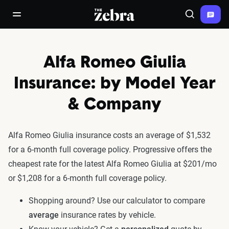
The Zebra®
open/close navigation menu
Search
Alfa Romeo Giulia
Insurance: by Model Year
& Company
Alfa Romeo Giulia insurance costs an average of $1,532
for a 6-month full coverage policy. Progressive offers the
cheapest rate for the latest Alfa Romeo Giulia at $201/mo
or $1,208 for a 6-month full coverage policy.
Shopping around? Use our calculator to compare
average
insurance rates by vehicle.