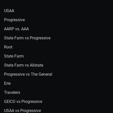
USAA
Progressive
AARP vs. AAA
State Farm vs Progressive
Root
State Farm
State Farm vs Allstate
Progressive vs The General
Erie
Travelers
GEICO vs Progressive
USAA vs Progressive