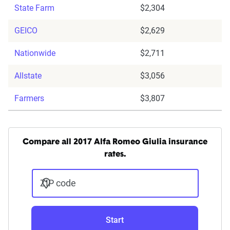
State Farm
$2,304
GEICO
$2,629
Nationwide
$2,711
Allstate
$3,056
Farmers
$3,807
Compare all 2017 Alfa Romeo Giulia insurance
rates.
ZIP code
Start