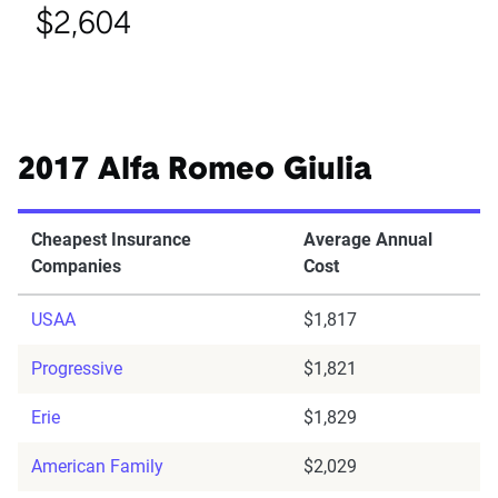
$2,604
2017 Alfa Romeo Giulia
Cheapest Insurance
Average Annual
Companies
Cost
USAA
$1,817
Progressive
$1,821
Erie
$1,829
American Family
$2,029