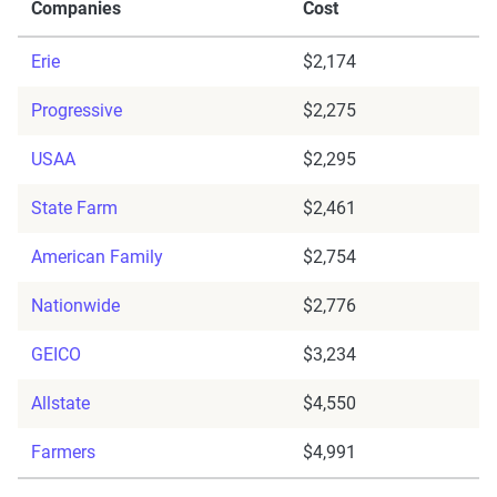
Companies
Cost
Erie
$2,174
Progressive
$2,275
USAA
$2,295
State Farm
$2,461
American Family
$2,754
Nationwide
$2,776
GEICO
$3,234
Allstate
$4,550
Farmers
$4,991