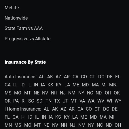
Metlife
Nationwide
State Farm vs AAA
Progressive vs Allstate
Insurance By State
Auto Insurance:
AL
AK
AZ
AR
CA
CO
CT
DC
DE
FL
GA
HI
ID
IL
IN
IA
KS
KY
LA
ME
MD
MA
MI
MN
MS
MO
MT
NE
NV
NH
NJ
NM
NY
NC
ND
OH
OK
OR
PA
RI
SC
SD
TN
TX
UT
VT
VA
WA
WV
WI
WY
| Home Insurance:
AL
AK
AZ
AR
CA
CO
CT
DC
DE
FL
GA
HI
ID
IL
IN
IA
KS
KY
LA
ME
MD
MA
MI
MN
MS
MO
MT
NE
NV
NH
NJ
NM
NY
NC
ND
OH