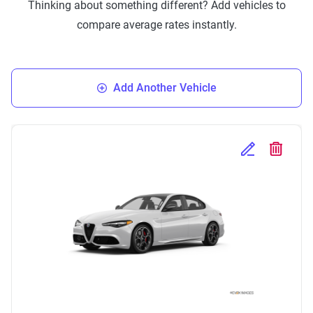
Thinking about something different? Add vehicles to
compare average rates instantly.
Add Another Vehicle
Edit Selected 
Delete S