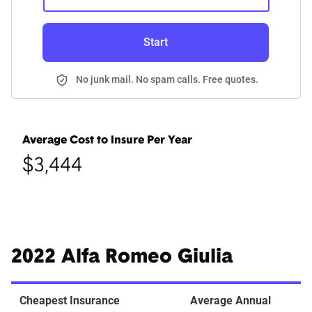
Start
No junk mail. No spam calls. Free quotes.
Average Cost to Insure Per Year
$3,444
2022 Alfa Romeo Giulia
Cheapest Insurance
Average Annual