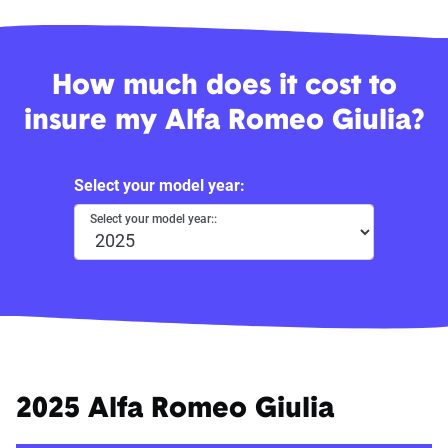
How much does it cost to
insure my Alfa Romeo Giulia?
Select your model year:
Select your model year::
2025 Alfa Romeo Giulia