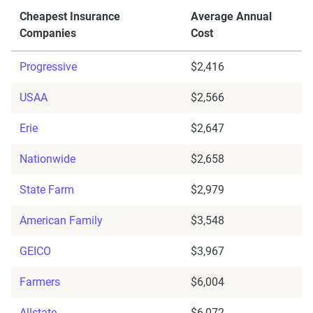
Cheapest Insurance
Average Annual
Companies
Cost
Progressive
$2,416
USAA
$2,566
Erie
$2,647
Nationwide
$2,658
State Farm
$2,979
American Family
$3,548
GEICO
$3,967
Farmers
$6,004
Allstate
$6,072