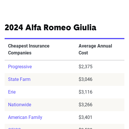
2024 Alfa Romeo Giulia
Cheapest Insurance
Average Annual
Companies
Cost
Progressive
$2,375
State Farm
$3,046
Erie
$3,116
Nationwide
$3,266
American Family
$3,401