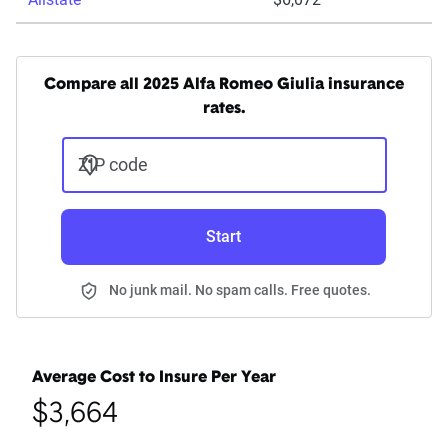
Compare all 2025 Alfa Romeo Giulia insurance
rates.
ZIP code
Start
No junk mail. No spam calls. Free quotes.
Average Cost to Insure Per Year
$3,664