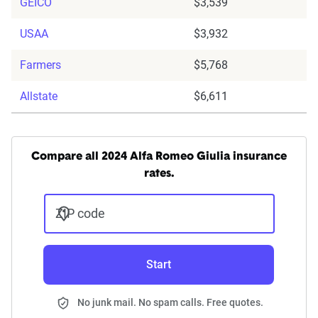
GEICO
$3,539
USAA
$3,932
Farmers
$5,768
Allstate
$6,611
Compare all 2024 Alfa Romeo Giulia insurance
rates.
ZIP code
Start
No junk mail. No spam calls. Free quotes.