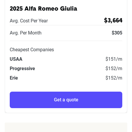
2025 Alfa Romeo Giulia
Avg. Cost Per Year
$3,664
Avg. Per Month
$305
Cheapest Companies
USAA
$151
/m
Progressive
$152
/m
Erie
$152
/m
Get a quote