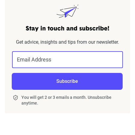
Stay in touch and subscribe!
Get advice, insights and tips from our newsletter.
Email Address
Subscribe
You will get 2 or 3 emails a month. Unsubscribe
anytime.