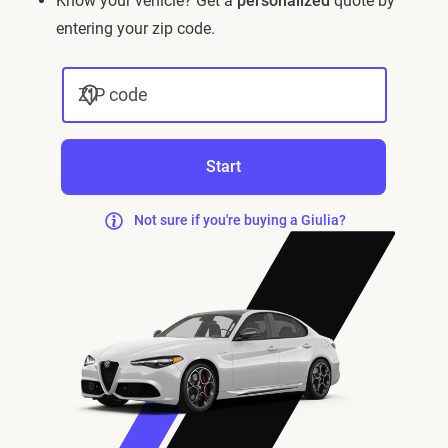
Know your vehicle? Get a
personalized
quote by
entering your zip code.
ZIP code
Start
Not sure if you're buying a Giulia?