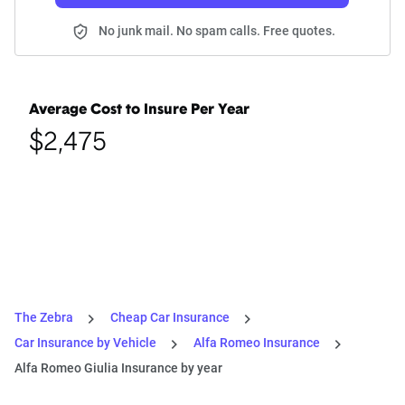
No junk mail. No spam calls. Free quotes.
Average Cost to Insure Per Year
$2,475
The Zebra
Cheap Car Insurance
Car Insurance by Vehicle
Alfa Romeo Insurance
Alfa Romeo Giulia Insurance by year