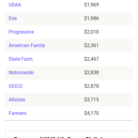
USAA
$1,969
Erie
$1,986
Progressive
$2,010
American Family
$2,361
State Farm
$2,467
Nationwide
$2,838
GEICO
$2,878
Allstate
$3,715
Farmers
$4,170