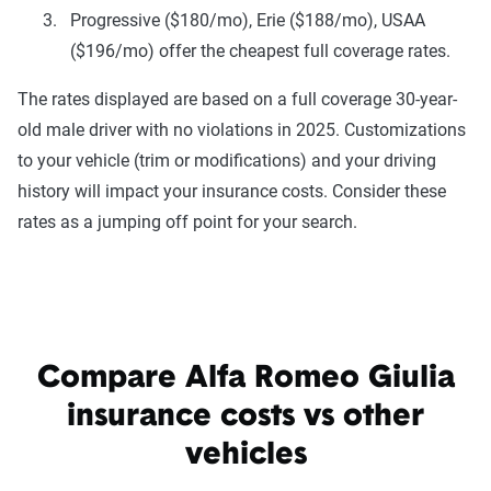
Progressive ($180/mo), Erie ($188/mo), USAA
($196/mo) offer the cheapest full coverage rates.
The rates displayed are based on a full coverage 30-year-
old male driver with no violations in 2025. Customizations
to your vehicle (trim or modifications) and your driving
history will impact your insurance costs. Consider these
rates as a jumping off point for your search.
Compare Alfa Romeo Giulia
insurance costs vs other
vehicles