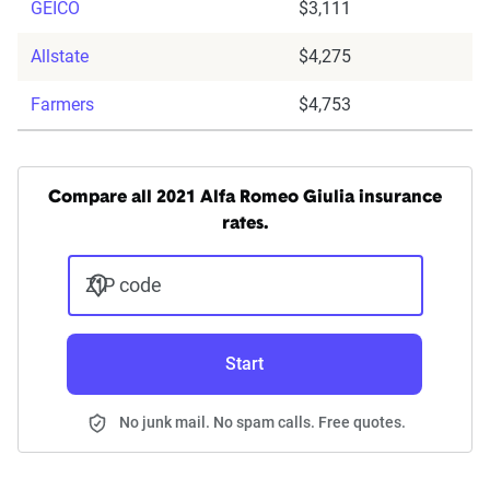
GEICO
$3,111
Allstate
$4,275
Farmers
$4,753
Compare all 2021 Alfa Romeo Giulia insurance
rates.
ZIP code
Start
No junk mail. No spam calls. Free quotes.