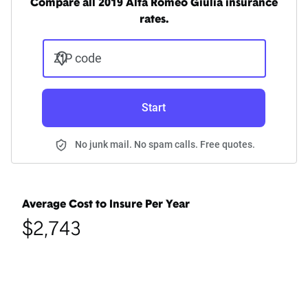
Compare all 2019 Alfa Romeo Giulia insurance
rates.
ZIP code
Start
No junk mail. No spam calls. Free quotes.
Average Cost to Insure Per Year
$2,743