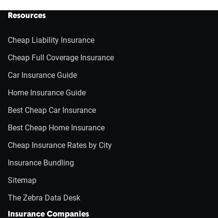
Resources
Cheap Liability Insurance
Cheap Full Coverage Insurance
Car Insurance Guide
Home Insurance Guide
Best Cheap Car Insurance
Best Cheap Home Insurance
Cheap Insurance Rates by City
Insurance Bundling
Sitemap
The Zebra Data Desk
Insurance Companies