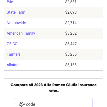
Erie
$2,561
State Farm
$2,698
Nationwide
$2,714
American Family
$3,262
GEICO
$3,447
Farmers
$5,265
Allstate
$6,168
Compare all 2023 Alfa Romeo Giulia insurance
rates.
ZIP code