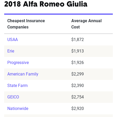
2018 Alfa Romeo Giulia
Cheapest Insurance
Average Annual
Companies
Cost
USAA
$1,872
Erie
$1,913
Progressive
$1,926
American Family
$2,299
State Farm
$2,390
GEICO
$2,754
Nationwide
$2,920