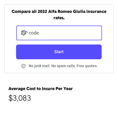
Compare all 2022 Alfa Romeo Giulia insurance
rates.
ZIP code
Start
No junk mail. No spam calls. Free quotes.
Average Cost to Insure Per Year
$3,083