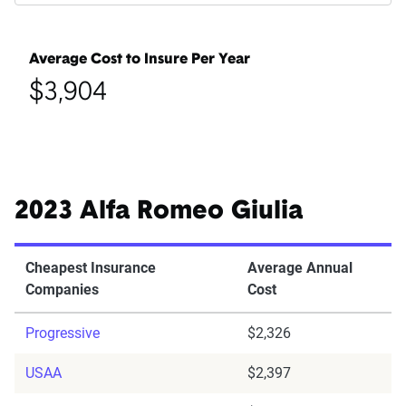
Average Cost to Insure Per Year
$3,904
2023 Alfa Romeo Giulia
Cheapest Insurance
Average Annual
Companies
Cost
Progressive
$2,326
USAA
$2,397