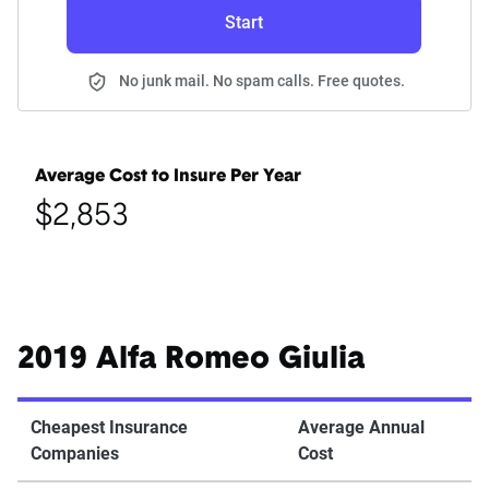
Start
No junk mail. No spam calls. Free quotes.
Average Cost to Insure Per Year
$2,853
2019 Alfa Romeo Giulia
Cheapest Insurance
Average Annual
Companies
Cost