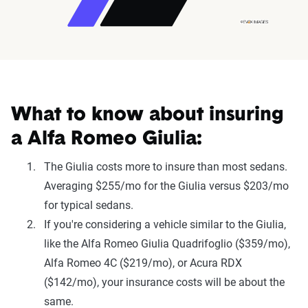
What to know about insuring
a Alfa Romeo Giulia:
The Giulia costs more to insure than most sedans.
Averaging $255/mo for the Giulia versus $203/mo
for typical sedans.
If you're considering a vehicle similar to the Giulia,
like the Alfa Romeo Giulia Quadrifoglio ($359/mo),
Alfa Romeo 4C ($219/mo), or Acura RDX
($142/mo), your insurance costs will be about the
same.