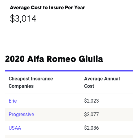
Average Cost to Insure Per Year
$3,014
2020 Alfa Romeo Giulia
Cheapest Insurance
Average Annual
Companies
Cost
Erie
$2,023
Progressive
$2,077
USAA
$2,086