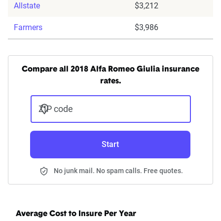
Allstate
$3,212
Farmers
$3,986
Compare all 2018 Alfa Romeo Giulia insurance
rates.
ZIP code
Start
No junk mail. No spam calls. Free quotes.
Average Cost to Insure Per Year