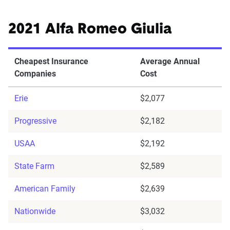
2021 Alfa Romeo Giulia
Cheapest Insurance
Average Annual
Companies
Cost
Erie
$2,077
Progressive
$2,182
USAA
$2,192
State Farm
$2,589
American Family
$2,639
Nationwide
$3,032