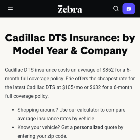
The Zebra®
open/close navigation menu
Search
Cadillac DTS Insurance: by
Model Year & Company
Cadillac DTS insurance costs an average of $852 for a 6-
month full coverage policy. Erie offers the cheapest rate for
the latest Cadillac DTS at $105/mo or $632 for a 6-month
full coverage policy.
Shopping around? Use our calculator to compare
average
insurance rates by vehicle.
Know your vehicle? Get a
personalized
quote by
entering your zip code.