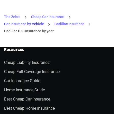
The Zebra
Cheap Car Insurance
Car Insurance by Vehicle
Cadillac Insurance
Cadillac DTS Insurance by year
Resources
Cheap Liability Insurance
Cheap Full Coverage Insurance
Car Insurance Guide
Home Insurance Guide
Best Cheap Car Insurance
Best Cheap Home Insurance