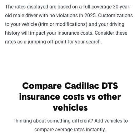
The rates displayed are based on a full coverage 30-year-
old male driver with no violations in 2025. Customizations
to your vehicle (trim or modifications) and your driving
history will impact your insurance costs. Consider these
rates as a jumping off point for your search.
Compare Cadillac DTS
insurance costs vs other
vehicles
Thinking about something different? Add vehicles to
compare average rates instantly.