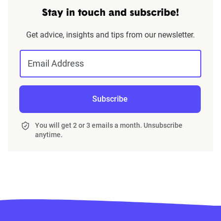
Stay in touch and subscribe!
Get advice, insights and tips from our newsletter.
Email Address
Subscribe
You will get 2 or 3 emails a month. Unsubscribe
anytime.