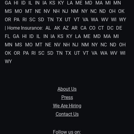
GA
HI
ID
IL
IN
IA
KS
KY
LA
ME
MD
MA
MI
MN
MS
MO
MT
NE
NV
NH
NJ
NM
NY
NC
ND
OH
OK
OR
PA
RI
SC
SD
TN
TX
UT
VT
VA
WA
WV
WI
WY
| Home Insurance:
AL
AK
AZ
AR
CA
CO
CT
DC
DE
FL
GA
HI
ID
IL
IN
IA
KS
KY
LA
ME
MD
MA
MI
MN
MS
MO
MT
NE
NV
NH
NJ
NM
NY
NC
ND
OH
OK
OR
PA
RI
SC
SD
TN
TX
UT
VT
VA
WA
WV
WI
WY
About Us
Press
We Are Hiring
Contact Us
Follow us on: