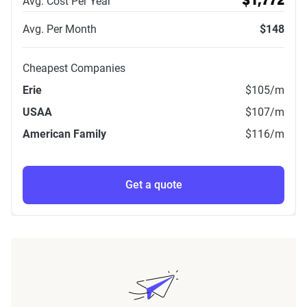
Avg. Cost Per Year
$1,772
Avg. Per Month
$148
Cheapest Companies
Erie
$105
/m
USAA
$107
/m
American Family
$116
/m
Get a quote