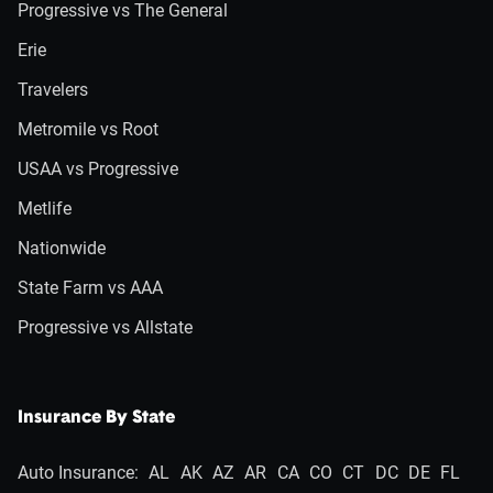
Progressive vs The General
Erie
Travelers
Metromile vs Root
USAA vs Progressive
Metlife
Nationwide
State Farm vs AAA
Progressive vs Allstate
Insurance By State
Auto Insurance:
AL
AK
AZ
AR
CA
CO
CT
DC
DE
FL