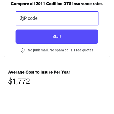
Compare all 2011 Cadillac DTS insurance rates.
ZIP code
Start
No junk mail. No spam calls. Free quotes.
Average Cost to Insure Per Year
$1,772