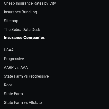
Cheap Insurance Rates by City
Insurance Bundling
Sitemap
The Zebra Data Desk
Insurance Companies
USAA
Progressive
AARP vs. AAA
State Farm vs Progressive
Root
State Farm
State Farm vs Allstate