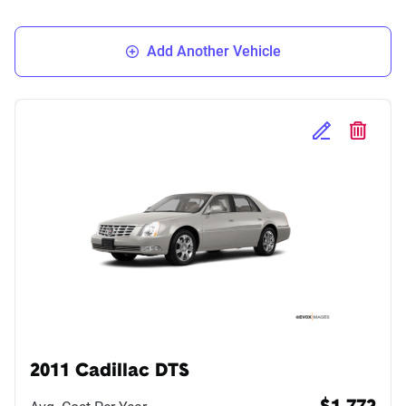
Add Another Vehicle
Edit Selected 
Delete S
2011 Cadillac DTS