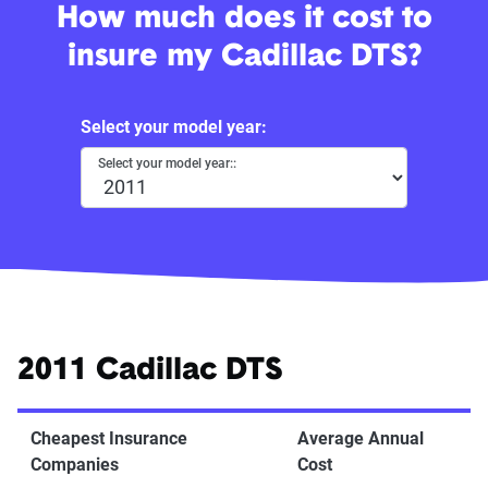
How much does it cost to
insure my Cadillac DTS?
Select your model year:
Select your model year::
2011 Cadillac DTS
Cheapest Insurance
Average Annual
Companies
Cost