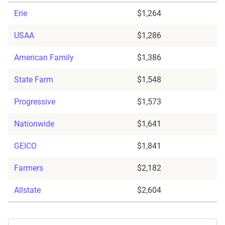
Erie
$1,264
USAA
$1,286
American Family
$1,386
State Farm
$1,548
Progressive
$1,573
Nationwide
$1,641
GEICO
$1,841
Farmers
$2,182
Allstate
$2,604