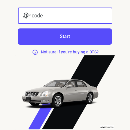
ZIP code
Start
Not sure if you're buying a DTS?