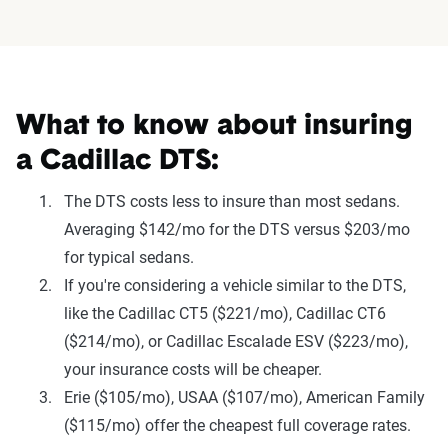
What to know about insuring
a Cadillac DTS:
The DTS costs less to insure than most sedans.
Averaging $142/mo for the DTS versus $203/mo
for typical sedans.
If you're considering a vehicle similar to the DTS,
like the Cadillac CT5 ($221/mo), Cadillac CT6
($214/mo), or Cadillac Escalade ESV ($223/mo),
your insurance costs will be cheaper.
Erie ($105/mo), USAA ($107/mo), American Family
($115/mo) offer the cheapest full coverage rates.