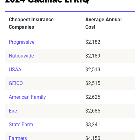
2024 Cadillac LYRIQ
Cheapest Insurance
Average Annual
Companies
Cost
Progressive
$2,182
Nationwide
$2,189
USAA
$2,513
GEICO
$2,515
American Family
$2,625
Erie
$2,685
State Farm
$3,241
Farmers
$4,150