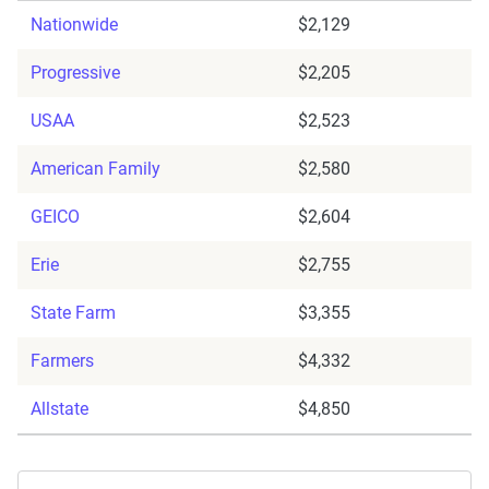
Nationwide
$2,129
Progressive
$2,205
USAA
$2,523
American Family
$2,580
GEICO
$2,604
Erie
$2,755
State Farm
$3,355
Farmers
$4,332
Allstate
$4,850