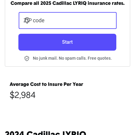
Compare all 2025 Cadillac LYRIQ insurance rates.
ZIP code
Start
No junk mail. No spam calls. Free quotes.
Average Cost to Insure Per Year
$2,984