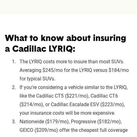
What to know about insuring
a Cadillac LYRIQ:
The LYRIQ costs more to insure than most SUVs.
Averaging $245/mo for the LYRIQ versus $184/mo
for typical SUVs.
If you're considering a vehicle similar to the LYRIQ,
like the Cadillac CT5 ($221/mo), Cadillac CT6
($214/mo), or Cadillac Escalade ESV ($223/mo),
your insurance costs will be more expensive.
Nationwide ($179/mo), Progressive ($182/mo),
GEICO ($209/mo) offer the cheapest full coverage