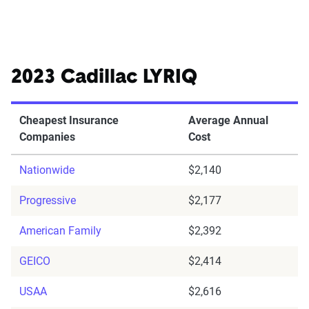
2023 Cadillac LYRIQ
Cheapest Insurance
Average Annual
Companies
Cost
Nationwide
$2,140
Progressive
$2,177
American Family
$2,392
GEICO
$2,414
USAA
$2,616