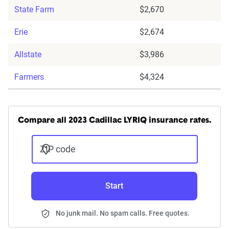
State Farm
$2,670
Erie
$2,674
Allstate
$3,986
Farmers
$4,324
Compare all 2023 Cadillac LYRIQ insurance rates.
ZIP code
Start
No junk mail. No spam calls. Free quotes.