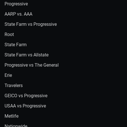
Progressive
AARP vs. AAA
State Farm vs Progressive
Root
State Farm
State Farm vs Allstate
Progressive vs The General
Erie
Travelers
GEICO vs Progressive
USAA vs Progressive
Metlife
Nationwide