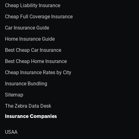
Cheap Liability Insurance
Cheap Full Coverage Insurance
Car Insurance Guide
Home Insurance Guide
Best Cheap Car Insurance
Best Cheap Home Insurance
Cheap Insurance Rates by City
Insurance Bundling
Sitemap
The Zebra Data Desk
Insurance Companies
USAA