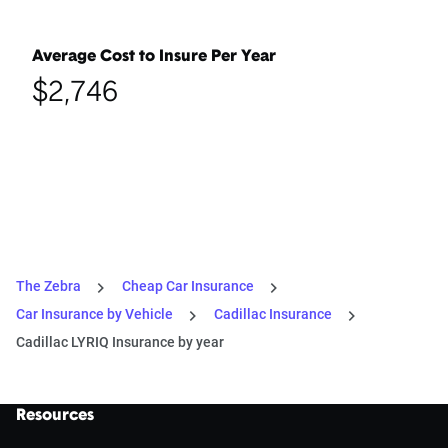
Average Cost to Insure Per Year
$2,746
The Zebra
Cheap Car Insurance
Car Insurance by Vehicle
Cadillac Insurance
Cadillac LYRIQ Insurance by year
Resources