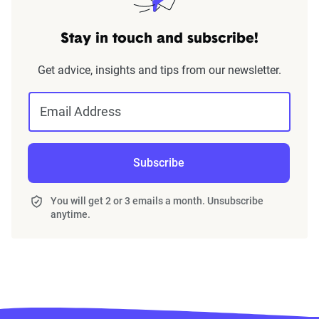
Stay in touch and subscribe!
Get advice, insights and tips from our newsletter.
Email Address
Subscribe
You will get 2 or 3 emails a month. Unsubscribe
anytime.