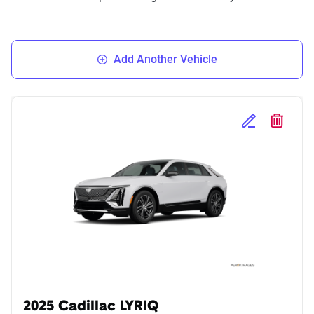
Add Another Vehicle
Edit Selected 
Delete S
2025 Cadillac LYRIQ