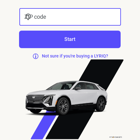
ZIP code
Start
Not sure if you're buying a LYRIQ?