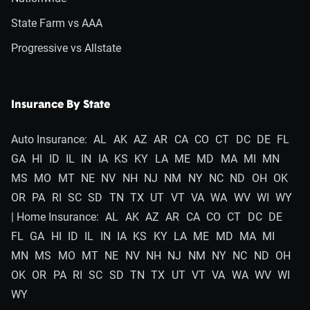
State Farm vs AAA
Progressive vs Allstate
Insurance By State
Auto Insurance:
AL
AK
AZ
AR
CA
CO
CT
DC
DE
FL
GA
HI
ID
IL
IN
IA
KS
KY
LA
ME
MD
MA
MI
MN
MS
MO
MT
NE
NV
NH
NJ
NM
NY
NC
ND
OH
OK
OR
PA
RI
SC
SD
TN
TX
UT
VT
VA
WA
WV
WI
WY
| Home Insurance:
AL
AK
AZ
AR
CA
CO
CT
DC
DE
FL
GA
HI
ID
IL
IN
IA
KS
KY
LA
ME
MD
MA
MI
MN
MS
MO
MT
NE
NV
NH
NJ
NM
NY
NC
ND
OH
OK
OR
PA
RI
SC
SD
TN
TX
UT
VT
VA
WA
WV
WI
WY