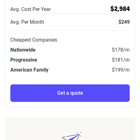
Avg. Cost Per Year
$2,984
Avg. Per Month
$249
Cheapest Companies
Nationwide
$178
/m
Progressive
$181
/m
American Family
$199
/m
Get a quote