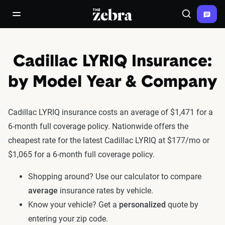
The Zebra®
open/close navigation menu
Search
Cadillac LYRIQ Insurance:
by Model Year & Company
Cadillac LYRIQ insurance costs an average of $1,471 for a
6-month full coverage policy. Nationwide offers the
cheapest rate for the latest Cadillac LYRIQ at $177/mo or
$1,065 for a 6-month full coverage policy.
Shopping around? Use our calculator to compare
average
insurance rates by vehicle.
Know your vehicle? Get a
personalized
quote by
entering your zip code.