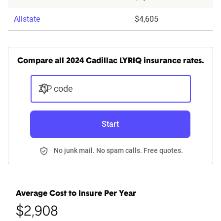
Allstate
$4,605
Compare all 2024 Cadillac LYRIQ insurance rates.
ZIP code
Start
No junk mail. No spam calls. Free quotes.
Average Cost to Insure Per Year
$2,908