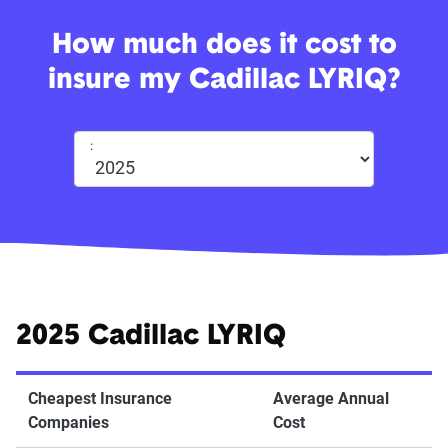
How much does it cost to
insure my Cadillac LYRIQ?
:
2025 Cadillac LYRIQ
Cheapest Insurance
Average Annual
Companies
Cost