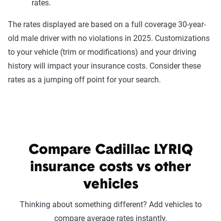
rates.
The rates displayed are based on a full coverage 30-year-
old male driver with no violations in 2025. Customizations
to your vehicle (trim or modifications) and your driving
history will impact your insurance costs. Consider these
rates as a jumping off point for your search.
Compare Cadillac LYRIQ
insurance costs vs other
vehicles
Thinking about something different? Add vehicles to
compare average rates instantly.