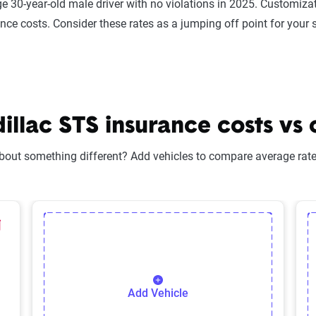
e 30-year-old male driver with no violations in 2025. Customizat
ance costs. Consider these rates as a jumping off point for your 
lac STS insurance costs vs 
bout something different? Add vehicles to compare average rates
lected Vehicle
elete Selected Vehicle
Add Vehicle