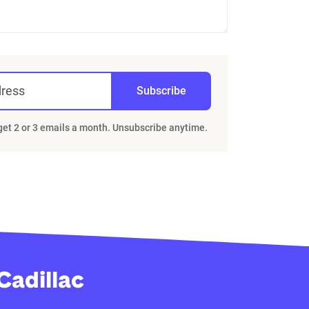
dress
Subscribe
 get 2 or 3 emails a month. Unsubscribe anytime.
Cadillac