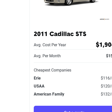
2011 Cadillac STS
$1,90
Avg. Cost Per Year
Avg. Per Month
$1
Cheapest Companies
Erie
$116
USAA
$120
American Family
$132