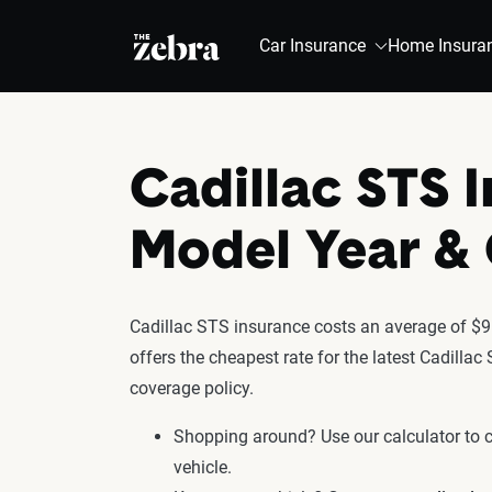
The Zebra®
Car Insurance
Home Insura
Cadillac STS 
Model Year 
Cadillac STS insurance costs an average of $91
offers the cheapest rate for the latest Cadilla
coverage policy.
Shopping around? Use our calculator to
vehicle.