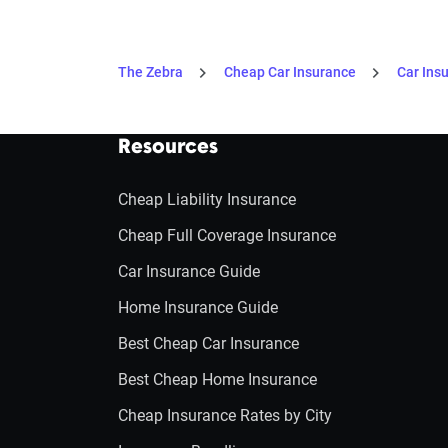
The Zebra
Cheap Car Insurance
Car Ins
Resources
Cheap Liability Insurance
Cheap Full Coverage Insurance
Car Insurance Guide
Home Insurance Guide
Best Cheap Car Insurance
Best Cheap Home Insurance
Cheap Insurance Rates by City