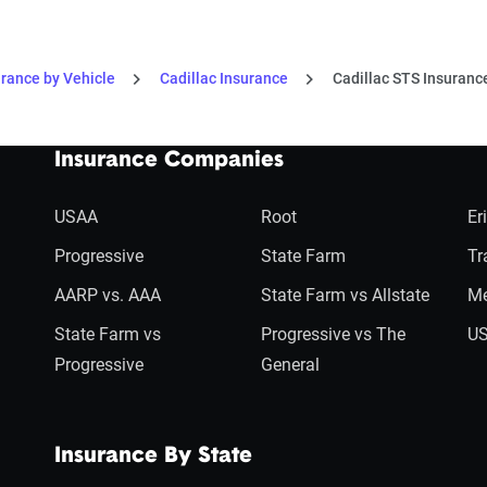
urance by Vehicle
Cadillac Insurance
Cadillac STS Insuranc
Insurance Companies
USAA
Root
Er
Progressive
State Farm
Tr
AARP vs. AAA
State Farm vs Allstate
Me
State Farm vs
Progressive vs The
US
Progressive
General
Insurance By State