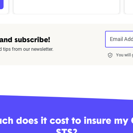
Email Ad
 and subscribe!
d tips from our newsletter.
You will
h does it cost to insure my 