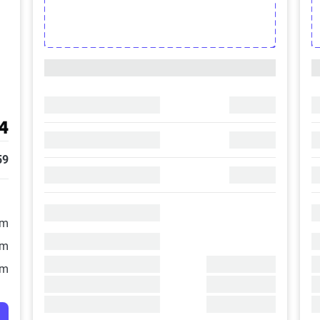
4
59
/m
/m
/m