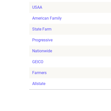
USAA
American Family
State Farm
Progressive
Nationwide
GEICO
Farmers
Allstate