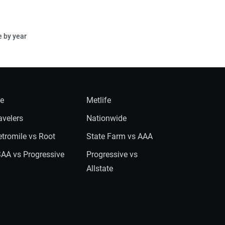
e by year
ie
Metlife
avelers
Nationwide
tromile vs Root
State Farm vs AAA
AA vs Progressive
Progressive vs
Allstate