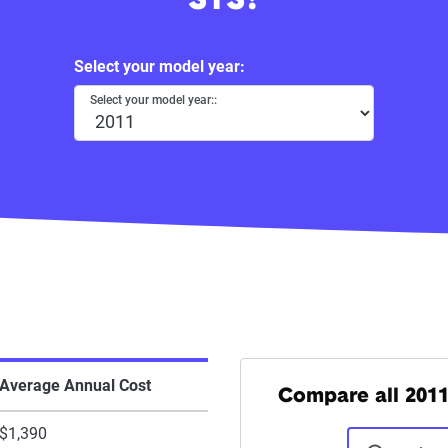
STS?
Select your model year:
Select your model year::
Average Annual Cost
Compare all 2011
$1,390