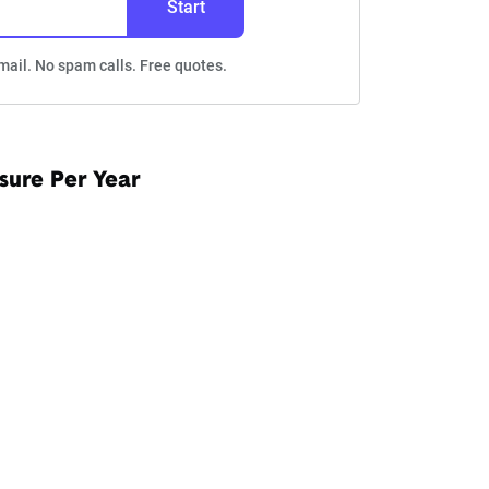
Start
mail. No spam calls. Free quotes.
sure Per Year