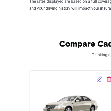
The rates displayed are based on a full coverag
and your driving history will impact your insur
Compare Cadil
Thinking a
Edit Se
D