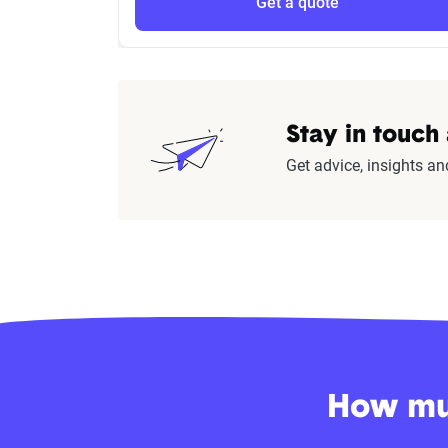
Get a quote
Stay in touch
Get advice, insights an
How muc