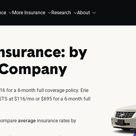
nce
More Insurance
Research
About
Insurance: by
& Company
6 for a 6-month full coverage policy. Erie
c STS at $116/mo or $695 for a 6-month full
 compare
average
insurance rates by