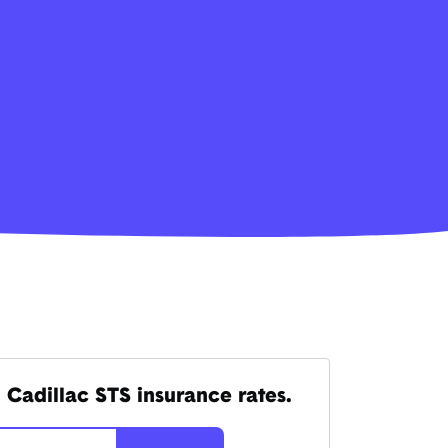
 Cadillac STS insurance rates.