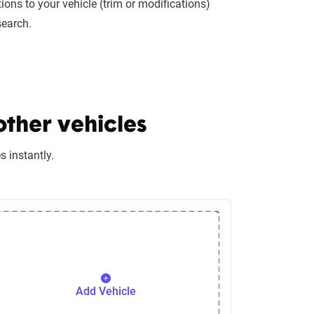
ions to your vehicle (trim or modifications)
search.
other vehicles
 instantly.
Add Vehicle