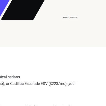
ical sedans.
/mo), or Cadillac Escalade ESV ($223/mo), your