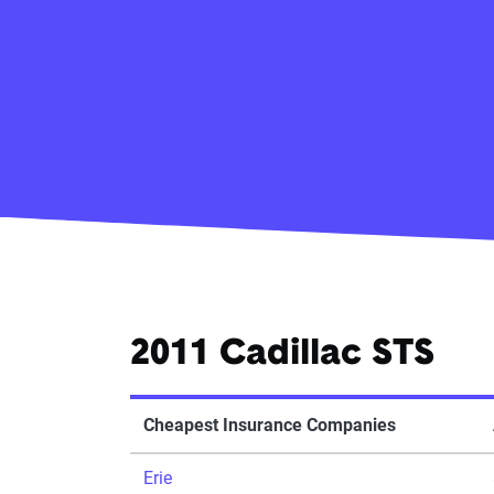
2011 Cadillac STS
Cheapest Insurance Companies
Erie