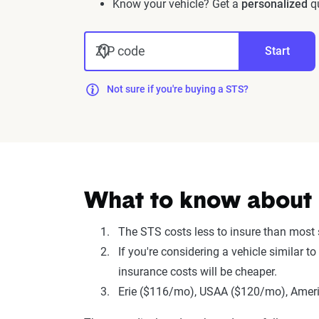
Know your vehicle? Get a
personalized
qu
ZIP code
Start
Not sure if you're buying a STS?
What to know about i
The STS costs less to insure than most
If you're considering a vehicle similar 
insurance costs will be cheaper.
Erie ($116/mo), USAA ($120/mo), Americ