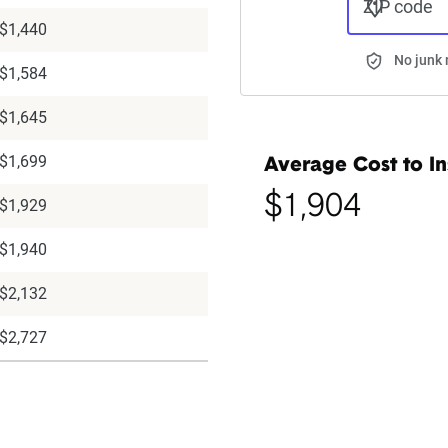
ZIP code
$1,440
No junk 
$1,584
$1,645
$1,699
Average Cost to In
$1,904
$1,929
$1,940
$2,132
$2,727