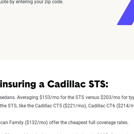
ote by entering your zip code.
nsuring a Cadillac STS:
 sedans. Averaging $153/mo for the STS versus $203/mo for typ
to the STS, like the Cadillac CT5 ($221/mo), Cadillac CT6 ($214
an Family ($132/mo) offer the cheapest full coverage rates.