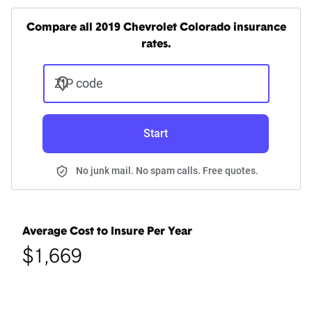
Compare all 2019 Chevrolet Colorado insurance
rates.
ZIP code
Start
No junk mail. No spam calls. Free quotes.
Average Cost to Insure Per Year
$1,669