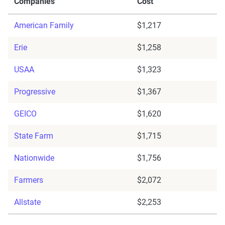
Companies
Cost
American Family
$1,217
Erie
$1,258
USAA
$1,323
Progressive
$1,367
GEICO
$1,620
State Farm
$1,715
Nationwide
$1,756
Farmers
$2,072
Allstate
$2,253