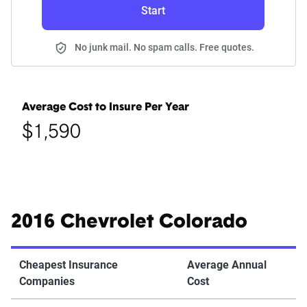
Start
No junk mail. No spam calls. Free quotes.
Average Cost to Insure Per Year
$1,590
2016 Chevrolet Colorado
Cheapest Insurance
Average Annual
Companies
Cost