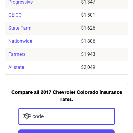
Progressive
$1,347
GEICO
$1,501
State Farm
$1,626
Nationwide
$1,806
Farmers
$1,943
Allstate
$2,049
Compare all 2017 Chevrolet Colorado insurance
rates.
ZIP code