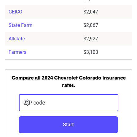
GEICO
$2,047
State Farm
$2,067
Allstate
$2,927
Farmers
$3,103
Compare all 2024 Chevrolet Colorado insurance
rates.
ZIP code
Start