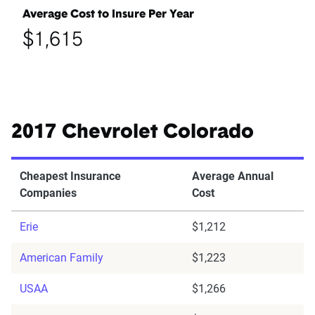
Average Cost to Insure Per Year
$1,615
2017 Chevrolet Colorado
Cheapest Insurance
Average Annual
Companies
Cost
Erie
$1,212
American Family
$1,223
USAA
$1,266