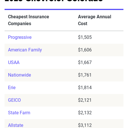
Cheapest Insurance
Average Annual
Companies
Cost
Progressive
$1,505
American Family
$1,606
USAA
$1,667
Nationwide
$1,761
Erie
$1,814
GEICO
$2,121
State Farm
$2,132
Allstate
$3,112