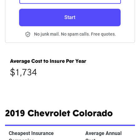
Start
No junk mail. No spam calls. Free quotes.
Average Cost to Insure Per Year
$1,734
2019 Chevrolet Colorado
Cheapest Insurance
Average Annual