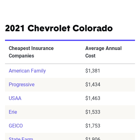
2021 Chevrolet Colorado
Cheapest Insurance
Average Annual
Companies
Cost
American Family
$1,381
Progressive
$1,434
USAA
$1,463
Erie
$1,533
GEICO
$1,753
State Farm
$1,906