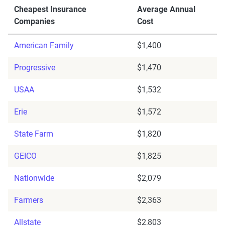
Cheapest Insurance
Average Annual
Companies
Cost
American Family
$1,400
Progressive
$1,470
USAA
$1,532
Erie
$1,572
State Farm
$1,820
GEICO
$1,825
Nationwide
$2,079
Farmers
$2,363
Allstate
$2,803