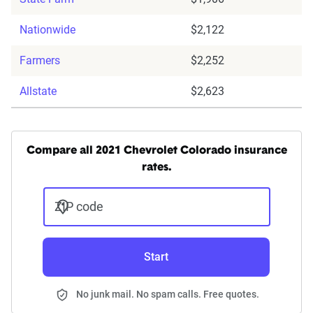
Nationwide
$2,122
Farmers
$2,252
Allstate
$2,623
Compare all 2021 Chevrolet Colorado insurance
rates.
ZIP code
Start
No junk mail. No spam calls. Free quotes.