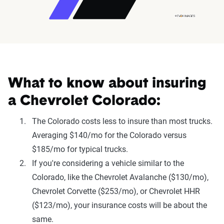
What to know about insuring
a Chevrolet Colorado:
The Colorado costs less to insure than most trucks.
Averaging $140/mo for the Colorado versus
$185/mo for typical trucks.
If you're considering a vehicle similar to the
Colorado, like the Chevrolet Avalanche ($130/mo),
Chevrolet Corvette ($253/mo), or Chevrolet HHR
($123/mo), your insurance costs will be about the
same.