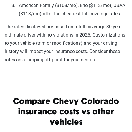
American Family ($108/mo), Erie ($112/mo), USAA
($113/mo) offer the cheapest full coverage rates.
The rates displayed are based on a full coverage 30-year-
old male driver with no violations in 2025. Customizations
to your vehicle (trim or modifications) and your driving
history will impact your insurance costs. Consider these
rates as a jumping off point for your search.
Compare Chevy Colorado
insurance costs vs other
vehicles