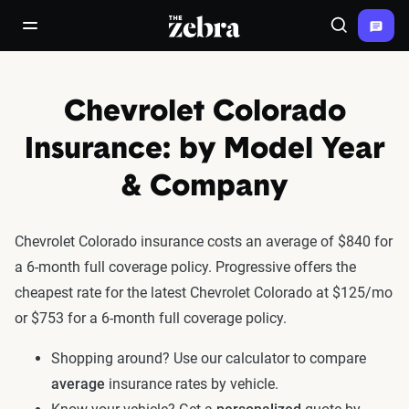
The Zebra®
open/close navigation menu
Search
Chevrolet Colorado
Insurance: by Model Year
& Company
Chevrolet Colorado insurance costs an average of $840 for
a 6-month full coverage policy. Progressive offers the
cheapest rate for the latest Chevrolet Colorado at $125/mo
or $753 for a 6-month full coverage policy.
Shopping around? Use our calculator to compare
average
insurance rates by vehicle.