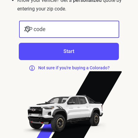
Know your vehicle? Get a
personalized
quote by
entering your zip code.
ZIP code
Start
Not sure if you're buying a Colorado?