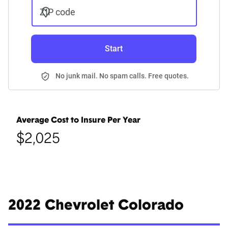
ZIP code
Start
No junk mail. No spam calls. Free quotes.
Average Cost to Insure Per Year
$2,025
2022 Chevrolet Colorado