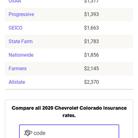
USAA
$1,377
Progressive
$1,393
GEICO
$1,663
State Farm
$1,783
Nationwide
$1,856
Farmers
$2,145
Allstate
$2,370
Compare all 2020 Chevrolet Colorado insurance
rates.
ZIP code