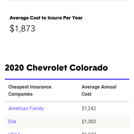
Average Cost to Insure Per Year
$1,873
2020 Chevrolet Colorado
Cheapest Insurance
Average Annual
Companies
Cost
American Family
$1,242
Erie
$1,302