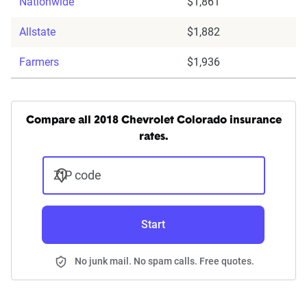
Nationwide
$1,861
Allstate
$1,882
Farmers
$1,936
Compare all 2018 Chevrolet Colorado insurance
rates.
ZIP code
Start
No junk mail. No spam calls. Free quotes.