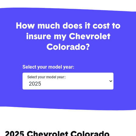
How much does it cost to
insure my Chevrolet
Colorado?
Select your model year:
Select your model year::
2025 Chevrolet Colorado