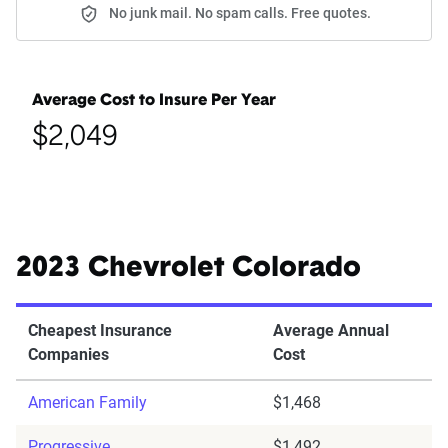
No junk mail. No spam calls. Free quotes.
Average Cost to Insure Per Year
$2,049
2023 Chevrolet Colorado
Cheapest Insurance
Average Annual
Companies
Cost
American Family
$1,468
Progressive
$1,492