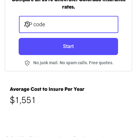
Compare all 2016 Chevrolet Colorado insurance
rates.
ZIP code
Start
No junk mail. No spam calls. Free quotes.
Average Cost to Insure Per Year
$1,551