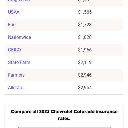
USAA
$1,565
Erie
$1,728
Nationwide
$1,828
GEICO
$1,966
State Farm
$2,119
Farmers
$2,946
Allstate
$2,954
Compare all 2023 Chevrolet Colorado insurance
rates.