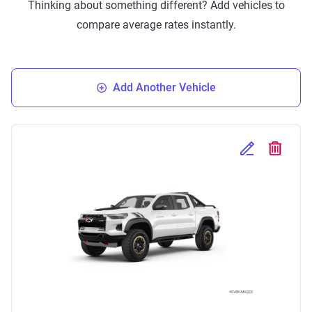
Thinking about something different? Add vehicles to
compare average rates instantly.
Add Another Vehicle
Edit Selected 
Delete S