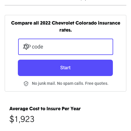
Compare all 2022 Chevrolet Colorado insurance
rates.
ZIP code
Start
No junk mail. No spam calls. Free quotes.
Average Cost to Insure Per Year
$1,923