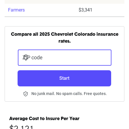
Farmers
$3,341
Compare all 2025 Chevrolet Colorado insurance
rates.
ZIP code
Start
No junk mail. No spam calls. Free quotes.
Average Cost to Insure Per Year