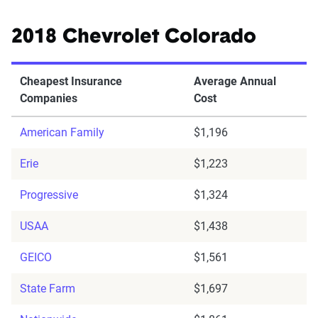
2018 Chevrolet Colorado
Cheapest Insurance
Average Annual
Companies
Cost
American Family
$1,196
Erie
$1,223
Progressive
$1,324
USAA
$1,438
GEICO
$1,561
State Farm
$1,697