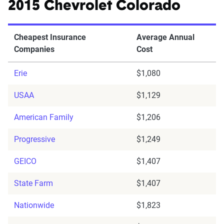
2015 Chevrolet Colorado
Cheapest Insurance
Average Annual
Companies
Cost
Erie
$1,080
USAA
$1,129
American Family
$1,206
Progressive
$1,249
GEICO
$1,407
State Farm
$1,407
Nationwide
$1,823