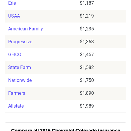
Erie
$1,187
USAA
$1,219
American Family
$1,235
Progressive
$1,363
GEICO
$1,457
State Farm
$1,582
Nationwide
$1,750
Farmers
$1,890
Allstate
$1,989