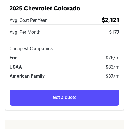
2025 Chevrolet Colorado
Avg. Cost Per Year
$2,121
Avg. Per Month
$177
Cheapest Companies
Erie
$76
/m
USAA
$83
/m
American Family
$87
/m
Get a quote