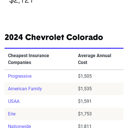
$2,121
2024 Chevrolet Colorado
Cheapest Insurance
Average Annual
Companies
Cost
Progressive
$1,505
American Family
$1,535
USAA
$1,591
Erie
$1,753
Nationwide
$1,811