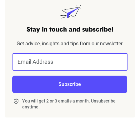
Stay in touch and subscribe!
Get advice, insights and tips from our newsletter.
Email Address
Subscribe
You will get 2 or 3 emails a month. Unsubscribe
anytime.