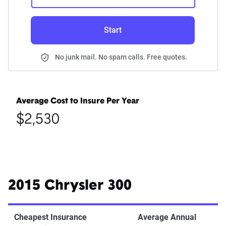
Start
No junk mail. No spam calls. Free quotes.
Average Cost to Insure Per Year
$2,530
2015 Chrysler 300
Cheapest Insurance
Average Annual