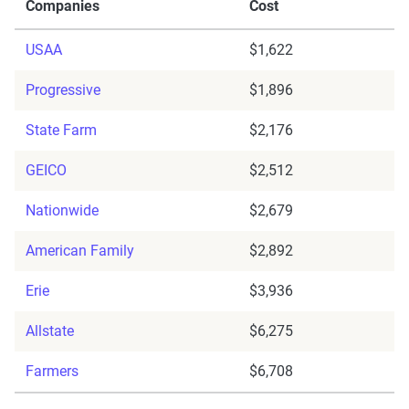
Companies
Cost
USAA
$1,622
Progressive
$1,896
State Farm
$2,176
GEICO
$2,512
Nationwide
$2,679
American Family
$2,892
Erie
$3,936
Allstate
$6,275
Farmers
$6,708