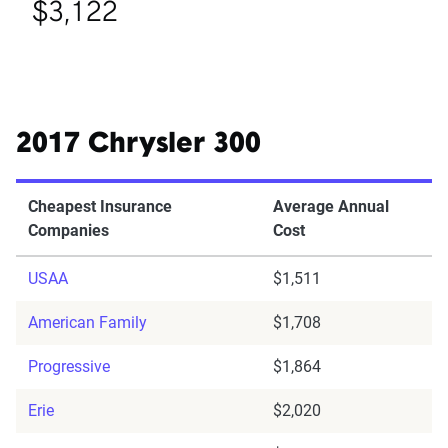
$3,122
2017 Chrysler 300
Cheapest Insurance
Average Annual
Companies
Cost
USAA
$1,511
American Family
$1,708
Progressive
$1,864
Erie
$2,020