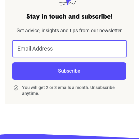
Stay in touch and subscribe!
Get advice, insights and tips from our newsletter.
Email Address
Subscribe
You will get 2 or 3 emails a month. Unsubscribe
anytime.