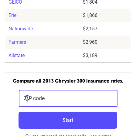
GEICO
$1,804
Erie
$1,866
Nationwide
$2,157
Farmers
$2,960
Allstate
$3,189
Compare all 2013 Chrysler 300 insurance rates.
ZIP code
Start