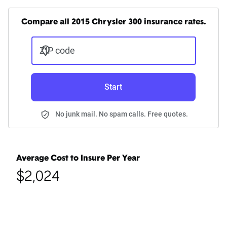
Compare all 2015 Chrysler 300 insurance rates.
ZIP code
Start
No junk mail. No spam calls. Free quotes.
Average Cost to Insure Per Year
$2,024