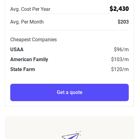
Avg. Cost Per Year
$2,430
Avg. Per Month
$203
Cheapest Companies
USAA
$96
/m
American Family
$103
/m
State Farm
$120
/m
Get a quote