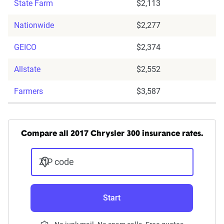
State Farm
$2,113
Nationwide
$2,277
GEICO
$2,374
Allstate
$2,552
Farmers
$3,587
Compare all 2017 Chrysler 300 insurance rates.
ZIP code
Start