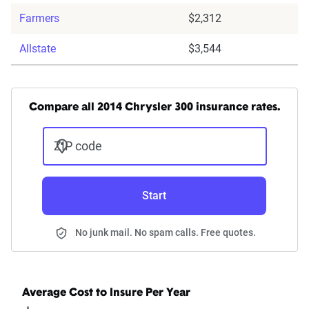
Farmers
$2,312
Allstate
$3,544
Compare all 2014 Chrysler 300 insurance rates.
ZIP code
Start
No junk mail. No spam calls. Free quotes.
Average Cost to Insure Per Year