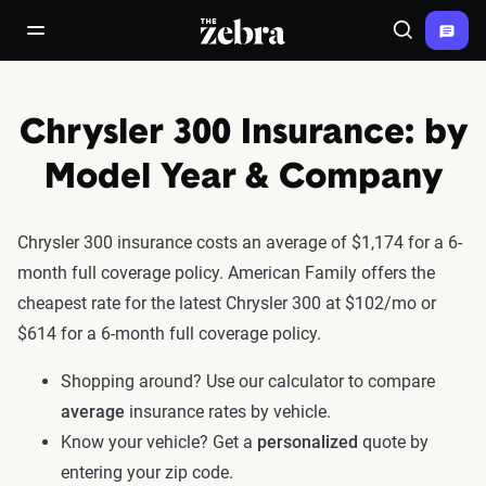
The Zebra®
open/close navigation menu
Search
Chrysler 300 Insurance: by
Model Year & Company
Chrysler 300 insurance costs an average of $1,174 for a 6-
month full coverage policy. American Family offers the
cheapest rate for the latest Chrysler 300 at $102/mo or
$614 for a 6-month full coverage policy.
Shopping around? Use our calculator to compare
average
insurance rates by vehicle.
Know your vehicle? Get a
personalized
quote by
entering your zip code.