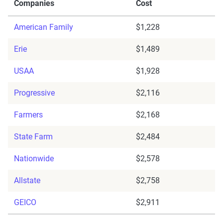
Companies
Cost
American Family
$1,228
Erie
$1,489
USAA
$1,928
Progressive
$2,116
Farmers
$2,168
State Farm
$2,484
Nationwide
$2,578
Allstate
$2,758
GEICO
$2,911