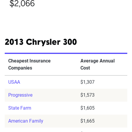
$2,066
2013 Chrysler 300
Cheapest Insurance
Average Annual
Companies
Cost
USAA
$1,307
Progressive
$1,573
State Farm
$1,605
American Family
$1,665