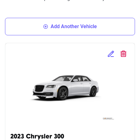
Add Another Vehicle
Edit Selected 
Delete S
2023 Chrysler 300