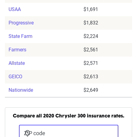
USAA
$1,691
Progressive
$1,832
State Farm
$2,224
Farmers
$2,561
Allstate
$2,571
GEICO
$2,613
Nationwide
$2,649
Compare all 2020 Chrysler 300 insurance rates.
ZIP code