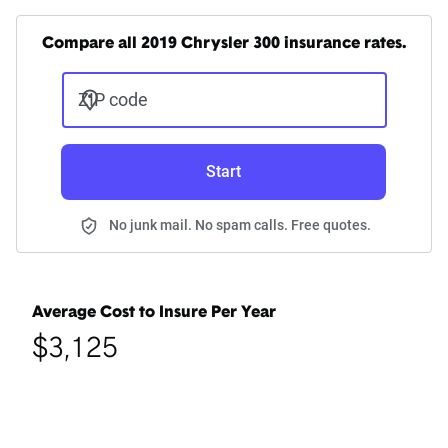
Compare all 2019 Chrysler 300 insurance rates.
ZIP code
Start
No junk mail. No spam calls. Free quotes.
Average Cost to Insure Per Year
$3,125