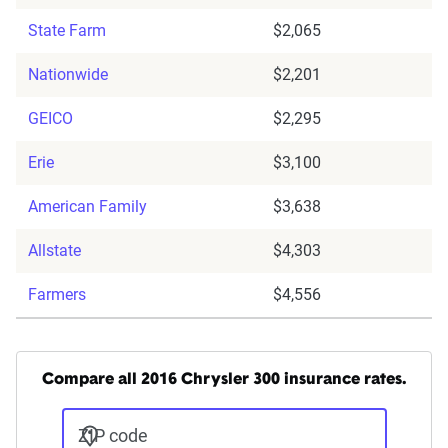
State Farm
$2,065
Nationwide
$2,201
GEICO
$2,295
Erie
$3,100
American Family
$3,638
Allstate
$4,303
Farmers
$4,556
Compare all 2016 Chrysler 300 insurance rates.
ZIP code