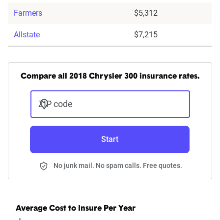
Farmers
$5,312
Allstate
$7,215
Compare all 2018 Chrysler 300 insurance rates.
ZIP code
Start
No junk mail. No spam calls. Free quotes.
Average Cost to Insure Per Year