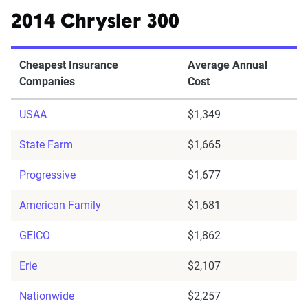
2014 Chrysler 300
Cheapest Insurance
Average Annual
Companies
Cost
USAA
$1,349
State Farm
$1,665
Progressive
$1,677
American Family
$1,681
GEICO
$1,862
Erie
$2,107
Nationwide
$2,257