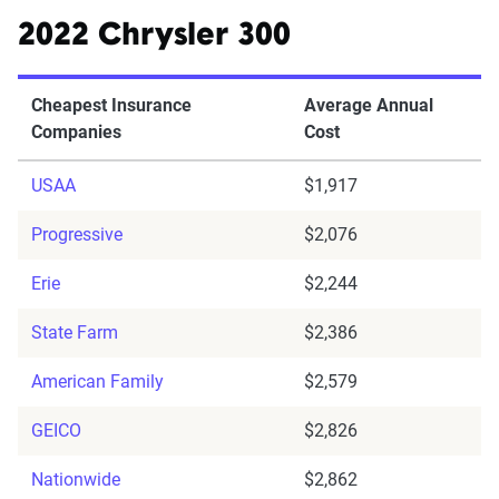
2022 Chrysler 300
Cheapest Insurance
Average Annual
Companies
Cost
USAA
$1,917
Progressive
$2,076
Erie
$2,244
State Farm
$2,386
American Family
$2,579
GEICO
$2,826
Nationwide
$2,862