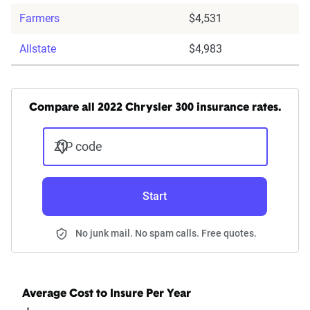
Farmers
$4,531
Allstate
$4,983
Compare all 2022 Chrysler 300 insurance rates.
ZIP code
Start
No junk mail. No spam calls. Free quotes.
Average Cost to Insure Per Year