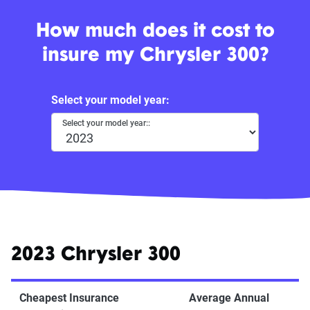
How much does it cost to
insure my Chrysler 300?
Select your model year:
Select your model year::
2023 Chrysler 300
Cheapest Insurance
Average Annual