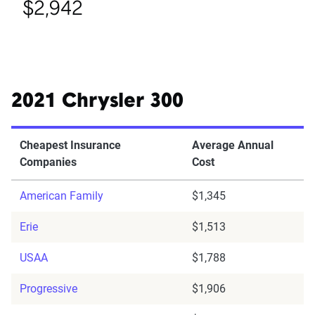
$2,942
2021 Chrysler 300
Cheapest Insurance
Average Annual
Companies
Cost
American Family
$1,345
Erie
$1,513
USAA
$1,788
Progressive
$1,906