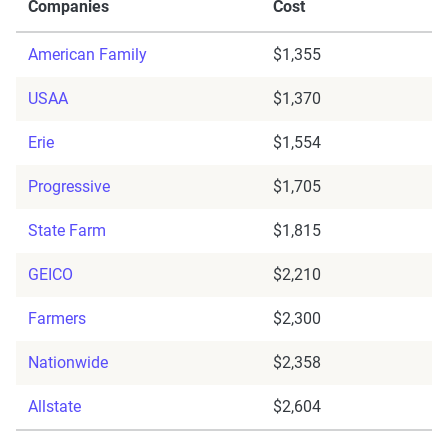
Companies
Cost
American Family
$1,355
USAA
$1,370
Erie
$1,554
Progressive
$1,705
State Farm
$1,815
GEICO
$2,210
Farmers
$2,300
Nationwide
$2,358
Allstate
$2,604