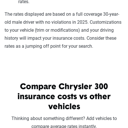
rates.
The rates displayed are based on a full coverage 30-year-
old male driver with no violations in 2025. Customizations
to your vehicle (trim or modifications) and your driving
history will impact your insurance costs. Consider these
rates as a jumping off point for your search.
Compare Chrysler 300
insurance costs vs other
vehicles
Thinking about something different? Add vehicles to
compare average rates instantly.