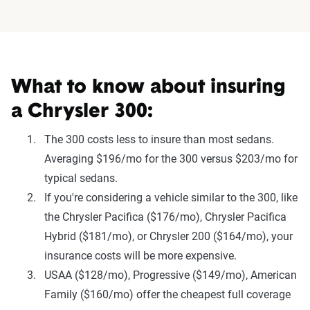
What to know about insuring
a Chrysler 300:
The 300 costs less to insure than most sedans.
Averaging $196/mo for the 300 versus $203/mo for
typical sedans.
If you're considering a vehicle similar to the 300, like
the Chrysler Pacifica ($176/mo), Chrysler Pacifica
Hybrid ($181/mo), or Chrysler 200 ($164/mo), your
insurance costs will be more expensive.
USAA ($128/mo), Progressive ($149/mo), American
Family ($160/mo) offer the cheapest full coverage