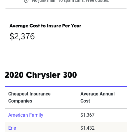
No junk mail. No spam calls. Free quotes.
Average Cost to Insure Per Year
$2,376
2020 Chrysler 300
Cheapest Insurance
Average Annual
Companies
Cost
American Family
$1,367
Erie
$1,432