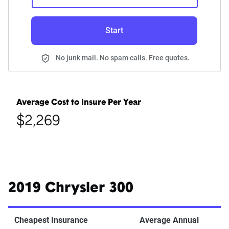
Start
No junk mail. No spam calls. Free quotes.
Average Cost to Insure Per Year
$2,269
2019 Chrysler 300
Cheapest Insurance
Average Annual