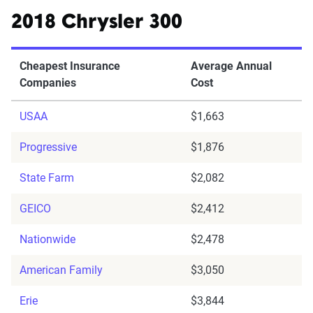
2018 Chrysler 300
Cheapest Insurance
Average Annual
Companies
Cost
USAA
$1,663
Progressive
$1,876
State Farm
$2,082
GEICO
$2,412
Nationwide
$2,478
American Family
$3,050
Erie
$3,844