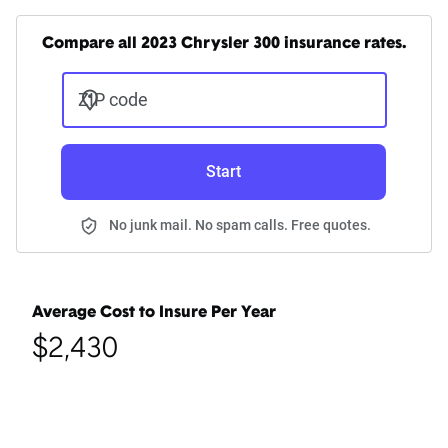
Compare all 2023 Chrysler 300 insurance rates.
ZIP code
Start
No junk mail. No spam calls. Free quotes.
Average Cost to Insure Per Year
$2,430