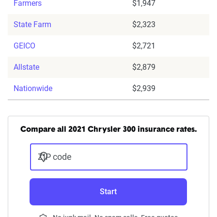
Farmers
$1,947
State Farm
$2,323
GEICO
$2,721
Allstate
$2,879
Nationwide
$2,939
Compare all 2021 Chrysler 300 insurance rates.
ZIP code
Start