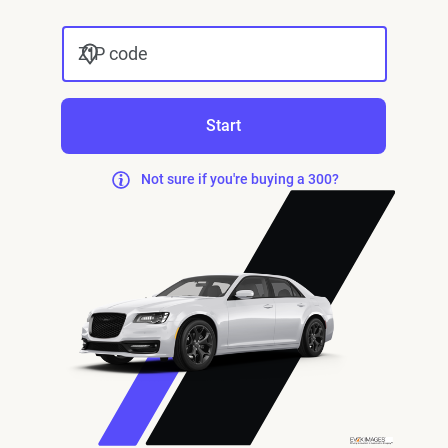
ZIP code
Start
Not sure if you're buying a 300?