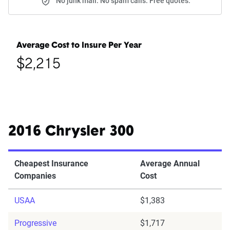
No junk mail. No spam calls. Free quotes.
Average Cost to Insure Per Year
$2,215
2016 Chrysler 300
Cheapest Insurance
Average Annual
Companies
Cost
USAA
$1,383
Progressive
$1,717