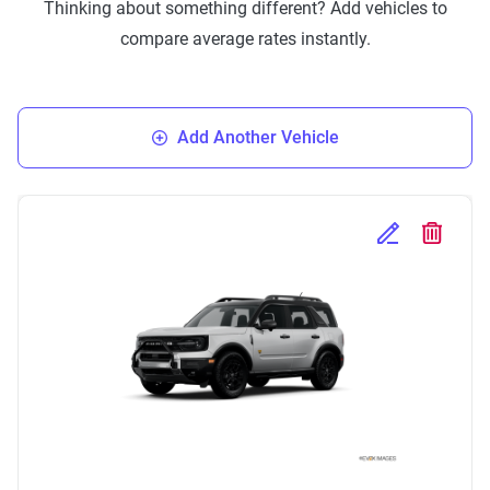
Thinking about something different? Add vehicles to
compare average rates instantly.
Add Another Vehicle
Edit Selected 
Delete S