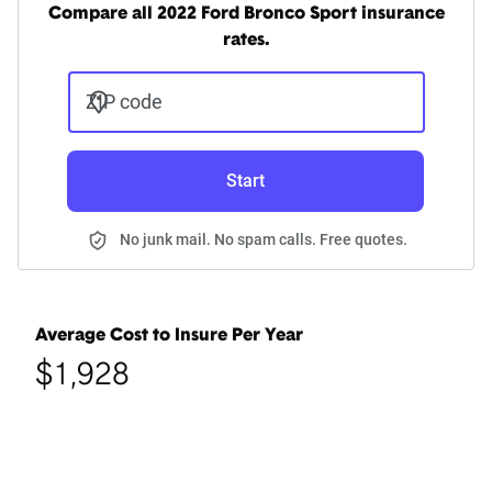
Compare all 2022 Ford Bronco Sport insurance
rates.
ZIP code
Start
No junk mail. No spam calls. Free quotes.
Average Cost to Insure Per Year
$1,928