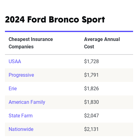
2024 Ford Bronco Sport
Cheapest Insurance
Average Annual
Companies
Cost
USAA
$1,728
Progressive
$1,791
Erie
$1,826
American Family
$1,830
State Farm
$2,047
Nationwide
$2,131