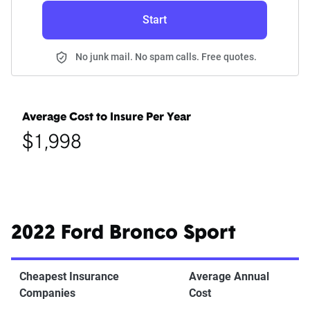
Start
No junk mail. No spam calls. Free quotes.
Average Cost to Insure Per Year
$1,998
2022 Ford Bronco Sport
Cheapest Insurance
Average Annual
Companies
Cost