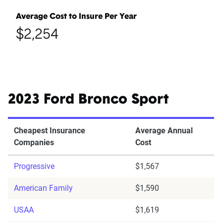
Average Cost to Insure Per Year
$2,254
2023 Ford Bronco Sport
Cheapest Insurance
Average Annual
Companies
Cost
Progressive
$1,567
American Family
$1,590
USAA
$1,619