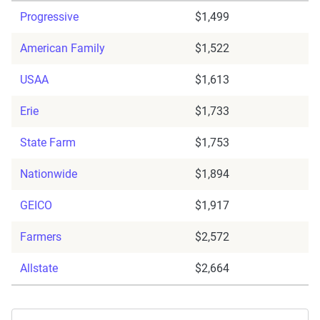
Progressive
$1,499
American Family
$1,522
USAA
$1,613
Erie
$1,733
State Farm
$1,753
Nationwide
$1,894
GEICO
$1,917
Farmers
$2,572
Allstate
$2,664