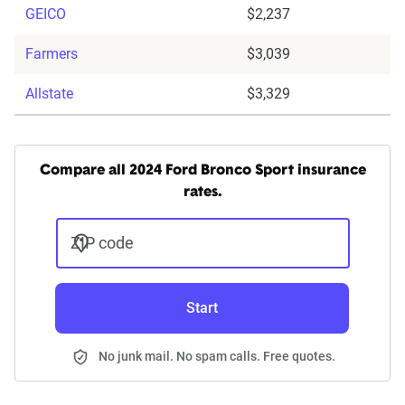
GEICO
$2,237
Farmers
$3,039
Allstate
$3,329
Compare all 2024 Ford Bronco Sport insurance
rates.
ZIP code
Start
No junk mail. No spam calls. Free quotes.