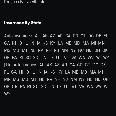
Progressive vs Allstate
Insurance By State
Auto Insurance:
AL
AK
AZ
AR
CA
CO
CT
DC
DE
FL
GA
HI
ID
IL
IN
IA
KS
KY
LA
ME
MD
MA
MI
MN
MS
MO
MT
NE
NV
NH
NJ
NM
NY
NC
ND
OH
OK
OR
PA
RI
SC
SD
TN
TX
UT
VT
VA
WA
WV
WI
WY
| Home Insurance:
AL
AK
AZ
AR
CA
CO
CT
DC
DE
FL
GA
HI
ID
IL
IN
IA
KS
KY
LA
ME
MD
MA
MI
MN
MS
MO
MT
NE
NV
NH
NJ
NM
NY
NC
ND
OH
OK
OR
PA
RI
SC
SD
TN
TX
UT
VT
VA
WA
WV
WI
WY