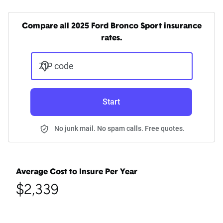
Compare all 2025 Ford Bronco Sport insurance
rates.
ZIP code
Start
No junk mail. No spam calls. Free quotes.
Average Cost to Insure Per Year
$2,339