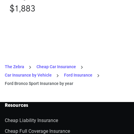
$1,883
The Zebra
Cheap Car Insurance
Car Insurance by Vehicle
Ford Insurance
Ford Bronco Sport Insurance by year
Resources
Cheap Liability Insurance
Cheap Full Coverage Insurance