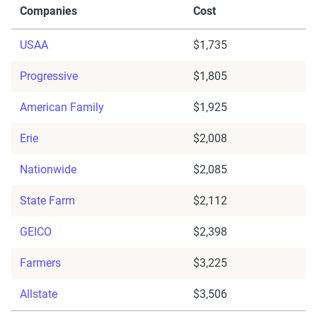
Companies
Cost
USAA
$1,735
Progressive
$1,805
American Family
$1,925
Erie
$2,008
Nationwide
$2,085
State Farm
$2,112
GEICO
$2,398
Farmers
$3,225
Allstate
$3,506