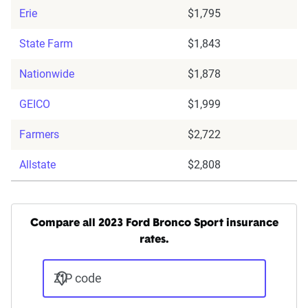
Erie
$1,795
State Farm
$1,843
Nationwide
$1,878
GEICO
$1,999
Farmers
$2,722
Allstate
$2,808
Compare all 2023 Ford Bronco Sport insurance
rates.
ZIP code