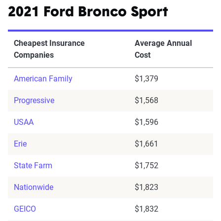
2021 Ford Bronco Sport
Cheapest Insurance
Average Annual
Companies
Cost
American Family
$1,379
Progressive
$1,568
USAA
$1,596
Erie
$1,661
State Farm
$1,752
Nationwide
$1,823
GEICO
$1,832