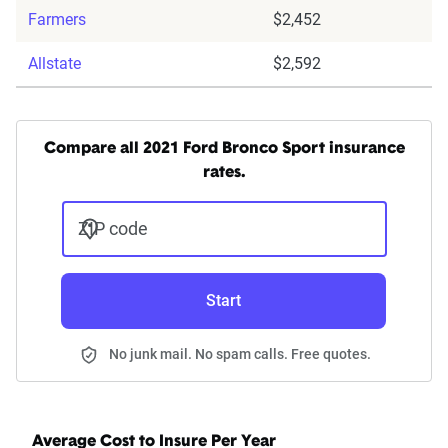
Farmers
$2,452
Allstate
$2,592
Compare all 2021 Ford Bronco Sport insurance
rates.
ZIP code
Start
No junk mail. No spam calls. Free quotes.
Average Cost to Insure Per Year