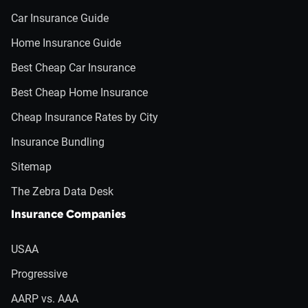
Car Insurance Guide
Home Insurance Guide
Best Cheap Car Insurance
Best Cheap Home Insurance
Cheap Insurance Rates by City
Insurance Bundling
Sitemap
The Zebra Data Desk
Insurance Companies
USAA
Progressive
AARP vs. AAA