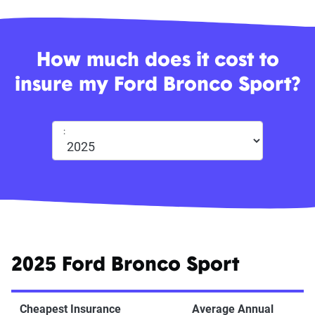
How much does it cost to
insure my Ford Bronco Sport?
:
2025 Ford Bronco Sport
Cheapest Insurance
Average Annual