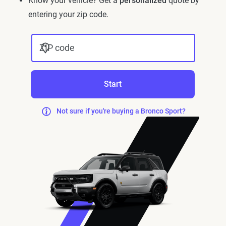
Know your vehicle? Get a
personalized
quote by
entering your zip code.
ZIP code
Start
Not sure if you're buying a Bronco Sport?