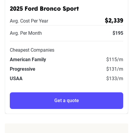
2025 Ford Bronco Sport
Avg. Cost Per Year
$2,339
Avg. Per Month
$195
Cheapest Companies
American Family
$115
/m
Progressive
$131
/m
USAA
$133
/m
Get a quote