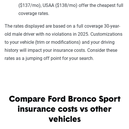
($137/mo), USAA ($138/mo) offer the cheapest full
coverage rates.
The rates displayed are based on a full coverage 30-year-
old male driver with no violations in 2025. Customizations
to your vehicle (trim or modifications) and your driving
history will impact your insurance costs. Consider these
rates as a jumping off point for your search.
Compare Ford Bronco Sport
insurance costs vs other
vehicles