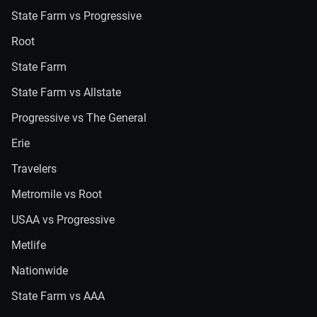
State Farm vs Progressive
Root
State Farm
State Farm vs Allstate
Progressive vs The General
Erie
Travelers
Metromile vs Root
USAA vs Progressive
Metlife
Nationwide
State Farm vs AAA