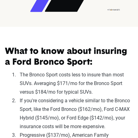
What to know about insuring
a Ford Bronco Sport:
The Bronco Sport costs less to insure than most
SUVs. Averaging $171/mo for the Bronco Sport
versus $184/mo for typical SUVs.
If you're considering a vehicle similar to the Bronco
Sport, like the Ford Bronco ($162/mo), Ford C-MAX
Hybrid ($145/mo), or Ford Edge ($142/mo), your
insurance costs will be more expensive.
Progressive ($137/mo), American Family