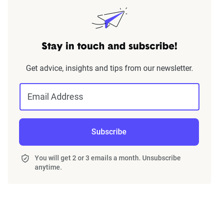
Stay in touch and subscribe!
Get advice, insights and tips from our newsletter.
Email Address
Subscribe
You will get 2 or 3 emails a month. Unsubscribe
anytime.