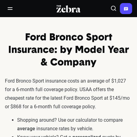
The Zebra®
open/close navigation menu
Search
Ford Bronco Sport
Insurance: by Model Year
& Company
Ford Bronco Sport insurance costs an average of $1,027
for a 6-month full coverage policy. USAA offers the
cheapest rate for the latest Ford Bronco Sport at $145/mo
or $868 for a 6-month full coverage policy.
Shopping around? Use our calculator to compare
average
insurance rates by vehicle.