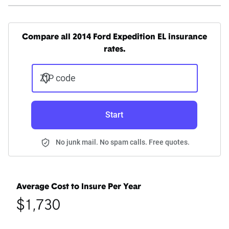
Compare all 2014 Ford Expedition EL insurance
rates.
ZIP code
Start
No junk mail. No spam calls. Free quotes.
Average Cost to Insure Per Year
$1,730