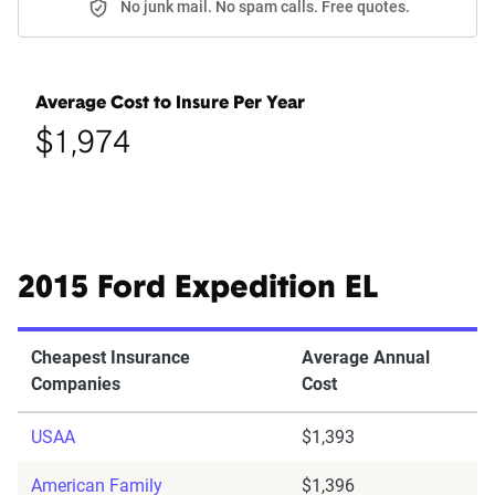
No junk mail. No spam calls. Free quotes.
Average Cost to Insure Per Year
$1,974
2015 Ford Expedition EL
Cheapest Insurance
Average Annual
Companies
Cost
USAA
$1,393
American Family
$1,396