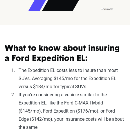
What to know about insuring
a Ford Expedition EL:
The Expedition EL costs less to insure than most
SUVs. Averaging $145/mo for the Expedition EL
versus $184/mo for typical SUVs.
If you're considering a vehicle similar to the
Expedition EL, like the Ford C-MAX Hybrid
($145/mo), Ford Expedition ($176/mo), or Ford
Edge ($142/mo), your insurance costs will be about
the same.