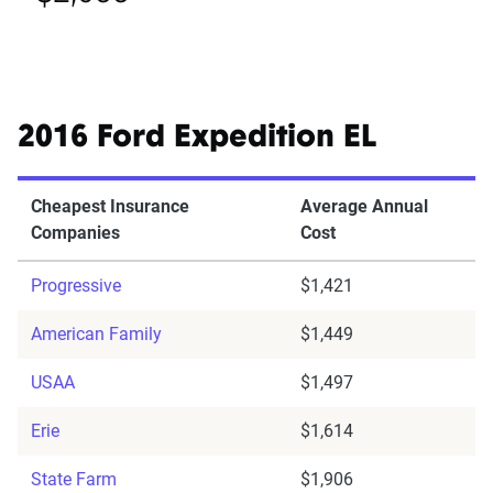
2016 Ford Expedition EL
Cheapest Insurance
Average Annual
Companies
Cost
Progressive
$1,421
American Family
$1,449
USAA
$1,497
Erie
$1,614
State Farm
$1,906