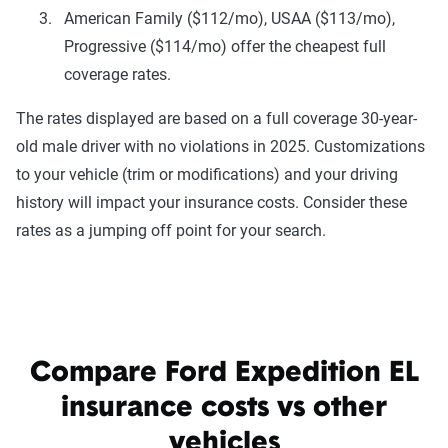
American Family ($112/mo), USAA ($113/mo),
Progressive ($114/mo) offer the cheapest full
coverage rates.
The rates displayed are based on a full coverage 30-year-
old male driver with no violations in 2025. Customizations
to your vehicle (trim or modifications) and your driving
history will impact your insurance costs. Consider these
rates as a jumping off point for your search.
Compare Ford Expedition EL
insurance costs vs other
vehicles