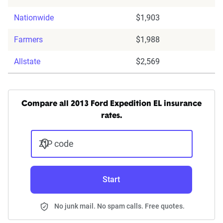
Nationwide
$1,903
Farmers
$1,988
Allstate
$2,569
Compare all 2013 Ford Expedition EL insurance
rates.
ZIP code
Start
No junk mail. No spam calls. Free quotes.