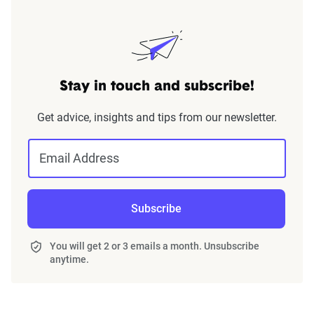
Stay in touch and subscribe!
Get advice, insights and tips from our newsletter.
Email Address
Subscribe
You will get 2 or 3 emails a month. Unsubscribe
anytime.