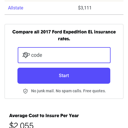
Allstate
$3,111
Compare all 2017 Ford Expedition EL insurance
rates.
ZIP code
Start
No junk mail. No spam calls. Free quotes.
Average Cost to Insure Per Year
$2,055