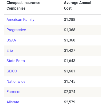
Cheapest Insurance
Average Annual
Companies
Cost
American Family
$1,288
Progressive
$1,368
USAA
$1,368
Erie
$1,427
State Farm
$1,643
GEICO
$1,661
Nationwide
$1,745
Farmers
$2,074
Allstate
$2,579