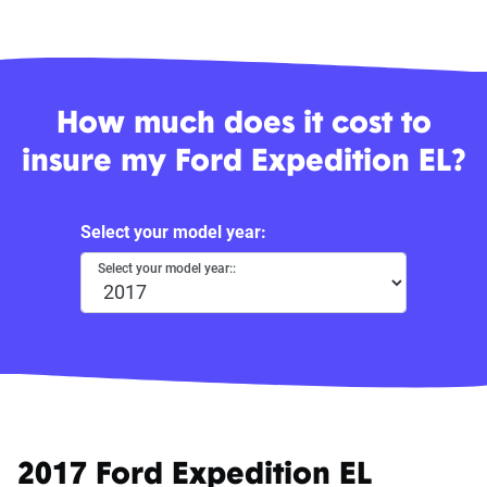
How much does it cost to
insure my Ford Expedition EL?
Select your model year:
Select your model year::
2017 Ford Expedition EL