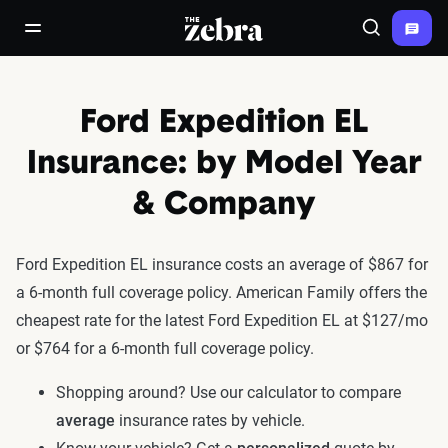
The Zebra®
open/close navigation menu
Search
Ford Expedition EL
Insurance: by Model Year
& Company
Ford Expedition EL insurance costs an average of $867 for
a 6-month full coverage policy. American Family offers the
cheapest rate for the latest Ford Expedition EL at $127/mo
or $764 for a 6-month full coverage policy.
Shopping around? Use our calculator to compare
average
insurance rates by vehicle.