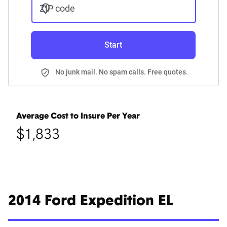
ZIP code
Start
No junk mail. No spam calls. Free quotes.
Average Cost to Insure Per Year
$1,833
2014 Ford Expedition EL