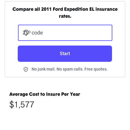
Compare all 2011 Ford Expedition EL insurance
rates.
ZIP code
Start
No junk mail. No spam calls. Free quotes.
Average Cost to Insure Per Year
$1,577