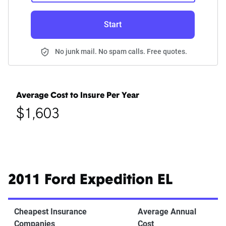
Start
No junk mail. No spam calls. Free quotes.
Average Cost to Insure Per Year
$1,603
2011 Ford Expedition EL
Cheapest Insurance
Average Annual
Companies
Cost