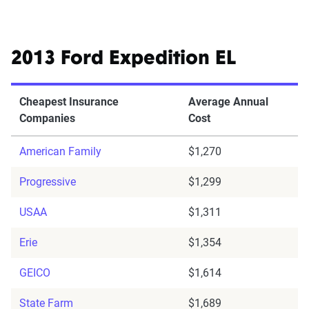
2013 Ford Expedition EL
Cheapest Insurance
Average Annual
Companies
Cost
American Family
$1,270
Progressive
$1,299
USAA
$1,311
Erie
$1,354
GEICO
$1,614
State Farm
$1,689