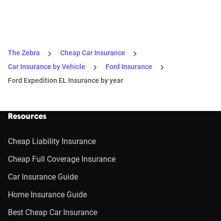
The Zebra
Cheap Car Insurance
Car Insurance by Vehicle
Ford Insurance
Ford Expedition EL Insurance by year
Resources
Cheap Liability Insurance
Cheap Full Coverage Insurance
Car Insurance Guide
Home Insurance Guide
Best Cheap Car Insurance