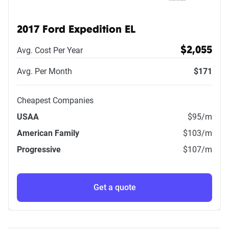
2017 Ford Expedition EL
Avg. Cost Per Year
$2,055
Avg. Per Month
$171
Cheapest Companies
USAA
$95
/m
American Family
$103
/m
Progressive
$107
/m
Get a quote