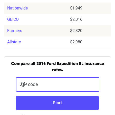
Nationwide
$1,949
GEICO
$2,016
Farmers
$2,320
Allstate
$2,980
Compare all 2016 Ford Expedition EL insurance
rates.
ZIP code
Start