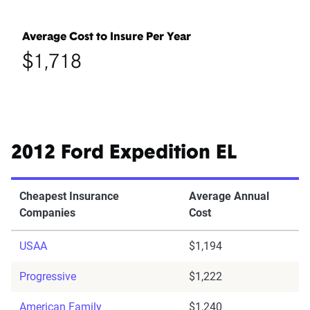
Average Cost to Insure Per Year
$1,718
2012 Ford Expedition EL
Cheapest Insurance
Average Annual
Companies
Cost
USAA
$1,194
Progressive
$1,222
American Family
$1,240