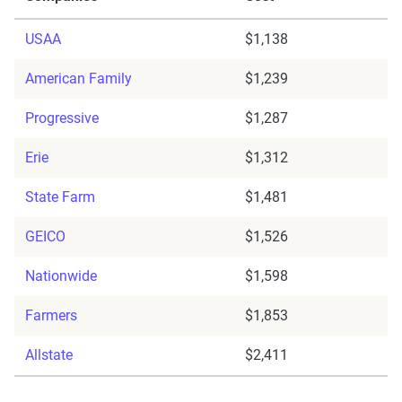
USAA
$1,138
American Family
$1,239
Progressive
$1,287
Erie
$1,312
State Farm
$1,481
GEICO
$1,526
Nationwide
$1,598
Farmers
$1,853
Allstate
$2,411