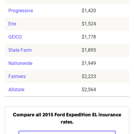
Progressive
$1,420
Erie
$1,524
GEICO
$1,778
State Farm
$1,895
Nationwide
$1,949
Farmers
$2,223
Allstate
$2,564
Compare all 2015 Ford Expedition EL insurance
rates.