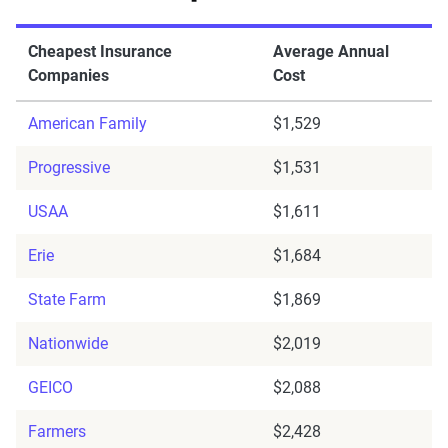
Cheapest Insurance
Average Annual
Companies
Cost
American Family
$1,529
Progressive
$1,531
USAA
$1,611
Erie
$1,684
State Farm
$1,869
Nationwide
$2,019
GEICO
$2,088
Farmers
$2,428