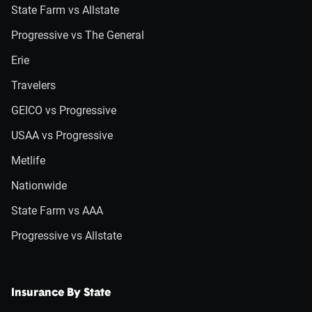
State Farm vs Allstate
Progressive vs The General
Erie
Travelers
GEICO vs Progressive
USAA vs Progressive
Metlife
Nationwide
State Farm vs AAA
Progressive vs Allstate
Insurance By State