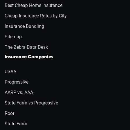
Best Cheap Home Insurance
Cheap Insurance Rates by City
Insurance Bundling
Sitemap
The Zebra Data Desk
Insurance Companies
USAA
Progressive
AARP vs. AAA
State Farm vs Progressive
Root
State Farm