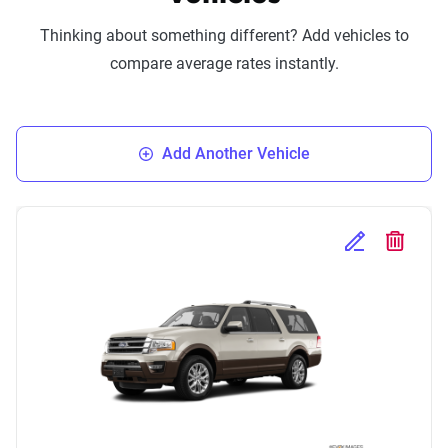
Thinking about something different? Add vehicles to
compare average rates instantly.
Add Another Vehicle
Edit Selected 
Delete S