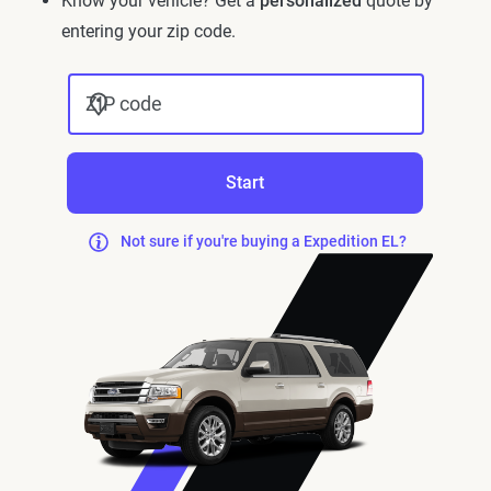
Know your vehicle? Get a
personalized
quote by
entering your zip code.
ZIP code
Start
Not sure if you're buying a Expedition EL?