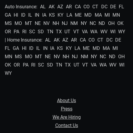
Auto Insurance:
AL
AK
AZ
AR
CA
CO
CT
DC
DE
FL
GA
HI
ID
IL
IN
IA
KS
KY
LA
ME
MD
MA
MI
MN
MS
MO
MT
NE
NV
NH
NJ
NM
NY
NC
ND
OH
OK
OR
PA
RI
SC
SD
TN
TX
UT
VT
VA
WA
WV
WI
WY
| Home Insurance:
AL
AK
AZ
AR
CA
CO
CT
DC
DE
FL
GA
HI
ID
IL
IN
IA
KS
KY
LA
ME
MD
MA
MI
MN
MS
MO
MT
NE
NV
NH
NJ
NM
NY
NC
ND
OH
OK
OR
PA
RI
SC
SD
TN
TX
UT
VT
VA
WA
WV
WI
WY
About Us
Press
We Are Hiring
Contact Us