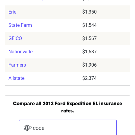
Erie
$1,350
State Farm
$1,544
GEICO
$1,567
Nationwide
$1,687
Farmers
$1,906
Allstate
$2,374
Compare all 2012 Ford Expedition EL insurance
rates.
ZIP code