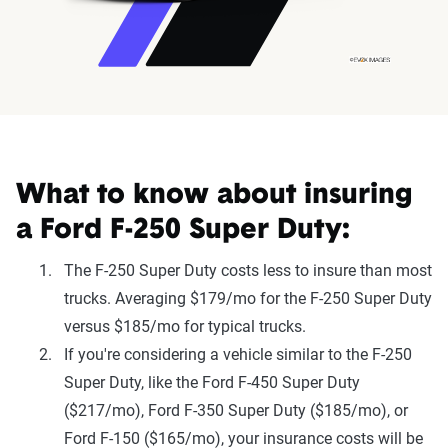
What to know about insuring
a Ford F-250 Super Duty:
The F-250 Super Duty costs less to insure than most
trucks. Averaging $179/mo for the F-250 Super Duty
versus $185/mo for typical trucks.
If you're considering a vehicle similar to the F-250
Super Duty, like the Ford F-450 Super Duty
($217/mo), Ford F-350 Super Duty ($185/mo), or
Ford F-150 ($165/mo), your insurance costs will be