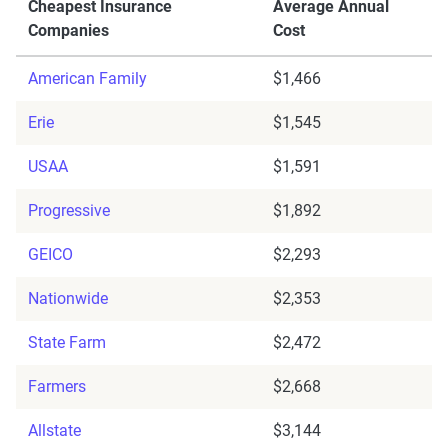
Cheapest Insurance
Average Annual
Companies
Cost
American Family
$1,466
Erie
$1,545
USAA
$1,591
Progressive
$1,892
GEICO
$2,293
Nationwide
$2,353
State Farm
$2,472
Farmers
$2,668
Allstate
$3,144