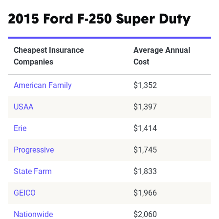
2015 Ford F-250 Super Duty
Cheapest Insurance
Average Annual
Companies
Cost
American Family
$1,352
USAA
$1,397
Erie
$1,414
Progressive
$1,745
State Farm
$1,833
GEICO
$1,966
Nationwide
$2,060