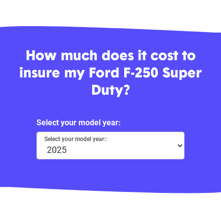
How much does it cost to
insure my Ford F-250 Super
Duty?
Select your model year:
Select your model year::