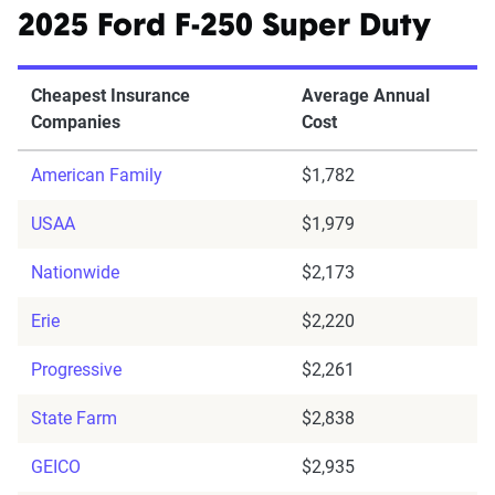
2025 Ford F-250 Super Duty
Cheapest Insurance
Average Annual
Companies
Cost
American Family
$1,782
USAA
$1,979
Nationwide
$2,173
Erie
$2,220
Progressive
$2,261
State Farm
$2,838
GEICO
$2,935