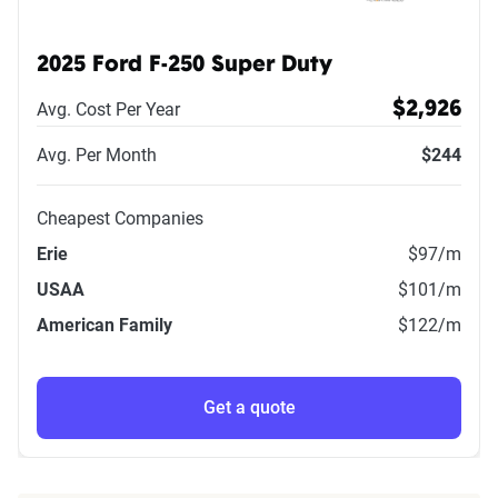
2025 Ford F-250 Super Duty
Avg. Cost Per Year
$2,926
Avg. Per Month
$244
Cheapest Companies
Erie
$97
/m
USAA
$101
/m
American Family
$122
/m
Get a quote