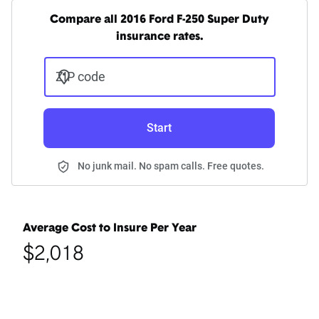
Compare all 2016 Ford F-250 Super Duty
insurance rates.
ZIP code
Start
No junk mail. No spam calls. Free quotes.
Average Cost to Insure Per Year
$2,018