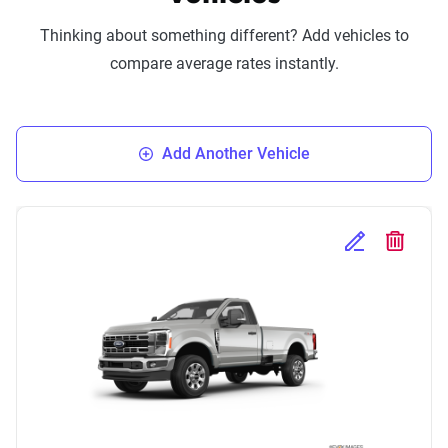
Thinking about something different? Add vehicles to
compare average rates instantly.
Add Another Vehicle
Edit Selected 
Delete S