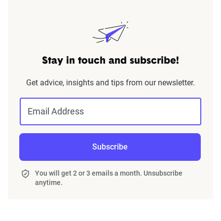
Stay in touch and subscribe!
Get advice, insights and tips from our newsletter.
Email Address
Subscribe
You will get 2 or 3 emails a month. Unsubscribe
anytime.