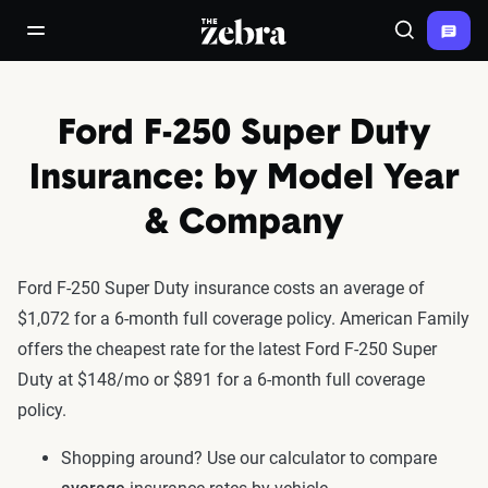
The Zebra®
open/close navigation menu
Search
Ford F-250 Super Duty
Insurance: by Model Year
& Company
Ford F-250 Super Duty insurance costs an average of
$1,072 for a 6-month full coverage policy. American Family
offers the cheapest rate for the latest Ford F-250 Super
Duty at $148/mo or $891 for a 6-month full coverage
policy.
Shopping around? Use our calculator to compare