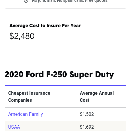
No junk mail. No spam calls. Free quotes.
Average Cost to Insure Per Year
$2,480
2020 Ford F-250 Super Duty
Cheapest Insurance
Average Annual
Companies
Cost
American Family
$1,502
USAA
$1,692