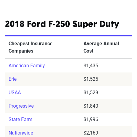
2018 Ford F-250 Super Duty
Cheapest Insurance
Average Annual
Companies
Cost
American Family
$1,435
Erie
$1,525
USAA
$1,529
Progressive
$1,840
State Farm
$1,996
Nationwide
$2,169