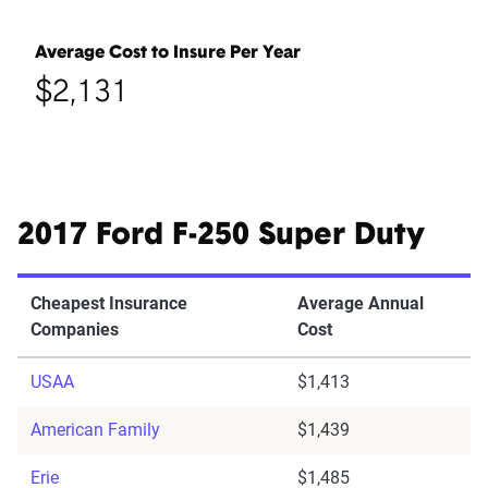
Average Cost to Insure Per Year
$2,131
2017 Ford F-250 Super Duty
Cheapest Insurance
Average Annual
Companies
Cost
USAA
$1,413
American Family
$1,439
Erie
$1,485