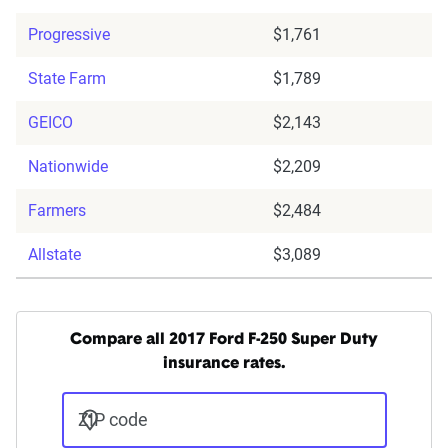
Progressive
$1,761
State Farm
$1,789
GEICO
$2,143
Nationwide
$2,209
Farmers
$2,484
Allstate
$3,089
Compare all 2017 Ford F-250 Super Duty
insurance rates.
ZIP code