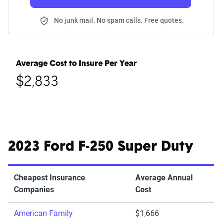
No junk mail. No spam calls. Free quotes.
Average Cost to Insure Per Year
$2,833
2023 Ford F-250 Super Duty
Cheapest Insurance
Average Annual
Companies
Cost
American Family
$1,666