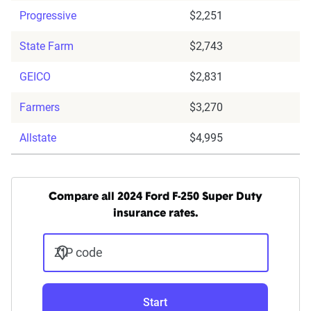
Progressive
$2,251
State Farm
$2,743
GEICO
$2,831
Farmers
$3,270
Allstate
$4,995
Compare all 2024 Ford F-250 Super Duty
insurance rates.
ZIP code
Start