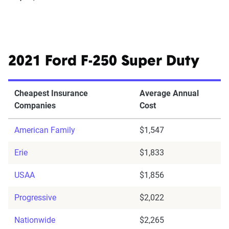
2021 Ford F-250 Super Duty
Cheapest Insurance
Average Annual
Companies
Cost
American Family
$1,547
Erie
$1,833
USAA
$1,856
Progressive
$2,022
Nationwide
$2,265