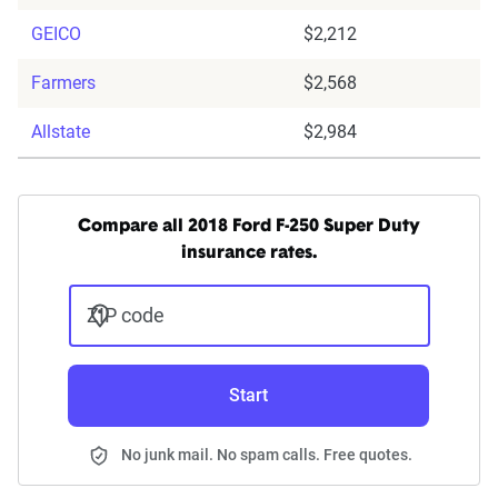
GEICO
$2,212
Farmers
$2,568
Allstate
$2,984
Compare all 2018 Ford F-250 Super Duty
insurance rates.
ZIP code
Start
No junk mail. No spam calls. Free quotes.