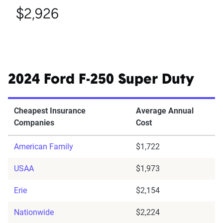
$2,926
2024 Ford F-250 Super Duty
Cheapest Insurance
Average Annual
Companies
Cost
American Family
$1,722
USAA
$1,973
Erie
$2,154
Nationwide
$2,224