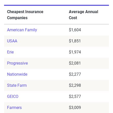
Cheapest Insurance
Average Annual
Companies
Cost
American Family
$1,604
USAA
$1,851
Erie
$1,974
Progressive
$2,081
Nationwide
$2,277
State Farm
$2,298
GEICO
$2,577
Farmers
$3,009