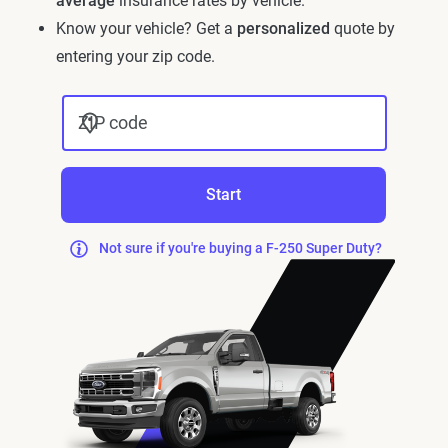
average
insurance rates by vehicle.
Know your vehicle? Get a
personalized
quote by
entering your zip code.
ZIP code
Start
Not sure if you're buying a F-250 Super Duty?