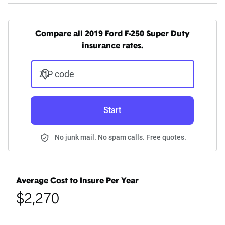
Compare all 2019 Ford F-250 Super Duty
insurance rates.
ZIP code
Start
No junk mail. No spam calls. Free quotes.
Average Cost to Insure Per Year
$2,270