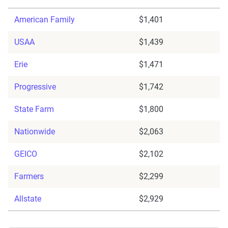
American Family
$1,401
USAA
$1,439
Erie
$1,471
Progressive
$1,742
State Farm
$1,800
Nationwide
$2,063
GEICO
$2,102
Farmers
$2,299
Allstate
$2,929