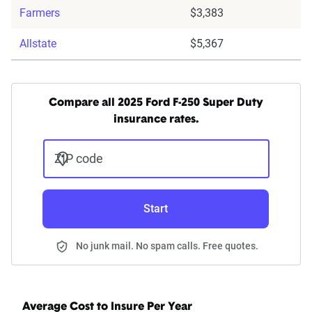
Farmers
$3,383
Allstate
$5,367
Compare all 2025 Ford F-250 Super Duty
insurance rates.
ZIP code
Start
No junk mail. No spam calls. Free quotes.
Average Cost to Insure Per Year