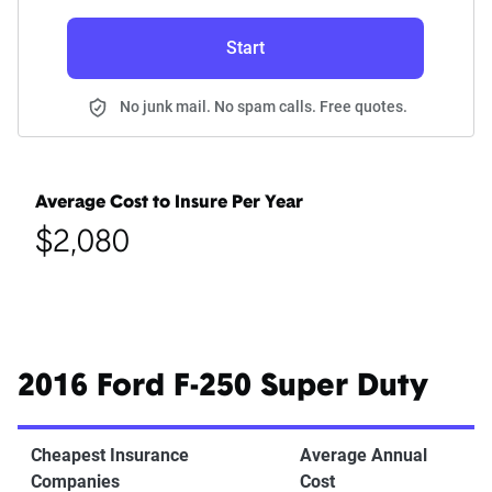
Start
No junk mail. No spam calls. Free quotes.
Average Cost to Insure Per Year
$2,080
2016 Ford F-250 Super Duty
Cheapest Insurance
Average Annual
Companies
Cost