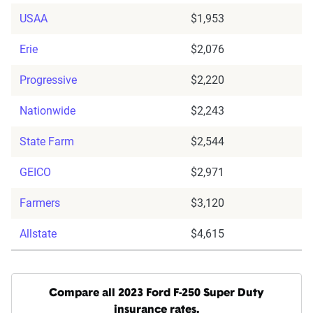
USAA
$1,953
Erie
$2,076
Progressive
$2,220
Nationwide
$2,243
State Farm
$2,544
GEICO
$2,971
Farmers
$3,120
Allstate
$4,615
Compare all 2023 Ford F-250 Super Duty
insurance rates.