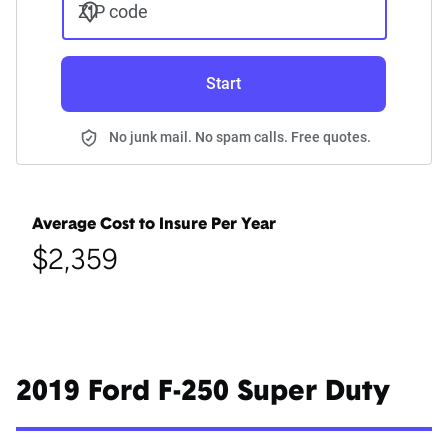
ZIP code
Start
No junk mail. No spam calls. Free quotes.
Average Cost to Insure Per Year
$2,359
2019 Ford F-250 Super Duty