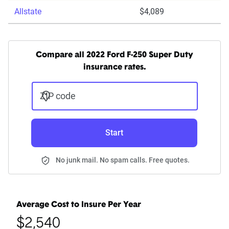
Allstate
$4,089
Compare all 2022 Ford F-250 Super Duty
insurance rates.
ZIP code
Start
No junk mail. No spam calls. Free quotes.
Average Cost to Insure Per Year
$2,540