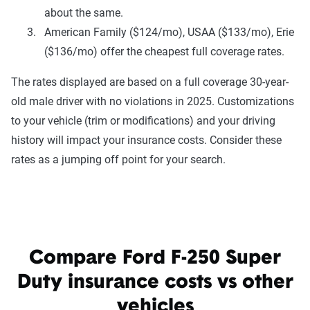
about the same.
American Family ($124/mo), USAA ($133/mo), Erie
($136/mo) offer the cheapest full coverage rates.
The rates displayed are based on a full coverage 30-year-
old male driver with no violations in 2025. Customizations
to your vehicle (trim or modifications) and your driving
history will impact your insurance costs. Consider these
rates as a jumping off point for your search.
Compare Ford F-250 Super
Duty insurance costs vs other
vehicles