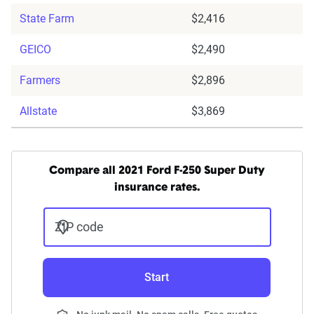
State Farm
$2,416
GEICO
$2,490
Farmers
$2,896
Allstate
$3,869
Compare all 2021 Ford F-250 Super Duty
insurance rates.
ZIP code
Start