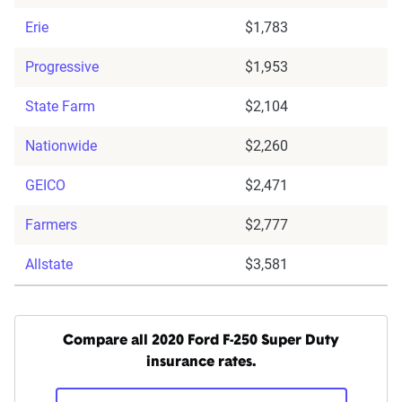
Erie
$1,783
Progressive
$1,953
State Farm
$2,104
Nationwide
$2,260
GEICO
$2,471
Farmers
$2,777
Allstate
$3,581
Compare all 2020 Ford F-250 Super Duty
insurance rates.