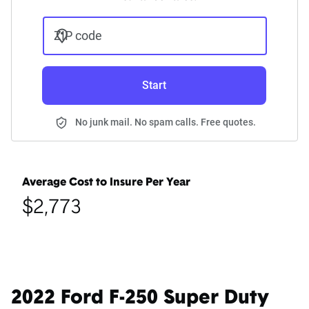
ZIP code
Start
No junk mail. No spam calls. Free quotes.
Average Cost to Insure Per Year
$2,773
2022 Ford F-250 Super Duty