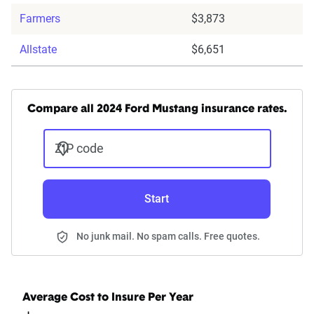
Farmers
$3,873
Allstate
$6,651
Compare all 2024 Ford Mustang insurance rates.
ZIP code
Start
No junk mail. No spam calls. Free quotes.
Average Cost to Insure Per Year