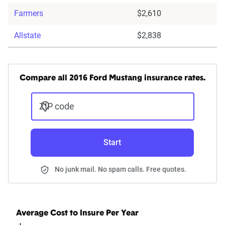
Farmers
$2,610
Allstate
$2,838
Compare all 2016 Ford Mustang insurance rates.
ZIP code
Start
No junk mail. No spam calls. Free quotes.
Average Cost to Insure Per Year