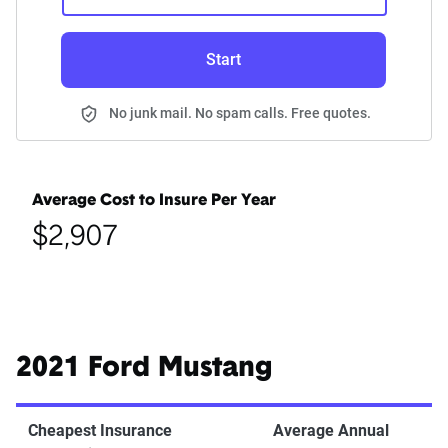
Start
No junk mail. No spam calls. Free quotes.
Average Cost to Insure Per Year
$2,907
2021 Ford Mustang
Cheapest Insurance
Average Annual