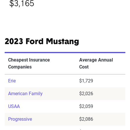
$3,165
2023 Ford Mustang
Cheapest Insurance
Average Annual
Companies
Cost
Erie
$1,729
American Family
$2,026
USAA
$2,059
Progressive
$2,086