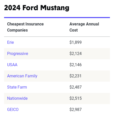
2024 Ford Mustang
Cheapest Insurance
Average Annual
Companies
Cost
Erie
$1,899
Progressive
$2,124
USAA
$2,146
American Family
$2,231
State Farm
$2,487
Nationwide
$2,515
GEICO
$2,987