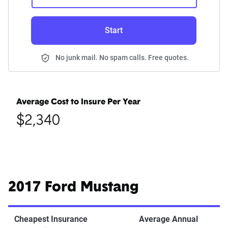
Start
No junk mail. No spam calls. Free quotes.
Average Cost to Insure Per Year
$2,340
2017 Ford Mustang
Cheapest Insurance
Average Annual