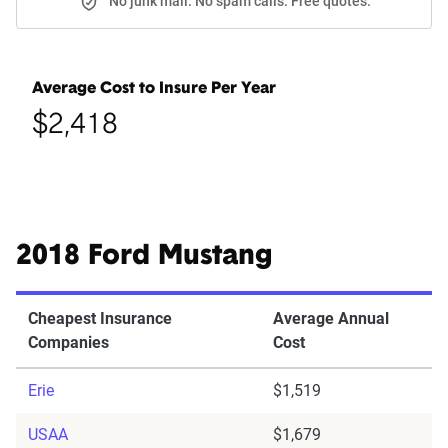
No junk mail. No spam calls. Free quotes.
Average Cost to Insure Per Year
$2,418
2018 Ford Mustang
Cheapest Insurance
Average Annual
Companies
Cost
Erie
$1,519
USAA
$1,679