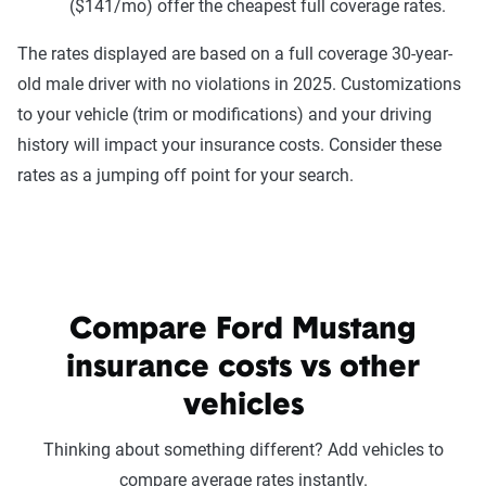
($141/mo) offer the cheapest full coverage rates.
The rates displayed are based on a full coverage 30-year-
old male driver with no violations in 2025. Customizations
to your vehicle (trim or modifications) and your driving
history will impact your insurance costs. Consider these
rates as a jumping off point for your search.
Compare Ford Mustang
insurance costs vs other
vehicles
Thinking about something different? Add vehicles to
compare average rates instantly.