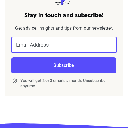
Stay in touch and subscribe!
Get advice, insights and tips from our newsletter.
Email Address
Subscribe
You will get 2 or 3 emails a month. Unsubscribe
anytime.