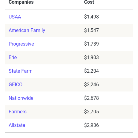
Companies
Cost
USAA
$1,498
American Family
$1,547
Progressive
$1,739
Erie
$1,903
State Farm
$2,204
GEICO
$2,246
Nationwide
$2,678
Farmers
$2,705
Allstate
$2,936