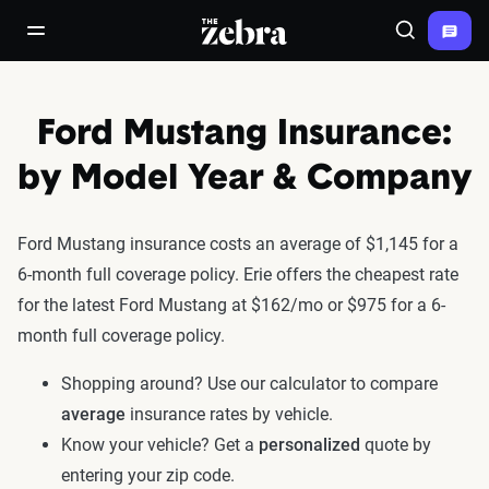
The Zebra®
open/close navigation menu
Search
Ford Mustang Insurance:
by Model Year & Company
Ford Mustang insurance costs an average of $1,145 for a
6-month full coverage policy. Erie offers the cheapest rate
for the latest Ford Mustang at $162/mo or $975 for a 6-
month full coverage policy.
Shopping around? Use our calculator to compare
average
insurance rates by vehicle.
Know your vehicle? Get a
personalized
quote by
entering your zip code.