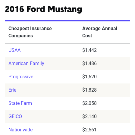
2016 Ford Mustang
Cheapest Insurance
Average Annual
Companies
Cost
USAA
$1,442
American Family
$1,486
Progressive
$1,620
Erie
$1,828
State Farm
$2,058
GEICO
$2,140
Nationwide
$2,561