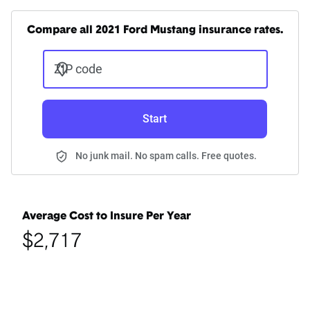
Compare all 2021 Ford Mustang insurance rates.
ZIP code
Start
No junk mail. No spam calls. Free quotes.
Average Cost to Insure Per Year
$2,717