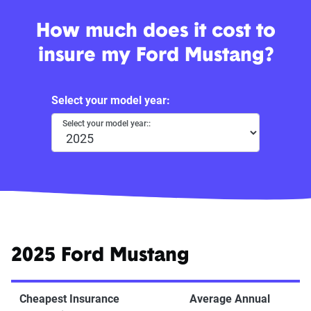
How much does it cost to
insure my Ford Mustang?
Select your model year:
Select your model year::
2025 Ford Mustang
Cheapest Insurance
Average Annual