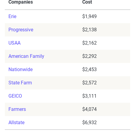
Companies
Cost
Erie
$1,949
Progressive
$2,138
USAA
$2,162
American Family
$2,292
Nationwide
$2,453
State Farm
$2,572
GEICO
$3,111
Farmers
$4,074
Allstate
$6,932