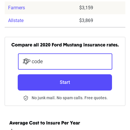
Farmers
$3,159
Allstate
$3,869
Compare all 2020 Ford Mustang insurance rates.
ZIP code
Start
No junk mail. No spam calls. Free quotes.
Average Cost to Insure Per Year