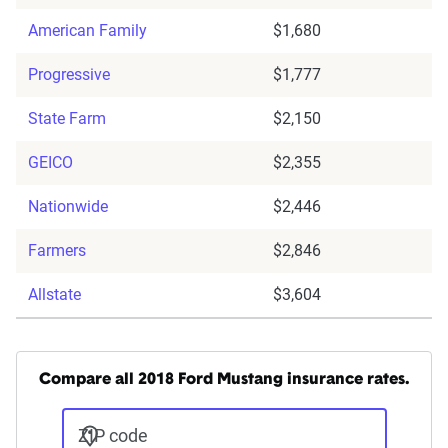
American Family
$1,680
Progressive
$1,777
State Farm
$2,150
GEICO
$2,355
Nationwide
$2,446
Farmers
$2,846
Allstate
$3,604
Compare all 2018 Ford Mustang insurance rates.
ZIP code