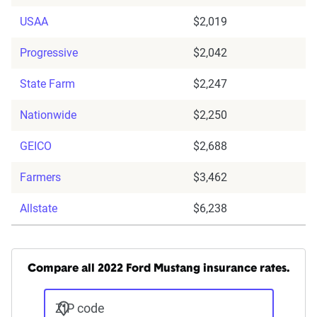
USAA
$2,019
Progressive
$2,042
State Farm
$2,247
Nationwide
$2,250
GEICO
$2,688
Farmers
$3,462
Allstate
$6,238
Compare all 2022 Ford Mustang insurance rates.
ZIP code