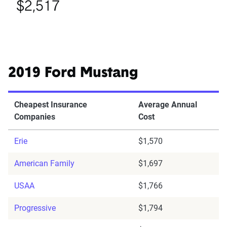
$2,517
2019 Ford Mustang
Cheapest Insurance
Average Annual
Companies
Cost
Erie
$1,570
American Family
$1,697
USAA
$1,766
Progressive
$1,794