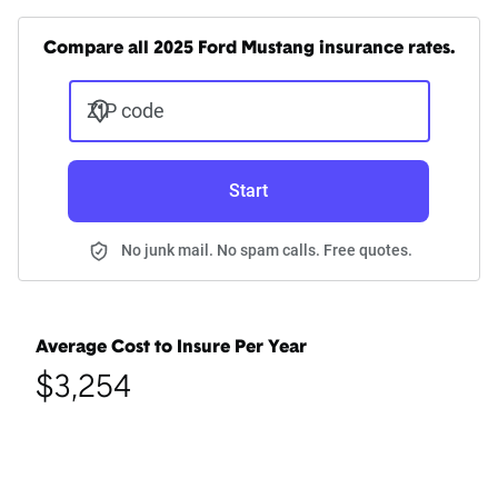
Compare all 2025 Ford Mustang insurance rates.
ZIP code
Start
No junk mail. No spam calls. Free quotes.
Average Cost to Insure Per Year
$3,254