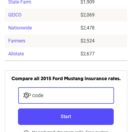
State Farm
$1,909
GEICO
$2,069
Nationwide
$2,478
Farmers
$2,524
Allstate
$2,677
Compare all 2015 Ford Mustang insurance rates.
ZIP code
Start