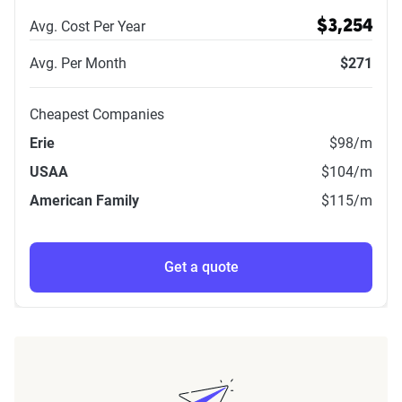
Avg. Cost Per Year
$3,254
Avg. Per Month
$271
Cheapest Companies
Erie
$98
/m
USAA
$104
/m
American Family
$115
/m
Get a quote