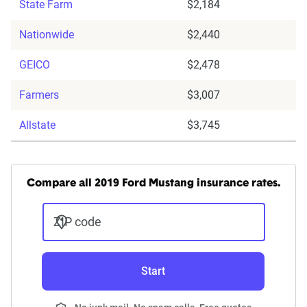
State Farm
$2,184
Nationwide
$2,440
GEICO
$2,478
Farmers
$3,007
Allstate
$3,745
Compare all 2019 Ford Mustang insurance rates.
ZIP code
Start