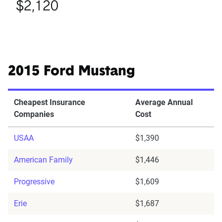
$2,120
2015 Ford Mustang
Cheapest Insurance
Average Annual
Companies
Cost
USAA
$1,390
American Family
$1,446
Progressive
$1,609
Erie
$1,687