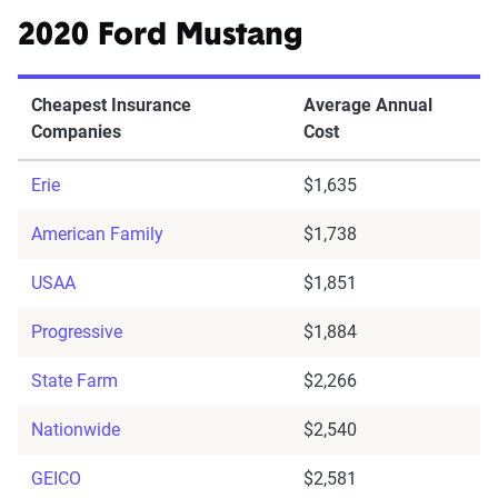
2020 Ford Mustang
Cheapest Insurance
Average Annual
Companies
Cost
Erie
$1,635
American Family
$1,738
USAA
$1,851
Progressive
$1,884
State Farm
$2,266
Nationwide
$2,540
GEICO
$2,581