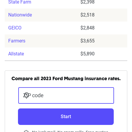
State Farm
$2,398
Nationwide
$2,518
GEICO
$2,848
Farmers
$3,655
Allstate
$5,890
Compare all 2023 Ford Mustang insurance rates.
ZIP code
Start