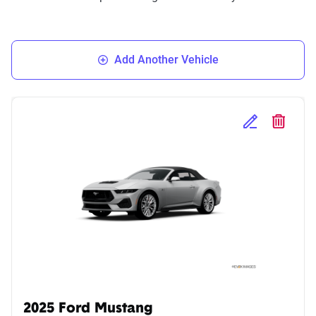
Add Another Vehicle
Edit Selected 
Delete S
2025 Ford Mustang