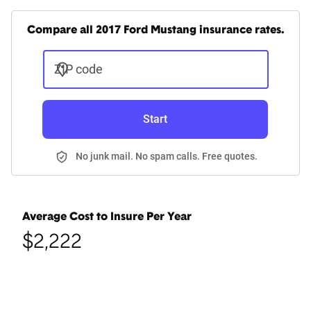
Compare all 2017 Ford Mustang insurance rates.
ZIP code
Start
No junk mail. No spam calls. Free quotes.
Average Cost to Insure Per Year
$2,222