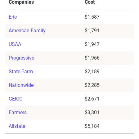
Companies
Cost
Erie
$1,587
American Family
$1,791
USAA
$1,947
Progressive
$1,966
State Farm
$2,189
Nationwide
$2,285
GEICO
$2,671
Farmers
$3,301
Allstate
$5,184