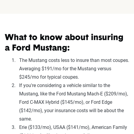
What to know about insuring
a Ford Mustang:
The Mustang costs less to insure than most coupes.
Averaging $191/mo for the Mustang versus
$245/mo for typical coupes.
If you're considering a vehicle similar to the
Mustang, like the Ford Mustang Mach-E ($209/mo),
Ford C-MAX Hybrid ($145/mo), or Ford Edge
($142/mo), your insurance costs will be about the
same.
Erie ($133/mo), USAA ($141/mo), American Family