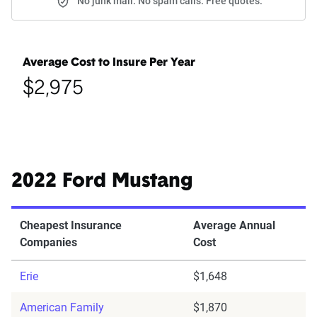
No junk mail. No spam calls. Free quotes.
Average Cost to Insure Per Year
$2,975
2022 Ford Mustang
Cheapest Insurance
Average Annual
Companies
Cost
Erie
$1,648
American Family
$1,870