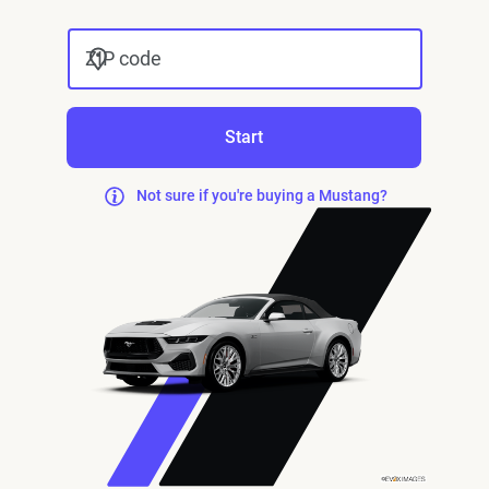
ZIP code
Start
Not sure if you're buying a Mustang?