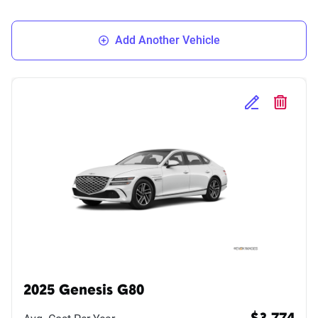
Add Another Vehicle
Edit Selected 
Delete S
2025 Genesis G80