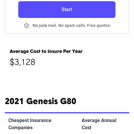
Start
No junk mail. No spam calls. Free quotes.
Average Cost to Insure Per Year
$3,128
2021 Genesis G80
Cheapest Insurance
Average Annual
Companies
Cost