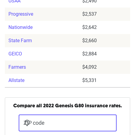
USAA
$2,490
Progressive
$2,537
Nationwide
$2,642
State Farm
$2,660
GEICO
$2,884
Farmers
$4,092
Allstate
$5,331
Compare all 2022 Genesis G80 insurance rates.
ZIP code