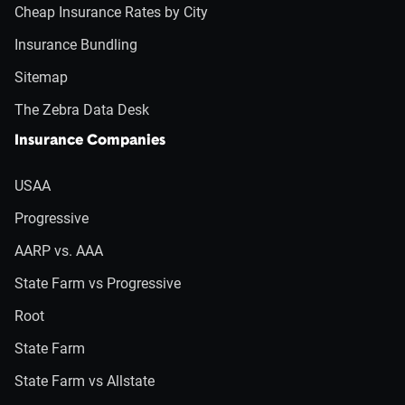
Cheap Insurance Rates by City
Insurance Bundling
Sitemap
The Zebra Data Desk
Insurance Companies
USAA
Progressive
AARP vs. AAA
State Farm vs Progressive
Root
State Farm
State Farm vs Allstate