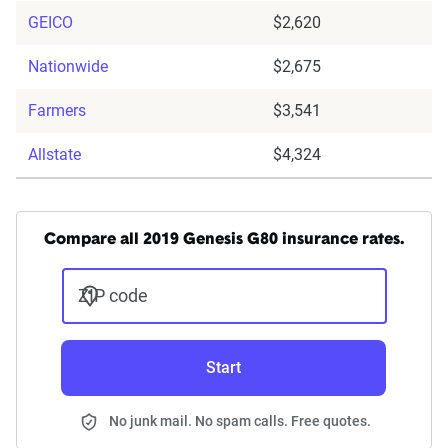
GEICO
$2,620
Nationwide
$2,675
Farmers
$3,541
Allstate
$4,324
Compare all 2019 Genesis G80 insurance rates.
ZIP code
Start
No junk mail. No spam calls. Free quotes.