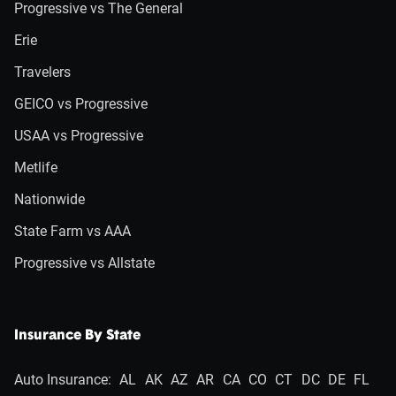
Progressive vs The General
Erie
Travelers
GEICO vs Progressive
USAA vs Progressive
Metlife
Nationwide
State Farm vs AAA
Progressive vs Allstate
Insurance By State
Auto Insurance:
AL
AK
AZ
AR
CA
CO
CT
DC
DE
FL