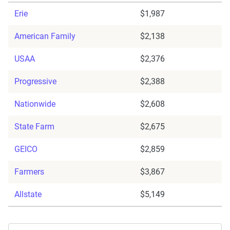
Erie
$1,987
American Family
$2,138
USAA
$2,376
Progressive
$2,388
Nationwide
$2,608
State Farm
$2,675
GEICO
$2,859
Farmers
$3,867
Allstate
$5,149