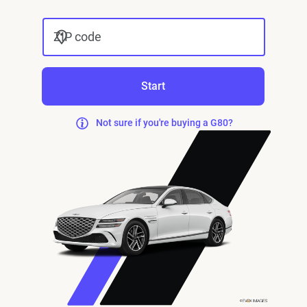
ZIP code
Start
Not sure if you're buying a G80?