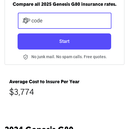
Compare all 2025 Genesis G80 insurance rates.
ZIP code
Start
No junk mail. No spam calls. Free quotes.
Average Cost to Insure Per Year
$3,774