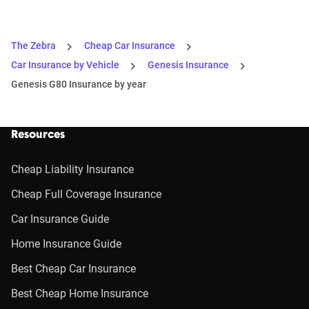
The Zebra
Cheap Car Insurance
Car Insurance by Vehicle
Genesis Insurance
Genesis G80 Insurance by year
Resources
Cheap Liability Insurance
Cheap Full Coverage Insurance
Car Insurance Guide
Home Insurance Guide
Best Cheap Car Insurance
Best Cheap Home Insurance