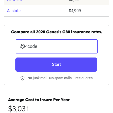
Allstate
$4,909
Compare all 2020 Genesis G80 insurance rates.
ZIP code
Start
No junk mail. No spam calls. Free quotes.
Average Cost to Insure Per Year
$3,031