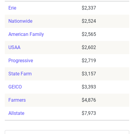
Erie
$2,337
Nationwide
$2,524
American Family
$2,565
USAA
$2,602
Progressive
$2,719
State Farm
$3,157
GEICO
$3,393
Farmers
$4,876
Allstate
$7,973