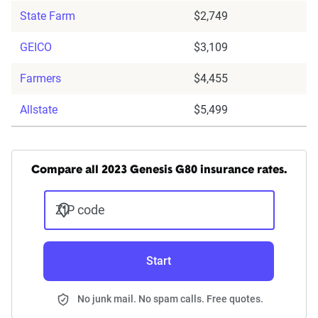
State Farm
$2,749
GEICO
$3,109
Farmers
$4,455
Allstate
$5,499
Compare all 2023 Genesis G80 insurance rates.
ZIP code
Start
No junk mail. No spam calls. Free quotes.