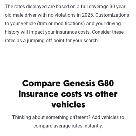
The rates displayed are based on a full coverage 30-year-
old male driver with no violations in 2025. Customizations
to your vehicle (trim or modifications) and your driving
history will impact your insurance costs. Consider these
rates as a jumping off point for your search.
Compare Genesis G80
insurance costs vs other
vehicles
Thinking about something different? Add vehicles to
compare average rates instantly.