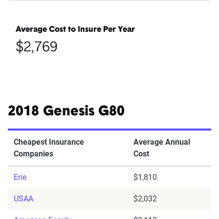
Average Cost to Insure Per Year
$2,769
2018 Genesis G80
Cheapest Insurance
Average Annual
Companies
Cost
Erie
$1,810
USAA
$2,032