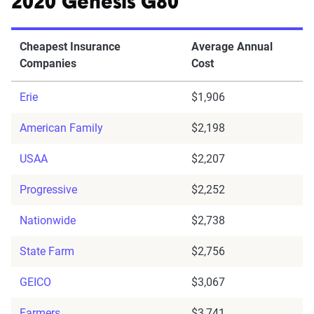
2020 Genesis G80
Cheapest Insurance
Average Annual
Companies
Cost
Erie
$1,906
American Family
$2,198
USAA
$2,207
Progressive
$2,252
Nationwide
$2,738
State Farm
$2,756
GEICO
$3,067
Farmers
$3,741