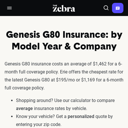
The Zebra®
open/close navigation menu
Search
Genesis G80 Insurance: by
Model Year & Company
Genesis G80 insurance costs an average of $1,462 for a 6-
month full coverage policy. Erie offers the cheapest rate for
the latest Genesis G80 at $195/mo or $1,169 for a 6-month
full coverage policy.
Shopping around? Use our calculator to compare
average
insurance rates by vehicle.
Know your vehicle? Get a
personalized
quote by
entering your zip code.