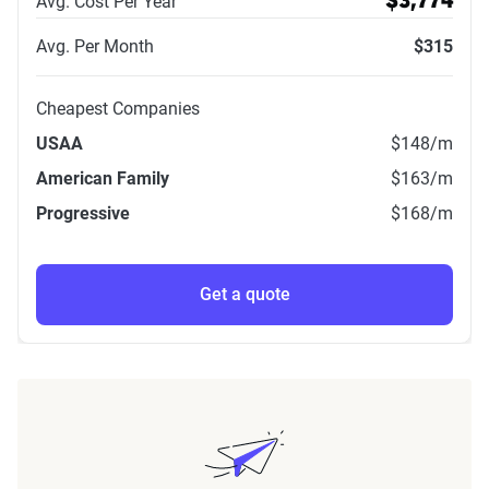
Avg. Cost Per Year
$3,774
Avg. Per Month
$315
Cheapest Companies
USAA
$148
/m
American Family
$163
/m
Progressive
$168
/m
Get a quote