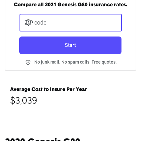
Compare all 2021 Genesis G80 insurance rates.
ZIP code
Start
No junk mail. No spam calls. Free quotes.
Average Cost to Insure Per Year
$3,039