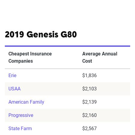
2019 Genesis G80
Cheapest Insurance
Average Annual
Companies
Cost
Erie
$1,836
USAA
$2,103
American Family
$2,139
Progressive
$2,160
State Farm
$2,567