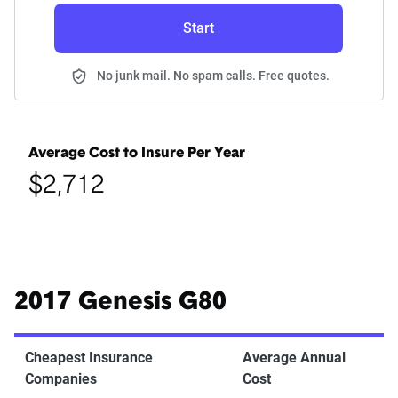
Start
No junk mail. No spam calls. Free quotes.
Average Cost to Insure Per Year
$2,712
2017 Genesis G80
Cheapest Insurance
Average Annual
Companies
Cost