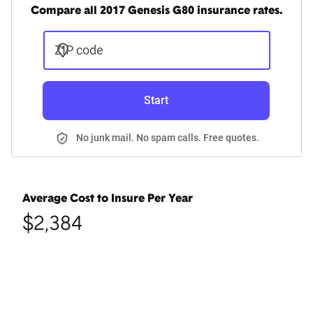
Compare all 2017 Genesis G80 insurance rates.
ZIP code
Start
No junk mail. No spam calls. Free quotes.
Average Cost to Insure Per Year
$2,384