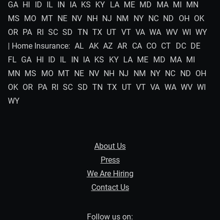
GA
HI
ID
IL
IN
IA
KS
KY
LA
ME
MD
MA
MI
MN
MS
MO
MT
NE
NV
NH
NJ
NM
NY
NC
ND
OH
OK
OR
PA
RI
SC
SD
TN
TX
UT
VT
VA
WA
WV
WI
WY
| Home Insurance:
AL
AK
AZ
AR
CA
CO
CT
DC
DE
FL
GA
HI
ID
IL
IN
IA
KS
KY
LA
ME
MD
MA
MI
MN
MS
MO
MT
NE
NV
NH
NJ
NM
NY
NC
ND
OH
OK
OR
PA
RI
SC
SD
TN
TX
UT
VT
VA
WA
WV
WI
WY
About Us
Press
We Are Hiring
Contact Us
Follow us on: