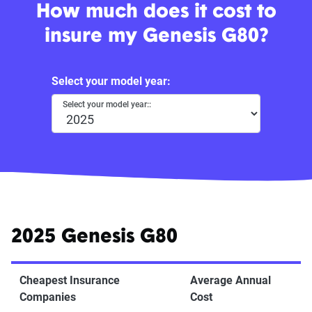
How much does it cost to
insure my Genesis G80?
Select your model year:
Select your model year::
2025 Genesis G80
Cheapest Insurance
Average Annual
Companies
Cost