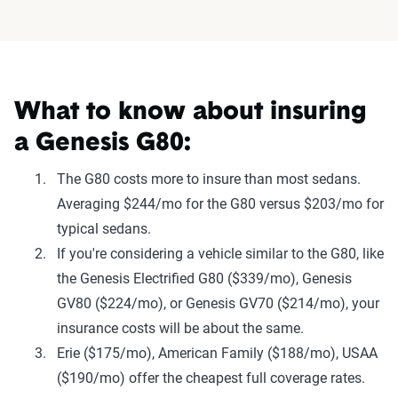
What to know about insuring
a Genesis G80:
The G80 costs more to insure than most sedans.
Averaging $244/mo for the G80 versus $203/mo for
typical sedans.
If you're considering a vehicle similar to the G80, like
the Genesis Electrified G80 ($339/mo), Genesis
GV80 ($224/mo), or Genesis GV70 ($214/mo), your
insurance costs will be about the same.
Erie ($175/mo), American Family ($188/mo), USAA
($190/mo) offer the cheapest full coverage rates.