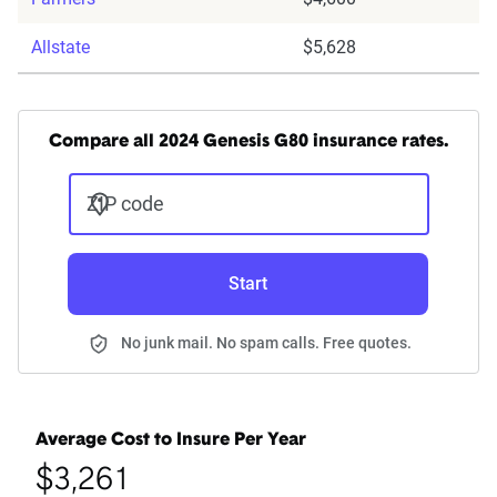
Allstate
$5,628
Compare all 2024 Genesis G80 insurance rates.
ZIP code
Start
No junk mail. No spam calls. Free quotes.
Average Cost to Insure Per Year
$3,261