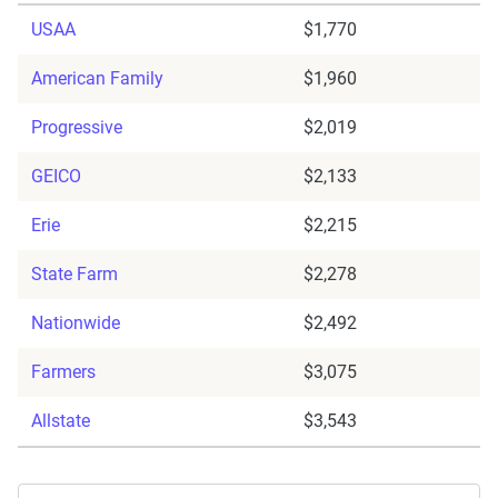
USAA
$1,770
American Family
$1,960
Progressive
$2,019
GEICO
$2,133
Erie
$2,215
State Farm
$2,278
Nationwide
$2,492
Farmers
$3,075
Allstate
$3,543