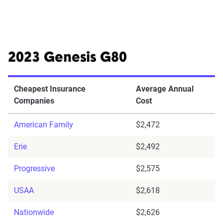
2023 Genesis G80
Cheapest Insurance
Average Annual
Companies
Cost
American Family
$2,472
Erie
$2,492
Progressive
$2,575
USAA
$2,618
Nationwide
$2,626