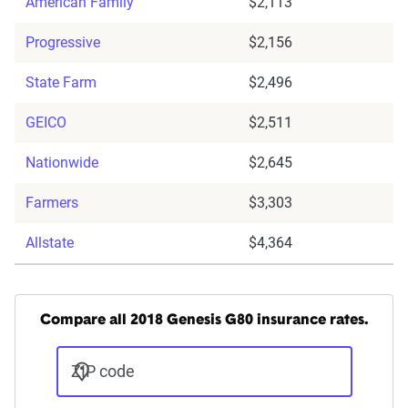
American Family
$2,113
Progressive
$2,156
State Farm
$2,496
GEICO
$2,511
Nationwide
$2,645
Farmers
$3,303
Allstate
$4,364
Compare all 2018 Genesis G80 insurance rates.
ZIP code