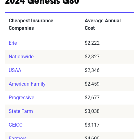
2024 Genesis G80
Cheapest Insurance
Average Annual
Companies
Cost
Erie
$2,222
Nationwide
$2,327
USAA
$2,346
American Family
$2,459
Progressive
$2,677
State Farm
$3,038
GEICO
$3,117
Farmers
$4,600