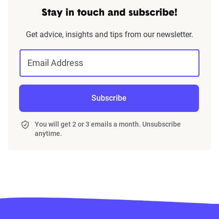
Stay in touch and subscribe!
Get advice, insights and tips from our newsletter.
Email Address
Subscribe
You will get 2 or 3 emails a month. Unsubscribe
anytime.