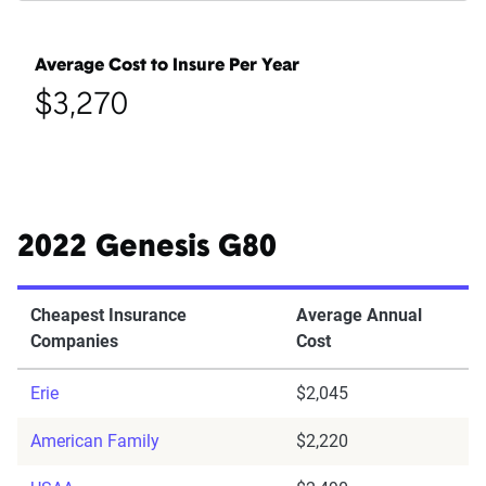
Average Cost to Insure Per Year
$3,270
2022 Genesis G80
Cheapest Insurance
Average Annual
Companies
Cost
Erie
$2,045
American Family
$2,220