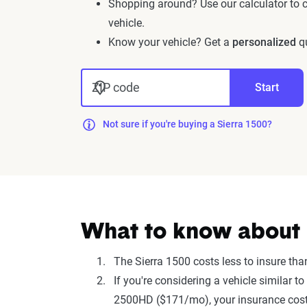
Shopping around? Use our calculator to
vehicle.
Know your vehicle? Get a
personalized
qu
ZIP code
Start
Not sure if you're buying a Sierra 1500?
What to know about i
The Sierra 1500 costs less to insure th
If you're considering a vehicle similar
2500HD ($171/mo), your insurance costs