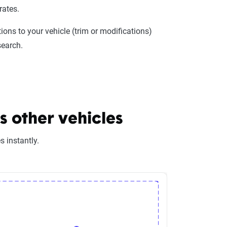
rates.
ions to your vehicle (trim or modifications)
search.
 other vehicles
 instantly.