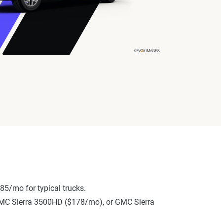
85/mo for typical trucks.
, GMC Sierra 3500HD ($178/mo), or GMC Sierra