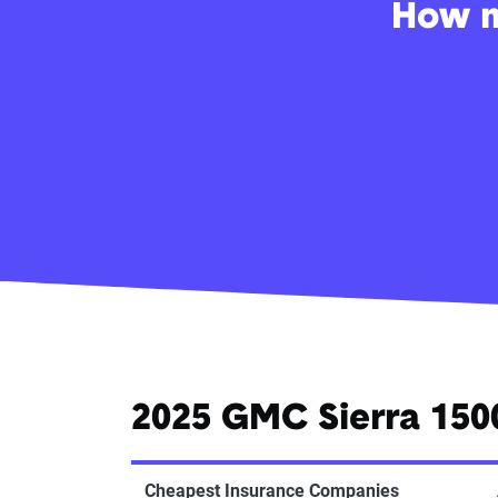
How m
2025 GMC Sierra 150
Cheapest Insurance Companies