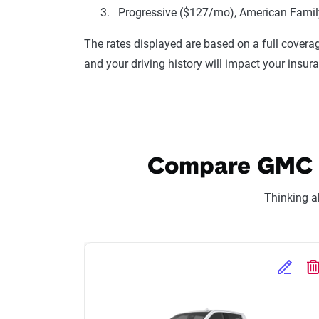
Progressive ($127/mo), American Family
The rates displayed are based on a full coverag
and your driving history will impact your insur
Compare GMC Si
Thinking a
Edit Se
D