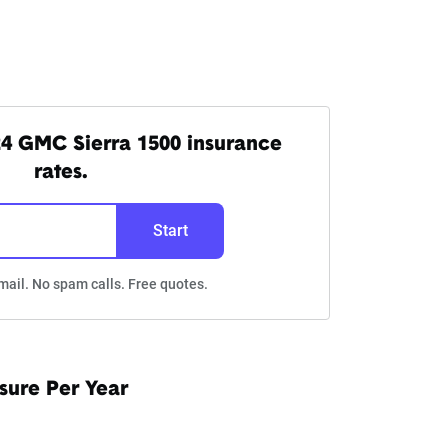
4 GMC Sierra 1500 insurance
rates.
Start
mail. No spam calls. Free quotes.
sure Per Year