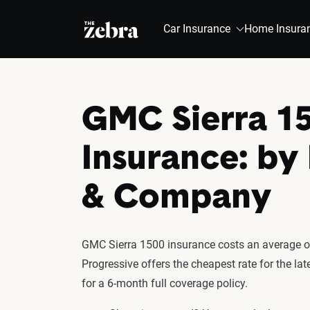
The Zebra®
Car Insurance
Home Insura
GMC Sierra 1
Insurance: by
& Company
GMC Sierra 1500 insurance costs an average of
Progressive offers the cheapest rate for the l
for a 6-month full coverage policy.