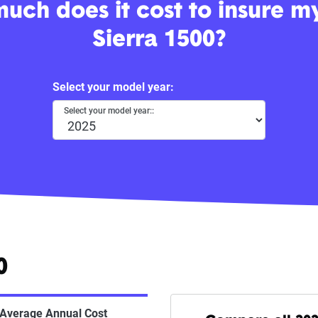
uch does it cost to insure 
Sierra 1500?
Select your model year:
Select your model year::
0
Average Annual Cost