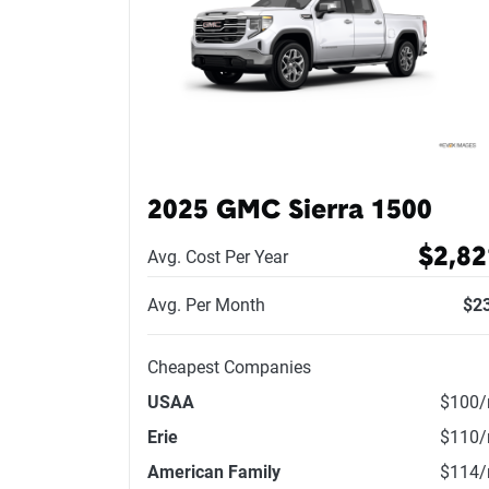
2025 GMC Sierra 1500
$2,82
Avg. Cost Per Year
Avg. Per Month
$2
Cheapest Companies
USAA
$100
Erie
$110
American Family
$114