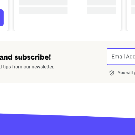
Email Ad
 and subscribe!
d tips from our newsletter.
You will