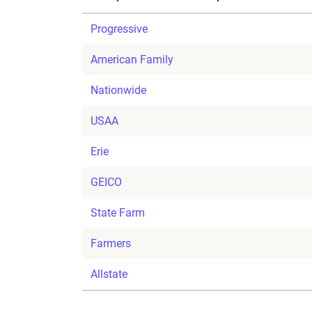
Progressive
American Family
Nationwide
USAA
Erie
GEICO
State Farm
Farmers
Allstate