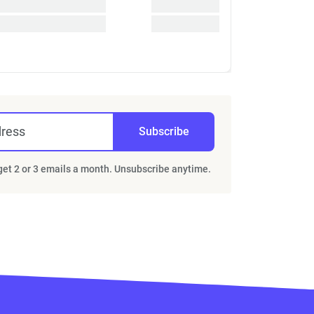
dress
Subscribe
 get 2 or 3 emails a month. Unsubscribe anytime.