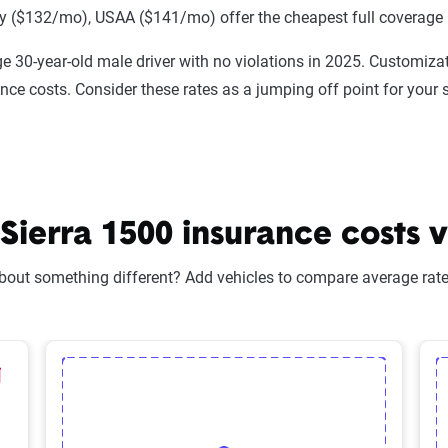
 ($132/mo), USAA ($141/mo) offer the cheapest full coverage 
e 30-year-old male driver with no violations in 2025. Customizat
ance costs. Consider these rates as a jumping off point for your 
erra 1500 insurance costs vs
bout something different? Add vehicles to compare average rates
lected Vehicle
elete Selected Vehicle