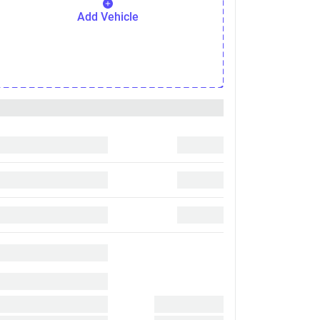
Add Vehicle