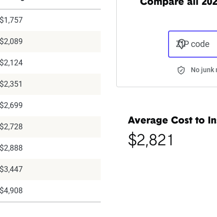
Compare all 202
$1,757
$2,089
ZIP code
$2,124
No junk 
$2,351
$2,699
Average Cost to In
$2,728
$2,821
$2,888
$3,447
$4,908