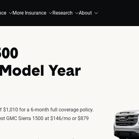
nce
More Insurance
Research
About
500
 Model Year
 $1,010 for a 6-month full coverage policy.
atest GMC Sierra 1500 at $146/mo or $879