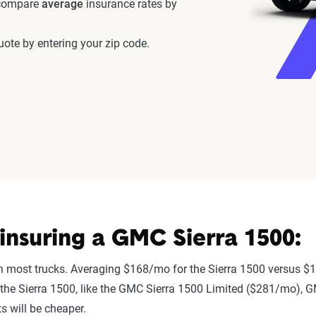
 compare
average
insurance rates by
ote by entering your zip code.
nsuring a GMC Sierra 1500:
an most trucks. Averaging $168/mo for the Sierra 1500 versus $1
 to the Sierra 1500, like the GMC Sierra 1500 Limited ($281/mo)
 will be cheaper.