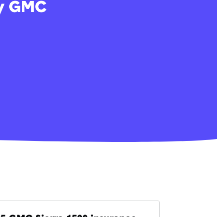
my GMC