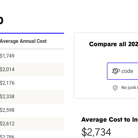
0
Average Annual Cost
Compare all 202
$1,749
$2,014
ZIP code
$2,176
No junk 
$2,338
$2,598
Average Cost to In
$2,612
$2,734
$2,786