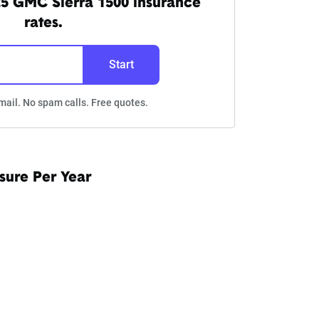
5 GMC Sierra 1500 insurance
rates.
Start
mail. No spam calls. Free quotes.
sure Per Year