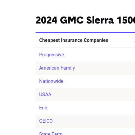
2024 GMC Sierra 150
Cheapest Insurance Companies
Progressive
American Family
Nationwide
USAA
Erie
GEICO
State Farm