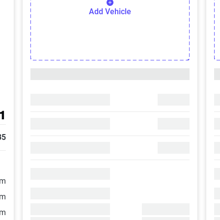
Add Vehicle
1
35
/m
/m
/m