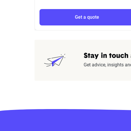
Get a quote
Stay in touch
Get advice, insights an