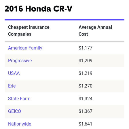
2016 Honda CR-V
Cheapest Insurance
Average Annual
Companies
Cost
American Family
$1,177
Progressive
$1,209
USAA
$1,219
Erie
$1,270
State Farm
$1,324
GEICO
$1,367
Nationwide
$1,641