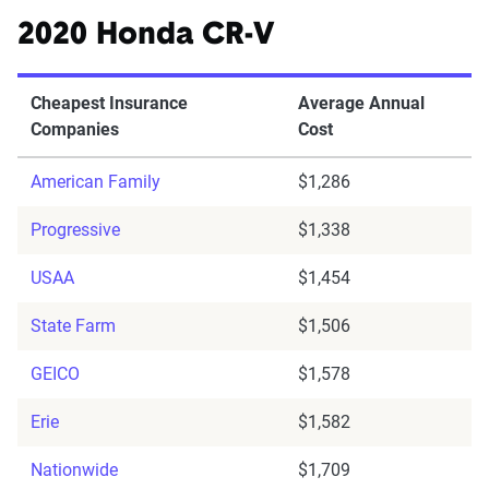
2020 Honda CR-V
Cheapest Insurance
Average Annual
Companies
Cost
American Family
$1,286
Progressive
$1,338
USAA
$1,454
State Farm
$1,506
GEICO
$1,578
Erie
$1,582
Nationwide
$1,709