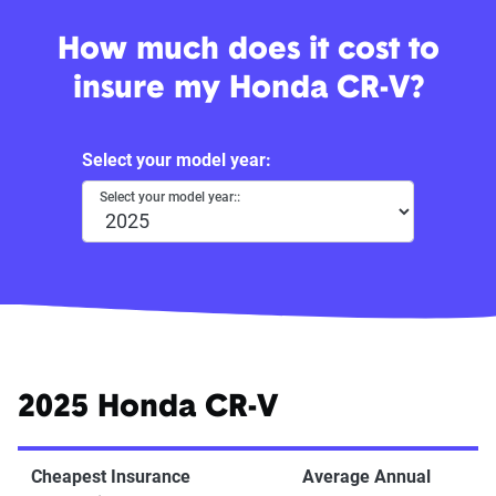
How much does it cost to
insure my Honda CR-V?
Select your model year:
Select your model year::
2025 Honda CR-V
Cheapest Insurance
Average Annual