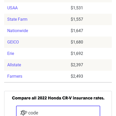
USAA
$1,531
State Farm
$1,557
Nationwide
$1,647
GEICO
$1,680
Erie
$1,692
Allstate
$2,397
Farmers
$2,493
Compare all 2022 Honda CR-V insurance rates.
ZIP code