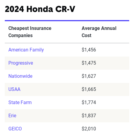
2024 Honda CR-V
Cheapest Insurance
Average Annual
Companies
Cost
American Family
$1,456
Progressive
$1,475
Nationwide
$1,627
USAA
$1,665
State Farm
$1,774
Erie
$1,837
GEICO
$2,010