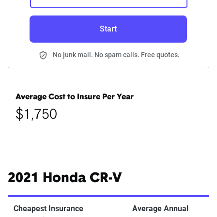
Start
No junk mail. No spam calls. Free quotes.
Average Cost to Insure Per Year
$1,750
2021 Honda CR-V
Cheapest Insurance
Average Annual