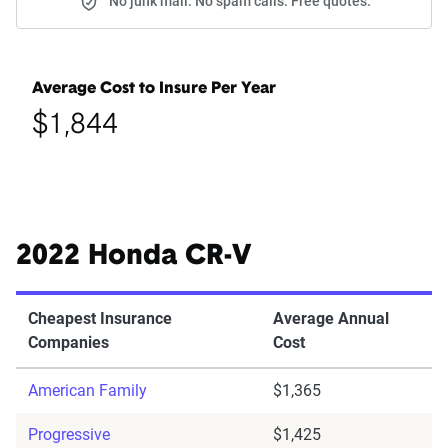
No junk mail. No spam calls. Free quotes.
Average Cost to Insure Per Year
$1,844
2022 Honda CR-V
Cheapest Insurance
Average Annual
Companies
Cost
American Family
$1,365
Progressive
$1,425