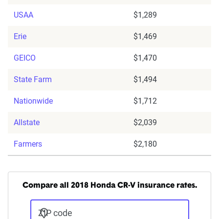
USAA
$1,289
Erie
$1,469
GEICO
$1,470
State Farm
$1,494
Nationwide
$1,712
Allstate
$2,039
Farmers
$2,180
Compare all 2018 Honda CR-V insurance rates.
ZIP code