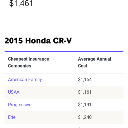
$1,461
2015 Honda CR-V
Cheapest Insurance
Average Annual
Companies
Cost
American Family
$1,154
USAA
$1,161
Progressive
$1,191
Erie
$1,240