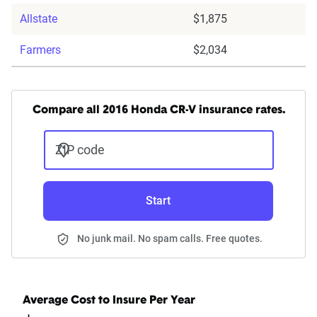
Allstate
$1,875
Farmers
$2,034
Compare all 2016 Honda CR-V insurance rates.
ZIP code
Start
No junk mail. No spam calls. Free quotes.
Average Cost to Insure Per Year