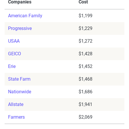
Companies
Cost
American Family
$1,199
Progressive
$1,229
USAA
$1,272
GEICO
$1,428
Erie
$1,452
State Farm
$1,468
Nationwide
$1,686
Allstate
$1,941
Farmers
$2,069