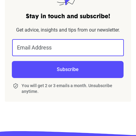
Stay in touch and subscribe!
Get advice, insights and tips from our newsletter.
Email Address
Subscribe
You will get 2 or 3 emails a month. Unsubscribe
anytime.