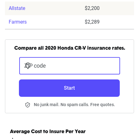
Allstate
$2,200
Farmers
$2,289
Compare all 2020 Honda CR-V insurance rates.
ZIP code
Start
No junk mail. No spam calls. Free quotes.
Average Cost to Insure Per Year