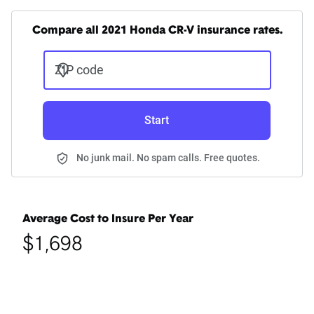
Compare all 2021 Honda CR-V insurance rates.
ZIP code
Start
No junk mail. No spam calls. Free quotes.
Average Cost to Insure Per Year
$1,698