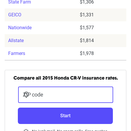
State Farm
$1,306
GEICO
$1,331
Nationwide
$1,577
Allstate
$1,814
Farmers
$1,978
Compare all 2015 Honda CR-V insurance rates.
ZIP code
Start