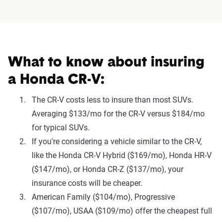
What to know about insuring
a Honda CR-V:
The CR-V costs less to insure than most SUVs.
Averaging $133/mo for the CR-V versus $184/mo
for typical SUVs.
If you're considering a vehicle similar to the CR-V,
like the Honda CR-V Hybrid ($169/mo), Honda HR-V
($147/mo), or Honda CR-Z ($137/mo), your
insurance costs will be cheaper.
American Family ($104/mo), Progressive
($107/mo), USAA ($109/mo) offer the cheapest full