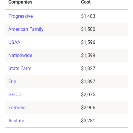
Companies
Cost
Progressive
$1,483
American Family
$1,500
USAA
$1,596
Nationwide
$1,599
State Farm
$1,827
Erie
$1,897
GEICO
$2,075
Farmers
$2,906
Allstate
$3,281