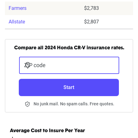
Farmers
$2,783
Allstate
$2,807
Compare all 2024 Honda CR-V insurance rates.
ZIP code
Start
No junk mail. No spam calls. Free quotes.
Average Cost to Insure Per Year