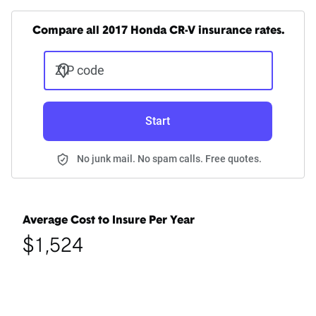
Compare all 2017 Honda CR-V insurance rates.
ZIP code
Start
No junk mail. No spam calls. Free quotes.
Average Cost to Insure Per Year
$1,524