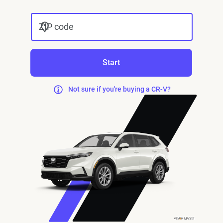
ZIP code
Start
Not sure if you're buying a CR-V?