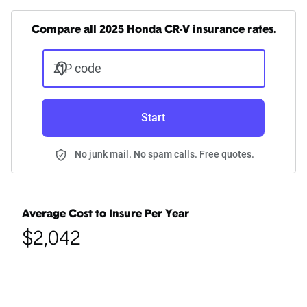
Compare all 2025 Honda CR-V insurance rates.
ZIP code
Start
No junk mail. No spam calls. Free quotes.
Average Cost to Insure Per Year
$2,042