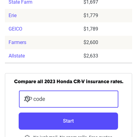
State Farm
$1,697
Erie
$1,779
GEICO
$1,789
Farmers
$2,600
Allstate
$2,633
Compare all 2023 Honda CR-V insurance rates.
ZIP code
Start