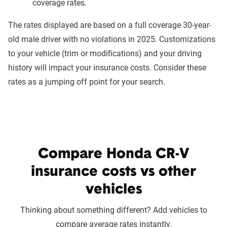
coverage rates.
The rates displayed are based on a full coverage 30-year-
old male driver with no violations in 2025. Customizations
to your vehicle (trim or modifications) and your driving
history will impact your insurance costs. Consider these
rates as a jumping off point for your search.
Compare Honda CR-V
insurance costs vs other
vehicles
Thinking about something different? Add vehicles to
compare average rates instantly.