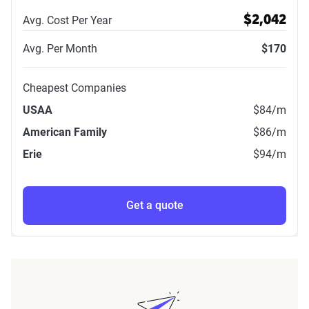
Avg. Cost Per Year
$2,042
Avg. Per Month
$170
Cheapest Companies
USAA
$84
/m
American Family
$86
/m
Erie
$94
/m
Get a quote