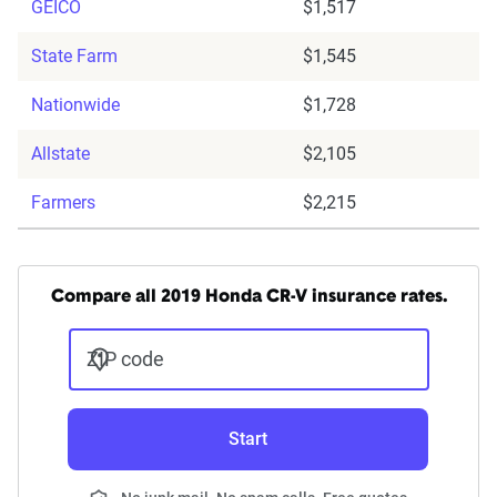
GEICO
$1,517
State Farm
$1,545
Nationwide
$1,728
Allstate
$2,105
Farmers
$2,215
Compare all 2019 Honda CR-V insurance rates.
ZIP code
Start