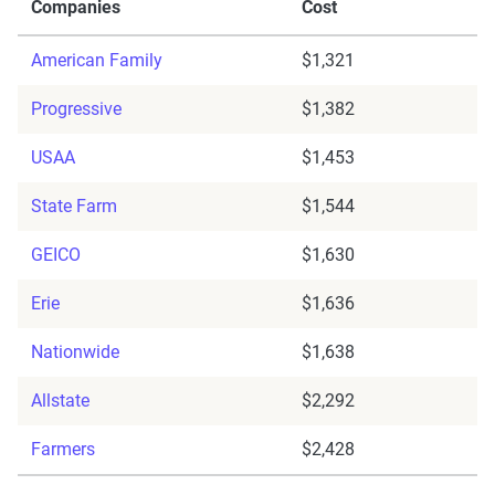
Companies
Cost
American Family
$1,321
Progressive
$1,382
USAA
$1,453
State Farm
$1,544
GEICO
$1,630
Erie
$1,636
Nationwide
$1,638
Allstate
$2,292
Farmers
$2,428