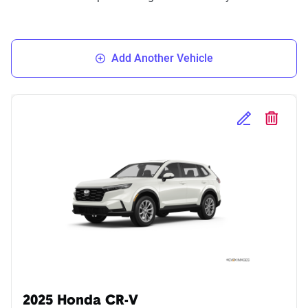
Add Another Vehicle
Edit Selected 
Delete S
2025 Honda CR-V