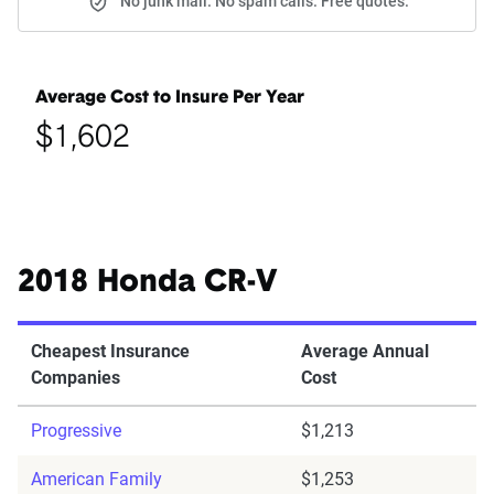
No junk mail. No spam calls. Free quotes.
Average Cost to Insure Per Year
$1,602
2018 Honda CR-V
Cheapest Insurance
Average Annual
Companies
Cost
Progressive
$1,213
American Family
$1,253