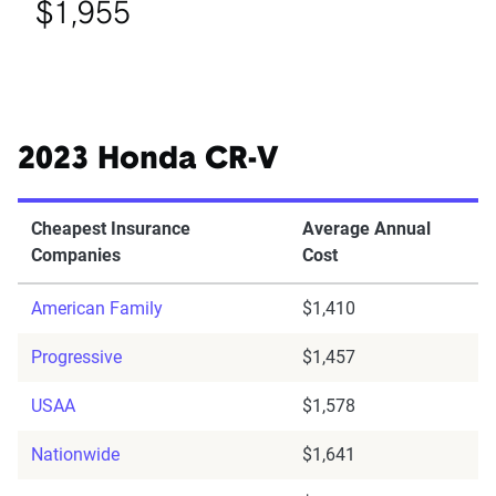
$1,955
2023 Honda CR-V
Cheapest Insurance
Average Annual
Companies
Cost
American Family
$1,410
Progressive
$1,457
USAA
$1,578
Nationwide
$1,641