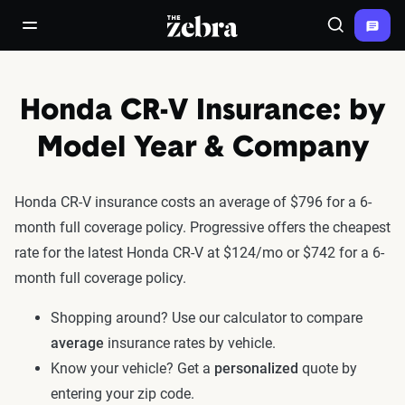
The Zebra®
open/close navigation menu
Search
Honda CR-V Insurance: by
Model Year & Company
Honda CR-V insurance costs an average of $796 for a 6-
month full coverage policy. Progressive offers the cheapest
rate for the latest Honda CR-V at $124/mo or $742 for a 6-
month full coverage policy.
Shopping around? Use our calculator to compare
average
insurance rates by vehicle.
Know your vehicle? Get a
personalized
quote by
entering your zip code.