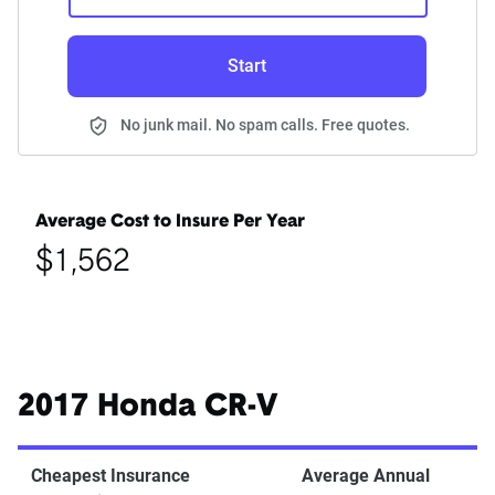
Start
No junk mail. No spam calls. Free quotes.
Average Cost to Insure Per Year
$1,562
2017 Honda CR-V
Cheapest Insurance
Average Annual