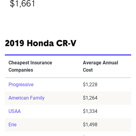
$1,661
2019 Honda CR-V
Cheapest Insurance
Average Annual
Companies
Cost
Progressive
$1,228
American Family
$1,264
USAA
$1,334
Erie
$1,498