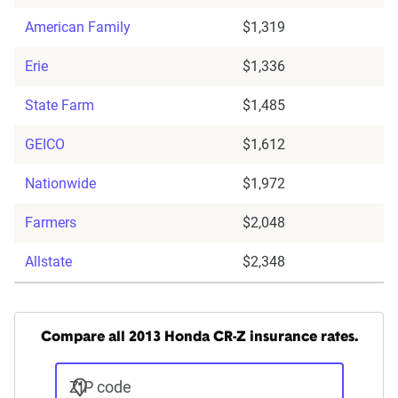
American Family
$1,319
Erie
$1,336
State Farm
$1,485
GEICO
$1,612
Nationwide
$1,972
Farmers
$2,048
Allstate
$2,348
Compare all 2013 Honda CR-Z insurance rates.
ZIP code