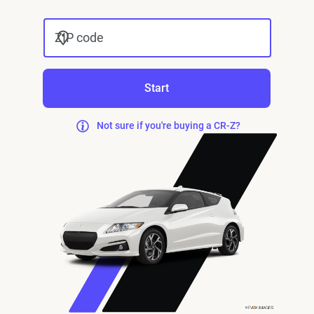
ZIP code
Start
Not sure if you're buying a CR-Z?