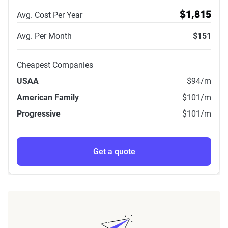
Avg. Cost Per Year
$1,815
Avg. Per Month
$151
Cheapest Companies
USAA
$94
/m
American Family
$101
/m
Progressive
$101
/m
Get a quote