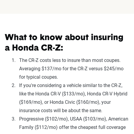
What to know about insuring
a Honda CR-Z:
The CR-Z costs less to insure than most coupes.
Averaging $137/mo for the CR-Z versus $245/mo
for typical coupes.
If you're considering a vehicle similar to the CR-Z,
like the Honda CR-V ($133/mo), Honda CR-V Hybrid
($169/mo), or Honda Civic ($160/mo), your
insurance costs will be about the same.
Progressive ($102/mo), USAA ($103/mo), American
Family ($112/mo) offer the cheapest full coverage