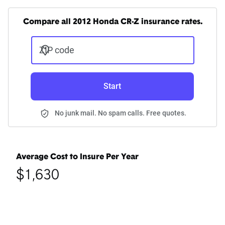
Compare all 2012 Honda CR-Z insurance rates.
ZIP code
Start
No junk mail. No spam calls. Free quotes.
Average Cost to Insure Per Year
$1,630