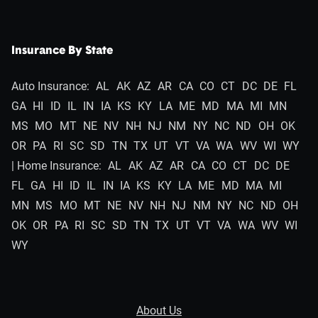
Insurance By State
Auto Insurance:
AL
AK
AZ
AR
CA
CO
CT
DC
DE
FL
GA
HI
ID
IL
IN
IA
KS
KY
LA
ME
MD
MA
MI
MN
MS
MO
MT
NE
NV
NH
NJ
NM
NY
NC
ND
OH
OK
OR
PA
RI
SC
SD
TN
TX
UT
VT
VA
WA
WV
WI
WY
| Home Insurance:
AL
AK
AZ
AR
CA
CO
CT
DC
DE
FL
GA
HI
ID
IL
IN
IA
KS
KY
LA
ME
MD
MA
MI
MN
MS
MO
MT
NE
NV
NH
NJ
NM
NY
NC
ND
OH
OK
OR
PA
RI
SC
SD
TN
TX
UT
VT
VA
WA
WV
WI
WY
About Us