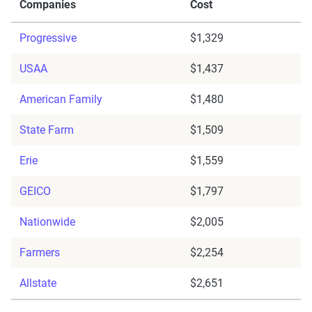
Companies
Cost
Progressive
$1,329
USAA
$1,437
American Family
$1,480
State Farm
$1,509
Erie
$1,559
GEICO
$1,797
Nationwide
$2,005
Farmers
$2,254
Allstate
$2,651