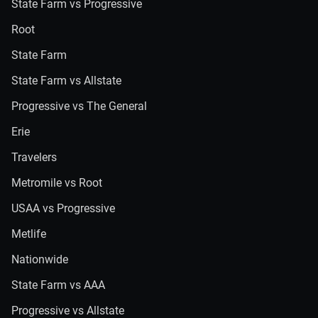
State Farm vs Progressive
Root
State Farm
State Farm vs Allstate
Progressive vs The General
Erie
Travelers
Metromile vs Root
USAA vs Progressive
Metlife
Nationwide
State Farm vs AAA
Progressive vs Allstate