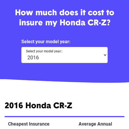
How much does it cost to
insure my Honda CR-Z?
Select your model year:
Select your model year::
2016 Honda CR-Z
Cheapest Insurance
Average Annual