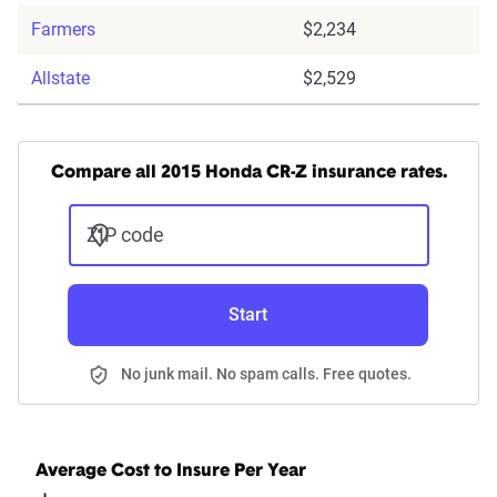
Farmers
$2,234
Allstate
$2,529
Compare all 2015 Honda CR-Z insurance rates.
ZIP code
Start
No junk mail. No spam calls. Free quotes.
Average Cost to Insure Per Year