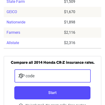
State Farm
$1,509
GEICO
$1,670
Nationwide
$1,898
Farmers
$2,116
Allstate
$2,316
Compare all 2014 Honda CR-Z insurance rates.
ZIP code
Start