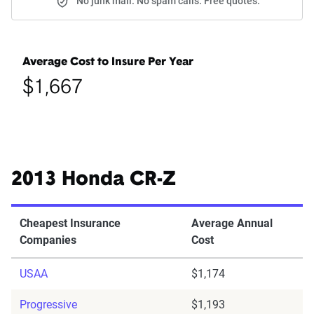
No junk mail. No spam calls. Free quotes.
Average Cost to Insure Per Year
$1,667
2013 Honda CR-Z
Cheapest Insurance
Average Annual
Companies
Cost
USAA
$1,174
Progressive
$1,193