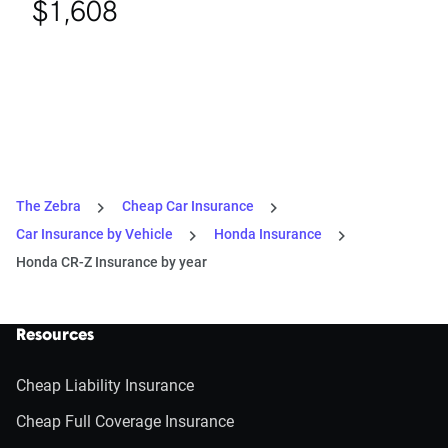
$1,608
The Zebra
Cheap Car Insurance
Car Insurance by Vehicle
Honda Insurance
Honda CR-Z Insurance by year
Resources
Cheap Liability Insurance
Cheap Full Coverage Insurance