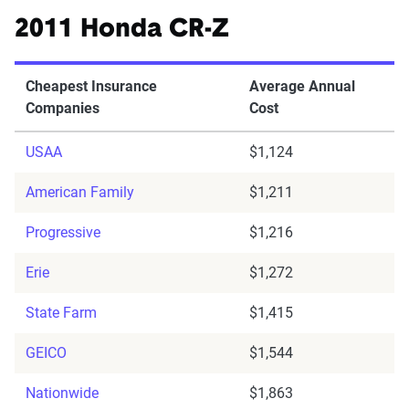
2011 Honda CR-Z
Cheapest Insurance
Average Annual
Companies
Cost
USAA
$1,124
American Family
$1,211
Progressive
$1,216
Erie
$1,272
State Farm
$1,415
GEICO
$1,544
Nationwide
$1,863