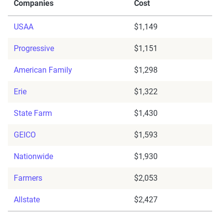
Companies
Cost
USAA
$1,149
Progressive
$1,151
American Family
$1,298
Erie
$1,322
State Farm
$1,430
GEICO
$1,593
Nationwide
$1,930
Farmers
$2,053
Allstate
$2,427