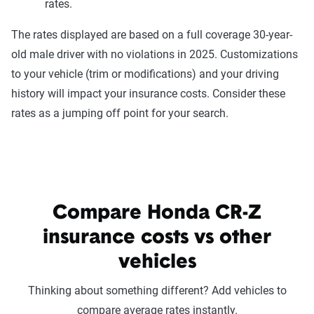
rates.
The rates displayed are based on a full coverage 30-year-
old male driver with no violations in 2025. Customizations
to your vehicle (trim or modifications) and your driving
history will impact your insurance costs. Consider these
rates as a jumping off point for your search.
Compare Honda CR-Z
insurance costs vs other
vehicles
Thinking about something different? Add vehicles to
compare average rates instantly.