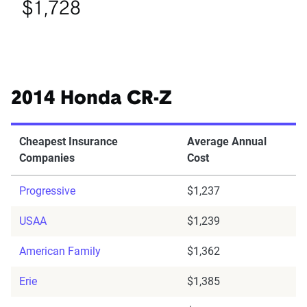
$1,728
2014 Honda CR-Z
Cheapest Insurance
Average Annual
Companies
Cost
Progressive
$1,237
USAA
$1,239
American Family
$1,362
Erie
$1,385