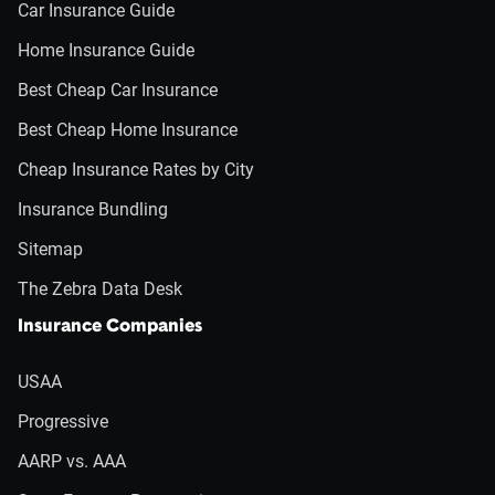
Car Insurance Guide
Home Insurance Guide
Best Cheap Car Insurance
Best Cheap Home Insurance
Cheap Insurance Rates by City
Insurance Bundling
Sitemap
The Zebra Data Desk
Insurance Companies
USAA
Progressive
AARP vs. AAA