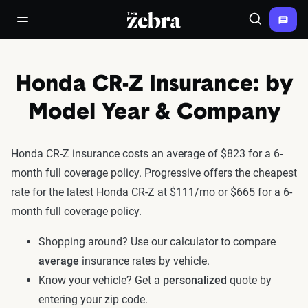
The Zebra®
open/close navigation menu
Search
Honda CR-Z Insurance: by
Model Year & Company
Honda CR-Z insurance costs an average of $823 for a 6-
month full coverage policy. Progressive offers the cheapest
rate for the latest Honda CR-Z at $111/mo or $665 for a 6-
month full coverage policy.
Shopping around? Use our calculator to compare
average
insurance rates by vehicle.
Know your vehicle? Get a
personalized
quote by
entering your zip code.