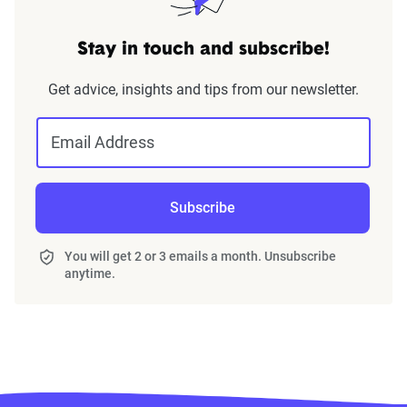
Stay in touch and subscribe!
Get advice, insights and tips from our newsletter.
Email Address
Subscribe
You will get 2 or 3 emails a month. Unsubscribe
anytime.