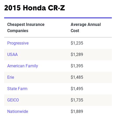
2015 Honda CR-Z
Cheapest Insurance
Average Annual
Companies
Cost
Progressive
$1,235
USAA
$1,289
American Family
$1,395
Erie
$1,485
State Farm
$1,495
GEICO
$1,735
Nationwide
$1,889