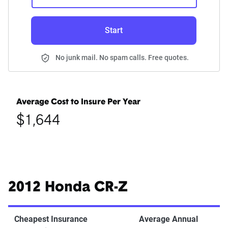
Start
No junk mail. No spam calls. Free quotes.
Average Cost to Insure Per Year
$1,644
2012 Honda CR-Z
Cheapest Insurance
Average Annual