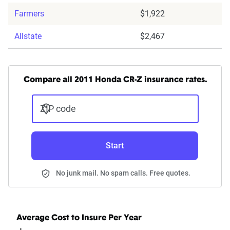
Farmers
$1,922
Allstate
$2,467
Compare all 2011 Honda CR-Z insurance rates.
ZIP code
Start
No junk mail. No spam calls. Free quotes.
Average Cost to Insure Per Year