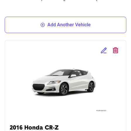
Add Another Vehicle
Edit Selected 
Delete S
2016 Honda CR-Z