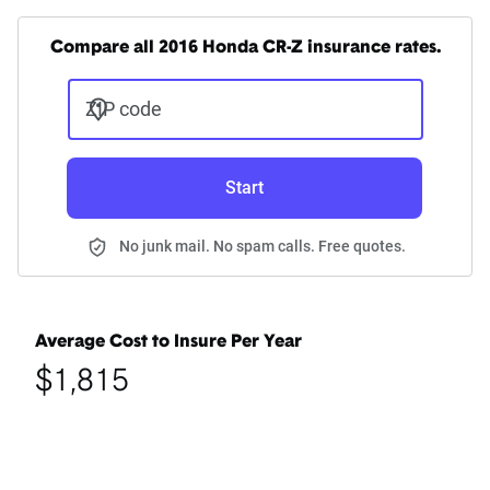
Compare all 2016 Honda CR-Z insurance rates.
ZIP code
Start
No junk mail. No spam calls. Free quotes.
Average Cost to Insure Per Year
$1,815