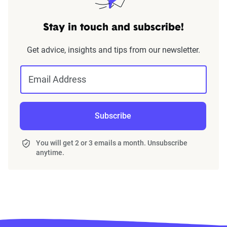
Stay in touch and subscribe!
Get advice, insights and tips from our newsletter.
Email Address
Subscribe
You will get 2 or 3 emails a month. Unsubscribe
anytime.