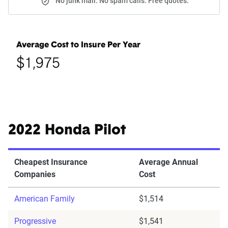
No junk mail. No spam calls. Free quotes.
Average Cost to Insure Per Year
$1,975
2022 Honda Pilot
Cheapest Insurance
Average Annual
Companies
Cost
American Family
$1,514
Progressive
$1,541