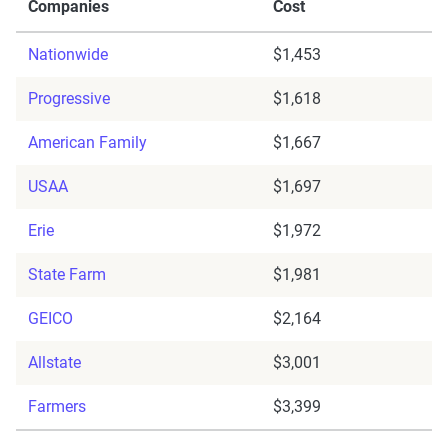
Companies
Cost
Nationwide
$1,453
Progressive
$1,618
American Family
$1,667
USAA
$1,697
Erie
$1,972
State Farm
$1,981
GEICO
$2,164
Allstate
$3,001
Farmers
$3,399