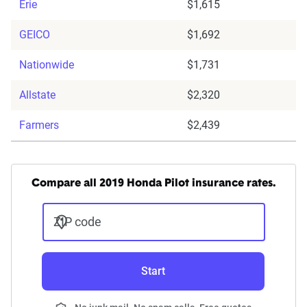
Erie
$1,615
GEICO
$1,692
Nationwide
$1,731
Allstate
$2,320
Farmers
$2,439
Compare all 2019 Honda Pilot insurance rates.
ZIP code
Start