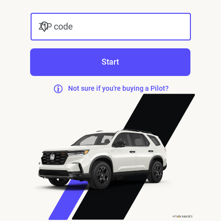
ZIP code
Start
Not sure if you're buying a Pilot?