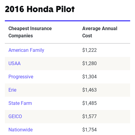
2016 Honda Pilot
Cheapest Insurance
Average Annual
Companies
Cost
American Family
$1,222
USAA
$1,280
Progressive
$1,304
Erie
$1,463
State Farm
$1,485
GEICO
$1,577
Nationwide
$1,754