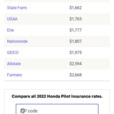
State Farm
$1,662
USAA
$1,763
Erie
$1,777
Nationwide
$1,807
GEICO
$1,975
Allstate
$2,594
Farmers
$2,668
Compare all 2022 Honda Pilot insurance rates.
ZIP code