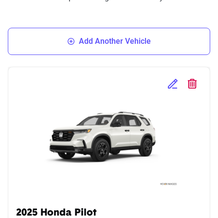
Add Another Vehicle
Edit Selected 
Delete S
2025 Honda Pilot