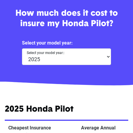
How much does it cost to
insure my Honda Pilot?
Select your model year:
Select your model year::
2025 Honda Pilot
Cheapest Insurance
Average Annual