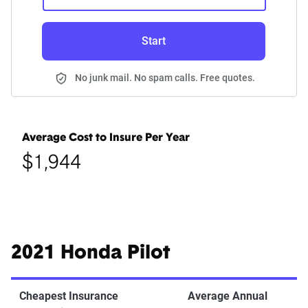
Start
No junk mail. No spam calls. Free quotes.
Average Cost to Insure Per Year
$1,944
2021 Honda Pilot
Cheapest Insurance
Average Annual