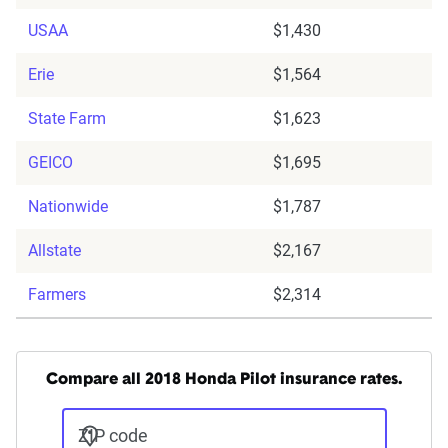
USAA
$1,430
Erie
$1,564
State Farm
$1,623
GEICO
$1,695
Nationwide
$1,787
Allstate
$2,167
Farmers
$2,314
Compare all 2018 Honda Pilot insurance rates.
ZIP code