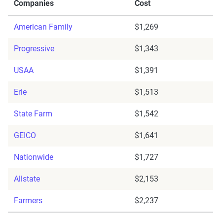
Companies
Cost
American Family
$1,269
Progressive
$1,343
USAA
$1,391
Erie
$1,513
State Farm
$1,542
GEICO
$1,641
Nationwide
$1,727
Allstate
$2,153
Farmers
$2,237