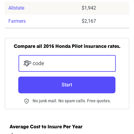
Allstate
$1,942
Farmers
$2,167
Compare all 2016 Honda Pilot insurance rates.
ZIP code
Start
No junk mail. No spam calls. Free quotes.
Average Cost to Insure Per Year