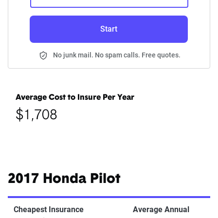
Start
No junk mail. No spam calls. Free quotes.
Average Cost to Insure Per Year
$1,708
2017 Honda Pilot
Cheapest Insurance
Average Annual