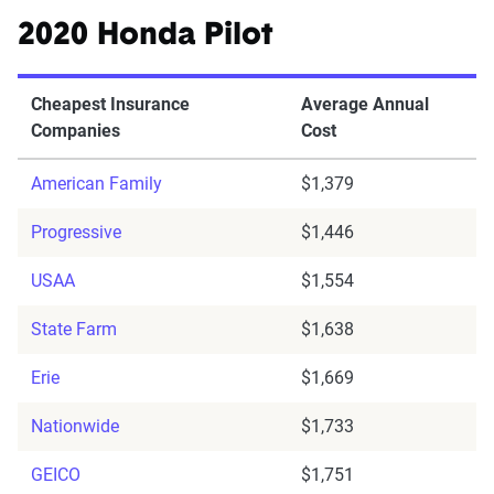
2020 Honda Pilot
Cheapest Insurance
Average Annual
Companies
Cost
American Family
$1,379
Progressive
$1,446
USAA
$1,554
State Farm
$1,638
Erie
$1,669
Nationwide
$1,733
GEICO
$1,751