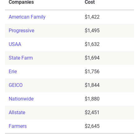
Companies
Cost
American Family
$1,422
Progressive
$1,495
USAA
$1,632
State Farm
$1,694
Erie
$1,756
GEICO
$1,844
Nationwide
$1,880
Allstate
$2,451
Farmers
$2,645