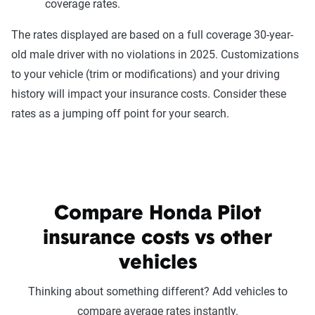
coverage rates.
The rates displayed are based on a full coverage 30-year-
old male driver with no violations in 2025. Customizations
to your vehicle (trim or modifications) and your driving
history will impact your insurance costs. Consider these
rates as a jumping off point for your search.
Compare Honda Pilot
insurance costs vs other
vehicles
Thinking about something different? Add vehicles to
compare average rates instantly.