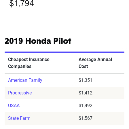
$1,794
2019 Honda Pilot
Cheapest Insurance
Average Annual
Companies
Cost
American Family
$1,351
Progressive
$1,412
USAA
$1,492
State Farm
$1,567