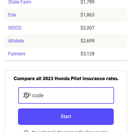
State Farm
$1,789
Erie
$1,863
GEICO
$2,007
Allstate
$2,699
Farmers
$3,128
Compare all 2023 Honda Pilot insurance rates.
ZIP code
Start