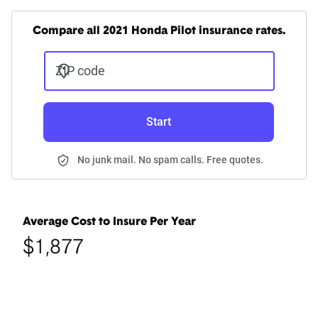
Compare all 2021 Honda Pilot insurance rates.
ZIP code
Start
No junk mail. No spam calls. Free quotes.
Average Cost to Insure Per Year
$1,877