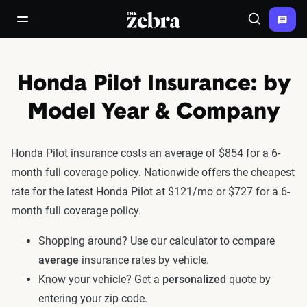
The Zebra®
open/close navigation menu
Search
Honda Pilot Insurance: by
Model Year & Company
Honda Pilot insurance costs an average of $854 for a 6-
month full coverage policy. Nationwide offers the cheapest
rate for the latest Honda Pilot at $121/mo or $727 for a 6-
month full coverage policy.
Shopping around? Use our calculator to compare
average
insurance rates by vehicle.
Know your vehicle? Get a
personalized
quote by
entering your zip code.