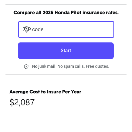
Compare all 2025 Honda Pilot insurance rates.
ZIP code
Start
No junk mail. No spam calls. Free quotes.
Average Cost to Insure Per Year
$2,087