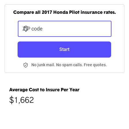
Compare all 2017 Honda Pilot insurance rates.
ZIP code
Start
No junk mail. No spam calls. Free quotes.
Average Cost to Insure Per Year
$1,662