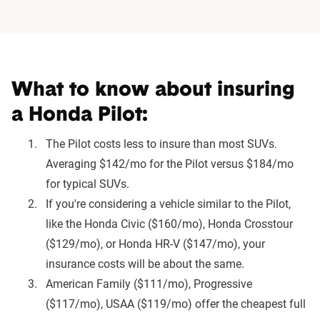
What to know about insuring
a Honda Pilot:
The Pilot costs less to insure than most SUVs.
Averaging $142/mo for the Pilot versus $184/mo
for typical SUVs.
If you're considering a vehicle similar to the Pilot,
like the Honda Civic ($160/mo), Honda Crosstour
($129/mo), or Honda HR-V ($147/mo), your
insurance costs will be about the same.
American Family ($111/mo), Progressive
($117/mo), USAA ($119/mo) offer the cheapest full