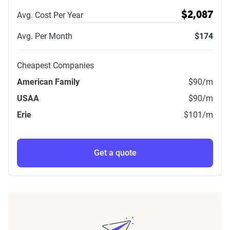
Avg. Cost Per Year
$2,087
Avg. Per Month
$174
Cheapest Companies
American Family
$90
/m
USAA
$90
/m
Erie
$101
/m
Get a quote