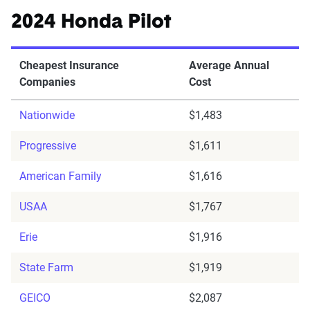
2024 Honda Pilot
Cheapest Insurance
Average Annual
Companies
Cost
Nationwide
$1,483
Progressive
$1,611
American Family
$1,616
USAA
$1,767
Erie
$1,916
State Farm
$1,919
GEICO
$2,087