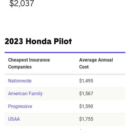
$2,037
2023 Honda Pilot
Cheapest Insurance
Average Annual
Companies
Cost
Nationwide
$1,495
American Family
$1,567
Progressive
$1,590
USAA
$1,755