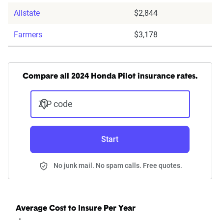
Allstate
$2,844
Farmers
$3,178
Compare all 2024 Honda Pilot insurance rates.
ZIP code
Start
No junk mail. No spam calls. Free quotes.
Average Cost to Insure Per Year