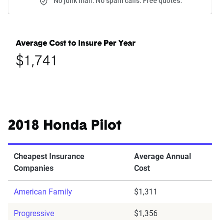
No junk mail. No spam calls. Free quotes.
Average Cost to Insure Per Year
$1,741
2018 Honda Pilot
Cheapest Insurance
Average Annual
Companies
Cost
American Family
$1,311
Progressive
$1,356