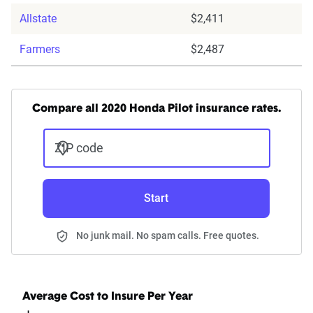
Allstate
$2,411
Farmers
$2,487
Compare all 2020 Honda Pilot insurance rates.
ZIP code
Start
No junk mail. No spam calls. Free quotes.
Average Cost to Insure Per Year