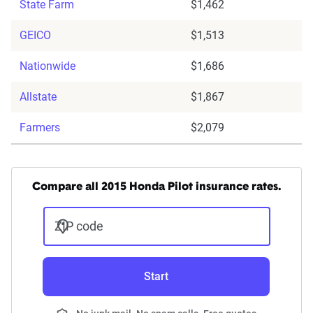
State Farm
$1,462
GEICO
$1,513
Nationwide
$1,686
Allstate
$1,867
Farmers
$2,079
Compare all 2015 Honda Pilot insurance rates.
ZIP code
Start