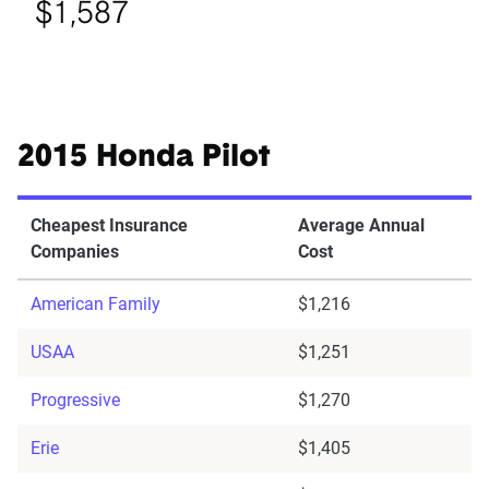
$1,587
2015 Honda Pilot
Cheapest Insurance
Average Annual
Companies
Cost
American Family
$1,216
USAA
$1,251
Progressive
$1,270
Erie
$1,405