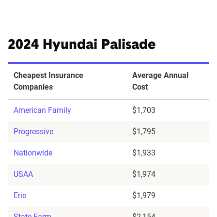
2024 Hyundai Palisade
Cheapest Insurance
Average Annual
Companies
Cost
American Family
$1,703
Progressive
$1,795
Nationwide
$1,933
USAA
$1,974
Erie
$1,979
State Farm
$2,154