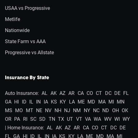
USAA vs Progressive
Metlife
Nationwide
State Farm vs AAA
Progressive vs Allstate
Insurance By State
Auto Insurance:
AL
AK
AZ
AR
CA
CO
CT
DC
DE
FL
GA
HI
ID
IL
IN
IA
KS
KY
LA
ME
MD
MA
MI
MN
MS
MO
MT
NE
NV
NH
NJ
NM
NY
NC
ND
OH
OK
OR
PA
RI
SC
SD
TN
TX
UT
VT
VA
WA
WV
WI
WY
| Home Insurance:
AL
AK
AZ
AR
CA
CO
CT
DC
DE
FL
GA
HI
ID
IL
IN
IA
KS
KY
LA
ME
MD
MA
MI