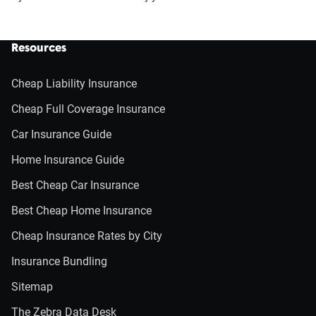
Resources
Cheap Liability Insurance
Cheap Full Coverage Insurance
Car Insurance Guide
Home Insurance Guide
Best Cheap Car Insurance
Best Cheap Home Insurance
Cheap Insurance Rates by City
Insurance Bundling
Sitemap
The Zebra Data Desk