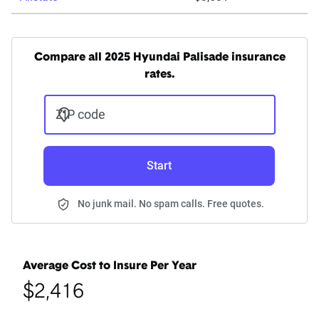
Compare all 2025 Hyundai Palisade insurance
rates.
ZIP code
Start
No junk mail. No spam calls. Free quotes.
Average Cost to Insure Per Year
$2,416