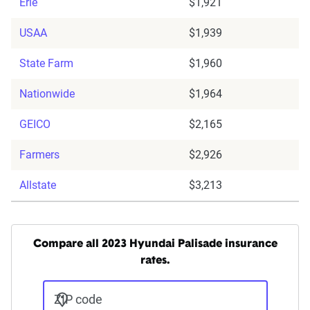
Erie
$1,921
USAA
$1,939
State Farm
$1,960
Nationwide
$1,964
GEICO
$2,165
Farmers
$2,926
Allstate
$3,213
Compare all 2023 Hyundai Palisade insurance
rates.
ZIP code