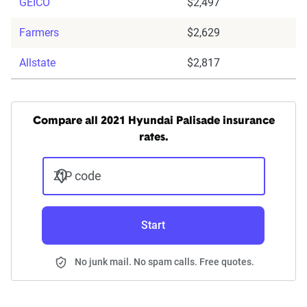
GEICO
$2,497
Farmers
$2,629
Allstate
$2,817
Compare all 2021 Hyundai Palisade insurance
rates.
ZIP code
Start
No junk mail. No spam calls. Free quotes.