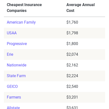
Cheapest Insurance
Average Annual
Companies
Cost
American Family
$1,760
USAA
$1,798
Progressive
$1,800
Erie
$2,074
Nationwide
$2,162
State Farm
$2,224
GEICO
$2,540
Farmers
$3,201
Allstate
$3,631