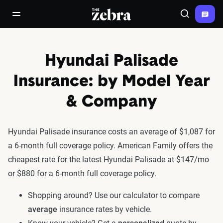
The Zebra®
open/close navigation menu
Search
Hyundai Palisade
Insurance: by Model Year
& Company
Hyundai Palisade insurance costs an average of $1,087 for
a 6-month full coverage policy. American Family offers the
cheapest rate for the latest Hyundai Palisade at $147/mo
or $880 for a 6-month full coverage policy.
Shopping around? Use our calculator to compare
average
insurance rates by vehicle.