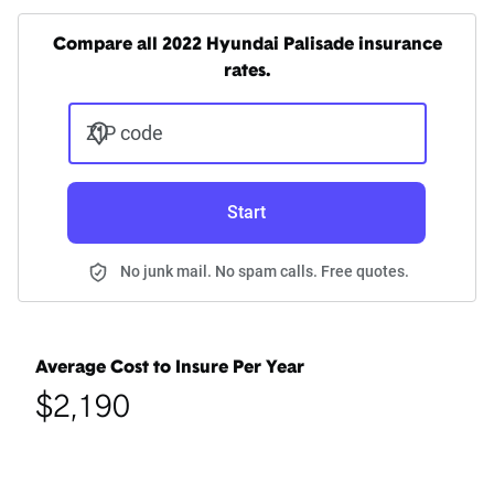
Compare all 2022 Hyundai Palisade insurance
rates.
ZIP code
Start
No junk mail. No spam calls. Free quotes.
Average Cost to Insure Per Year
$2,190