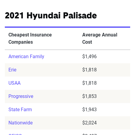
2021 Hyundai Palisade
Cheapest Insurance
Average Annual
Companies
Cost
American Family
$1,496
Erie
$1,818
USAA
$1,818
Progressive
$1,853
State Farm
$1,943
Nationwide
$2,024