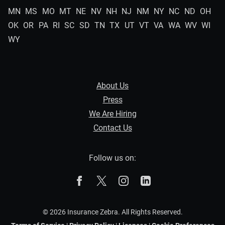
MN
MS
MO
MT
NE
NV
NH
NJ
NM
NY
NC
ND
OH
OK
OR
PA
RI
SC
SD
TN
TX
UT
VT
VA
WA
WV
WI
WY
About Us
Press
We Are Hiring
Contact Us
Follow us on:
The Zebra on Facebook
The Zebra on X
The Zebra on Instagram
The Zebra on Linked
© 2026 Insurance Zebra. All Rights Reserved.