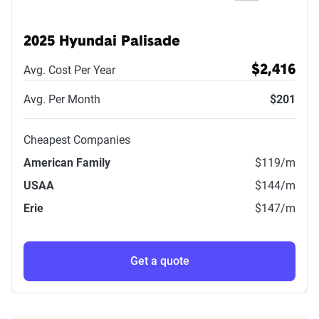
2025 Hyundai Palisade
Avg. Cost Per Year
$2,416
Avg. Per Month
$201
Cheapest Companies
American Family
$119
/m
USAA
$144
/m
Erie
$147
/m
Get a quote