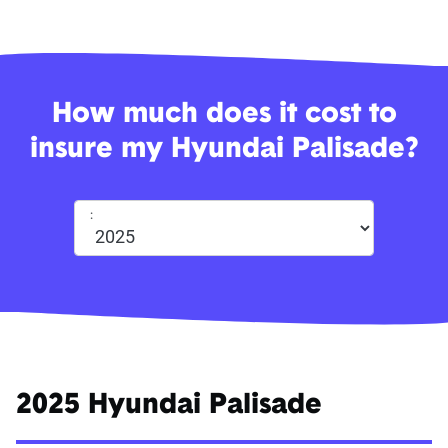
How much does it cost to
insure my Hyundai Palisade?
:
2025 Hyundai Palisade