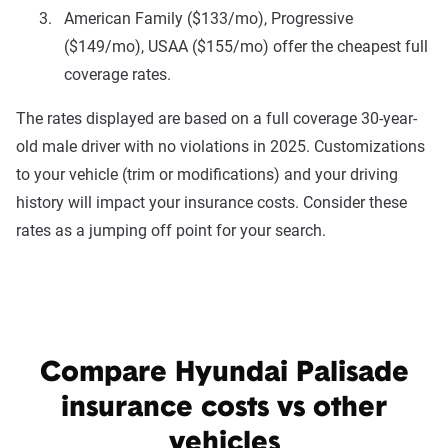
American Family ($133/mo), Progressive
($149/mo), USAA ($155/mo) offer the cheapest full
coverage rates.
The rates displayed are based on a full coverage 30-year-
old male driver with no violations in 2025. Customizations
to your vehicle (trim or modifications) and your driving
history will impact your insurance costs. Consider these
rates as a jumping off point for your search.
Compare Hyundai Palisade
insurance costs vs other
vehicles