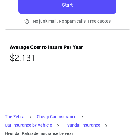
Start
No junk mail. No spam calls. Free quotes.
Average Cost to Insure Per Year
$2,131
The Zebra
Cheap Car Insurance
Car Insurance by Vehicle
Hyundai Insurance
Hyundai Palisade Insurance by year