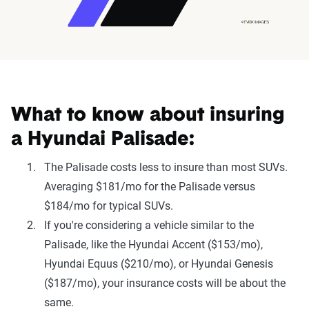
What to know about insuring
a Hyundai Palisade:
The Palisade costs less to insure than most SUVs.
Averaging $181/mo for the Palisade versus
$184/mo for typical SUVs.
If you're considering a vehicle similar to the
Palisade, like the Hyundai Accent ($153/mo),
Hyundai Equus ($210/mo), or Hyundai Genesis
($187/mo), your insurance costs will be about the
same.