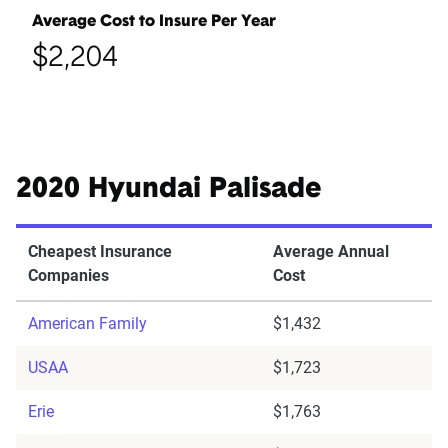
Average Cost to Insure Per Year
$2,204
2020 Hyundai Palisade
Cheapest Insurance
Average Annual
Companies
Cost
American Family
$1,432
USAA
$1,723
Erie
$1,763