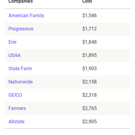
Companies
Cost
American Family
$1,546
Progressive
$1,712
Erie
$1,848
USAA
$1,895
State Farm
$1,903
Nationwide
$2,158
GEICO
$2,318
Farmers
$2,765
Allstate
$2,905