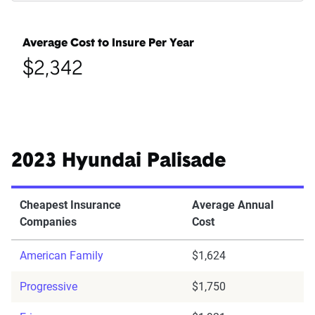
Average Cost to Insure Per Year
$2,342
2023 Hyundai Palisade
Cheapest Insurance
Average Annual
Companies
Cost
American Family
$1,624
Progressive
$1,750