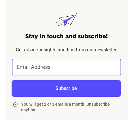
Stay in touch and subscribe!
Get advice, insights and tips from our newsletter.
Email Address
Subscribe
You will get 2 or 3 emails a month. Unsubscribe
anytime.