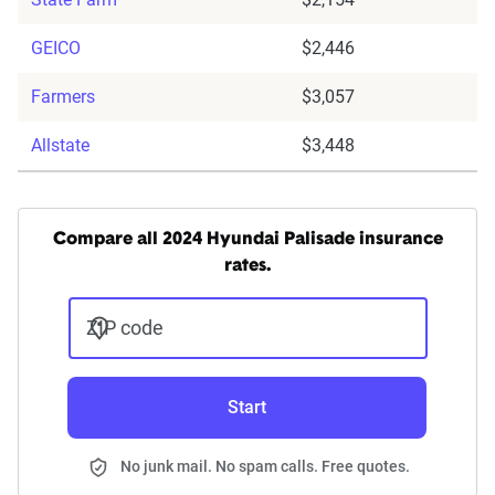
GEICO
$2,446
Farmers
$3,057
Allstate
$3,448
Compare all 2024 Hyundai Palisade insurance
rates.
ZIP code
Start
No junk mail. No spam calls. Free quotes.