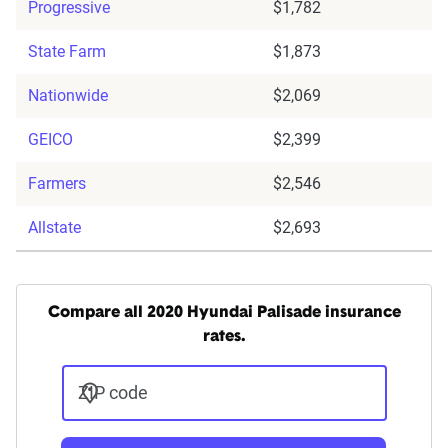
Progressive
$1,782
State Farm
$1,873
Nationwide
$2,069
GEICO
$2,399
Farmers
$2,546
Allstate
$2,693
Compare all 2020 Hyundai Palisade insurance
rates.
ZIP code