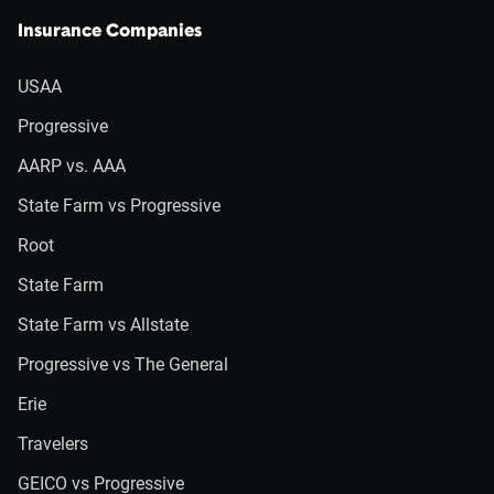
Insurance Companies
USAA
Progressive
AARP vs. AAA
State Farm vs Progressive
Root
State Farm
State Farm vs Allstate
Progressive vs The General
Erie
Travelers
GEICO vs Progressive