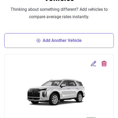
Thinking about something different? Add vehicles to
compare average rates instantly.
Add Another Vehicle
Edit Selected 
Delete S