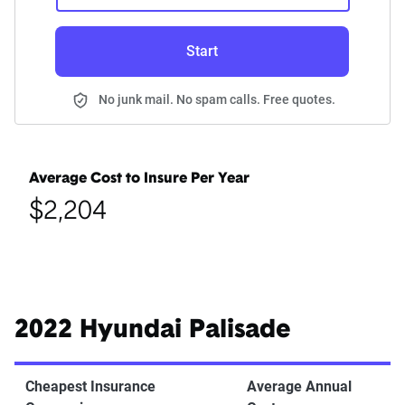
Start
No junk mail. No spam calls. Free quotes.
Average Cost to Insure Per Year
$2,204
2022 Hyundai Palisade
Cheapest Insurance
Average Annual