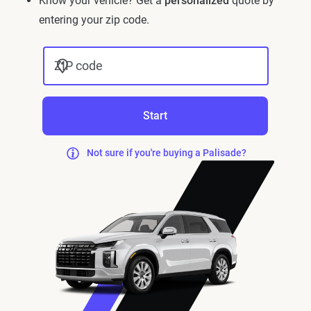
Know your vehicle? Get a
personalized
quote by
entering your zip code.
ZIP code
Start
Not sure if you're buying a Palisade?