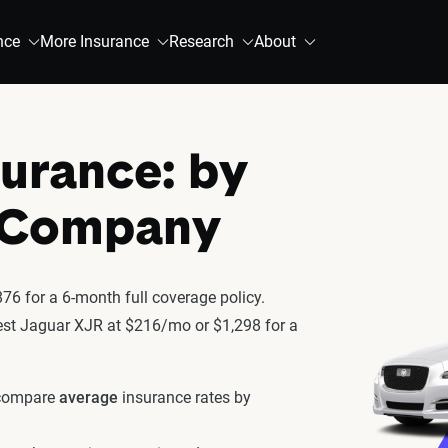
nce
More Insurance
Research
About
surance: by
& Company
6 for a 6-month full coverage policy.
atest Jaguar XJR at $216/mo or $1,298 for a
 compare
average
insurance rates by