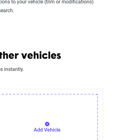
ions to your vehicle (trim or modifications)
search.
ther vehicles
 instantly.
Add Vehicle