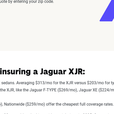
ote by entering your zip code.
nsuring a Jaguar XJR:
t sedans. Averaging $313/mo for the XJR versus $203/mo for ty
 to the XJR, like the Jaguar F-TYPE ($269/mo), Jaguar XE ($224/
 Nationwide ($259/mo) offer the cheapest full coverage rates.