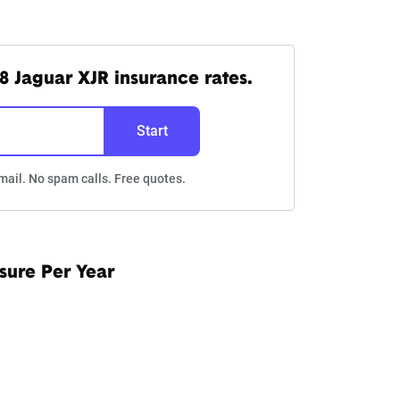
8 Jaguar XJR insurance rates.
Start
mail. No spam calls. Free quotes.
sure Per Year