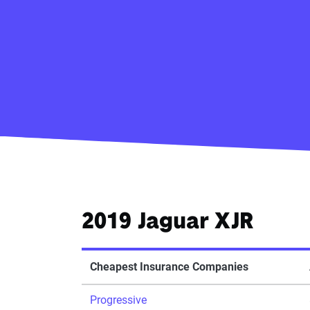
2019 Jaguar XJR
Cheapest Insurance Companies
Progressive