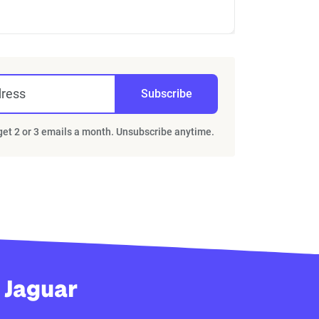
dress
Subscribe
 get 2 or 3 emails a month. Unsubscribe anytime.
 Jaguar