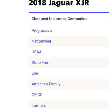
2018 Jaguar XJR
Cheapest Insurance Companies
Progressive
Nationwide
USAA
State Farm
Erie
American Family
GEICO
Farmers