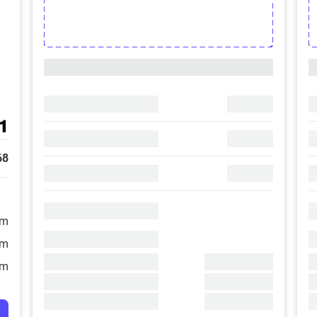
1
68
/m
/m
/m