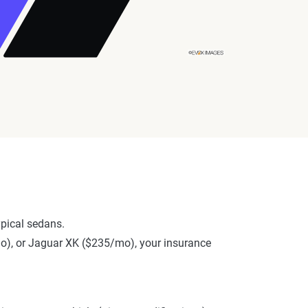
pical sedans.
mo), or Jaguar XK ($235/mo), your insurance