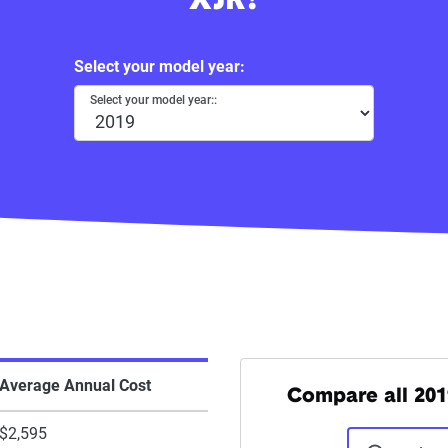
XJR?
Select your model year:
Select your model year::
Average Annual Cost
Compare all 201
$2,595