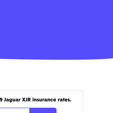
9 Jaguar XJR insurance rates.