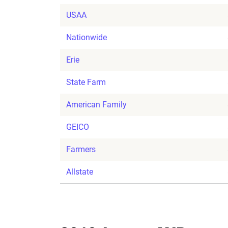
USAA
Nationwide
Erie
State Farm
American Family
GEICO
Farmers
Allstate