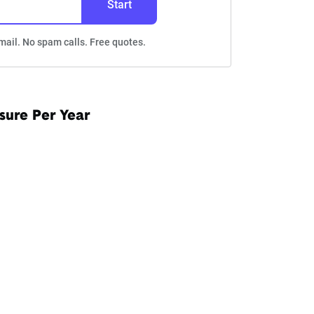
Start
mail. No spam calls. Free quotes.
sure Per Year