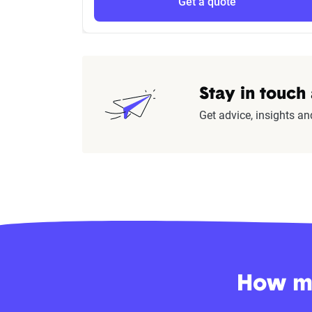
Get a quote
Stay in touch
Get advice, insights an
How mu