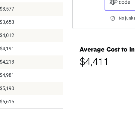
ZIP code
$3,577
No junk 
$3,653
$4,012
$4,191
Average Cost to In
$4,411
$4,213
$4,981
$5,190
$6,615