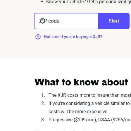
Know your vehicle? Get a
personalized
qu
ZIP code
Start
Not sure if you're buying a XJR?
What to know about i
The XJR costs more to insure than mos
If you're considering a vehicle similar
costs will be more expensive.
Progressive ($199/mo), USAA ($256/mo),