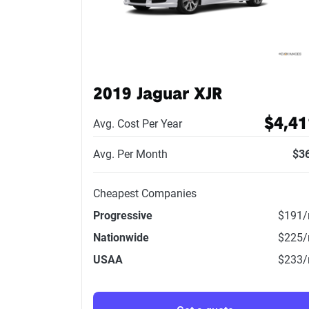
2019 Jaguar XJR
$4,41
Avg. Cost Per Year
Avg. Per Month
$3
Cheapest Companies
Progressive
$191
Nationwide
$225
USAA
$233