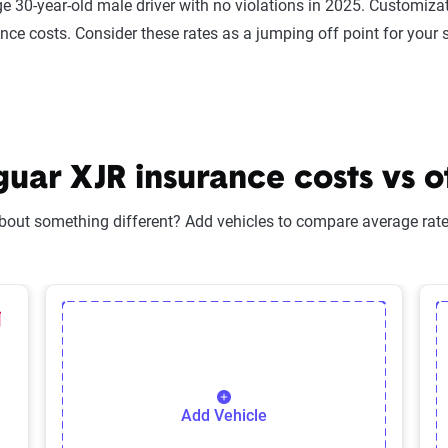
e 30-year-old male driver with no violations in 2025. Customizat
ance costs. Consider these rates as a jumping off point for your 
ar XJR insurance costs vs o
bout something different? Add vehicles to compare average rates
lected Vehicle
elete Selected Vehicle
Add Vehicle