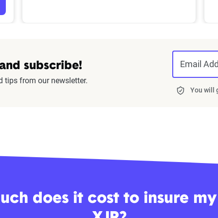
Email Ad
 and subscribe!
d tips from our newsletter.
You will
ch does it cost to insure my