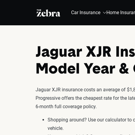
The Zebra®
Car Insurance
Home Insura
Jaguar XJR In
Model Year 
Jaguar XJR insurance costs an average of $1,87
Progressive offers the cheapest rate for the l
6-month full coverage policy.
Shopping around? Use our calculator to
vehicle.