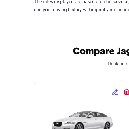
The rates displayed are based on a full coverag
and your driving history will impact your insur
Compare Jagu
Thinking a
Edit Se
D