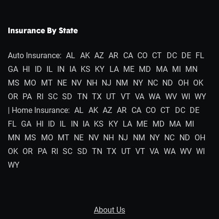
Insurance By State
Auto Insurance:
AL
AK
AZ
AR
CA
CO
CT
DC
DE
FL
GA
HI
ID
IL
IN
IA
KS
KY
LA
ME
MD
MA
MI
MN
MS
MO
MT
NE
NV
NH
NJ
NM
NY
NC
ND
OH
OK
OR
PA
RI
SC
SD
TN
TX
UT
VT
VA
WA
WV
WI
WY
| Home Insurance:
AL
AK
AZ
AR
CA
CO
CT
DC
DE
FL
GA
HI
ID
IL
IN
IA
KS
KY
LA
ME
MD
MA
MI
MN
MS
MO
MT
NE
NV
NH
NJ
NM
NY
NC
ND
OH
OK
OR
PA
RI
SC
SD
TN
TX
UT
VT
VA
WA
WV
WI
WY
About Us