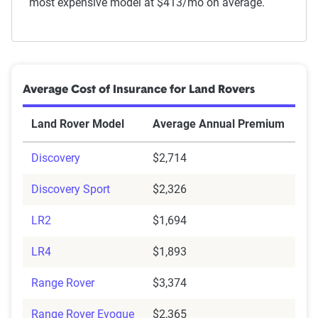
most expensive model at $413/mo on average.
Average Cost of Insurance for Land Rovers
Land Rover Model
Average Annual Premium
Discovery
$2,714
Discovery Sport
$2,326
LR2
$1,694
LR4
$1,893
Range Rover
$3,374
Range Rover Evoque
$2,365