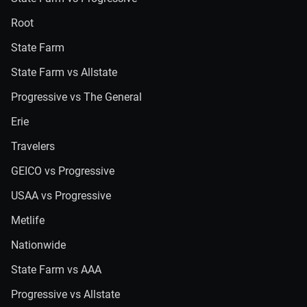
Root
State Farm
State Farm vs Allstate
Progressive vs The General
Erie
Travelers
GEICO vs Progressive
USAA vs Progressive
Metlife
Nationwide
State Farm vs AAA
Progressive vs Allstate