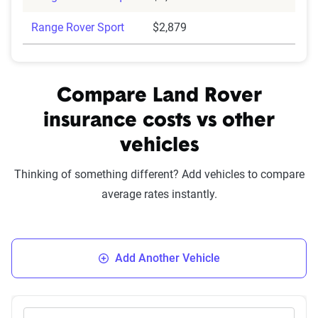
Range Rover Sport
$2,879
Compare Land Rover
insurance costs vs other
vehicles
Thinking of something different? Add vehicles to compare
average rates instantly.
Add Another Vehicle