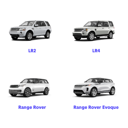
LR2
LR4
Range Rover
Range Rover Evoque