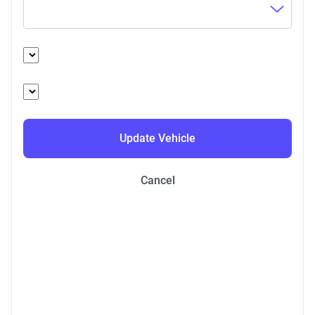
Update Vehicle
Cancel