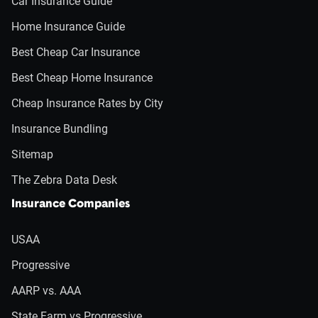
Car Insurance Guide
Home Insurance Guide
Best Cheap Car Insurance
Best Cheap Home Insurance
Cheap Insurance Rates by City
Insurance Bundling
Sitemap
The Zebra Data Desk
Insurance Companies
USAA
Progressive
AARP vs. AAA
State Farm vs Progressive