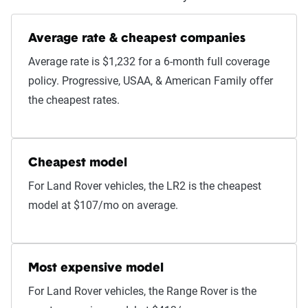
Average rate & cheapest companies
Average rate is $1,232 for a 6-month full coverage
policy. Progressive, USAA, & American Family offer
the cheapest rates.
Cheapest model
For Land Rover vehicles, the LR2 is the cheapest
model at $107/mo on average.
Most expensive model
For Land Rover vehicles, the Range Rover is the