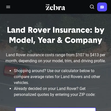
The Zebra®
open/close navigation menu
Search
Land Rover Insurance: by
Model, Year & Company
Land Rover insurance costs range from $107 to $413 per
month, depending on your model, trim, and driving profile.
Shopping around? Use our calculator below to
compare average rates for Land Rovers and other
vehicles.
Already decided on your Land Rover? Get
personalized quotes by entering your ZIP code: