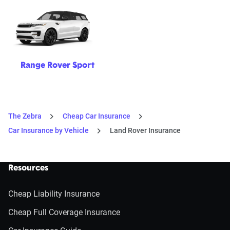
Range Rover Sport
The Zebra
Cheap Car Insurance
Car Insurance by Vehicle
Land Rover Insurance
Resources
Cheap Liability Insurance
Cheap Full Coverage Insurance