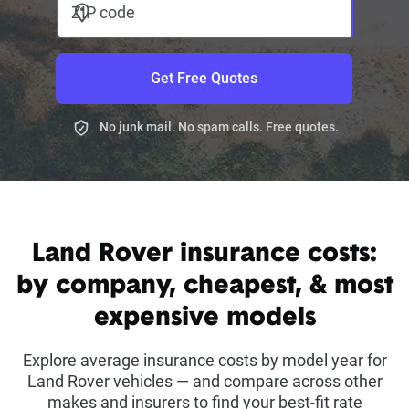
ZIP code
Get Free Quotes
No junk mail. No spam calls. Free quotes.
Land Rover insurance costs:
by company, cheapest, & most
expensive models
Explore average insurance costs by model year for
Land Rover vehicles — and compare across other
makes and insurers to find your best-fit rate