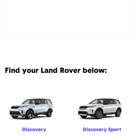
Find your Land Rover below:
Discovery
Discovery Sport