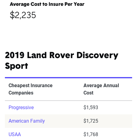
Average Cost to Insure Per Year
$2,235
2019 Land Rover Discovery
Sport
Cheapest Insurance
Average Annual
Companies
Cost
Progressive
$1,593
American Family
$1,725
USAA
$1,768