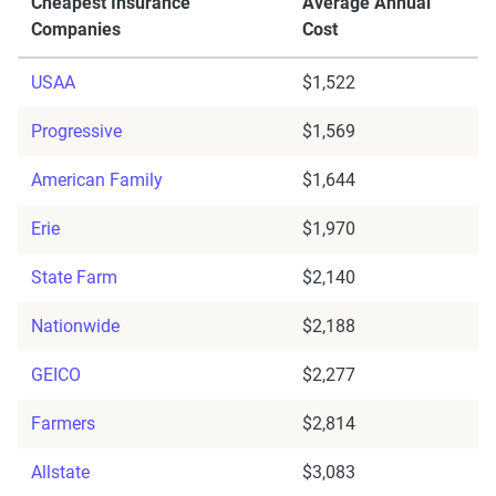
Cheapest Insurance
Average Annual
Companies
Cost
USAA
$1,522
Progressive
$1,569
American Family
$1,644
Erie
$1,970
State Farm
$2,140
Nationwide
$2,188
GEICO
$2,277
Farmers
$2,814
Allstate
$3,083