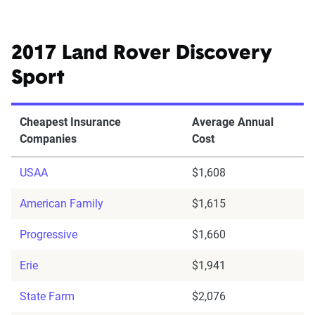
2017 Land Rover Discovery
Sport
Cheapest Insurance
Average Annual
Companies
Cost
USAA
$1,608
American Family
$1,615
Progressive
$1,660
Erie
$1,941
State Farm
$2,076