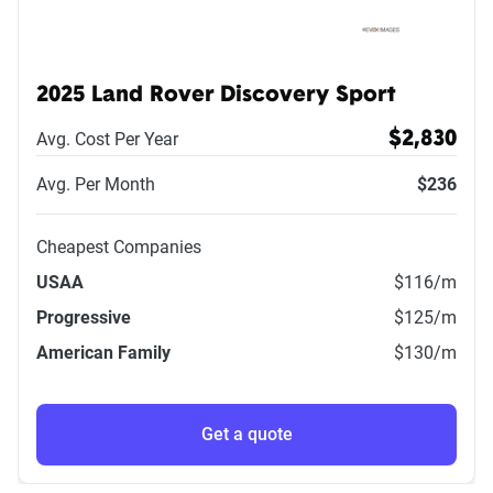
2025 Land Rover Discovery Sport
Avg. Cost Per Year
$2,830
Avg. Per Month
$236
Cheapest Companies
USAA
$116
/m
Progressive
$125
/m
American Family
$130
/m
Get a quote