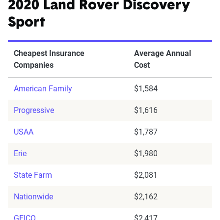
2020 Land Rover Discovery
Sport
Cheapest Insurance
Average Annual
Companies
Cost
American Family
$1,584
Progressive
$1,616
USAA
$1,787
Erie
$1,980
State Farm
$2,081
Nationwide
$2,162
GEICO
$2,417