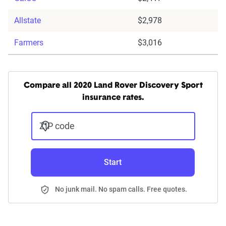
Allstate
$2,978
Farmers
$3,016
Compare all 2020 Land Rover Discovery Sport
insurance rates.
ZIP code
Start
No junk mail. No spam calls. Free quotes.