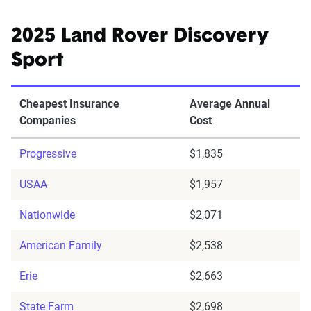
2025 Land Rover Discovery
Sport
Cheapest Insurance
Average Annual
Companies
Cost
Progressive
$1,835
USAA
$1,957
Nationwide
$2,071
American Family
$2,538
Erie
$2,663
State Farm
$2,698