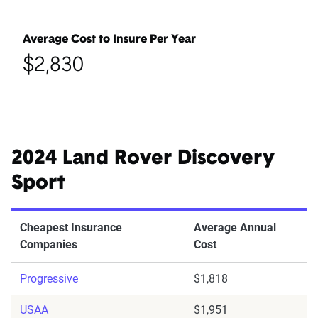
Average Cost to Insure Per Year
$2,830
2024 Land Rover Discovery
Sport
Cheapest Insurance
Average Annual
Companies
Cost
Progressive
$1,818
USAA
$1,951