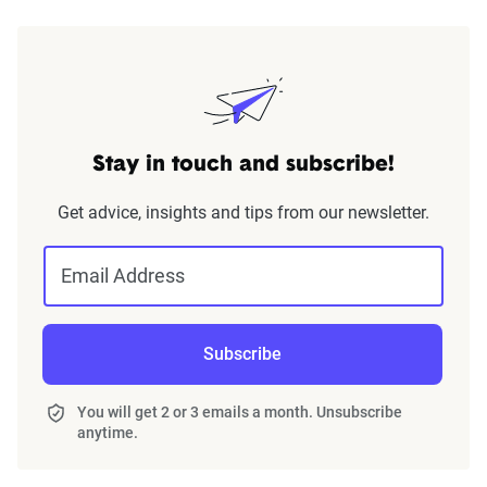
Stay in touch and subscribe!
Get advice, insights and tips from our newsletter.
Email Address
Subscribe
You will get 2 or 3 emails a month. Unsubscribe
anytime.