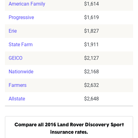
American Family
$1,614
Progressive
$1,619
Erie
$1,827
State Farm
$1,911
GEICO
$2,127
Nationwide
$2,168
Farmers
$2,632
Allstate
$2,648
Compare all 2016 Land Rover Discovery Sport
insurance rates.