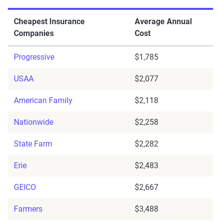
Cheapest Insurance
Average Annual
Companies
Cost
Progressive
$1,785
USAA
$2,077
American Family
$2,118
Nationwide
$2,258
State Farm
$2,282
Erie
$2,483
GEICO
$2,667
Farmers
$3,488