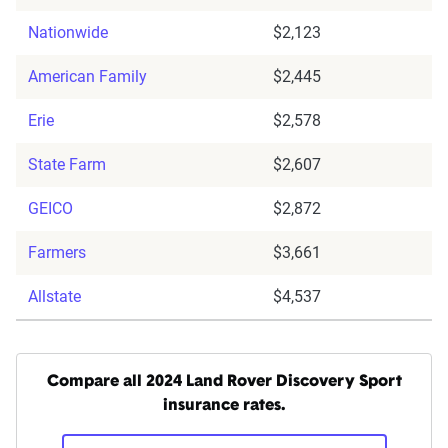
Nationwide
$2,123
American Family
$2,445
Erie
$2,578
State Farm
$2,607
GEICO
$2,872
Farmers
$3,661
Allstate
$4,537
Compare all 2024 Land Rover Discovery Sport
insurance rates.