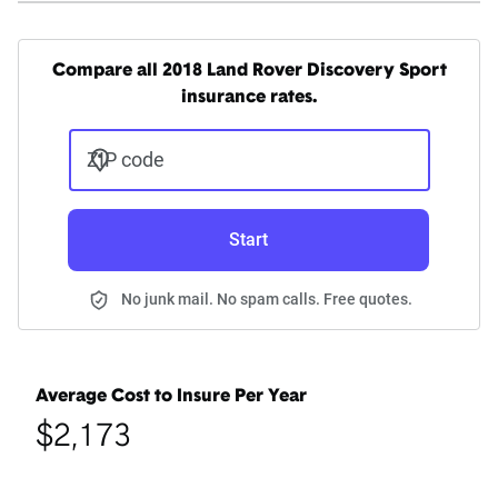
Compare all 2018 Land Rover Discovery Sport
insurance rates.
ZIP code
Start
No junk mail. No spam calls. Free quotes.
Average Cost to Insure Per Year
$2,173