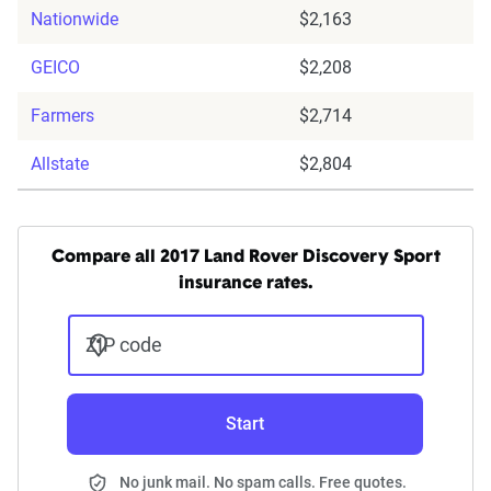
Nationwide
$2,163
GEICO
$2,208
Farmers
$2,714
Allstate
$2,804
Compare all 2017 Land Rover Discovery Sport
insurance rates.
ZIP code
Start
No junk mail. No spam calls. Free quotes.