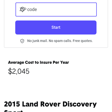
ZIP code
Start
No junk mail. No spam calls. Free quotes.
Average Cost to Insure Per Year
$2,045
2015 Land Rover Discovery