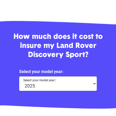
How much does it cost to
insure my Land Rover
Discovery Sport?
Select your model year:
Select your model year::