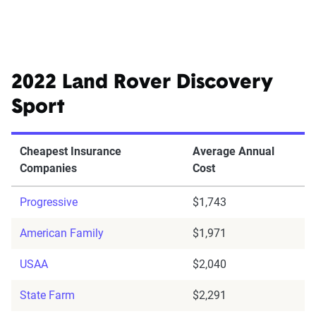
2022 Land Rover Discovery
Sport
Cheapest Insurance
Average Annual
Companies
Cost
Progressive
$1,743
American Family
$1,971
USAA
$2,040
State Farm
$2,291