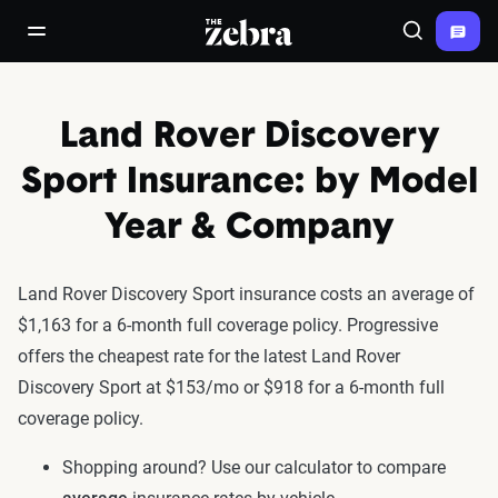
The Zebra®
open/close navigation menu
Search
Land Rover Discovery
Sport Insurance: by Model
Year & Company
Land Rover Discovery Sport insurance costs an average of
$1,163 for a 6-month full coverage policy. Progressive
offers the cheapest rate for the latest Land Rover
Discovery Sport at $153/mo or $918 for a 6-month full
coverage policy.
Shopping around? Use our calculator to compare