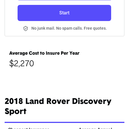
Start
No junk mail. No spam calls. Free quotes.
Average Cost to Insure Per Year
$2,270
2018 Land Rover Discovery
Sport