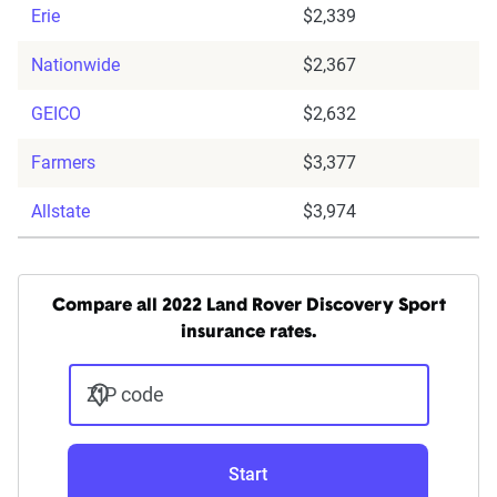
Erie
$2,339
Nationwide
$2,367
GEICO
$2,632
Farmers
$3,377
Allstate
$3,974
Compare all 2022 Land Rover Discovery Sport
insurance rates.
ZIP code
Start