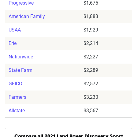
Progressive
$1,675
American Family
$1,883
USAA
$1,929
Erie
$2,214
Nationwide
$2,227
State Farm
$2,289
GEICO
$2,572
Farmers
$3,230
Allstate
$3,567
Compare all 2021 Land Rover Discovery Sport