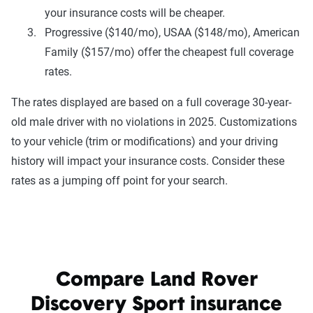
your insurance costs will be cheaper.
Progressive ($140/mo), USAA ($148/mo), American
Family ($157/mo) offer the cheapest full coverage
rates.
The rates displayed are based on a full coverage 30-year-
old male driver with no violations in 2025. Customizations
to your vehicle (trim or modifications) and your driving
history will impact your insurance costs. Consider these
rates as a jumping off point for your search.
Compare Land Rover
Discovery Sport insurance