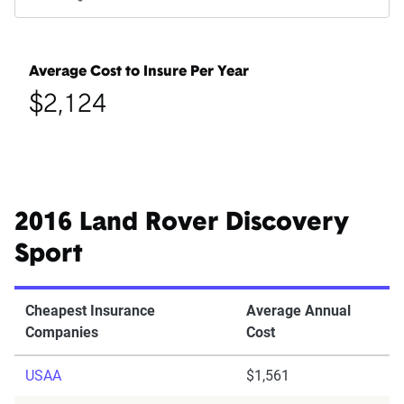
Average Cost to Insure Per Year
$2,124
2016 Land Rover Discovery
Sport
Cheapest Insurance
Average Annual
Companies
Cost
USAA
$1,561