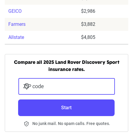
GEICO
$2,986
Farmers
$3,882
Allstate
$4,805
Compare all 2025 Land Rover Discovery Sport
insurance rates.
ZIP code
Start
No junk mail. No spam calls. Free quotes.