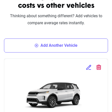
costs vs other vehicles
Thinking about something different? Add vehicles to
compare average rates instantly.
Add Another Vehicle
Edit Selected 
Delete S