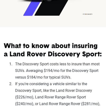
What to know about insuring
a Land Rover Discovery Sport:
The Discovery Sport costs less to insure than most
SUVs. Averaging $194/mo for the Discovery Sport
versus $184/mo for typical SUVs.
If you're considering a vehicle similar to the
Discovery Sport, like the Land Rover Discovery
($226/mo), Land Rover Range Rover Sport
($240/mo), or Land Rover Range Rover ($281/mo),