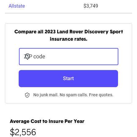
Allstate
$3,749
Compare all 2023 Land Rover Discovery Sport
insurance rates.
ZIP code
Start
No junk mail. No spam calls. Free quotes.
Average Cost to Insure Per Year
$2,556