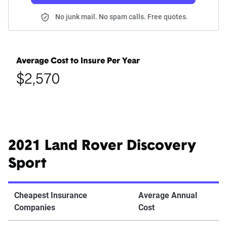
No junk mail. No spam calls. Free quotes.
Average Cost to Insure Per Year
$2,570
2021 Land Rover Discovery
Sport
Cheapest Insurance
Average Annual
Companies
Cost