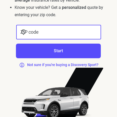
average
insurance rates by vehicle.
Know your vehicle? Get a
personalized
quote by
entering your zip code.
ZIP code
Start
Not sure if you're buying a Discovery Sport?