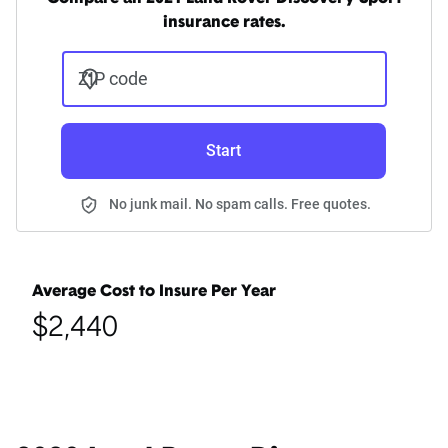
insurance rates.
ZIP code
Start
No junk mail. No spam calls. Free quotes.
Average Cost to Insure Per Year
$2,440