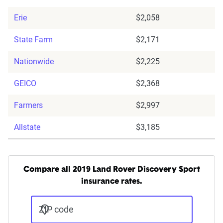
Erie
$2,058
State Farm
$2,171
Nationwide
$2,225
GEICO
$2,368
Farmers
$2,997
Allstate
$3,185
Compare all 2019 Land Rover Discovery Sport
insurance rates.
ZIP code