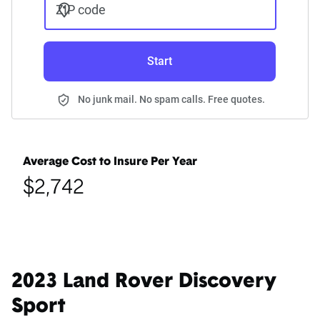
ZIP code
Start
No junk mail. No spam calls. Free quotes.
Average Cost to Insure Per Year
$2,742
2023 Land Rover Discovery
Sport