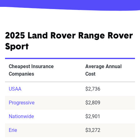
2025 Land Rover Range Rover
Sport
Cheapest Insurance
Average Annual
Companies
Cost
USAA
$2,736
Progressive
$2,809
Nationwide
$2,901
Erie
$3,272