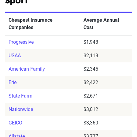
Sport
Cheapest Insurance
Average Annual
Companies
Cost
Progressive
$1,948
USAA
$2,118
American Family
$2,345
Erie
$2,422
State Farm
$2,671
Nationwide
$3,012
GEICO
$3,360
Allstate
$3,737