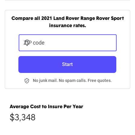
Compare all 2021 Land Rover Range Rover Sport
insurance rates.
ZIP code
Start
No junk mail. No spam calls. Free quotes.
Average Cost to Insure Per Year
$3,348