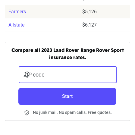
Farmers
$5,126
Allstate
$6,127
Compare all 2023 Land Rover Range Rover Sport
insurance rates.
ZIP code
Start
No junk mail. No spam calls. Free quotes.