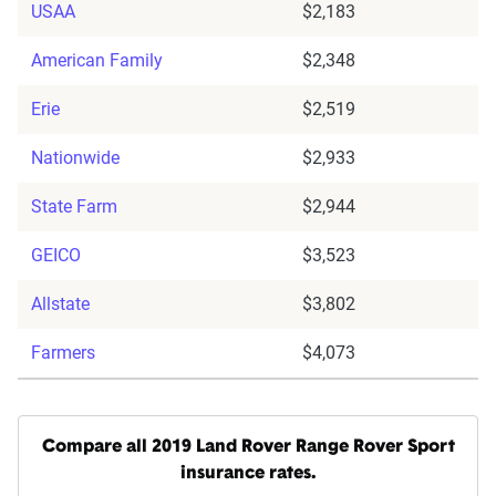
USAA
$2,183
American Family
$2,348
Erie
$2,519
Nationwide
$2,933
State Farm
$2,944
GEICO
$3,523
Allstate
$3,802
Farmers
$4,073
Compare all 2019 Land Rover Range Rover Sport
insurance rates.