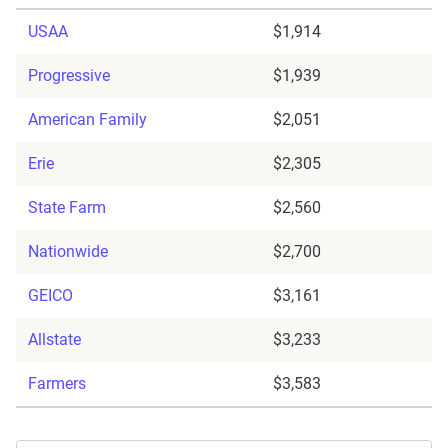
USAA
$1,914
Progressive
$1,939
American Family
$2,051
Erie
$2,305
State Farm
$2,560
Nationwide
$2,700
GEICO
$3,161
Allstate
$3,233
Farmers
$3,583