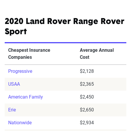
2020 Land Rover Range Rover
Sport
Cheapest Insurance
Average Annual
Companies
Cost
Progressive
$2,128
USAA
$2,365
American Family
$2,450
Erie
$2,650
Nationwide
$2,934