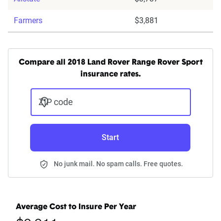
Farmers
$3,881
Compare all 2018 Land Rover Range Rover Sport
insurance rates.
ZIP code
Start
No junk mail. No spam calls. Free quotes.
Average Cost to Insure Per Year