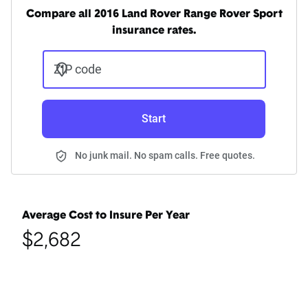
Compare all 2016 Land Rover Range Rover Sport
insurance rates.
ZIP code
Start
No junk mail. No spam calls. Free quotes.
Average Cost to Insure Per Year
$2,682