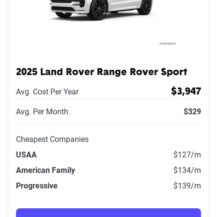
2025 Land Rover Range Rover Sport
Avg. Cost Per Year
$3,947
Avg. Per Month
$329
Cheapest Companies
USAA
$127
/m
American Family
$134
/m
Progressive
$139
/m