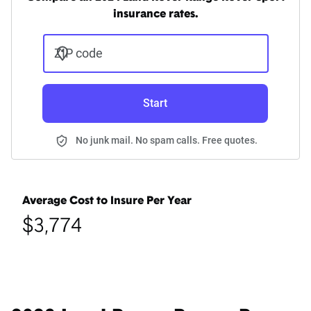
insurance rates.
ZIP code
Start
No junk mail. No spam calls. Free quotes.
Average Cost to Insure Per Year
$3,774