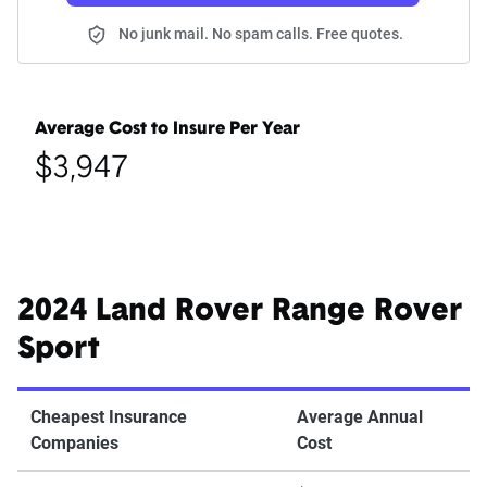
No junk mail. No spam calls. Free quotes.
Average Cost to Insure Per Year
$3,947
2024 Land Rover Range Rover
Sport
Cheapest Insurance
Average Annual
Companies
Cost