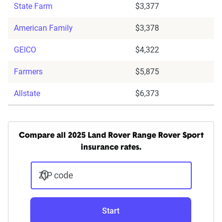
State Farm
$3,377
American Family
$3,378
GEICO
$4,322
Farmers
$5,875
Allstate
$6,373
Compare all 2025 Land Rover Range Rover Sport
insurance rates.
ZIP code
Start