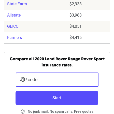
State Farm
$2,938
Allstate
$3,988
GEICO
$4,051
Farmers
$4,416
Compare all 2020 Land Rover Range Rover Sport
insurance rates.
ZIP code
Start
No junk mail. No spam calls. Free quotes.