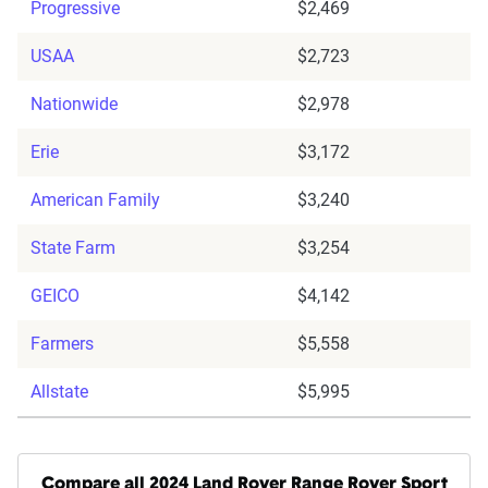
Progressive
$2,469
USAA
$2,723
Nationwide
$2,978
Erie
$3,172
American Family
$3,240
State Farm
$3,254
GEICO
$4,142
Farmers
$5,558
Allstate
$5,995
Compare all 2024 Land Rover Range Rover Sport