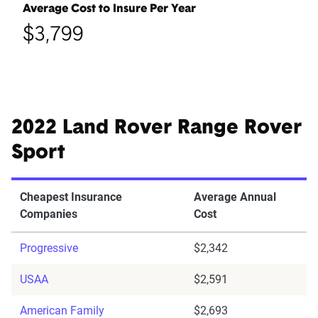
Average Cost to Insure Per Year
$3,799
2022 Land Rover Range Rover
Sport
Cheapest Insurance
Average Annual
Companies
Cost
Progressive
$2,342
USAA
$2,591
American Family
$2,693