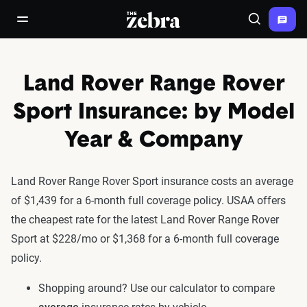
The Zebra®
open/close navigation menu
Search
Land Rover Range Rover
Sport Insurance: by Model
Year & Company
Land Rover Range Rover Sport insurance costs an average
of $1,439 for a 6-month full coverage policy. USAA offers
the cheapest rate for the latest Land Rover Range Rover
Sport at $228/mo or $1,368 for a 6-month full coverage
policy.
Shopping around? Use our calculator to compare