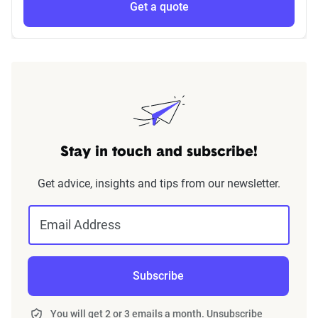
Get a quote
Stay in touch and subscribe!
Get advice, insights and tips from our newsletter.
Email Address
Subscribe
You will get 2 or 3 emails a month. Unsubscribe