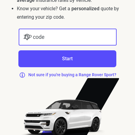
average
insurance rates by vehicle.
Know your vehicle? Get a
personalized
quote by
entering your zip code.
ZIP code
Start
Not sure if you're buying a Range Rover Sport?