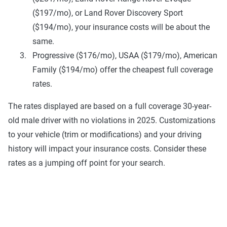
($197/mo), or Land Rover Discovery Sport
($194/mo), your insurance costs will be about the
same.
Progressive ($176/mo), USAA ($179/mo), American
Family ($194/mo) offer the cheapest full coverage
rates.
The rates displayed are based on a full coverage 30-year-
old male driver with no violations in 2025. Customizations
to your vehicle (trim or modifications) and your driving
history will impact your insurance costs. Consider these
rates as a jumping off point for your search.