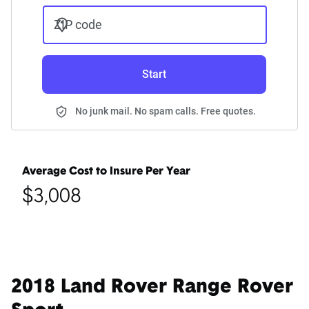
ZIP code
Start
No junk mail. No spam calls. Free quotes.
Average Cost to Insure Per Year
$3,008
2018 Land Rover Range Rover