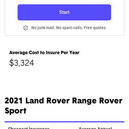
Start
No junk mail. No spam calls. Free quotes.
Average Cost to Insure Per Year
$3,324
2021 Land Rover Range Rover
Sport