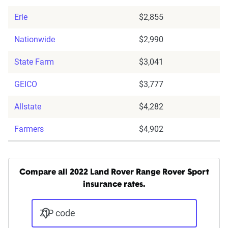
Erie
$2,855
Nationwide
$2,990
State Farm
$3,041
GEICO
$3,777
Allstate
$4,282
Farmers
$4,902
Compare all 2022 Land Rover Range Rover Sport
insurance rates.
ZIP code