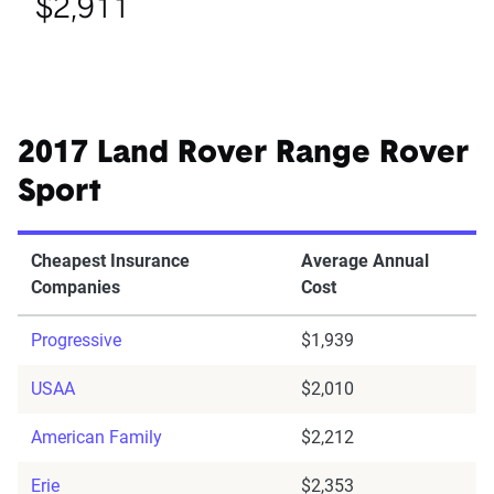
$2,911
2017 Land Rover Range Rover
Sport
Cheapest Insurance
Average Annual
Companies
Cost
Progressive
$1,939
USAA
$2,010
American Family
$2,212
Erie
$2,353