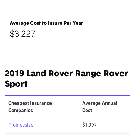
Average Cost to Insure Per Year
$3,227
2019 Land Rover Range Rover
Sport
Cheapest Insurance
Average Annual
Companies
Cost
Progressive
$1,997