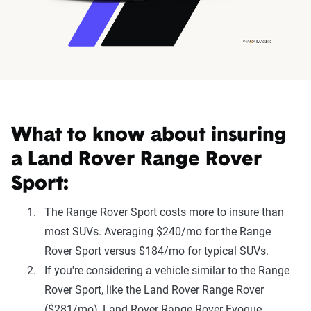
What to know about insuring
a Land Rover Range Rover
Sport:
The Range Rover Sport costs more to insure than
most SUVs. Averaging $240/mo for the Range
Rover Sport versus $184/mo for typical SUVs.
If you're considering a vehicle similar to the Range
Rover Sport, like the Land Rover Range Rover
($281/mo), Land Rover Range Rover Evoque