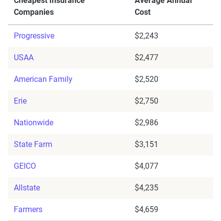
Cheapest Insurance
Average Annual
Companies
Cost
Progressive
$2,243
USAA
$2,477
American Family
$2,520
Erie
$2,750
Nationwide
$2,986
State Farm
$3,151
GEICO
$4,077
Allstate
$4,235
Farmers
$4,659