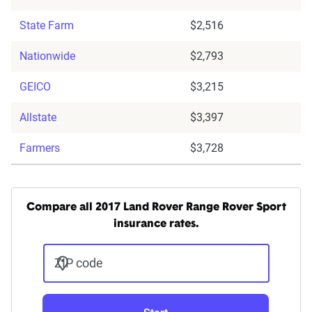
State Farm
$2,516
Nationwide
$2,793
GEICO
$3,215
Allstate
$3,397
Farmers
$3,728
Compare all 2017 Land Rover Range Rover Sport
insurance rates.
ZIP code