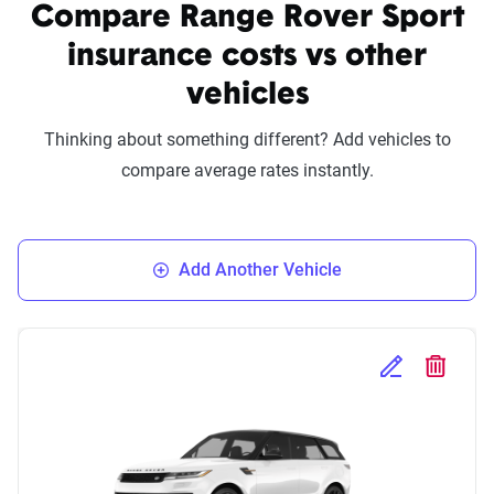
Compare Range Rover Sport
insurance costs vs other
vehicles
Thinking about something different? Add vehicles to
compare average rates instantly.
Add Another Vehicle
Edit Selected 
Delete S