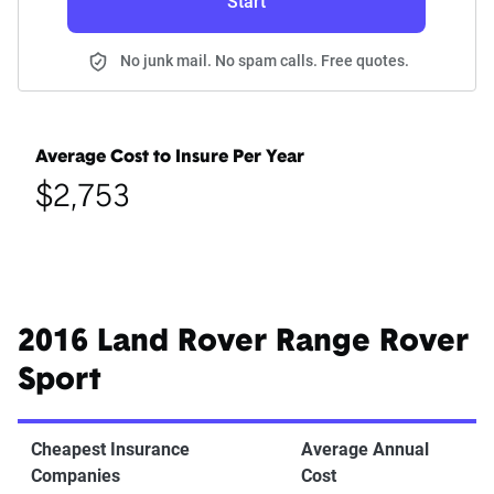
Start
No junk mail. No spam calls. Free quotes.
Average Cost to Insure Per Year
$2,753
2016 Land Rover Range Rover
Sport
Cheapest Insurance
Average Annual
Companies
Cost