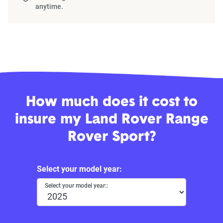
anytime.
How much does it cost to
insure my Land Rover Range
Rover Sport?
Select your model year:
Select your model year::