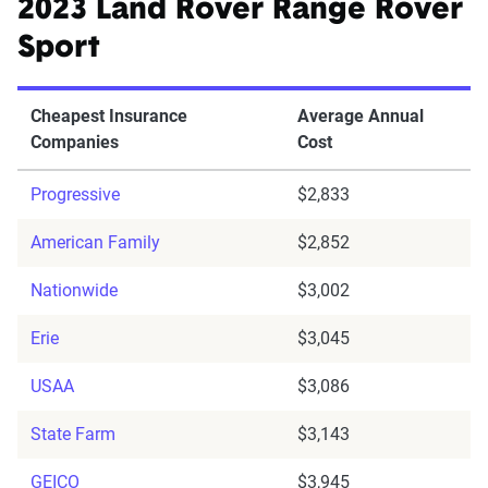
2023 Land Rover Range Rover
Sport
Cheapest Insurance
Average Annual
Companies
Cost
Progressive
$2,833
American Family
$2,852
Nationwide
$3,002
Erie
$3,045
USAA
$3,086
State Farm
$3,143
GEICO
$3,945