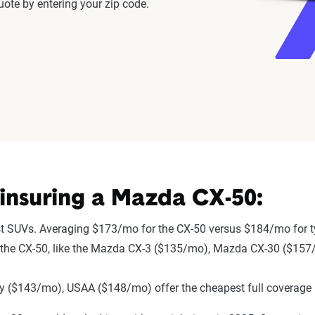
ote by entering your zip code.
insuring a Mazda CX-50:
st SUVs. Averaging $173/mo for the CX-50 versus $184/mo for t
r to the CX-50, like the Mazda CX-3 ($135/mo), Mazda CX-30 ($1
 ($143/mo), USAA ($148/mo) offer the cheapest full coverage 