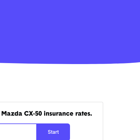
 Mazda CX-50 insurance rates.
Start