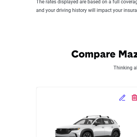
The rates displayed are based on a full coverag
and your driving history will impact your insur
Compare Mazd
Thinking a
Edit Se
D