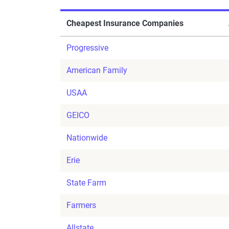
Cheapest Insurance Companies
Progressive
American Family
USAA
GEICO
Nationwide
Erie
State Farm
Farmers
Allstate