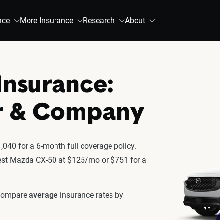
nce
More Insurance
Research
About
Insurance:
r & Company
040 for a 6-month full coverage policy.
atest Mazda CX-50 at $125/mo or $751 for a
 compare
average
insurance rates by