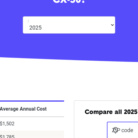
CX-50?
:
Average Annual Cost
Compare all 2025
$1,502
ZIP code
$1,785