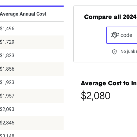
Average Annual Cost
Compare all 2024
$1,496
ZIP code
$1,729
No junk 
$1,823
$1,856
$1,923
Average Cost to In
$2,080
$1,957
$2,093
$2,845
$3,148