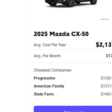
2025 Mazda CX-50
$2,13
Avg. Cost Per Year
Avg. Per Month
$1
Cheapest Companies
Progressive
$128
American Family
$137
State Farm
$140