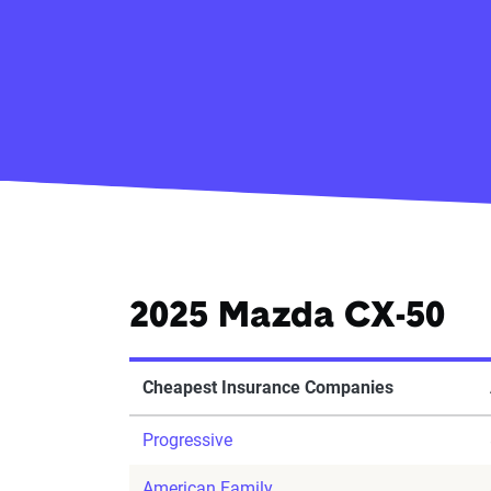
2025 Mazda CX-50
Cheapest Insurance Companies
Progressive
American Family