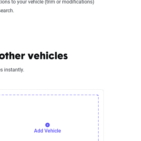
ions to your vehicle (trim or modifications)
search.
ther vehicles
 instantly.
Add Vehicle