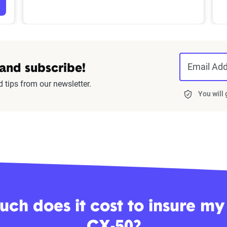
Email Ad
 and subscribe!
d tips from our newsletter.
You will
ch does it cost to insure m