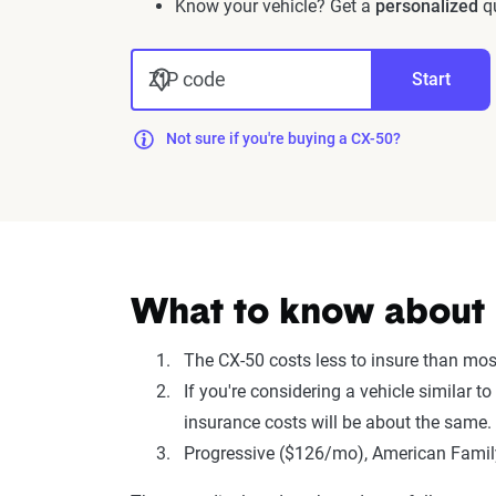
Know your vehicle? Get a
personalized
qu
ZIP code
Start
Not sure if you're buying a CX-50?
What to know about 
The CX-50 costs less to insure than mo
If you're considering a vehicle simila
insurance costs will be about the same.
Progressive ($126/mo), American Family