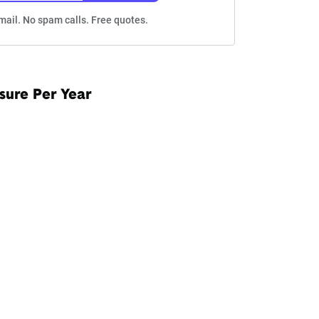
mail. No spam calls. Free quotes.
sure Per Year