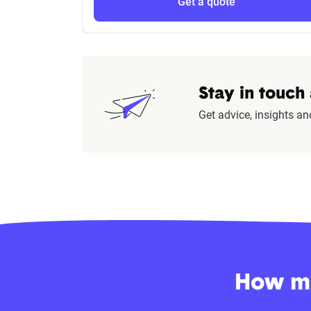
Get a quote
Stay in touch
Get advice, insights an
How mu