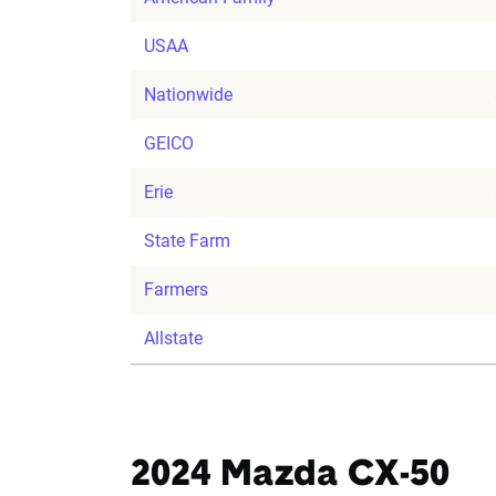
USAA
Nationwide
GEICO
Erie
State Farm
Farmers
Allstate
2024 Mazda CX-50