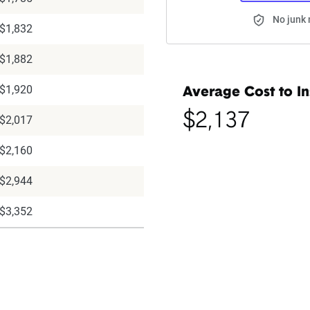
No junk 
$1,832
$1,882
$1,920
Average Cost to In
$2,137
$2,017
$2,160
$2,944
$3,352