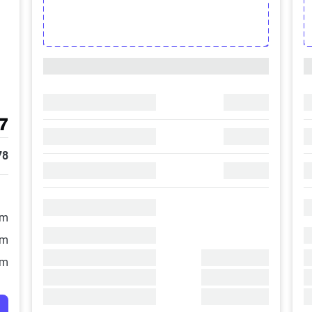
7
78
/m
/m
/m