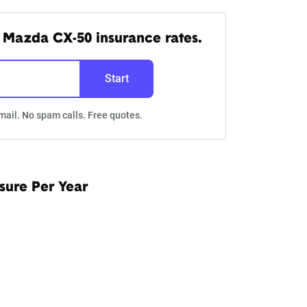
 Mazda CX-50 insurance rates.
Start
mail. No spam calls. Free quotes.
sure Per Year