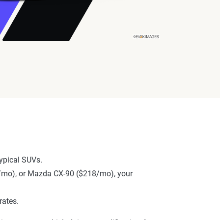
ypical SUVs.
57/mo), or Mazda CX-90 ($218/mo), your
rates.