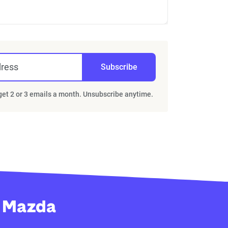
dress
Subscribe
 get 2 or 3 emails a month. Unsubscribe anytime.
y Mazda