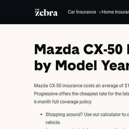
The Zebra®
Car Insurance
Home Insura
Mazda CX-50 
by Model Yea
Mazda CX-50 insurance costs an average of $1,
Progressive offers the cheapest rate for the l
6-month full coverage policy.
Shopping around? Use our calculator to
vehicle.