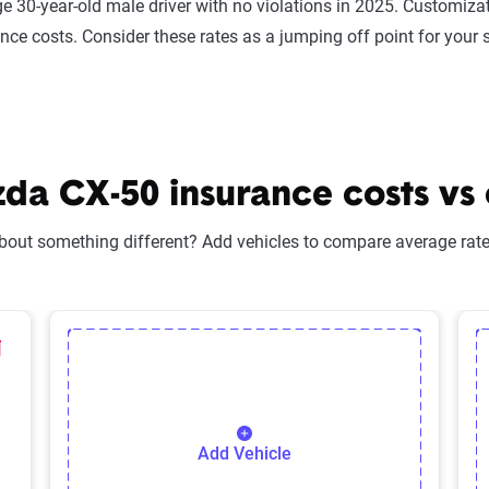
e 30-year-old male driver with no violations in 2025. Customizat
ance costs. Consider these rates as a jumping off point for your 
a CX-50 insurance costs vs o
bout something different? Add vehicles to compare average rates
lected Vehicle
elete Selected Vehicle
Add Vehicle