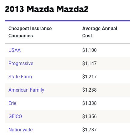
2013 Mazda Mazda2
Cheapest Insurance
Average Annual
Companies
Cost
USAA
$1,100
Progressive
$1,147
State Farm
$1,217
American Family
$1,238
Erie
$1,338
GEICO
$1,356
Nationwide
$1,787