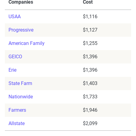
Companies
Cost
USAA
$1,116
Progressive
$1,127
American Family
$1,255
GEICO
$1,396
Erie
$1,396
State Farm
$1,403
Nationwide
$1,733
Farmers
$1,946
Allstate
$2,099