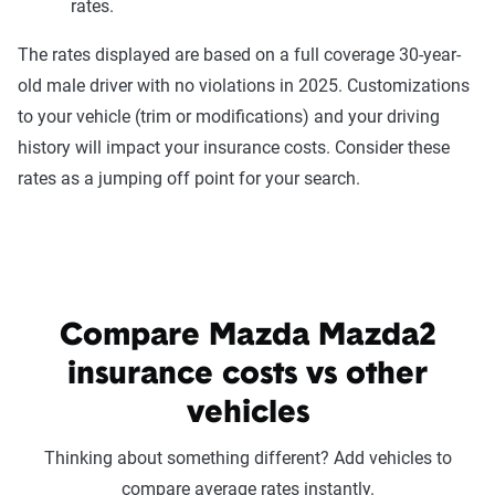
rates.
The rates displayed are based on a full coverage 30-year-
old male driver with no violations in 2025. Customizations
to your vehicle (trim or modifications) and your driving
history will impact your insurance costs. Consider these
rates as a jumping off point for your search.
Compare Mazda Mazda2
insurance costs vs other
vehicles
Thinking about something different? Add vehicles to
compare average rates instantly.