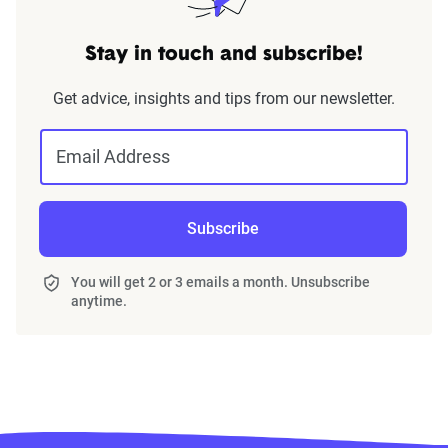
Stay in touch and subscribe!
Get advice, insights and tips from our newsletter.
Email Address
Subscribe
You will get 2 or 3 emails a month. Unsubscribe
anytime.