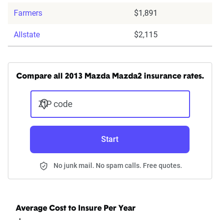
Farmers
$1,891
Allstate
$2,115
Compare all 2013 Mazda Mazda2 insurance rates.
ZIP code
Start
No junk mail. No spam calls. Free quotes.
Average Cost to Insure Per Year