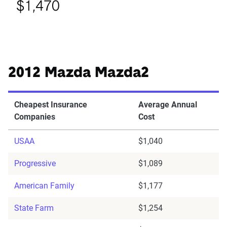
$1,470
2012 Mazda Mazda2
Cheapest Insurance
Average Annual
Companies
Cost
USAA
$1,040
Progressive
$1,089
American Family
$1,177
State Farm
$1,254