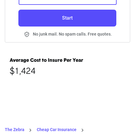
Start
No junk mail. No spam calls. Free quotes.
Average Cost to Insure Per Year
$1,424
The Zebra
Cheap Car Insurance