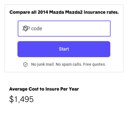
Compare all 2014 Mazda Mazda2 insurance rates.
ZIP code
Start
No junk mail. No spam calls. Free quotes.
Average Cost to Insure Per Year
$1,495