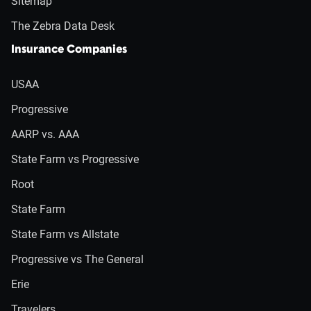
Sitemap
The Zebra Data Desk
Insurance Companies
USAA
Progressive
AARP vs. AAA
State Farm vs Progressive
Root
State Farm
State Farm vs Allstate
Progressive vs The General
Erie
Travelers