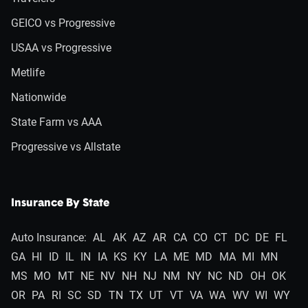
GEICO vs Progressive
USAA vs Progressive
Metlife
Nationwide
State Farm vs AAA
Progressive vs Allstate
Insurance By State
Auto Insurance:
AL
AK
AZ
AR
CA
CO
CT
DC
DE
FL
GA
HI
ID
IL
IN
IA
KS
KY
LA
ME
MD
MA
MI
MN
MS
MO
MT
NE
NV
NH
NJ
NM
NY
NC
ND
OH
OK
OR
PA
RI
SC
SD
TN
TX
UT
VT
VA
WA
WV
WI
WY