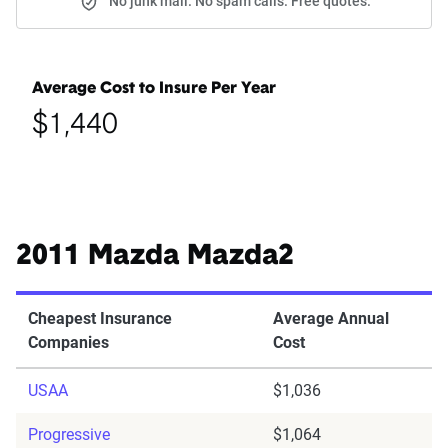
No junk mail. No spam calls. Free quotes.
Average Cost to Insure Per Year
$1,440
2011 Mazda Mazda2
Cheapest Insurance
Average Annual
Companies
Cost
USAA
$1,036
Progressive
$1,064