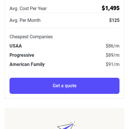
Avg. Cost Per Year
$1,495
Avg. Per Month
$125
Cheapest Companies
USAA
$86
/m
Progressive
$89
/m
American Family
$91
/m
Get a quote