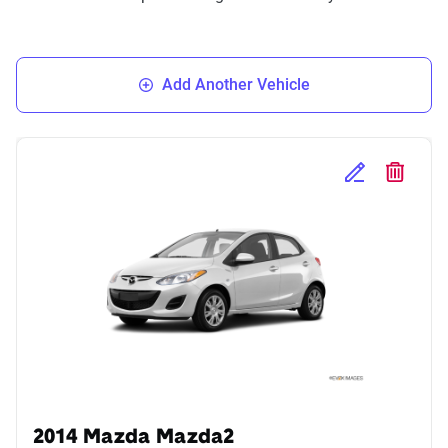
Add Another Vehicle
Edit Selected 
Delete S
2014 Mazda Mazda2