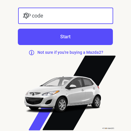
ZIP code
Start
Not sure if you're buying a Mazda2?