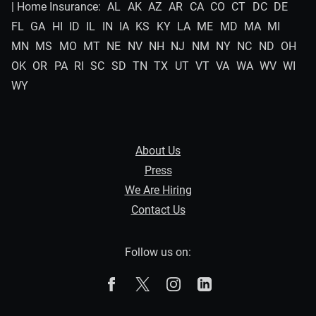
| Home Insurance:
AL
AK
AZ
AR
CA
CO
CT
DC
DE
FL
GA
HI
ID
IL
IN
IA
KS
KY
LA
ME
MD
MA
MI
MN
MS
MO
MT
NE
NV
NH
NJ
NM
NY
NC
ND
OH
OK
OR
PA
RI
SC
SD
TN
TX
UT
VT
VA
WA
WV
WI
WY
About Us
Press
We Are Hiring
Contact Us
Follow us on:
The Zebra on Facebook
The Zebra on X
The Zebra on Instagram
The Zebra on Linked