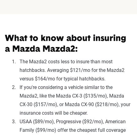
What to know about insuring
a Mazda Mazda2:
The Mazda2 costs less to insure than most
hatchbacks. Averaging $121/mo for the Mazda2
versus $164/mo for typical hatchbacks.
If you're considering a vehicle similar to the
Mazda2, like the Mazda CX-3 ($135/mo), Mazda
CX-30 ($157/mo), or Mazda CX-90 ($218/mo), your
insurance costs will be cheaper.
USAA ($89/mo), Progressive ($92/mo), American
Family ($99/mo) offer the cheapest full coverage