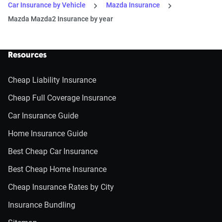
Car Insurance by Vehicle
Mazda Insurance
Mazda Mazda2 Insurance by year
Resources
Cheap Liability Insurance
Cheap Full Coverage Insurance
Car Insurance Guide
Home Insurance Guide
Best Cheap Car Insurance
Best Cheap Home Insurance
Cheap Insurance Rates by City
Insurance Bundling