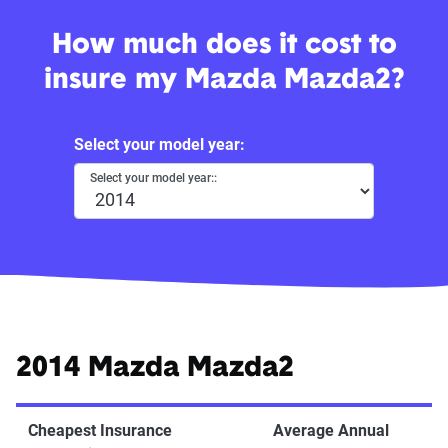
How much does it cost to
insure my Mazda Mazda2?
Select your model year:
Select your model year::
2014 Mazda Mazda2
Cheapest Insurance
Average Annual