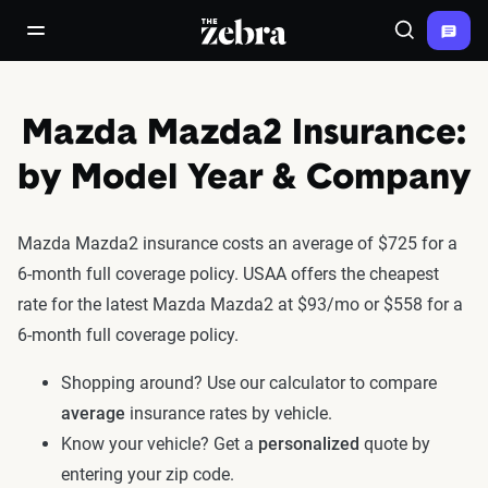
The Zebra®
open/close navigation menu
Search
Mazda Mazda2 Insurance:
by Model Year & Company
Mazda Mazda2 insurance costs an average of $725 for a
6-month full coverage policy. USAA offers the cheapest
rate for the latest Mazda Mazda2 at $93/mo or $558 for a
6-month full coverage policy.
Shopping around? Use our calculator to compare
average
insurance rates by vehicle.
Know your vehicle? Get a
personalized
quote by
entering your zip code.