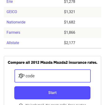
Erie
$1,278
GEICO
$1,321
Nationwide
$1,682
Farmers
$1,866
Allstate
$2,177
Compare all 2012 Mazda Mazda2 insurance rates.
ZIP code
Start