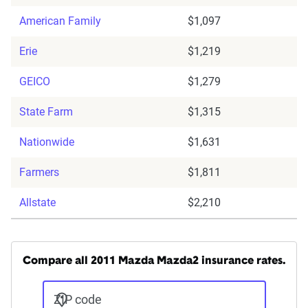
American Family
$1,097
Erie
$1,219
GEICO
$1,279
State Farm
$1,315
Nationwide
$1,631
Farmers
$1,811
Allstate
$2,210
Compare all 2011 Mazda Mazda2 insurance rates.
ZIP code