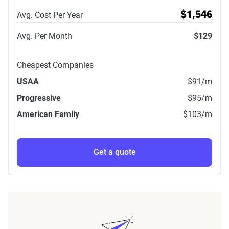
Avg. Cost Per Year
$1,546
Avg. Per Month
$129
Cheapest Companies
USAA
$91
/m
Progressive
$95
/m
American Family
$103
/m
Get a quote