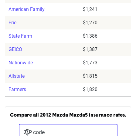
American Family
$1,241
Erie
$1,270
State Farm
$1,386
GEICO
$1,387
Nationwide
$1,773
Allstate
$1,815
Farmers
$1,820
Compare all 2012 Mazda Mazda5 insurance rates.
ZIP code