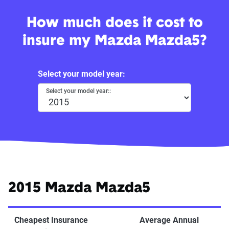
How much does it cost to
insure my Mazda Mazda5?
Select your model year:
Select your model year::
2015 Mazda Mazda5
Cheapest Insurance
Average Annual