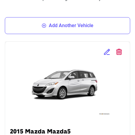
Add Another Vehicle
Edit Selected 
Delete S
2015 Mazda Mazda5