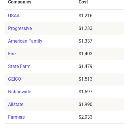
Companies
Cost
USAA
$1,216
Progressive
$1,233
American Family
$1,337
Erie
$1,403
State Farm
$1,479
GEICO
$1,513
Nationwide
$1,697
Allstate
$1,990
Farmers
$2,033