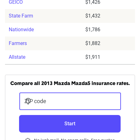
GEICO
$1,426
State Farm
$1,432
Nationwide
$1,786
Farmers
$1,882
Allstate
$1,911
Compare all 2013 Mazda Mazda5 insurance rates.
ZIP code
Start