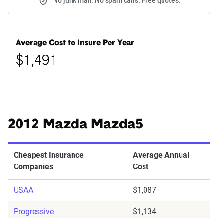
No junk mail. No spam calls. Free quotes.
Average Cost to Insure Per Year
$1,491
2012 Mazda Mazda5
Cheapest Insurance
Average Annual
Companies
Cost
USAA
$1,087
Progressive
$1,134