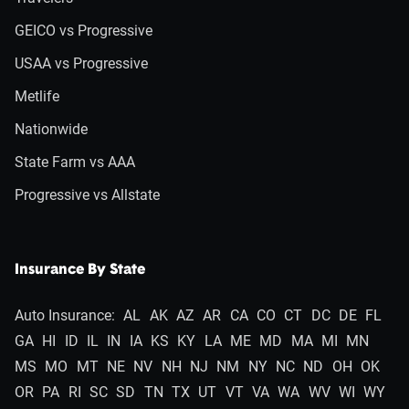
GEICO vs Progressive
USAA vs Progressive
Metlife
Nationwide
State Farm vs AAA
Progressive vs Allstate
Insurance By State
Auto Insurance:
AL
AK
AZ
AR
CA
CO
CT
DC
DE
FL
GA
HI
ID
IL
IN
IA
KS
KY
LA
ME
MD
MA
MI
MN
MS
MO
MT
NE
NV
NH
NJ
NM
NY
NC
ND
OH
OK
OR
PA
RI
SC
SD
TN
TX
UT
VT
VA
WA
WV
WI
WY