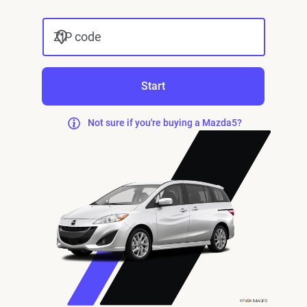
ZIP code
Start
Not sure if you're buying a Mazda5?