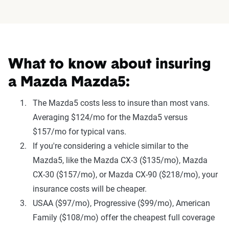
What to know about insuring
a Mazda Mazda5:
The Mazda5 costs less to insure than most vans.
Averaging $124/mo for the Mazda5 versus
$157/mo for typical vans.
If you're considering a vehicle similar to the
Mazda5, like the Mazda CX-3 ($135/mo), Mazda
CX-30 ($157/mo), or Mazda CX-90 ($218/mo), your
insurance costs will be cheaper.
USAA ($97/mo), Progressive ($99/mo), American
Family ($108/mo) offer the cheapest full coverage