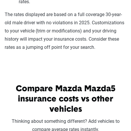
rates.
The rates displayed are based on a full coverage 30-year-
old male driver with no violations in 2025. Customizations
to your vehicle (trim or modifications) and your driving
history will impact your insurance costs. Consider these
rates as a jumping off point for your search.
Compare Mazda Mazda5
insurance costs vs other
vehicles
Thinking about something different? Add vehicles to
compare average rates instantly.