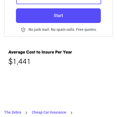
Start
No junk mail. No spam calls. Free quotes.
Average Cost to Insure Per Year
$1,441
The Zebra
Cheap Car Insurance