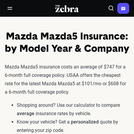
The Zebra®
open/close navigation menu
Search
Mazda Mazda5 Insurance:
by Model Year & Company
Mazda Mazda5 insurance costs an average of $747 for a
6-month full coverage policy. USAA offers the cheapest
rate for the latest Mazda Mazda5 at $101/mo or $608 for
a 6-month full coverage policy.
Shopping around? Use our calculator to compare
average
insurance rates by vehicle.
Know your vehicle? Get a
personalized
quote by
entering your zip code.