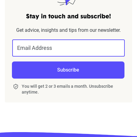
Stay in touch and subscribe!
Get advice, insights and tips from our newsletter.
Email Address
Subscribe
You will get 2 or 3 emails a month. Unsubscribe
anytime.