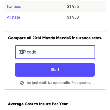
Farmers
$1,935
Allstate
$1,958
Compare all 2014 Mazda Mazda5 insurance rates.
ZIP code
Start
No junk mail. No spam calls. Free quotes.
Average Cost to Insure Per Year