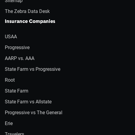
Sitemap
The Zebra Data Desk
Insurance Companies
USAA
Progressive
AARP vs. AAA
State Farm vs Progressive
Root
State Farm
State Farm vs Allstate
Progressive vs The General
Erie
Travelers