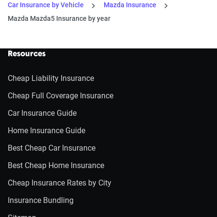
Car Insurance by Vehicle
Mazda Insurance
Mazda Mazda5 Insurance by year
Resources
Cheap Liability Insurance
Cheap Full Coverage Insurance
Car Insurance Guide
Home Insurance Guide
Best Cheap Car Insurance
Best Cheap Home Insurance
Cheap Insurance Rates by City
Insurance Bundling