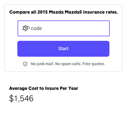
Compare all 2015 Mazda Mazda5 insurance rates.
ZIP code
Start
No junk mail. No spam calls. Free quotes.
Average Cost to Insure Per Year
$1,546