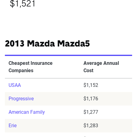
$1,521
2013 Mazda Mazda5
Cheapest Insurance
Average Annual
Companies
Cost
USAA
$1,152
Progressive
$1,176
American Family
$1,277
Erie
$1,283