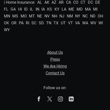
| Home Insurance:
AL
AK
AZ
AR
CA
CO
CT
DC
DE
FL
GA
HI
ID
IL
IN
IA
KS
KY
LA
ME
MD
MA
MI
MN
MS
MO
MT
NE
NV
NH
NJ
NM
NY
NC
ND
OH
OK
OR
PA
RI
SC
SD
TN
TX
UT
VT
VA
WA
WV
WI
WY
About Us
Press
We Are Hiring
Contact Us
Follow us on:
The Zebra on Facebook
The Zebra on X
The Zebra on Instagram
The Zebra on Linked