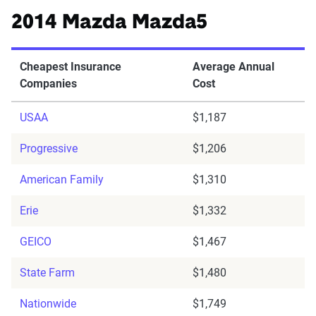
2014 Mazda Mazda5
Cheapest Insurance
Average Annual
Companies
Cost
USAA
$1,187
Progressive
$1,206
American Family
$1,310
Erie
$1,332
GEICO
$1,467
State Farm
$1,480
Nationwide
$1,749