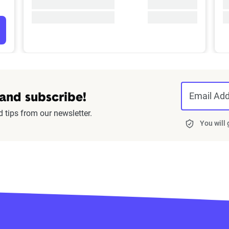
Email Ad
 and subscribe!
d tips from our newsletter.
You will