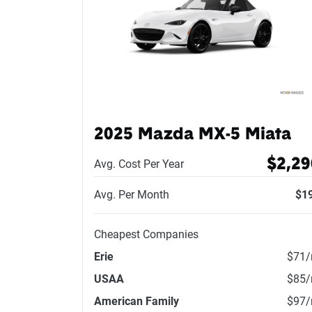
2025 Mazda MX-5 Miata
$2,29
Avg. Cost Per Year
Avg. Per Month
$1
Cheapest Companies
Erie
$71
USAA
$85
American Family
$97