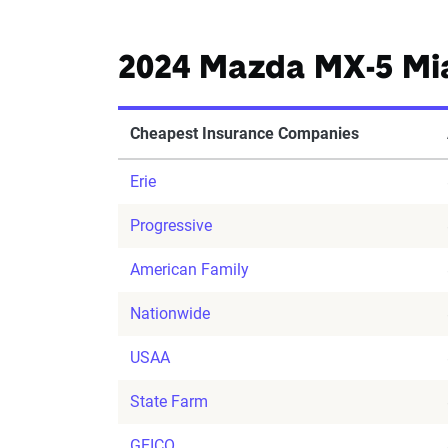
2024 Mazda MX-5 Mi
Cheapest Insurance Companies
Erie
Progressive
American Family
Nationwide
USAA
State Farm
GEICO