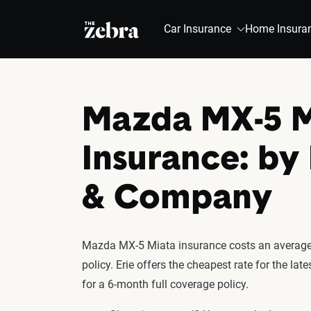
The Zebra®
Car Insurance
Home Insura
Mazda MX-5 M
Insurance: by
& Company
Mazda MX-5 Miata insurance costs an average 
policy. Erie offers the cheapest rate for the 
for a 6-month full coverage policy.