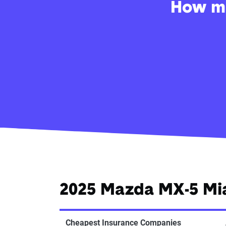
How mu
2025 Mazda MX-5 Mi
Cheapest Insurance Companies