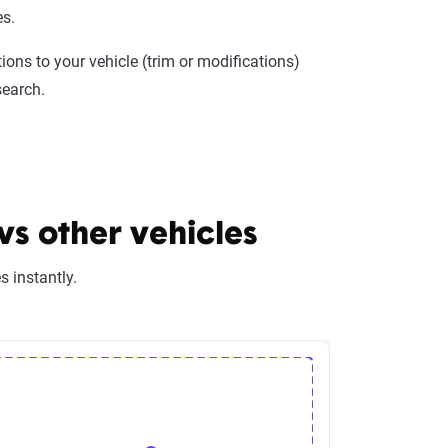
es.
ions to your vehicle (trim or modifications)
search.
s other vehicles
 instantly.