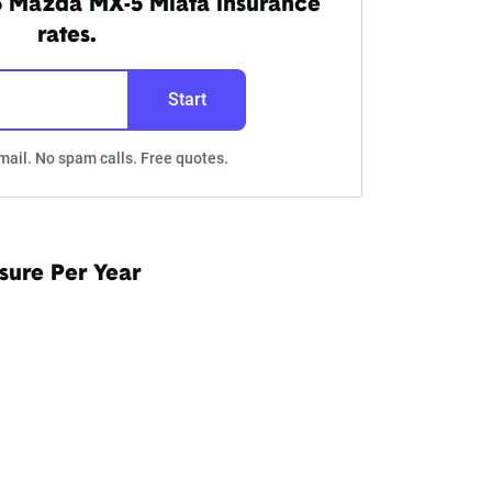
5 Mazda MX-5 Miata insurance
rates.
Start
mail. No spam calls. Free quotes.
sure Per Year