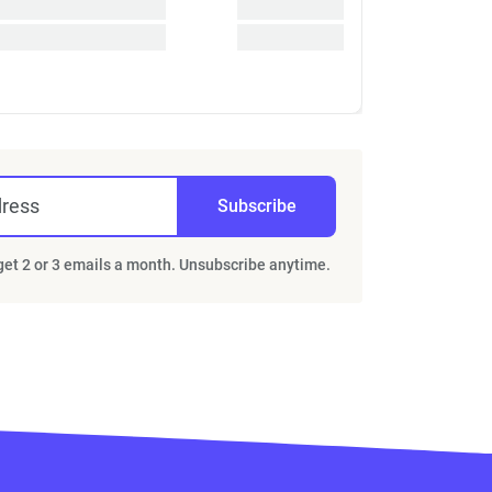
dress
Subscribe
 get 2 or 3 emails a month. Unsubscribe anytime.