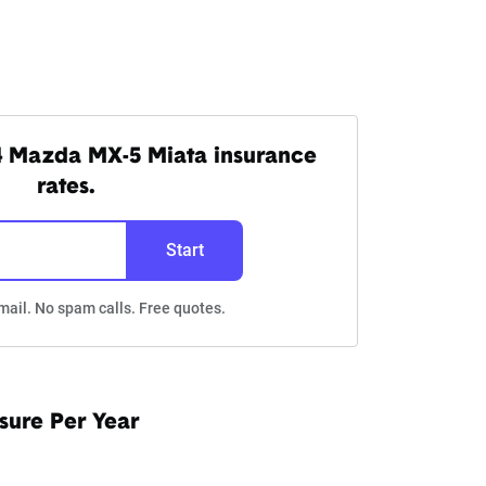
4 Mazda MX-5 Miata insurance
rates.
Start
mail. No spam calls. Free quotes.
sure Per Year