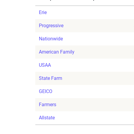
Erie
Progressive
Nationwide
American Family
USAA
State Farm
GEICO
Farmers
Allstate