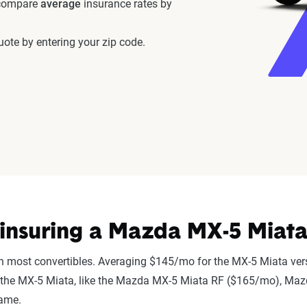
 compare
average
insurance rates by
ote by entering your zip code.
insuring a Mazda MX-5 Miata
n most convertibles. Averaging $145/mo for the MX-5 Miata vers
r to the MX-5 Miata, like the Mazda MX-5 Miata RF ($165/mo), 
same.