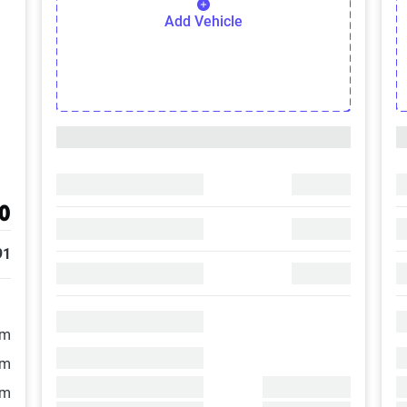
Add Vehicle
0
91
/m
/m
/m