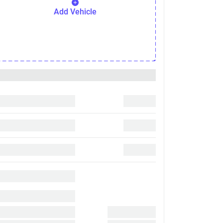
Add Vehicle