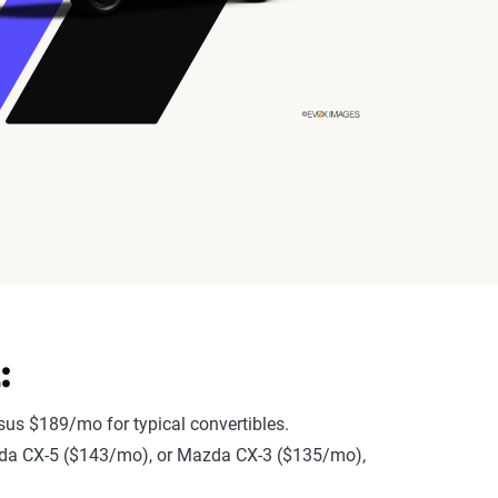
:
us $189/mo for typical convertibles.
Mazda CX-5 ($143/mo), or Mazda CX-3 ($135/mo),