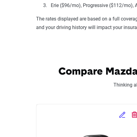
Erie ($96/mo), Progressive ($112/mo), 
The rates displayed are based on a full coverag
and your driving history will impact your insur
Compare Mazda M
Thinking a
Edit Se
D