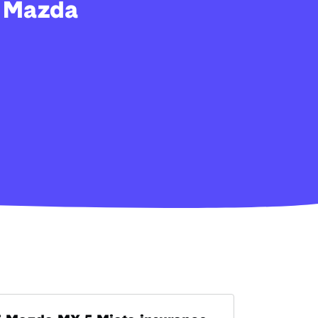
y Mazda