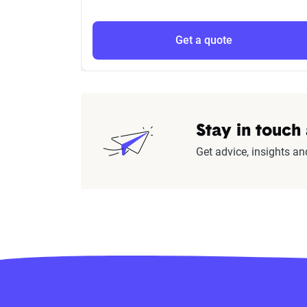
Get a quote
Stay in touch
Get advice, insights an