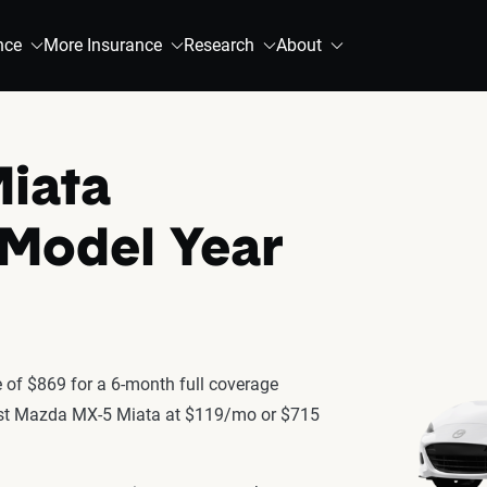
nce
More Insurance
Research
About
iata
 Model Year
of $869 for a 6-month full coverage
latest Mazda MX-5 Miata at $119/mo or $715