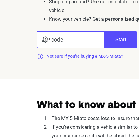
Shopping around? Use our calculator to
vehicle.
Know your vehicle? Get a
personalized
qu
ZIP code
Start
Not sure if you're buying a MX-5 Miata?
What to know about 
The MX-5 Miata costs less to insure tha
If you're considering a vehicle simila
your insurance costs will be about the 