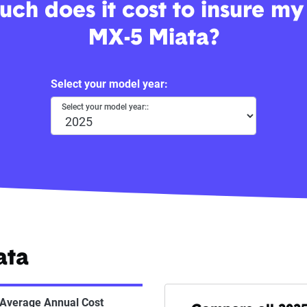
ch does it cost to insure m
MX-5 Miata?
Select your model year:
Select your model year::
ata
Average Annual Cost