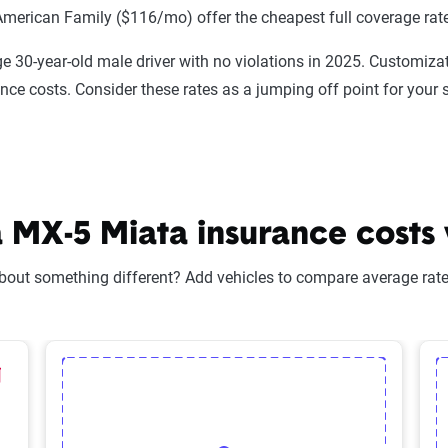
American Family ($116/mo) offer the cheapest full coverage rat
e 30-year-old male driver with no violations in 2025. Customizat
ance costs. Consider these rates as a jumping off point for your 
X-5 Miata insurance costs v
bout something different? Add vehicles to compare average rates
lected Vehicle
elete Selected Vehicle