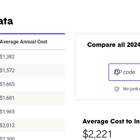
ata
Average Annual Cost
Compare all 202
$1,382
$1,572
ZIP code
$1,665
No junk 
$1,681
$1,965
Average Cost to In
$2,012
$2,221
$2,300