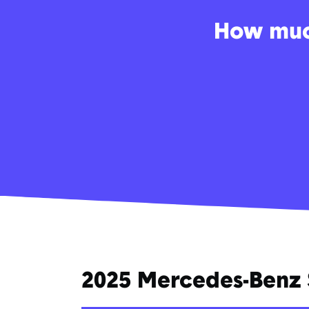
How much
2025 Mercedes-Benz 