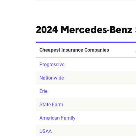
2024 Mercedes-Benz 
Cheapest Insurance Companies
Progressive
Nationwide
Erie
State Farm
American Family
USAA