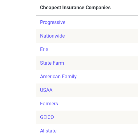
Cheapest Insurance Companies
Progressive
Nationwide
Erie
State Farm
American Family
USAA
Farmers
GEICO
Allstate