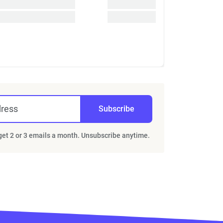
dress
Subscribe
 get 2 or 3 emails a month. Unsubscribe anytime.