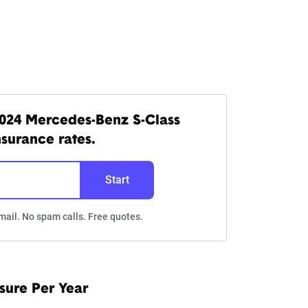
024 Mercedes-Benz S-Class
nsurance rates.
Start
mail. No spam calls. Free quotes.
sure Per Year