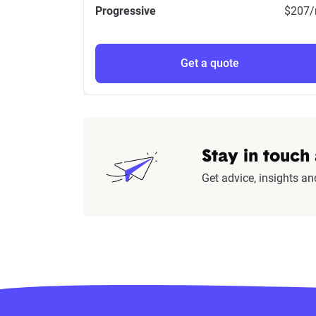
Progressive
$207
Get a quote
Stay in touch
Get advice, insights an