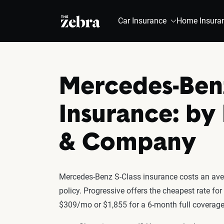
The Zebra®
Car Insurance
Home Insura
Mercedes-Benz
Insurance: by
& Company
Mercedes-Benz S-Class insurance costs an aver
policy. Progressive offers the cheapest rate fo
$309/mo or $1,855 for a 6-month full coverage 