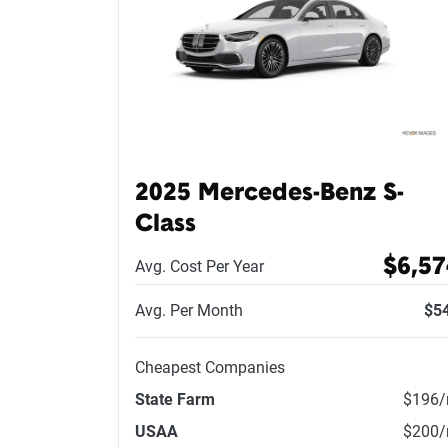
2025 Mercedes-Benz S-
Class
$6,57
Avg. Cost Per Year
Avg. Per Month
$5
Cheapest Companies
State Farm
$196
USAA
$200