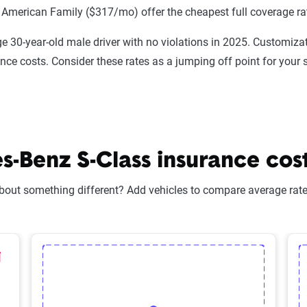
 American Family ($317/mo) offer the cheapest full coverage ra
e 30-year-old male driver with no violations in 2025. Customizat
ance costs. Consider these rates as a jumping off point for your 
Benz S-Class insurance costs
bout something different? Add vehicles to compare average rates
lected Vehicle
elete Selected Vehicle