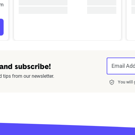
/m
Email Ad
 and subscribe!
d tips from our newsletter.
You will