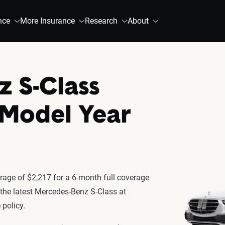
nce
More Insurance
Research
About
 S-Class
 Model Year
age of $2,217 for a 6-month full coverage
r the latest Mercedes-Benz S-Class at
policy.