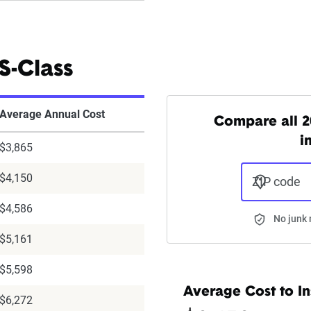
S-Class
Average Annual Cost
Compare all 2
i
$3,865
$4,150
ZIP code
$4,586
No junk 
$5,161
$5,598
Average Cost to In
$6,272