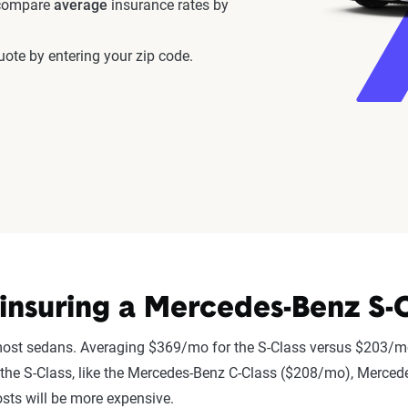
 compare
average
insurance rates by
ote by entering your zip code.
nsuring a Mercedes-Benz S-C
most sedans. Averaging $369/mo for the S-Class versus $203/mo
 to the S-Class, like the Mercedes-Benz C-Class ($208/mo), Merc
sts will be more expensive.