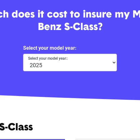
 does it cost to insure my 
Benz S-Class?
Select your model year:
Select your model year::
S-Class