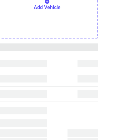
Add Vehicle