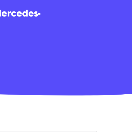
Mercedes-