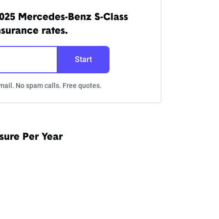
025 Mercedes-Benz S-Class
nsurance rates.
Start
mail. No spam calls. Free quotes.
sure Per Year