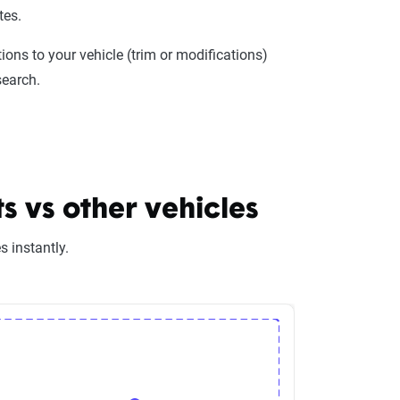
tes.
ions to your vehicle (trim or modifications)
search.
 vs other vehicles
 instantly.