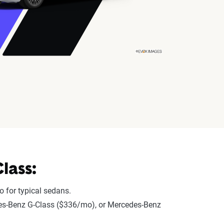
lass:
 for typical sedans.
edes-Benz G-Class ($336/mo), or Mercedes-Benz