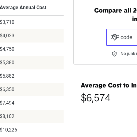
Average Annual Cost
Compare all 2
i
$3,710
$4,023
ZIP code
$4,750
No junk 
$5,380
$5,882
Average Cost to In
$6,350
$6,574
$7,494
$8,102
$10,226