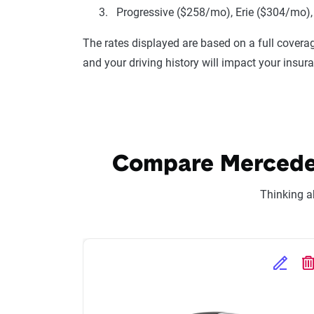
Progressive ($258/mo), Erie ($304/mo),
The rates displayed are based on a full coverag
and your driving history will impact your insur
Compare Mercedes-
Thinking a
Edit Se
D