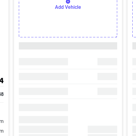
Add Vehicle
4
48
/m
/m