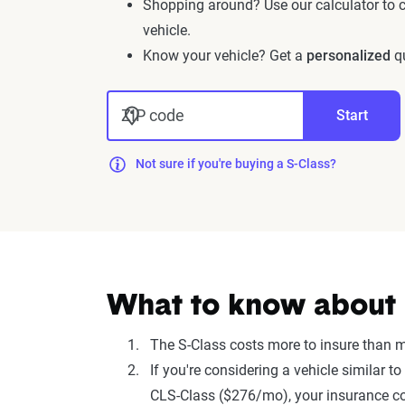
Shopping around? Use our calculator to
vehicle.
Know your vehicle? Get a
personalized
qu
ZIP code
Start
Not sure if you're buying a S-Class?
What to know about i
The S-Class costs more to insure than 
If you're considering a vehicle similar
CLS-Class ($276/mo), your insurance co