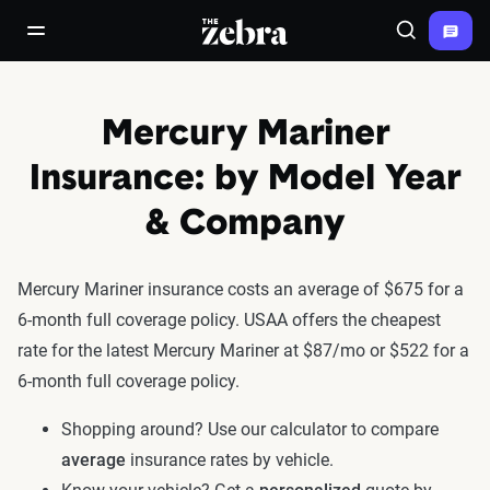
The Zebra®
open/close navigation menu
Search
Mercury Mariner
Insurance: by Model Year
& Company
Mercury Mariner insurance costs an average of $675 for a
6-month full coverage policy. USAA offers the cheapest
rate for the latest Mercury Mariner at $87/mo or $522 for a
6-month full coverage policy.
Shopping around? Use our calculator to compare
average
insurance rates by vehicle.