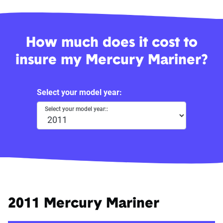
How much does it cost to
insure my Mercury Mariner?
Select your model year:
Select your model year::
2011 Mercury Mariner