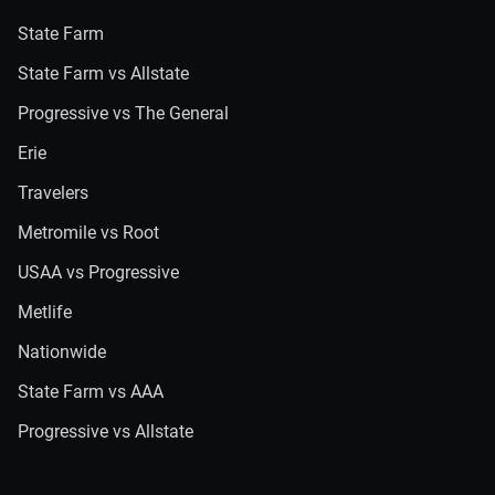
State Farm
State Farm vs Allstate
Progressive vs The General
Erie
Travelers
Metromile vs Root
USAA vs Progressive
Metlife
Nationwide
State Farm vs AAA
Progressive vs Allstate