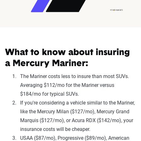
What to know about insuring
a Mercury Mariner:
The Mariner costs less to insure than most SUVs.
Averaging $112/mo for the Mariner versus
$184/mo for typical SUVs.
If you're considering a vehicle similar to the Mariner,
like the Mercury Milan ($127/mo), Mercury Grand
Marquis ($127/mo), or Acura RDX ($142/mo), your
insurance costs will be cheaper.
USAA ($87/mo), Progressive ($89/mo), American