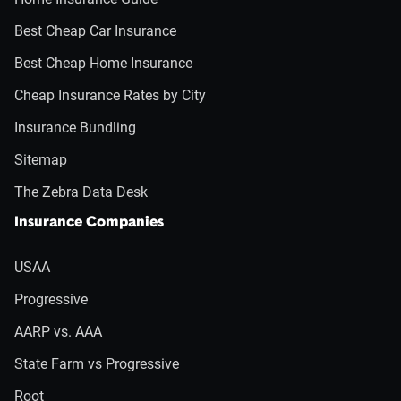
Best Cheap Car Insurance
Best Cheap Home Insurance
Cheap Insurance Rates by City
Insurance Bundling
Sitemap
The Zebra Data Desk
Insurance Companies
USAA
Progressive
AARP vs. AAA
State Farm vs Progressive
Root