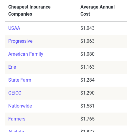
Cheapest Insurance
Average Annual
Companies
Cost
USAA
$1,043
Progressive
$1,063
American Family
$1,080
Erie
$1,163
State Farm
$1,284
GEICO
$1,290
Nationwide
$1,581
Farmers
$1,765
Allstate
$1,877