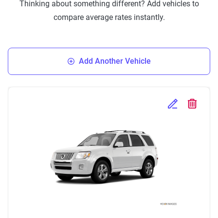
Thinking about something different? Add vehicles to
compare average rates instantly.
Add Another Vehicle
Edit Selected 
Delete S