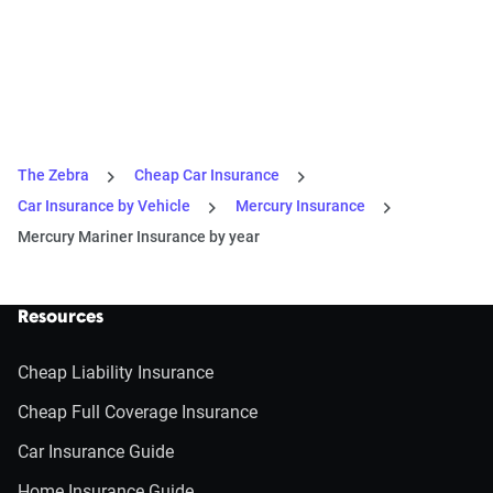
The Zebra
Cheap Car Insurance
Car Insurance by Vehicle
Mercury Insurance
Mercury Mariner Insurance by year
Resources
Cheap Liability Insurance
Cheap Full Coverage Insurance
Car Insurance Guide
Home Insurance Guide