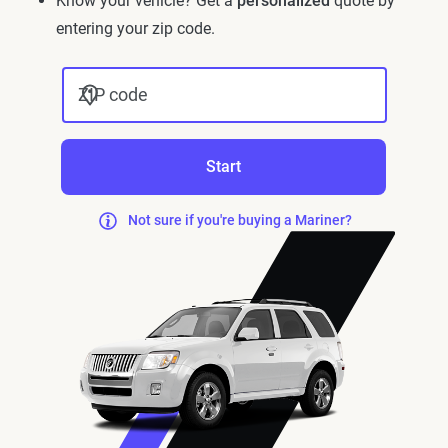
Know your vehicle? Get a
personalized
quote by
entering your zip code.
ZIP code
Start
Not sure if you're buying a Mariner?