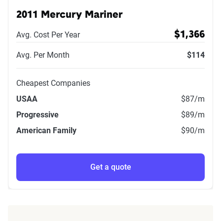
2011 Mercury Mariner
Avg. Cost Per Year
$1,366
Avg. Per Month
$114
Cheapest Companies
USAA
$87
/m
Progressive
$89
/m
American Family
$90
/m
Get a quote