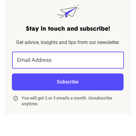
Stay in touch and subscribe!
Get advice, insights and tips from our newsletter.
Email Address
Subscribe
You will get 2 or 3 emails a month. Unsubscribe
anytime.