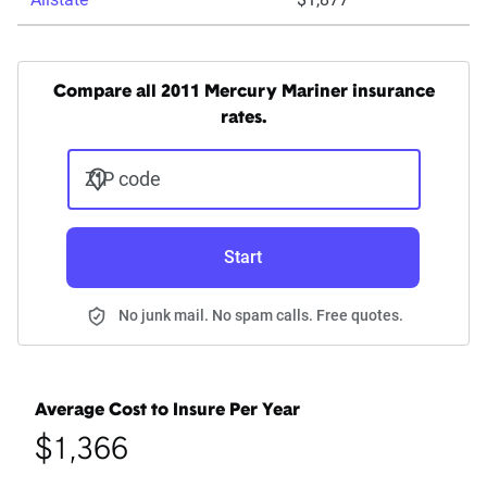
Compare all 2011 Mercury Mariner insurance
rates.
ZIP code
Start
No junk mail. No spam calls. Free quotes.
Average Cost to Insure Per Year
$1,366