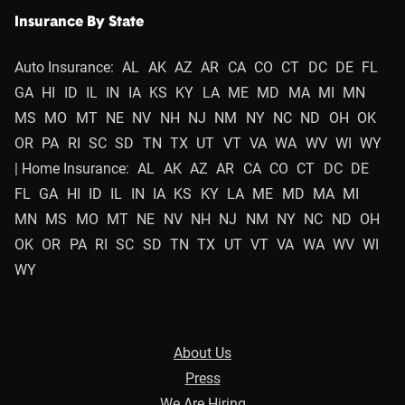
Insurance By State
Auto Insurance:
AL
AK
AZ
AR
CA
CO
CT
DC
DE
FL
GA
HI
ID
IL
IN
IA
KS
KY
LA
ME
MD
MA
MI
MN
MS
MO
MT
NE
NV
NH
NJ
NM
NY
NC
ND
OH
OK
OR
PA
RI
SC
SD
TN
TX
UT
VT
VA
WA
WV
WI
WY
| Home Insurance:
AL
AK
AZ
AR
CA
CO
CT
DC
DE
FL
GA
HI
ID
IL
IN
IA
KS
KY
LA
ME
MD
MA
MI
MN
MS
MO
MT
NE
NV
NH
NJ
NM
NY
NC
ND
OH
OK
OR
PA
RI
SC
SD
TN
TX
UT
VT
VA
WA
WV
WI
WY
About Us
Press
We Are Hiring