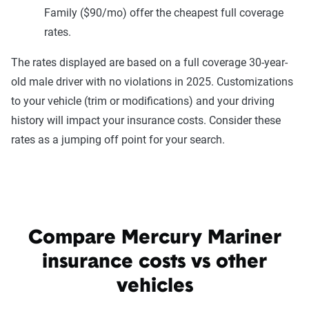
Family ($90/mo) offer the cheapest full coverage
rates.
The rates displayed are based on a full coverage 30-year-
old male driver with no violations in 2025. Customizations
to your vehicle (trim or modifications) and your driving
history will impact your insurance costs. Consider these
rates as a jumping off point for your search.
Compare Mercury Mariner
insurance costs vs other
vehicles