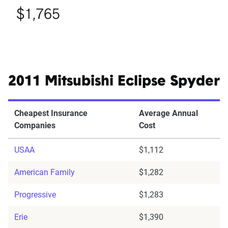
$1,765
2011 Mitsubishi Eclipse Spyder
Cheapest Insurance
Average Annual
Companies
Cost
USAA
$1,112
American Family
$1,282
Progressive
$1,283
Erie
$1,390