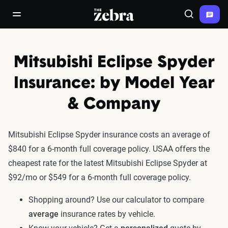
The Zebra®
open/close navigation menu
Search
Mitsubishi Eclipse Spyder
Insurance: by Model Year
& Company
Mitsubishi Eclipse Spyder insurance costs an average of
$840 for a 6-month full coverage policy. USAA offers the
cheapest rate for the latest Mitsubishi Eclipse Spyder at
$92/mo or $549 for a 6-month full coverage policy.
Shopping around? Use our calculator to compare
average
insurance rates by vehicle.