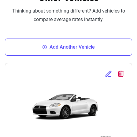
Thinking about something different? Add vehicles to
compare average rates instantly.
Add Another Vehicle
Edit Selected 
Delete S