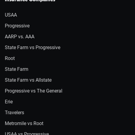
Insurance Companies
USAA
Progressive
AARP vs. AAA
State Farm vs Progressive
Root
State Farm
State Farm vs Allstate
Progressive vs The General
Erie
Travelers
Metromile vs Root
USAA vs Progressive