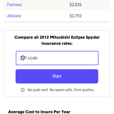
Farmers
$2,026
Allstate
$2,792
Compare all 2012 Mitsubishi Eclipse Spyder
insurance rates.
ZIP code
Start
No junk mail. No spam calls. Free quotes.
Average Cost to Insure Per Year