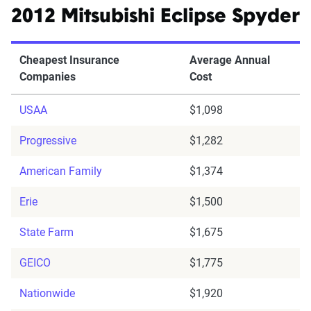
2012 Mitsubishi Eclipse Spyder
Cheapest Insurance
Average Annual
Companies
Cost
USAA
$1,098
Progressive
$1,282
American Family
$1,374
Erie
$1,500
State Farm
$1,675
GEICO
$1,775
Nationwide
$1,920