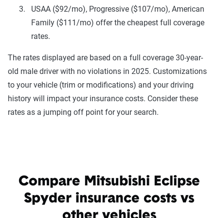
USAA ($92/mo), Progressive ($107/mo), American
Family ($111/mo) offer the cheapest full coverage
rates.
The rates displayed are based on a full coverage 30-year-
old male driver with no violations in 2025. Customizations
to your vehicle (trim or modifications) and your driving
history will impact your insurance costs. Consider these
rates as a jumping off point for your search.
Compare Mitsubishi Eclipse
Spyder insurance costs vs
other vehicles