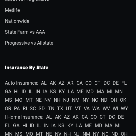
Metlife
Nationwide
State Farm vs AAA
Progressive vs Allstate
Insurance By State
Auto Insurance:
AL
AK
AZ
AR
CA
CO
CT
DC
DE
FL
GA
HI
ID
IL
IN
IA
KS
KY
LA
ME
MD
MA
MI
MN
MS
MO
MT
NE
NV
NH
NJ
NM
NY
NC
ND
OH
OK
OR
PA
RI
SC
SD
TN
TX
UT
VT
VA
WA
WV
WI
WY
| Home Insurance:
AL
AK
AZ
AR
CA
CO
CT
DC
DE
FL
GA
HI
ID
IL
IN
IA
KS
KY
LA
ME
MD
MA
MI
MN
MS
MO
MT
NE
NV
NH
NJ
NM
NY
NC
ND
OH