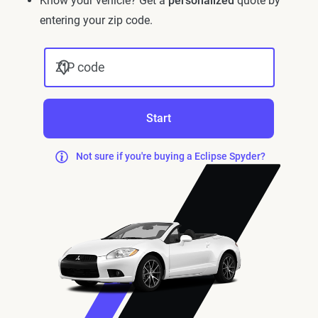
Know your vehicle? Get a
personalized
quote by
entering your zip code.
ZIP code
Start
Not sure if you're buying a Eclipse Spyder?