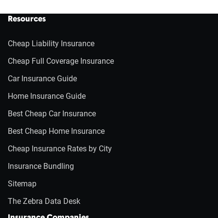
Resources
Cheap Liability Insurance
Cheap Full Coverage Insurance
Car Insurance Guide
Home Insurance Guide
Best Cheap Car Insurance
Best Cheap Home Insurance
Cheap Insurance Rates by City
Insurance Bundling
Sitemap
The Zebra Data Desk