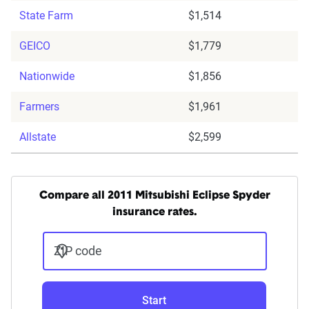
State Farm
$1,514
GEICO
$1,779
Nationwide
$1,856
Farmers
$1,961
Allstate
$2,599
Compare all 2011 Mitsubishi Eclipse Spyder
insurance rates.
ZIP code
Start