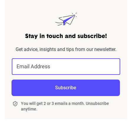
Stay in touch and subscribe!
Get advice, insights and tips from our newsletter.
Email Address
Subscribe
You will get 2 or 3 emails a month. Unsubscribe
anytime.