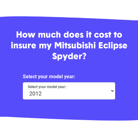
How much does it cost to
insure my Mitsubishi Eclipse
Spyder?
Select your model year:
Select your model year::