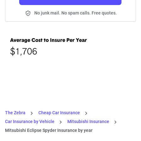
No junk mail. No spam calls. Free quotes.
Average Cost to Insure Per Year
$1,706
The Zebra
Cheap Car Insurance
Car Insurance by Vehicle
Mitsubishi Insurance
Mitsubishi Eclipse Spyder Insurance by year