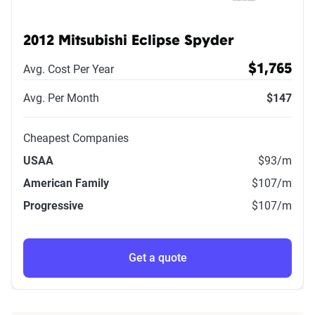
2012 Mitsubishi Eclipse Spyder
Avg. Cost Per Year
$1,765
Avg. Per Month
$147
Cheapest Companies
USAA
$93
/m
American Family
$107
/m
Progressive
$107
/m
Get a quote