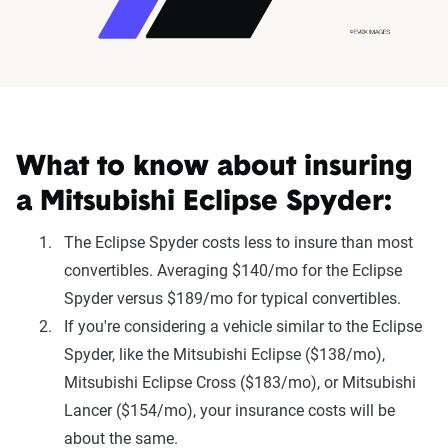
What to know about insuring
a Mitsubishi Eclipse Spyder:
The Eclipse Spyder costs less to insure than most
convertibles. Averaging $140/mo for the Eclipse
Spyder versus $189/mo for typical convertibles.
If you're considering a vehicle similar to the Eclipse
Spyder, like the Mitsubishi Eclipse ($138/mo),
Mitsubishi Eclipse Cross ($183/mo), or Mitsubishi
Lancer ($154/mo), your insurance costs will be
about the same.