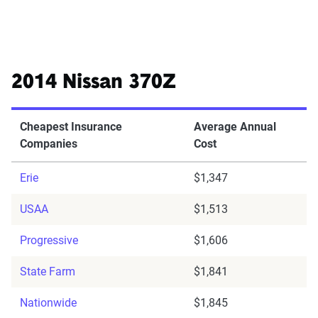
2014 Nissan 370Z
Cheapest Insurance
Average Annual
Companies
Cost
Erie
$1,347
USAA
$1,513
Progressive
$1,606
State Farm
$1,841
Nationwide
$1,845