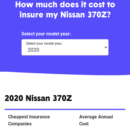
How much does it cost to
insure my Nissan 370Z?
Select your model year:
Select your model year::
2020 Nissan 370Z
Cheapest Insurance
Average Annual
Companies
Cost