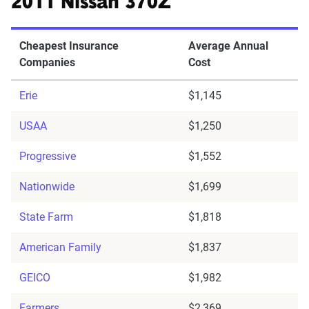
2011 Nissan 370Z
Cheapest Insurance
Average Annual
Companies
Cost
Erie
$1,145
USAA
$1,250
Progressive
$1,552
Nationwide
$1,699
State Farm
$1,818
American Family
$1,837
GEICO
$1,982
Farmers
$2,369