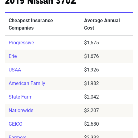
2019 Nissan 370Z
Cheapest Insurance
Average Annual
Companies
Cost
Progressive
$1,675
Erie
$1,676
USAA
$1,926
American Family
$1,982
State Farm
$2,042
Nationwide
$2,207
GEICO
$2,680
Farmers
$3,333