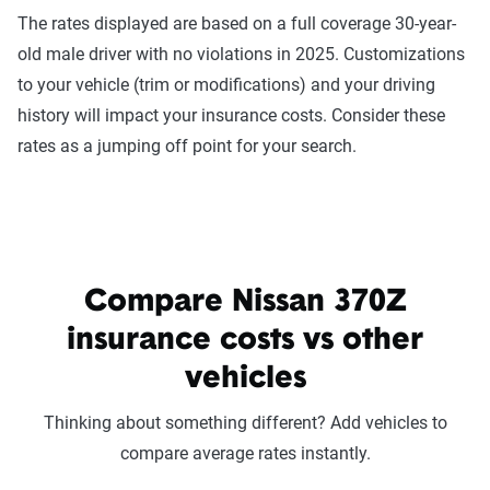
The rates displayed are based on a full coverage 30-year-
old male driver with no violations in 2025. Customizations
to your vehicle (trim or modifications) and your driving
history will impact your insurance costs. Consider these
rates as a jumping off point for your search.
Compare Nissan 370Z
insurance costs vs other
vehicles
Thinking about something different? Add vehicles to
compare average rates instantly.