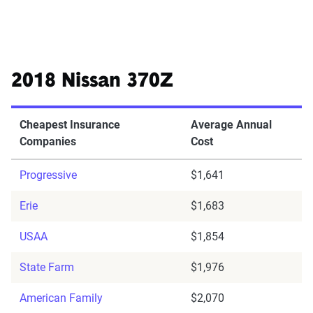
2018 Nissan 370Z
Cheapest Insurance
Average Annual
Companies
Cost
Progressive
$1,641
Erie
$1,683
USAA
$1,854
State Farm
$1,976
American Family
$2,070