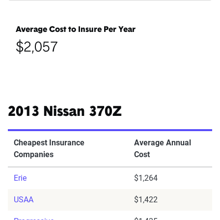
Average Cost to Insure Per Year
$2,057
2013 Nissan 370Z
Cheapest Insurance
Average Annual
Companies
Cost
Erie
$1,264
USAA
$1,422