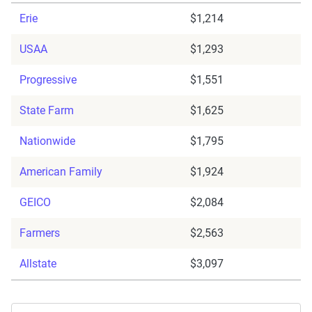
Erie
$1,214
USAA
$1,293
Progressive
$1,551
State Farm
$1,625
Nationwide
$1,795
American Family
$1,924
GEICO
$2,084
Farmers
$2,563
Allstate
$3,097