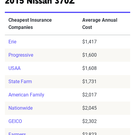
2015 Nissan 370Z
Cheapest Insurance
Average Annual
Companies
Cost
Erie
$1,417
Progressive
$1,600
USAA
$1,608
State Farm
$1,731
American Family
$2,017
Nationwide
$2,045
GEICO
$2,302
Farmers
$2,823