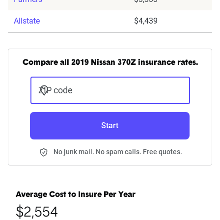
Allstate
$4,439
Compare all 2019 Nissan 370Z insurance rates.
ZIP code
Start
No junk mail. No spam calls. Free quotes.
Average Cost to Insure Per Year
$2,554