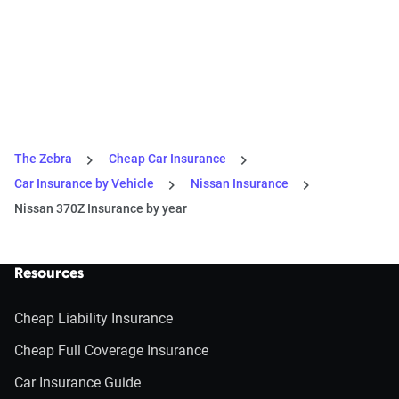
The Zebra
Cheap Car Insurance
Car Insurance by Vehicle
Nissan Insurance
Nissan 370Z Insurance by year
Resources
Cheap Liability Insurance
Cheap Full Coverage Insurance
Car Insurance Guide