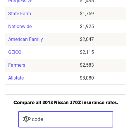
Progressive
$1,435
State Farm
$1,759
Nationwide
$1,925
American Family
$2,047
GEICO
$2,115
Farmers
$2,583
Allstate
$3,080
Compare all 2013 Nissan 370Z insurance rates.
ZIP code