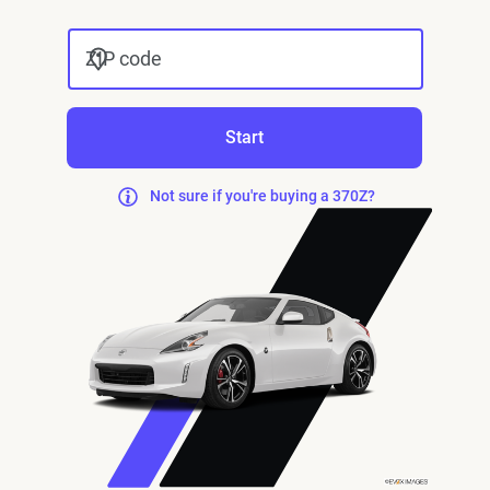
ZIP code
Start
Not sure if you're buying a 370Z?