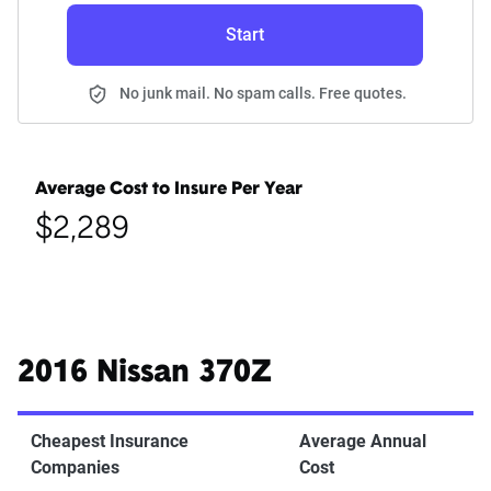
Start
No junk mail. No spam calls. Free quotes.
Average Cost to Insure Per Year
$2,289
2016 Nissan 370Z
Cheapest Insurance
Average Annual
Companies
Cost