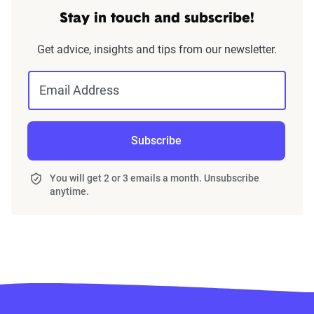
Stay in touch and subscribe!
Get advice, insights and tips from our newsletter.
Email Address
Subscribe
You will get 2 or 3 emails a month. Unsubscribe
anytime.