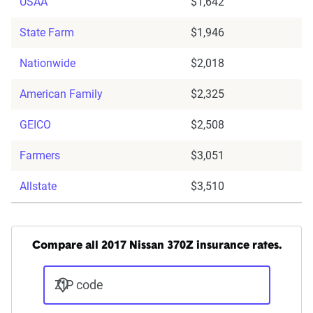
USAA
$1,642
State Farm
$1,946
Nationwide
$2,018
American Family
$2,325
GEICO
$2,508
Farmers
$3,051
Allstate
$3,510
Compare all 2017 Nissan 370Z insurance rates.
ZIP code