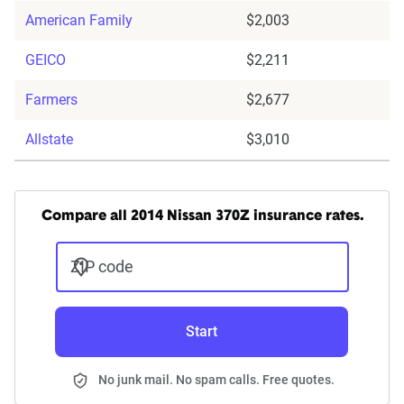
American Family
$2,003
GEICO
$2,211
Farmers
$2,677
Allstate
$3,010
Compare all 2014 Nissan 370Z insurance rates.
ZIP code
Start
No junk mail. No spam calls. Free quotes.