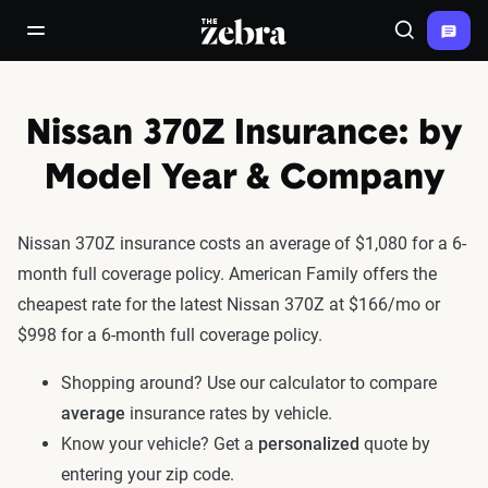
The Zebra®
open/close navigation menu
Search
Nissan 370Z Insurance: by
Model Year & Company
Nissan 370Z insurance costs an average of $1,080 for a 6-
month full coverage policy. American Family offers the
cheapest rate for the latest Nissan 370Z at $166/mo or
$998 for a 6-month full coverage policy.
Shopping around? Use our calculator to compare
average
insurance rates by vehicle.
Know your vehicle? Get a
personalized
quote by
entering your zip code.