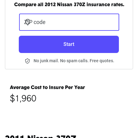
Compare all 2012 Nissan 370Z insurance rates.
ZIP code
Start
No junk mail. No spam calls. Free quotes.
Average Cost to Insure Per Year
$1,960