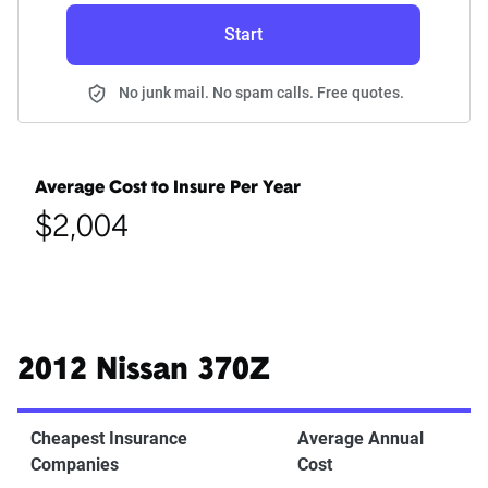
Start
No junk mail. No spam calls. Free quotes.
Average Cost to Insure Per Year
$2,004
2012 Nissan 370Z
Cheapest Insurance
Average Annual
Companies
Cost