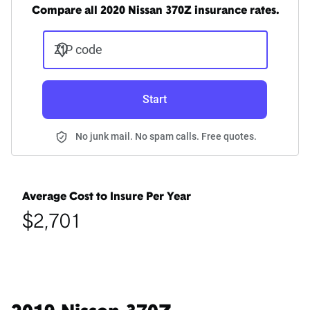
Compare all 2020 Nissan 370Z insurance rates.
ZIP code
Start
No junk mail. No spam calls. Free quotes.
Average Cost to Insure Per Year
$2,701