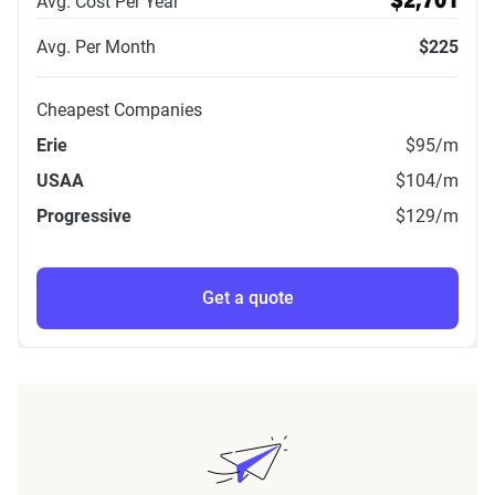
Avg. Cost Per Year
$2,701
Avg. Per Month
$225
Cheapest Companies
Erie
$95
/m
USAA
$104
/m
Progressive
$129
/m
Get a quote