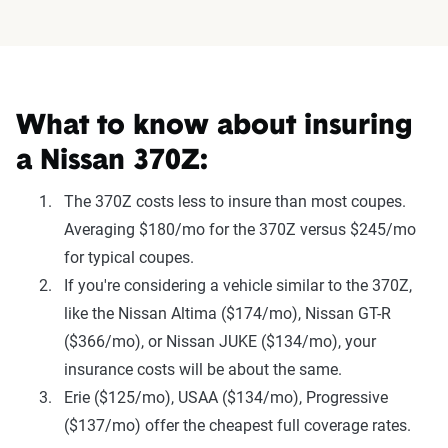
What to know about insuring
a Nissan 370Z:
The 370Z costs less to insure than most coupes.
Averaging $180/mo for the 370Z versus $245/mo
for typical coupes.
If you're considering a vehicle similar to the 370Z,
like the Nissan Altima ($174/mo), Nissan GT-R
($366/mo), or Nissan JUKE ($134/mo), your
insurance costs will be about the same.
Erie ($125/mo), USAA ($134/mo), Progressive
($137/mo) offer the cheapest full coverage rates.