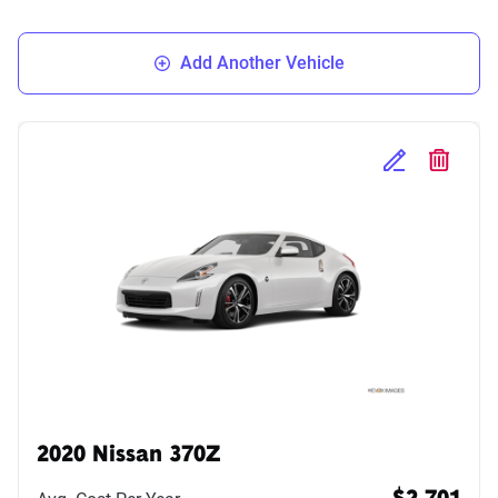
Add Another Vehicle
Edit Selected 
Delete S
2020 Nissan 370Z