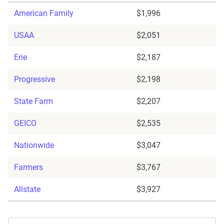
American Family
$1,996
USAA
$2,051
Erie
$2,187
Progressive
$2,198
State Farm
$2,207
GEICO
$2,535
Nationwide
$3,047
Farmers
$3,767
Allstate
$3,927