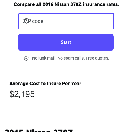
Compare all 2016 Nissan 370Z insurance rates.
ZIP code
Start
No junk mail. No spam calls. Free quotes.
Average Cost to Insure Per Year
$2,195