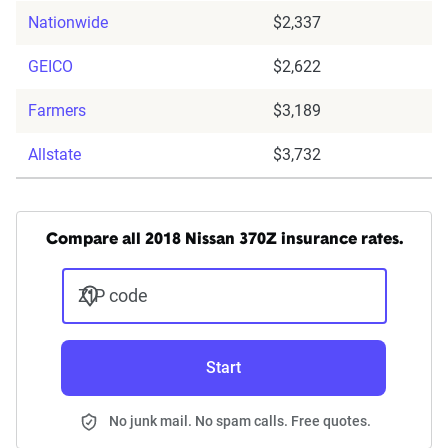
Nationwide
$2,337
GEICO
$2,622
Farmers
$3,189
Allstate
$3,732
Compare all 2018 Nissan 370Z insurance rates.
ZIP code
Start
No junk mail. No spam calls. Free quotes.