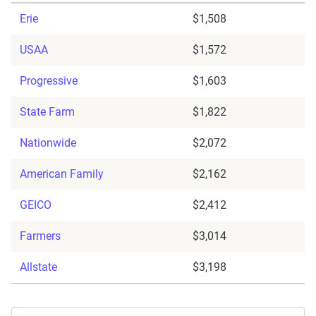
Erie
$1,508
USAA
$1,572
Progressive
$1,603
State Farm
$1,822
Nationwide
$2,072
American Family
$2,162
GEICO
$2,412
Farmers
$3,014
Allstate
$3,198