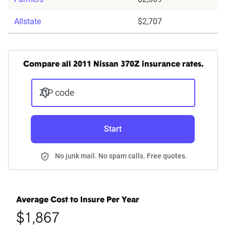
Allstate
$2,707
Compare all 2011 Nissan 370Z insurance rates.
ZIP code
Start
No junk mail. No spam calls. Free quotes.
Average Cost to Insure Per Year
$1,867