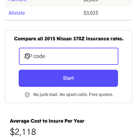
Allstate
$3,025
Compare all 2015 Nissan 370Z insurance rates.
ZIP code
Start
No junk mail. No spam calls. Free quotes.
Average Cost to Insure Per Year
$2,118