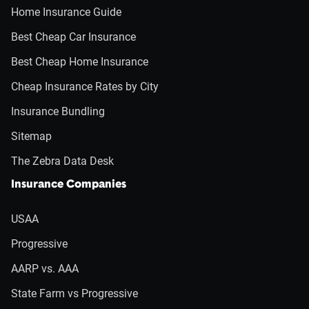
Home Insurance Guide
Best Cheap Car Insurance
Best Cheap Home Insurance
Cheap Insurance Rates by City
Insurance Bundling
Sitemap
The Zebra Data Desk
Insurance Companies
USAA
Progressive
AARP vs. AAA
State Farm vs Progressive