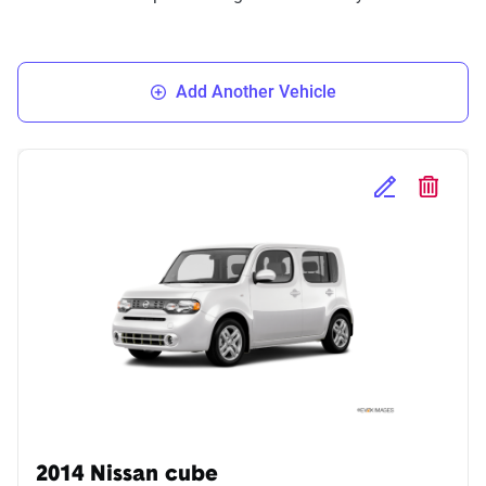
Add Another Vehicle
Edit Selected 
Delete S
2014 Nissan cube