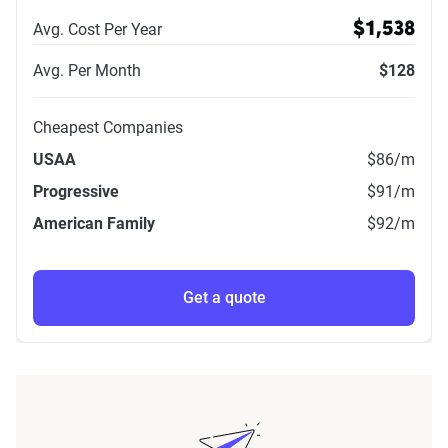
Avg. Cost Per Year
$1,538
Avg. Per Month
$128
Cheapest Companies
USAA
$86
/m
Progressive
$91
/m
American Family
$92
/m
Get a quote