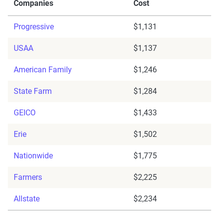
Companies
Cost
Progressive
$1,131
USAA
$1,137
American Family
$1,246
State Farm
$1,284
GEICO
$1,433
Erie
$1,502
Nationwide
$1,775
Farmers
$2,225
Allstate
$2,234