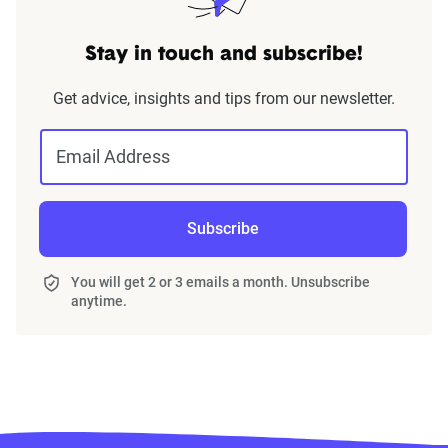
Stay in touch and subscribe!
Get advice, insights and tips from our newsletter.
Email Address
Subscribe
You will get 2 or 3 emails a month. Unsubscribe
anytime.