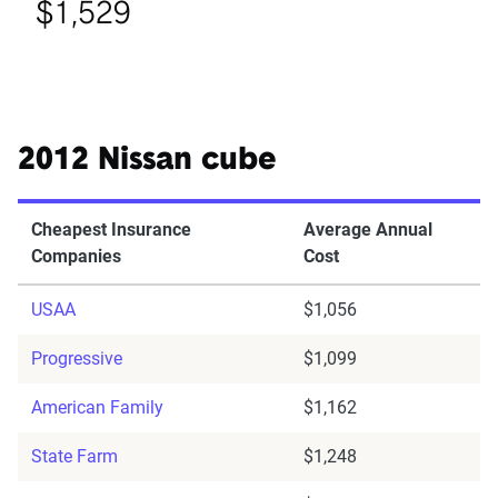
$1,529
2012 Nissan cube
Cheapest Insurance
Average Annual
Companies
Cost
USAA
$1,056
Progressive
$1,099
American Family
$1,162
State Farm
$1,248