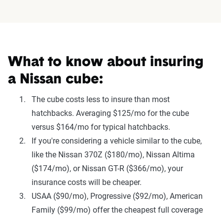
What to know about insuring
a Nissan cube:
The cube costs less to insure than most
hatchbacks. Averaging $125/mo for the cube
versus $164/mo for typical hatchbacks.
If you're considering a vehicle similar to the cube,
like the Nissan 370Z ($180/mo), Nissan Altima
($174/mo), or Nissan GT-R ($366/mo), your
insurance costs will be cheaper.
USAA ($90/mo), Progressive ($92/mo), American
Family ($99/mo) offer the cheapest full coverage