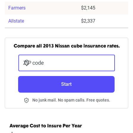
Farmers
$2,145
Allstate
$2,337
Compare all 2013 Nissan cube insurance rates.
ZIP code
Start
No junk mail. No spam calls. Free quotes.
Average Cost to Insure Per Year