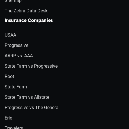
Sitemap
The Zebra Data Desk
Insurance Companies
USAA
Progressive
AARP vs. AAA
State Farm vs Progressive
Root
State Farm
State Farm vs Allstate
Progressive vs The General
Erie
Travelers