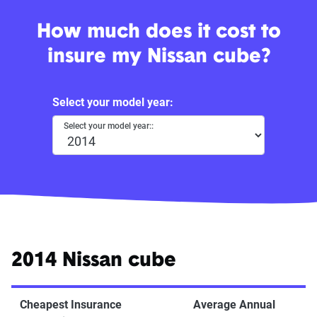
How much does it cost to
insure my Nissan cube?
Select your model year:
Select your model year::
2014 Nissan cube
Cheapest Insurance
Average Annual