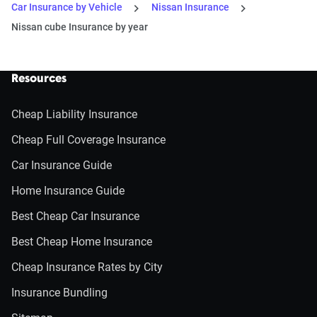
Car Insurance by Vehicle
Nissan Insurance
Nissan cube Insurance by year
Resources
Cheap Liability Insurance
Cheap Full Coverage Insurance
Car Insurance Guide
Home Insurance Guide
Best Cheap Car Insurance
Best Cheap Home Insurance
Cheap Insurance Rates by City
Insurance Bundling