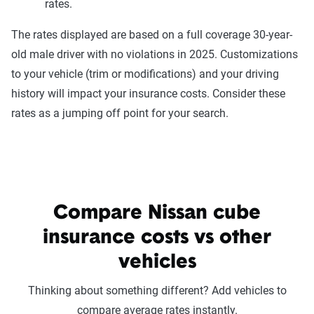
rates.
The rates displayed are based on a full coverage 30-year-
old male driver with no violations in 2025. Customizations
to your vehicle (trim or modifications) and your driving
history will impact your insurance costs. Consider these
rates as a jumping off point for your search.
Compare Nissan cube
insurance costs vs other
vehicles
Thinking about something different? Add vehicles to
compare average rates instantly.