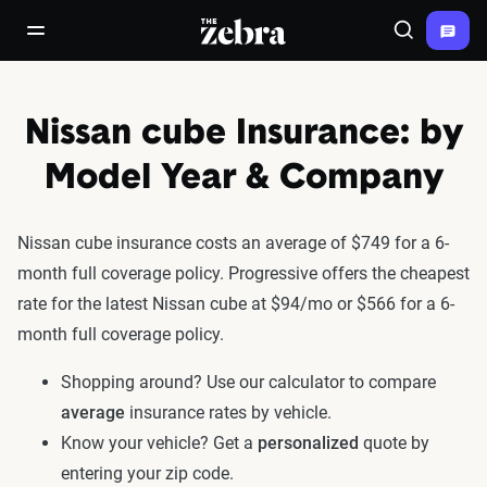
The Zebra®
open/close navigation menu
Search
Nissan cube Insurance: by
Model Year & Company
Nissan cube insurance costs an average of $749 for a 6-
month full coverage policy. Progressive offers the cheapest
rate for the latest Nissan cube at $94/mo or $566 for a 6-
month full coverage policy.
Shopping around? Use our calculator to compare
average
insurance rates by vehicle.
Know your vehicle? Get a
personalized
quote by
entering your zip code.