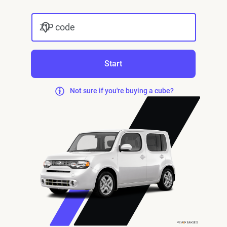
ZIP code
Start
Not sure if you're buying a cube?