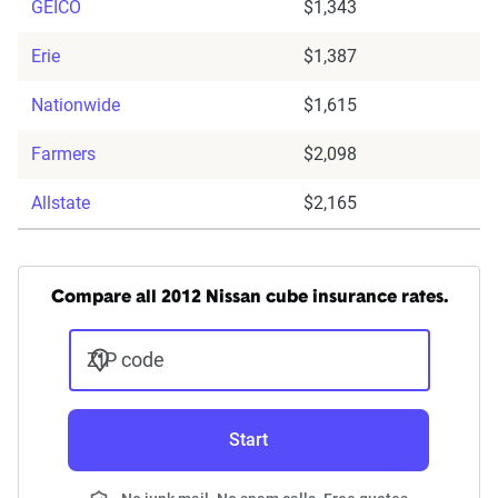
GEICO
$1,343
Erie
$1,387
Nationwide
$1,615
Farmers
$2,098
Allstate
$2,165
Compare all 2012 Nissan cube insurance rates.
ZIP code
Start