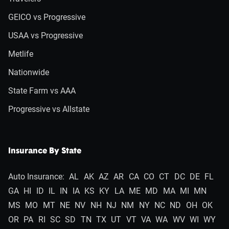
GEICO vs Progressive
USAA vs Progressive
Metlife
Nationwide
State Farm vs AAA
Progressive vs Allstate
Insurance By State
Auto Insurance:
AL
AK
AZ
AR
CA
CO
CT
DC
DE
FL
GA
HI
ID
IL
IN
IA
KS
KY
LA
ME
MD
MA
MI
MN
MS
MO
MT
NE
NV
NH
NJ
NM
NY
NC
ND
OH
OK
OR
PA
RI
SC
SD
TN
TX
UT
VT
VA
WA
WV
WI
WY