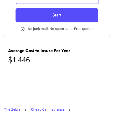
Start
No junk mail. No spam calls. Free quotes.
Average Cost to Insure Per Year
$1,446
The Zebra
Cheap Car Insurance