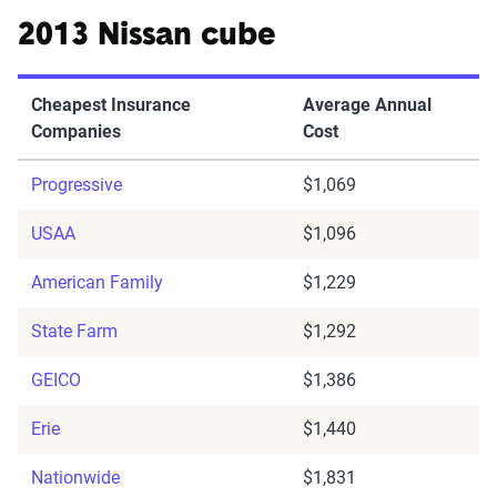
2013 Nissan cube
Cheapest Insurance
Average Annual
Companies
Cost
Progressive
$1,069
USAA
$1,096
American Family
$1,229
State Farm
$1,292
GEICO
$1,386
Erie
$1,440
Nationwide
$1,831