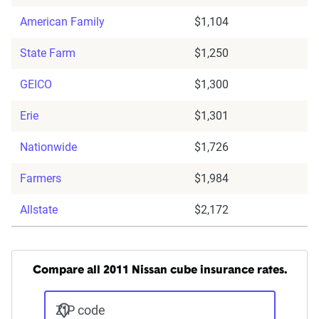
American Family
$1,104
State Farm
$1,250
GEICO
$1,300
Erie
$1,301
Nationwide
$1,726
Farmers
$1,984
Allstate
$2,172
Compare all 2011 Nissan cube insurance rates.
ZIP code