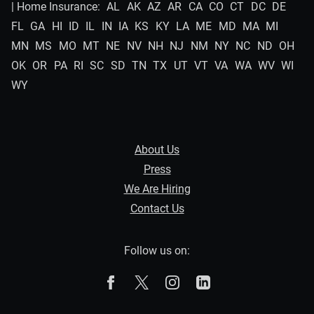
| Home Insurance:
AL
AK
AZ
AR
CA
CO
CT
DC
DE
FL
GA
HI
ID
IL
IN
IA
KS
KY
LA
ME
MD
MA
MI
MN
MS
MO
MT
NE
NV
NH
NJ
NM
NY
NC
ND
OH
OK
OR
PA
RI
SC
SD
TN
TX
UT
VT
VA
WA
WV
WI
WY
About Us
Press
We Are Hiring
Contact Us
Follow us on:
The Zebra on Facebook
The Zebra on X
The Zebra on Instagram
The Zebra on Linked