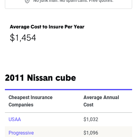
No junk mail. No spam calls. Free quotes.
Average Cost to Insure Per Year
$1,454
2011 Nissan cube
Cheapest Insurance
Average Annual
Companies
Cost
USAA
$1,032
Progressive
$1,096