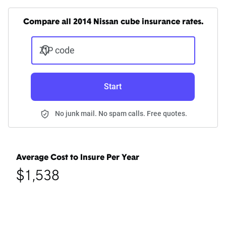
Compare all 2014 Nissan cube insurance rates.
ZIP code
Start
No junk mail. No spam calls. Free quotes.
Average Cost to Insure Per Year
$1,538