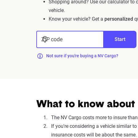
Shopping around? Use our calculator to
vehicle.
Know your vehicle? Get a
personalized
qu
ZIP code
Start
Not sure if you're buying a NV Cargo?
What to know about i
The NV Cargo costs more to insure than
If you're considering a vehicle similar
insurance costs will be about the same.