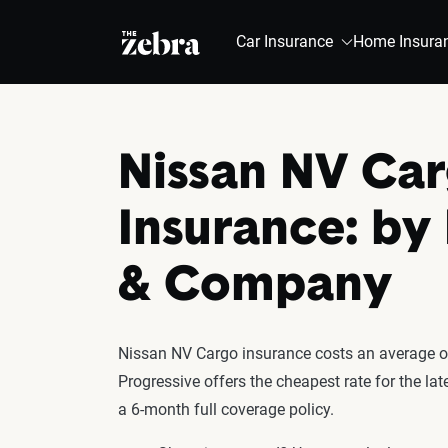
The Zebra®
Car Insurance
Home Insura
Nissan NV Ca
Insurance: by
& Company
Nissan NV Cargo insurance costs an average of
Progressive offers the cheapest rate for the l
a 6-month full coverage policy.