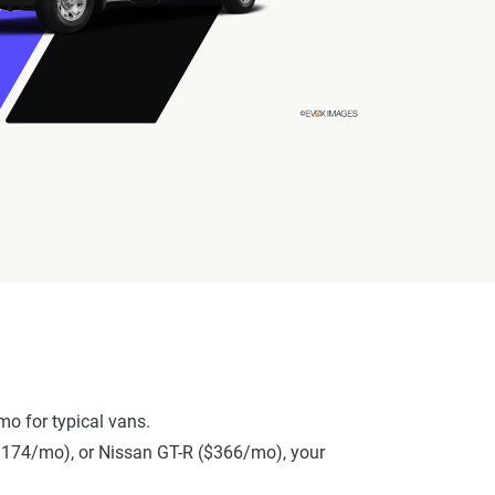
o for typical vans.
 ($174/mo), or Nissan GT-R ($366/mo), your