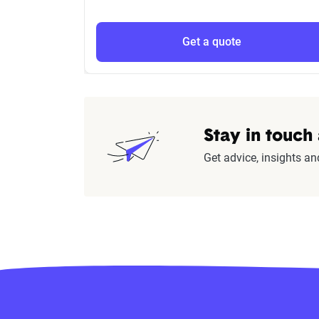
Get a quote
Stay in touch
Get advice, insights an