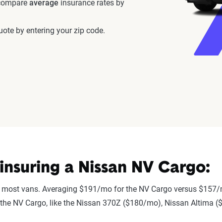
 compare
average
insurance rates by
ote by entering your zip code.
nsuring a Nissan NV Cargo:
 most vans. Averaging $191/mo for the NV Cargo versus $157/m
 to the NV Cargo, like the Nissan 370Z ($180/mo), Nissan Altima