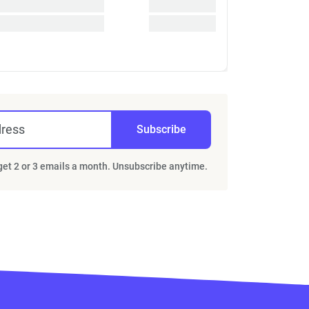
dress
Subscribe
 get 2 or 3 emails a month. Unsubscribe anytime.