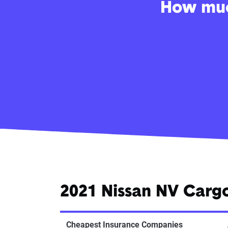
How much
2021 Nissan NV Carg
Cheapest Insurance Companies