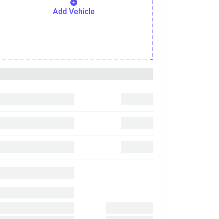
Add Vehicle