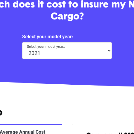
 does it cost to insure my 
Cargo?
Select your model year:
Select your model year::
o
Average Annual Cost