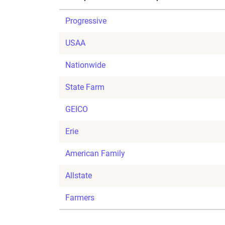
Progressive
USAA
Nationwide
State Farm
GEICO
Erie
American Family
Allstate
Farmers