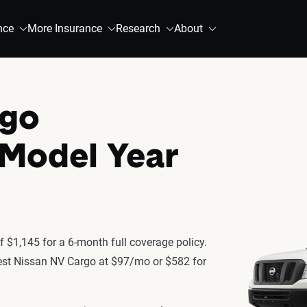
nce
More Insurance
Research
About
rgo
 Model Year
 $1,145 for a 6-month full coverage policy.
atest Nissan NV Cargo at $97/mo or $582 for