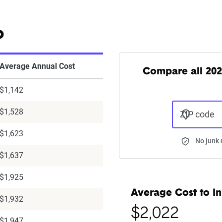
o
Average Annual Cost
Compare all 202
$1,142
$1,528
ZIP code
$1,623
No junk 
$1,637
$1,925
Average Cost to In
$1,932
$2,022
$1,947