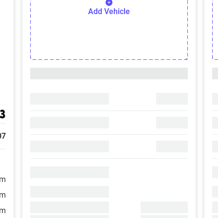
Add Vehicle
3
07
/m
/m
/m