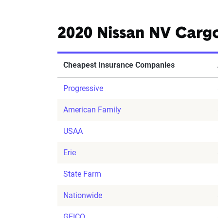
2020 Nissan NV Carg
Cheapest Insurance Companies
Progressive
American Family
USAA
Erie
State Farm
Nationwide
GEICO