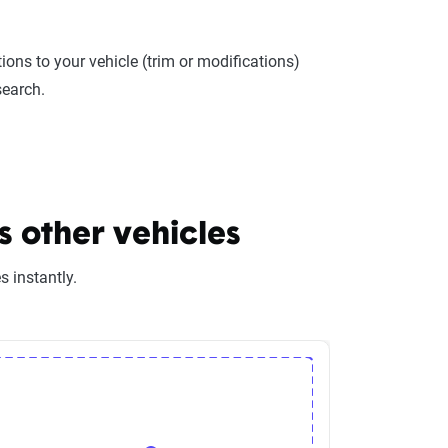
ions to your vehicle (trim or modifications)
search.
 other vehicles
 instantly.