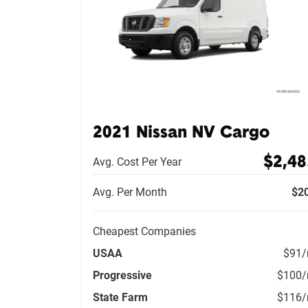
2021 Nissan NV Cargo
$2,48
Avg. Cost Per Year
Avg. Per Month
$2
Cheapest Companies
USAA
$91
Progressive
$100
State Farm
$116