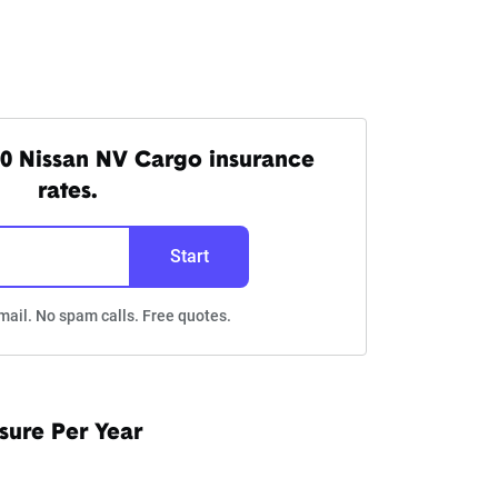
0 Nissan NV Cargo insurance
rates.
Start
mail. No spam calls. Free quotes.
sure Per Year