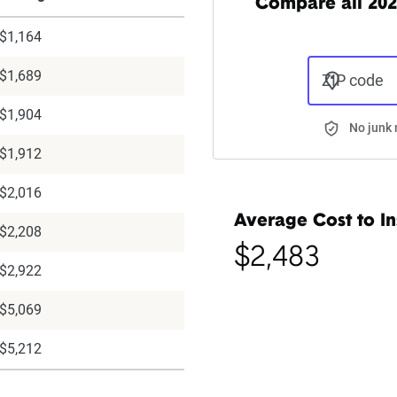
Compare all 202
$1,164
$1,689
ZIP code
$1,904
No junk 
$1,912
$2,016
Average Cost to In
$2,208
$2,483
$2,922
$5,069
$5,212