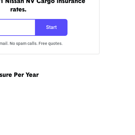
1 Nissan NV Cargo insurance
rates.
Start
mail. No spam calls. Free quotes.
sure Per Year