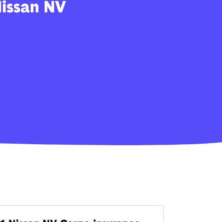
Nissan NV