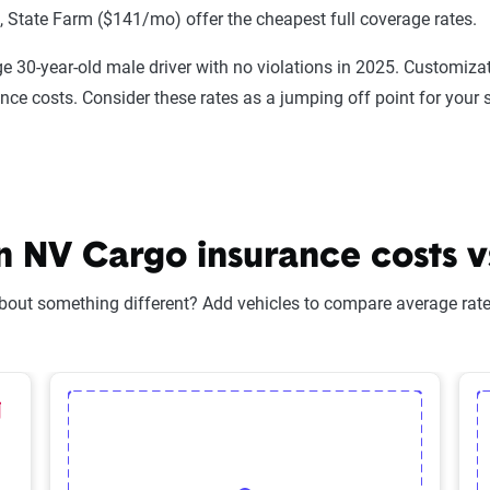
State Farm ($141/mo) offer the cheapest full coverage rates.
e 30-year-old male driver with no violations in 2025. Customizat
ance costs. Consider these rates as a jumping off point for your 
 NV Cargo insurance costs vs
bout something different? Add vehicles to compare average rates
lected Vehicle
elete Selected Vehicle