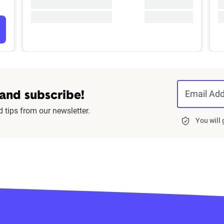
Email Ad
 and subscribe!
d tips from our newsletter.
You will