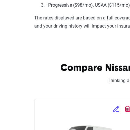
Progressive ($98/mo), USAA ($115/mo), 
The rates displayed are based on a full coverag
and your driving history will impact your insur
Compare Nissan
Thinking a
Edit Se
D