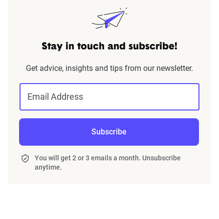
Stay in touch and subscribe!
Get advice, insights and tips from our newsletter.
Email Address
Subscribe
You will get 2 or 3 emails a month. Unsubscribe
anytime.