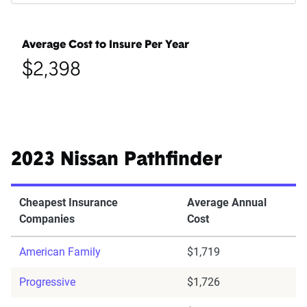
Average Cost to Insure Per Year
$2,398
2023 Nissan Pathfinder
Cheapest Insurance
Average Annual
Companies
Cost
American Family
$1,719
Progressive
$1,726