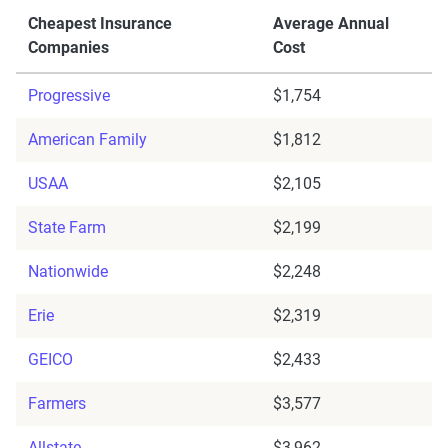
Cheapest Insurance
Average Annual
Companies
Cost
Progressive
$1,754
American Family
$1,812
USAA
$2,105
State Farm
$2,199
Nationwide
$2,248
Erie
$2,319
GEICO
$2,433
Farmers
$3,577
Allstate
$3,962