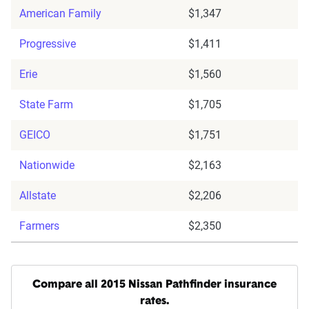
American Family
$1,347
Progressive
$1,411
Erie
$1,560
State Farm
$1,705
GEICO
$1,751
Nationwide
$2,163
Allstate
$2,206
Farmers
$2,350
Compare all 2015 Nissan Pathfinder insurance
rates.