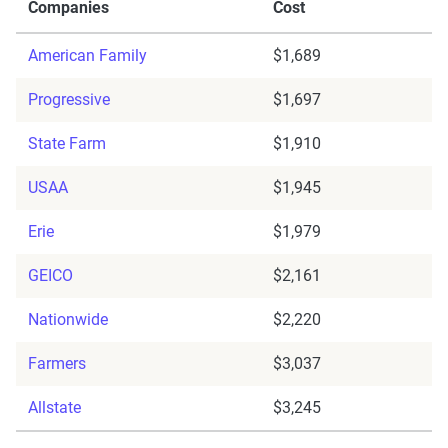
Companies
Cost
American Family
$1,689
Progressive
$1,697
State Farm
$1,910
USAA
$1,945
Erie
$1,979
GEICO
$2,161
Nationwide
$2,220
Farmers
$3,037
Allstate
$3,245