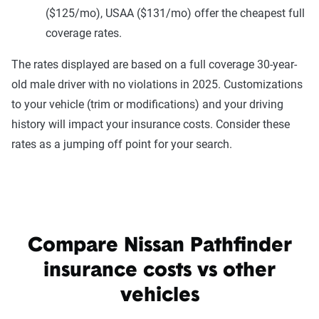
($125/mo), USAA ($131/mo) offer the cheapest full
coverage rates.
The rates displayed are based on a full coverage 30-year-
old male driver with no violations in 2025. Customizations
to your vehicle (trim or modifications) and your driving
history will impact your insurance costs. Consider these
rates as a jumping off point for your search.
Compare Nissan Pathfinder
insurance costs vs other
vehicles