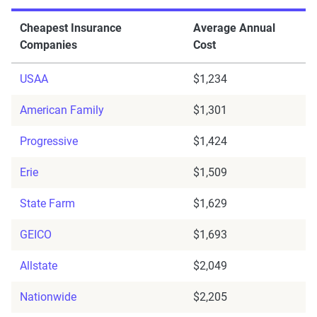
Cheapest Insurance
Average Annual
Companies
Cost
USAA
$1,234
American Family
$1,301
Progressive
$1,424
Erie
$1,509
State Farm
$1,629
GEICO
$1,693
Allstate
$2,049
Nationwide
$2,205