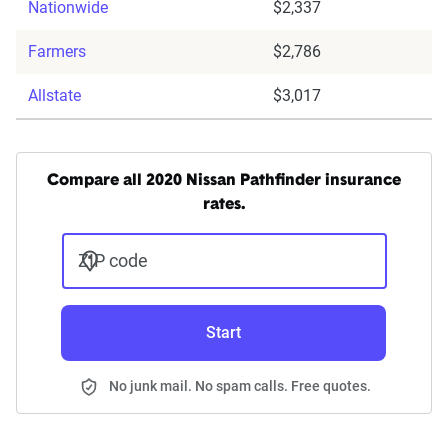
Nationwide
$2,337
Farmers
$2,786
Allstate
$3,017
Compare all 2020 Nissan Pathfinder insurance
rates.
ZIP code
Start
No junk mail. No spam calls. Free quotes.