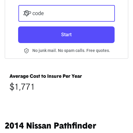
ZIP code
Start
No junk mail. No spam calls. Free quotes.
Average Cost to Insure Per Year
$1,771
2014 Nissan Pathfinder