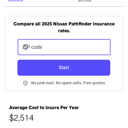
Compare all 2025 Nissan Pathfinder insurance
rates.
ZIP code
Start
No junk mail. No spam calls. Free quotes.
Average Cost to Insure Per Year
$2,514