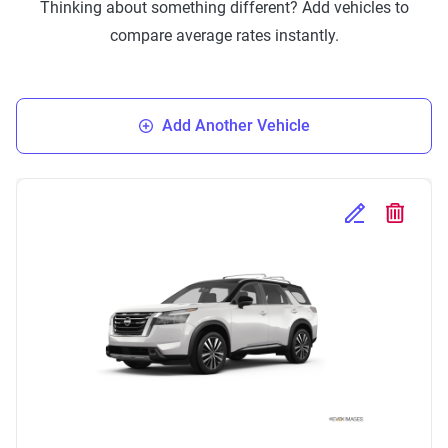
Thinking about something different? Add vehicles to
compare average rates instantly.
Add Another Vehicle
Edit Selected 
Delete S