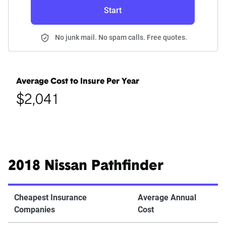
Start
No junk mail. No spam calls. Free quotes.
Average Cost to Insure Per Year
$2,041
2018 Nissan Pathfinder
Cheapest Insurance
Average Annual
Companies
Cost