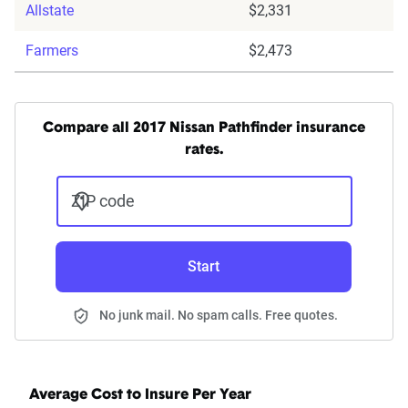
Allstate
$2,331
Farmers
$2,473
Compare all 2017 Nissan Pathfinder insurance
rates.
ZIP code
Start
No junk mail. No spam calls. Free quotes.
Average Cost to Insure Per Year