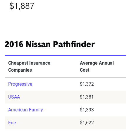
$1,887
2016 Nissan Pathfinder
Cheapest Insurance
Average Annual
Companies
Cost
Progressive
$1,372
USAA
$1,381
American Family
$1,393
Erie
$1,622