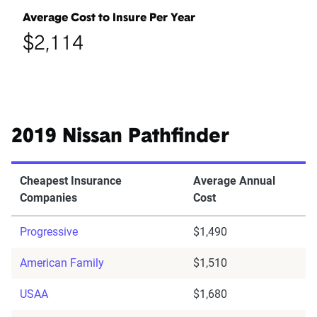
Average Cost to Insure Per Year
$2,114
2019 Nissan Pathfinder
Cheapest Insurance
Average Annual
Companies
Cost
Progressive
$1,490
American Family
$1,510
USAA
$1,680