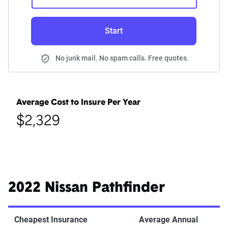
Start
No junk mail. No spam calls. Free quotes.
Average Cost to Insure Per Year
$2,329
2022 Nissan Pathfinder
Cheapest Insurance
Average Annual