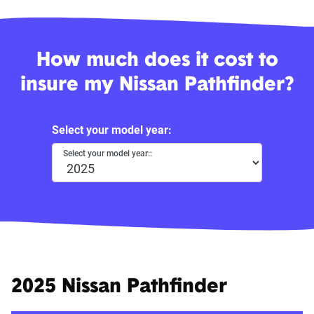
How much does it cost to
insure my Nissan Pathfinder?
Select your model year:
Select your model year::
2025 Nissan Pathfinder