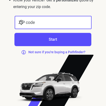
Know your vehicle? Get a
personalized
quote by
entering your zip code.
ZIP code
Start
Not sure if you're buying a Pathfinder?