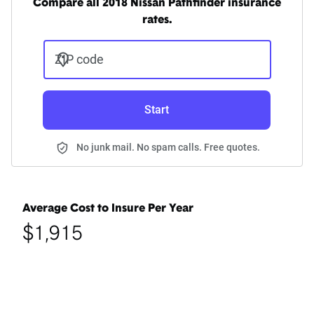
Compare all 2018 Nissan Pathfinder insurance
rates.
ZIP code
Start
No junk mail. No spam calls. Free quotes.
Average Cost to Insure Per Year
$1,915