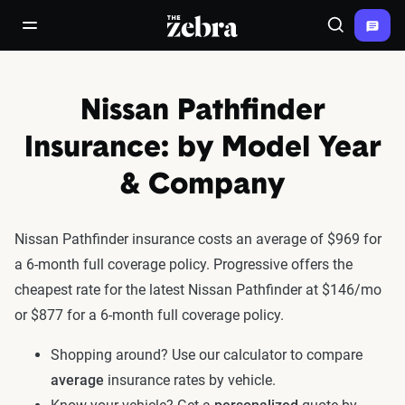
The Zebra®
open/close navigation menu
Search
Nissan Pathfinder
Insurance: by Model Year
& Company
Nissan Pathfinder insurance costs an average of $969 for
a 6-month full coverage policy. Progressive offers the
cheapest rate for the latest Nissan Pathfinder at $146/mo
or $877 for a 6-month full coverage policy.
Shopping around? Use our calculator to compare
average
insurance rates by vehicle.