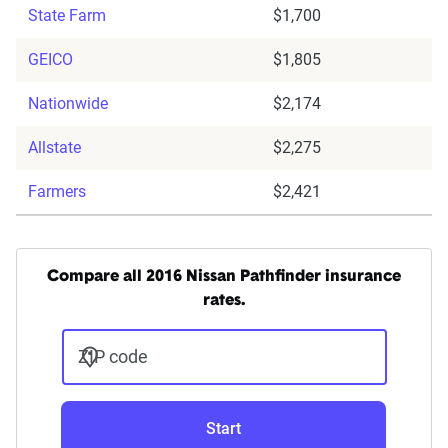
State Farm
$1,700
GEICO
$1,805
Nationwide
$2,174
Allstate
$2,275
Farmers
$2,421
Compare all 2016 Nissan Pathfinder insurance
rates.
ZIP code
Start