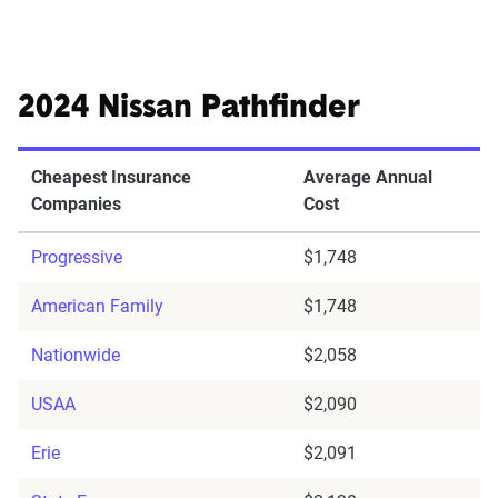
2024 Nissan Pathfinder
Cheapest Insurance
Average Annual
Companies
Cost
Progressive
$1,748
American Family
$1,748
Nationwide
$2,058
USAA
$2,090
Erie
$2,091