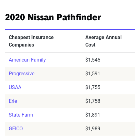
2020 Nissan Pathfinder
Cheapest Insurance
Average Annual
Companies
Cost
American Family
$1,545
Progressive
$1,591
USAA
$1,755
Erie
$1,758
State Farm
$1,891
GEICO
$1,989