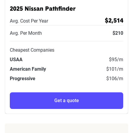
2025 Nissan Pathfinder
Avg. Cost Per Year
$2,514
Avg. Per Month
$210
Cheapest Companies
USAA
$95
/m
American Family
$101
/m
Progressive
$106
/m
Get a quote