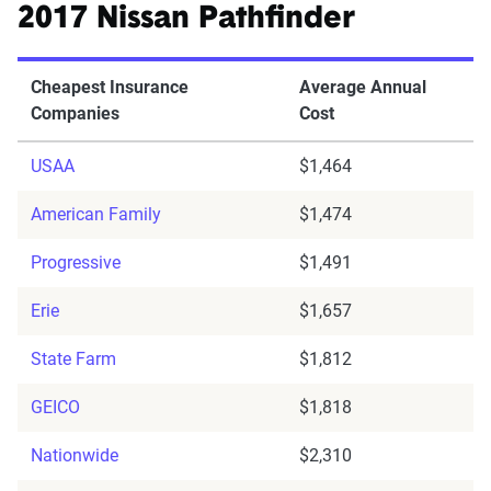
2017 Nissan Pathfinder
Cheapest Insurance
Average Annual
Companies
Cost
USAA
$1,464
American Family
$1,474
Progressive
$1,491
Erie
$1,657
State Farm
$1,812
GEICO
$1,818
Nationwide
$2,310