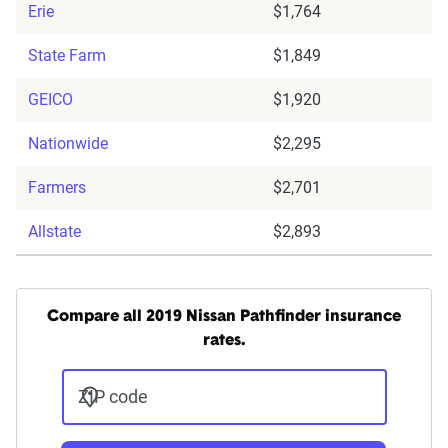
Erie
$1,764
State Farm
$1,849
GEICO
$1,920
Nationwide
$2,295
Farmers
$2,701
Allstate
$2,893
Compare all 2019 Nissan Pathfinder insurance
rates.
ZIP code