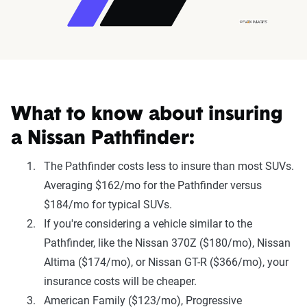
What to know about insuring
a Nissan Pathfinder:
The Pathfinder costs less to insure than most SUVs.
Averaging $162/mo for the Pathfinder versus
$184/mo for typical SUVs.
If you're considering a vehicle similar to the
Pathfinder, like the Nissan 370Z ($180/mo), Nissan
Altima ($174/mo), or Nissan GT-R ($366/mo), your
insurance costs will be cheaper.
American Family ($123/mo), Progressive