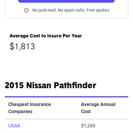
No junk mail. No spam calls. Free quotes.
Average Cost to Insure Per Year
$1,813
2015 Nissan Pathfinder
Cheapest Insurance
Average Annual
Companies
Cost
USAA
$1,260