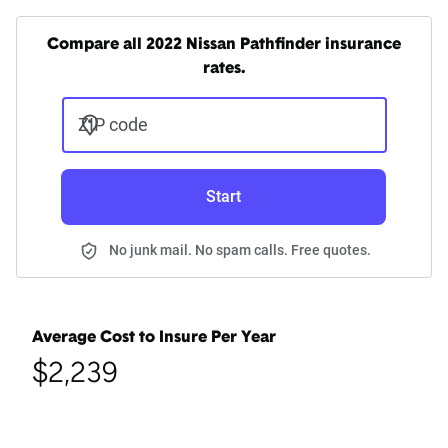
Compare all 2022 Nissan Pathfinder insurance
rates.
ZIP code
Start
No junk mail. No spam calls. Free quotes.
Average Cost to Insure Per Year
$2,239