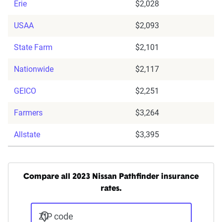
Erie
$2,028
USAA
$2,093
State Farm
$2,101
Nationwide
$2,117
GEICO
$2,251
Farmers
$3,264
Allstate
$3,395
Compare all 2023 Nissan Pathfinder insurance
rates.
ZIP code