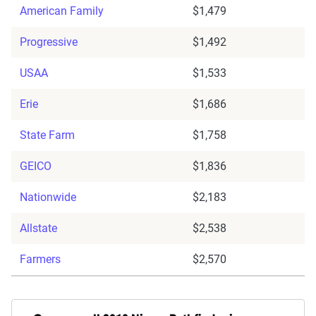
American Family
$1,479
Progressive
$1,492
USAA
$1,533
Erie
$1,686
State Farm
$1,758
GEICO
$1,836
Nationwide
$2,183
Allstate
$2,538
Farmers
$2,570