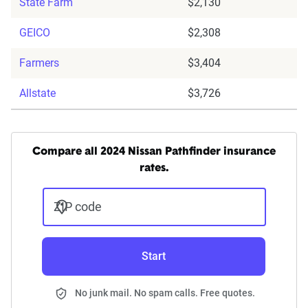
State Farm
$2,130
GEICO
$2,308
Farmers
$3,404
Allstate
$3,726
Compare all 2024 Nissan Pathfinder insurance
rates.
ZIP code
Start
No junk mail. No spam calls. Free quotes.