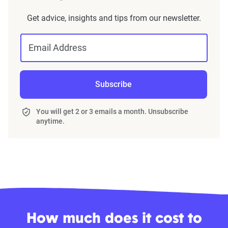
Get advice, insights and tips from our newsletter.
Email Address
Subscribe
You will get 2 or 3 emails a month. Unsubscribe
anytime.
How much does it cost to