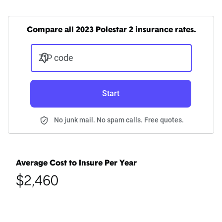
Compare all 2023 Polestar 2 insurance rates.
ZIP code
Start
No junk mail. No spam calls. Free quotes.
Average Cost to Insure Per Year
$2,460