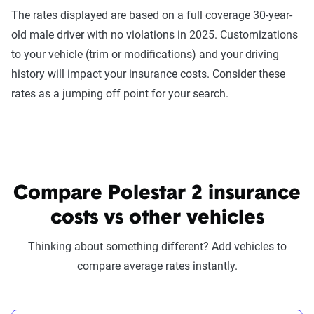
The rates displayed are based on a full coverage 30-year-
old male driver with no violations in 2025. Customizations
to your vehicle (trim or modifications) and your driving
history will impact your insurance costs. Consider these
rates as a jumping off point for your search.
Compare Polestar 2 insurance
costs vs other vehicles
Thinking about something different? Add vehicles to
compare average rates instantly.