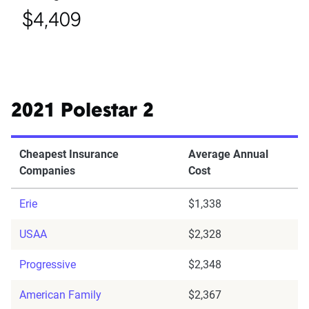
$4,409
2021 Polestar 2
Cheapest Insurance
Average Annual
Companies
Cost
Erie
$1,338
USAA
$2,328
Progressive
$2,348
American Family
$2,367