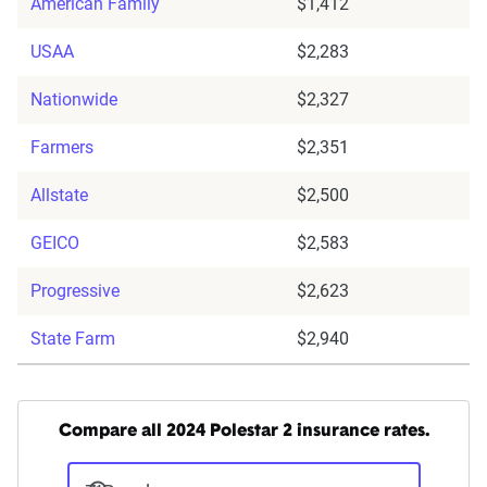
American Family
$1,412
USAA
$2,283
Nationwide
$2,327
Farmers
$2,351
Allstate
$2,500
GEICO
$2,583
Progressive
$2,623
State Farm
$2,940
Compare all 2024 Polestar 2 insurance rates.