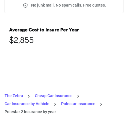
No junk mail. No spam calls. Free quotes.
Average Cost to Insure Per Year
$2,855
The Zebra
Cheap Car Insurance
Car Insurance by Vehicle
Polestar Insurance
Polestar 2 Insurance by year