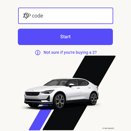
ZIP code
Start
Not sure if you're buying a 2?