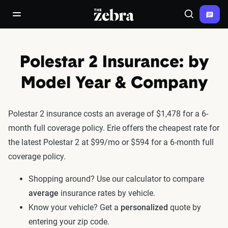
The Zebra®
open/close navigation menu
Search
Polestar 2 Insurance: by
Model Year & Company
Polestar 2 insurance costs an average of $1,478 for a 6-
month full coverage policy. Erie offers the cheapest rate for
the latest Polestar 2 at $99/mo or $594 for a 6-month full
coverage policy.
Shopping around? Use our calculator to compare
average
insurance rates by vehicle.
Know your vehicle? Get a
personalized
quote by
entering your zip code.