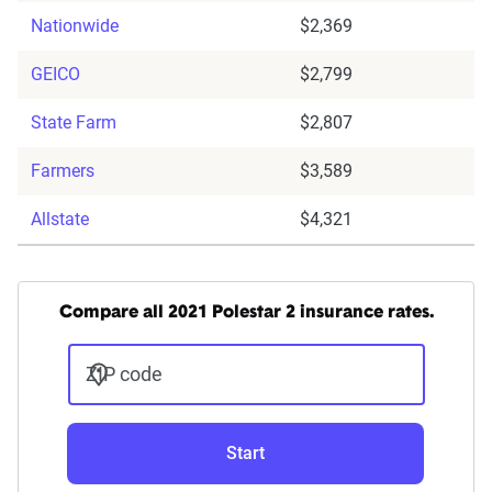
Nationwide
$2,369
GEICO
$2,799
State Farm
$2,807
Farmers
$3,589
Allstate
$4,321
Compare all 2021 Polestar 2 insurance rates.
ZIP code
Start