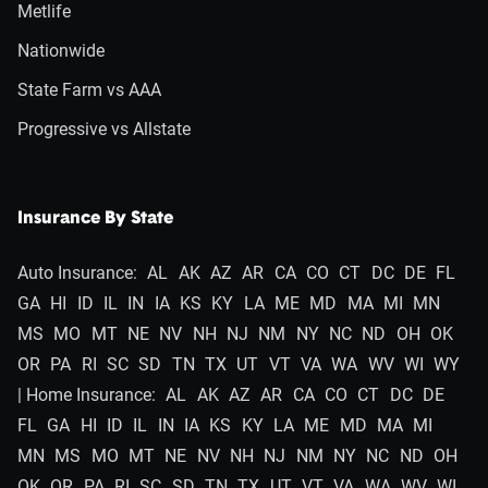
Metlife
Nationwide
State Farm vs AAA
Progressive vs Allstate
Insurance By State
Auto Insurance:
AL
AK
AZ
AR
CA
CO
CT
DC
DE
FL
GA
HI
ID
IL
IN
IA
KS
KY
LA
ME
MD
MA
MI
MN
MS
MO
MT
NE
NV
NH
NJ
NM
NY
NC
ND
OH
OK
OR
PA
RI
SC
SD
TN
TX
UT
VT
VA
WA
WV
WI
WY
| Home Insurance:
AL
AK
AZ
AR
CA
CO
CT
DC
DE
FL
GA
HI
ID
IL
IN
IA
KS
KY
LA
ME
MD
MA
MI
MN
MS
MO
MT
NE
NV
NH
NJ
NM
NY
NC
ND
OH
OK
OR
PA
RI
SC
SD
TN
TX
UT
VT
VA
WA
WV
WI