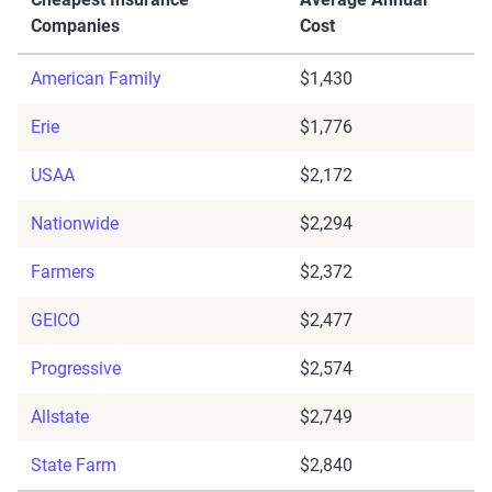
Companies
Cost
American Family
$1,430
Erie
$1,776
USAA
$2,172
Nationwide
$2,294
Farmers
$2,372
GEICO
$2,477
Progressive
$2,574
Allstate
$2,749
State Farm
$2,840