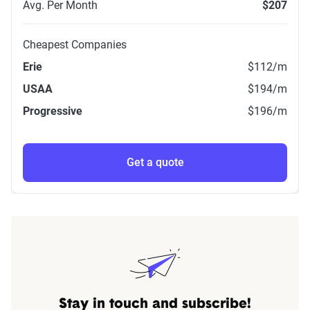
Avg. Per Month
$207
Cheapest Companies
Erie
$112
/m
USAA
$194
/m
Progressive
$196
/m
Get a quote
Stay in touch and subscribe!