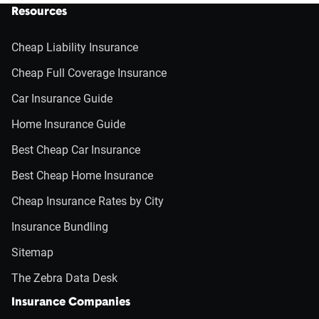
Resources
Cheap Liability Insurance
Cheap Full Coverage Insurance
Car Insurance Guide
Home Insurance Guide
Best Cheap Car Insurance
Best Cheap Home Insurance
Cheap Insurance Rates by City
Insurance Bundling
Sitemap
The Zebra Data Desk
Insurance Companies