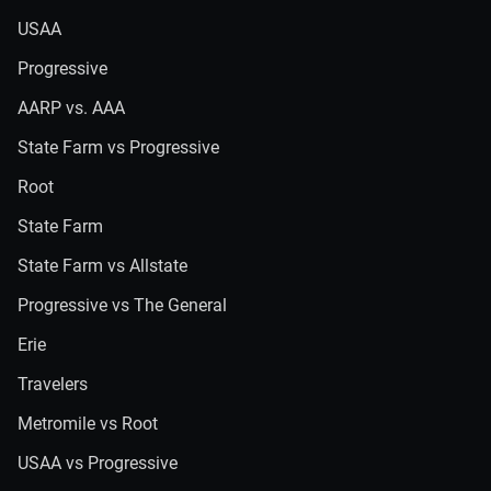
USAA
Progressive
AARP vs. AAA
State Farm vs Progressive
Root
State Farm
State Farm vs Allstate
Progressive vs The General
Erie
Travelers
Metromile vs Root
USAA vs Progressive