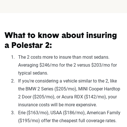
What to know about insuring
a Polestar 2:
The 2 costs more to insure than most sedans.
Averaging $246/mo for the 2 versus $203/mo for
typical sedans.
If you're considering a vehicle similar to the 2, like
the BMW 2 Series ($205/mo), MINI Cooper Hardtop
2 Door ($205/mo), or Acura RDX ($142/mo), your
insurance costs will be more expensive.
Erie ($163/mo), USAA ($186/mo), American Family
($195/mo) offer the cheapest full coverage rates.