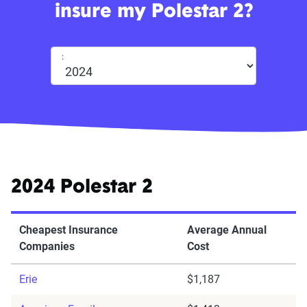
insure my Polestar 2?
:
2024 Polestar 2
Cheapest Insurance
Average Annual
Companies
Cost
Erie
$1,187