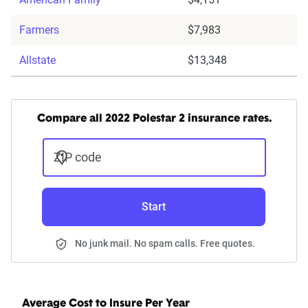
Farmers
$7,983
Allstate
$13,348
Compare all 2022 Polestar 2 insurance rates.
ZIP code
Start
No junk mail. No spam calls. Free quotes.
Average Cost to Insure Per Year