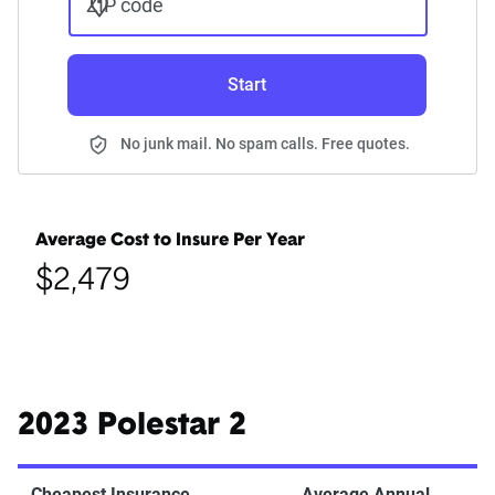
ZIP code
Start
No junk mail. No spam calls. Free quotes.
Average Cost to Insure Per Year
$2,479
2023 Polestar 2
Cheapest Insurance
Average Annual