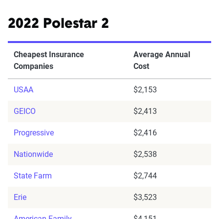
2022 Polestar 2
Cheapest Insurance
Average Annual
Companies
Cost
USAA
$2,153
GEICO
$2,413
Progressive
$2,416
Nationwide
$2,538
State Farm
$2,744
Erie
$3,523
American Family
$4,151