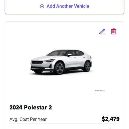
Add Another Vehicle
Edit Selected 
Delete S
2024 Polestar 2
Avg. Cost Per Year
$2,479