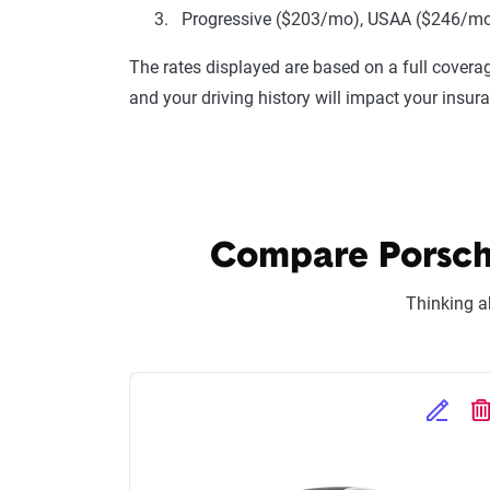
Progressive ($203/mo), USAA ($246/mo),
The rates displayed are based on a full coverag
and your driving history will impact your insur
Compare Porsche
Thinking a
Edit Se
D