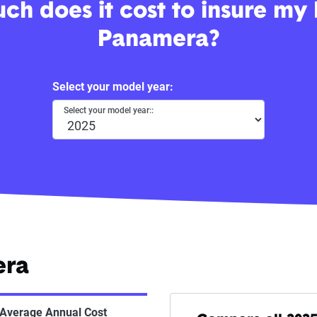
h does it cost to insure my
Panamera?
Select your model year:
Select your model year::
era
Average Annual Cost