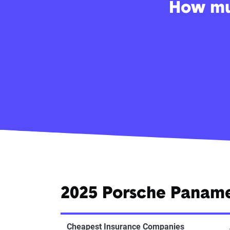
How muc
2025 Porsche Panam
Cheapest Insurance Companies