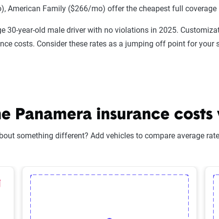
 American Family ($266/mo) offer the cheapest full coverage 
e 30-year-old male driver with no violations in 2025. Customizat
ance costs. Consider these rates as a jumping off point for your 
 Panamera insurance costs v
bout something different? Add vehicles to compare average rates
lected Vehicle
elete Selected Vehicle