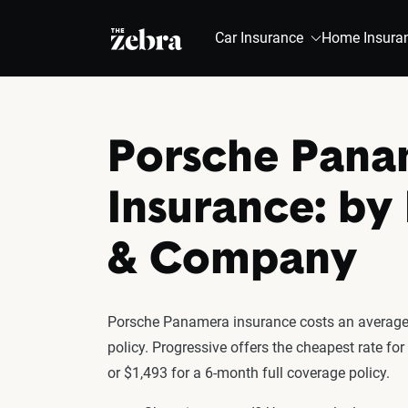
The Zebra®
Car Insurance
Home Insura
Porsche Pana
Insurance: by
& Company
Porsche Panamera insurance costs an average 
policy. Progressive offers the cheapest rate f
or $1,493 for a 6-month full coverage policy.