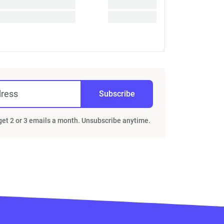
dress
Subscribe
 get 2 or 3 emails a month. Unsubscribe anytime.