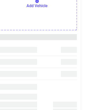
Add Vehicle