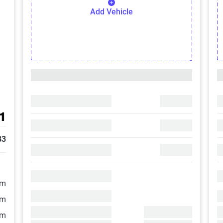
Add Vehicle
1
83
/m
/m
/m