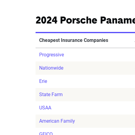
2024 Porsche Panam
Cheapest Insurance Companies
Progressive
Nationwide
Erie
State Farm
USAA
American Family
GEICO