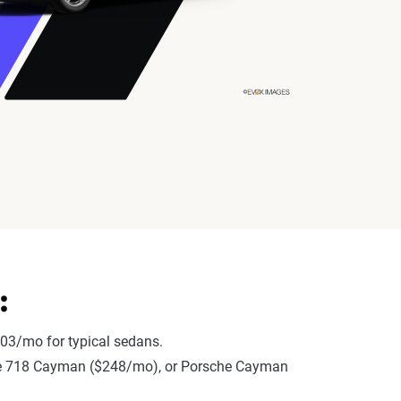
:
03/mo for typical sedans.
rsche 718 Cayman ($248/mo), or Porsche Cayman