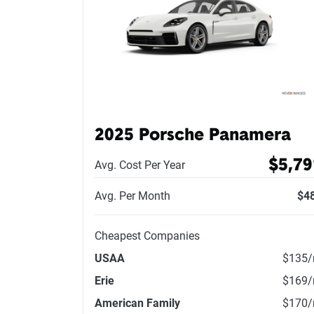
2025 Porsche Panamera
$5,79
Avg. Cost Per Year
Avg. Per Month
$4
Cheapest Companies
USAA
$135
Erie
$169
American Family
$170