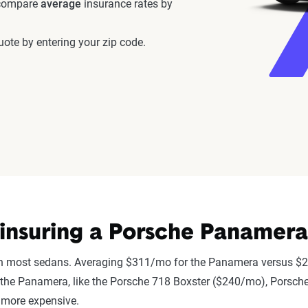
 compare
average
insurance rates by
ote by entering your zip code.
insuring a Porsche Panamera
n most sedans. Averaging $311/mo for the Panamera versus $2
r to the Panamera, like the Porsche 718 Boxster ($240/mo), Po
 more expensive.