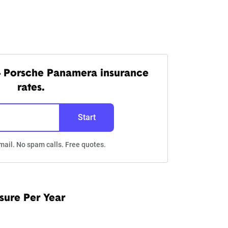
4 Porsche Panamera insurance
rates.
Start
mail. No spam calls. Free quotes.
sure Per Year