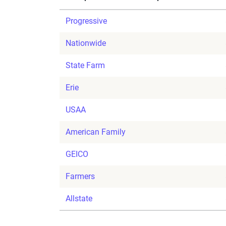
Progressive
Nationwide
State Farm
Erie
USAA
American Family
GEICO
Farmers
Allstate