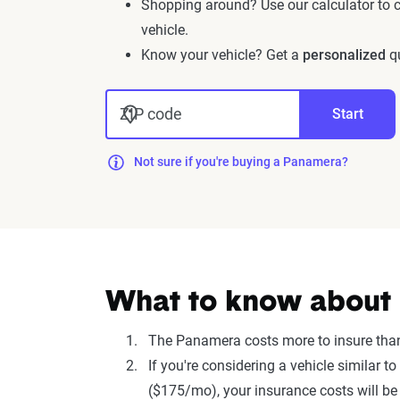
Shopping around? Use our calculator to
vehicle.
Know your vehicle? Get a
personalized
qu
ZIP code
Start
Not sure if you're buying a Panamera?
What to know about 
The Panamera costs more to insure tha
If you're considering a vehicle simila
($175/mo), your insurance costs will be