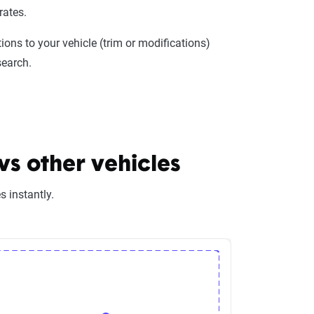
rates.
ions to your vehicle (trim or modifications)
search.
s other vehicles
 instantly.