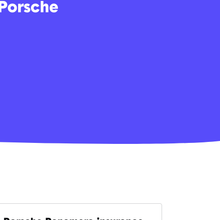
 Porsche