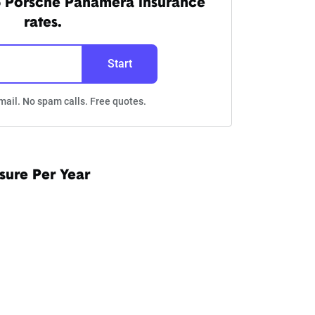
5 Porsche Panamera insurance
rates.
Start
mail. No spam calls. Free quotes.
sure Per Year