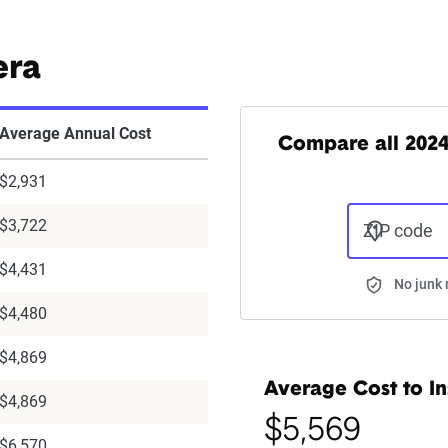
era
Average Annual Cost
Compare all 202
$2,931
$3,722
ZIP code
$4,431
No junk 
$4,480
$4,869
Average Cost to In
$4,869
$5,569
$6,570