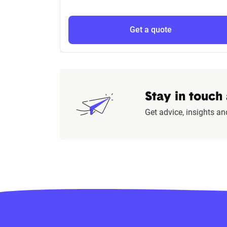
Get a quote
Stay in touch
Get advice, insights an