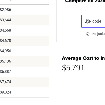
Compare all 202
$2,986
$3,644
ZIP code
$4,668
No junk 
$4,678
$4,956
Average Cost to In
$5,136
$5,791
$6,887
$7,474
$9,824