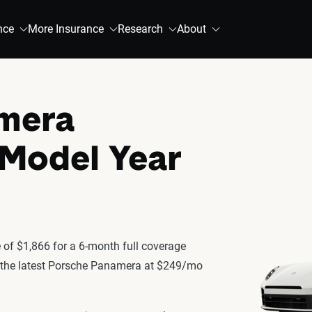
nce
More Insurance
Research
About
mera
 Model Year
of $1,866 for a 6-month full coverage
or the latest Porsche Panamera at $249/mo