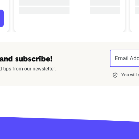
Email Ad
 and subscribe!
d tips from our newsletter.
You will