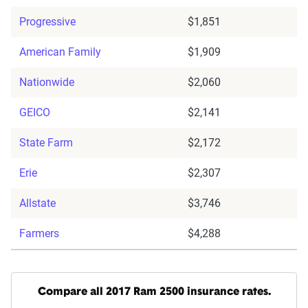
Progressive
$1,851
American Family
$1,909
Nationwide
$2,060
GEICO
$2,141
State Farm
$2,172
Erie
$2,307
Allstate
$3,746
Farmers
$4,288
Compare all 2017 Ram 2500 insurance rates.