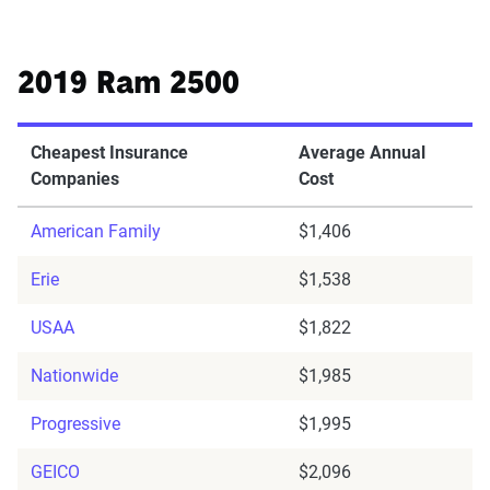
2019 Ram 2500
Cheapest Insurance
Average Annual
Companies
Cost
American Family
$1,406
Erie
$1,538
USAA
$1,822
Nationwide
$1,985
Progressive
$1,995
GEICO
$2,096