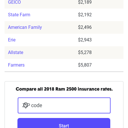
GEICO
$2,189
State Farm
$2,192
American Family
$2,496
Erie
$2,943
Allstate
$5,278
Farmers
$5,807
Compare all 2018 Ram 2500 insurance rates.
ZIP code
Start