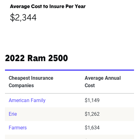
Average Cost to Insure Per Year
$2,344
2022 Ram 2500
Cheapest Insurance
Average Annual
Companies
Cost
American Family
$1,149
Erie
$1,262
Farmers
$1,634