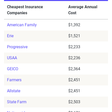
Cheapest Insurance
Average Annual
Companies
Cost
American Family
$1,392
Erie
$1,521
Progressive
$2,233
USAA
$2,236
GEICO
$2,364
Farmers
$2,451
Allstate
$2,451
State Farm
$2,503