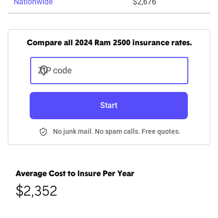
Nationwide
$2,676
Compare all 2024 Ram 2500 insurance rates.
ZIP code
Start
No junk mail. No spam calls. Free quotes.
Average Cost to Insure Per Year
$2,352