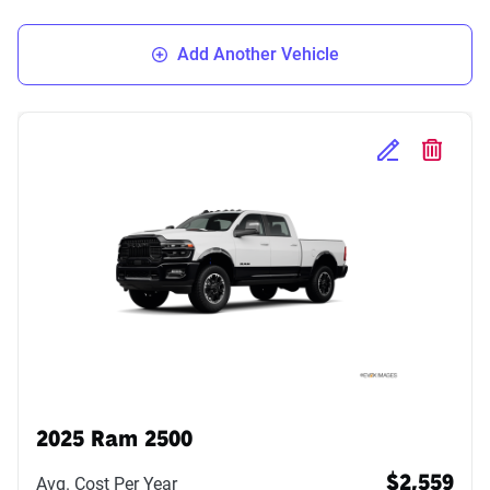
Add Another Vehicle
Edit Selected 
Delete S
2025 Ram 2500
Avg. Cost Per Year
$2,559