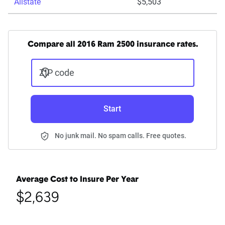
Allstate
$5,503
Compare all 2016 Ram 2500 insurance rates.
ZIP code
Start
No junk mail. No spam calls. Free quotes.
Average Cost to Insure Per Year
$2,639