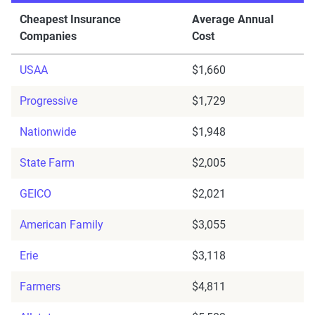
Cheapest Insurance
Average Annual
Companies
Cost
USAA
$1,660
Progressive
$1,729
Nationwide
$1,948
State Farm
$2,005
GEICO
$2,021
American Family
$3,055
Erie
$3,118
Farmers
$4,811