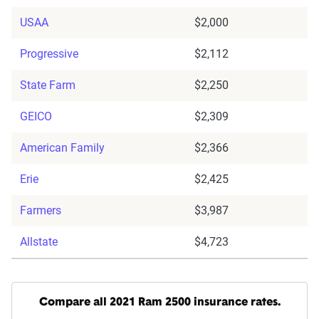
USAA
$2,000
Progressive
$2,112
State Farm
$2,250
GEICO
$2,309
American Family
$2,366
Erie
$2,425
Farmers
$3,987
Allstate
$4,723
Compare all 2021 Ram 2500 insurance rates.