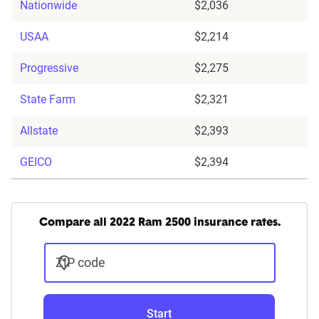
Nationwide
$2,036
USAA
$2,214
Progressive
$2,275
State Farm
$2,321
Allstate
$2,393
GEICO
$2,394
Compare all 2022 Ram 2500 insurance rates.
ZIP code
Start