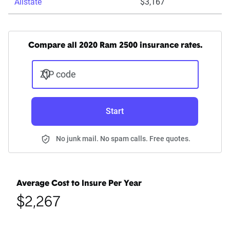
Allstate
$3,167
Compare all 2020 Ram 2500 insurance rates.
ZIP code
Start
No junk mail. No spam calls. Free quotes.
Average Cost to Insure Per Year
$2,267