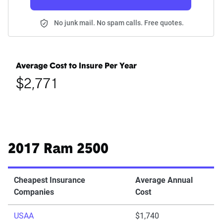
No junk mail. No spam calls. Free quotes.
Average Cost to Insure Per Year
$2,771
2017 Ram 2500
Cheapest Insurance
Average Annual
Companies
Cost
USAA
$1,740