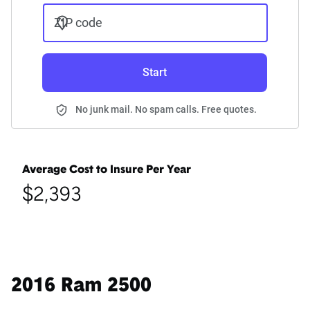
ZIP code
Start
No junk mail. No spam calls. Free quotes.
Average Cost to Insure Per Year
$2,393
2016 Ram 2500