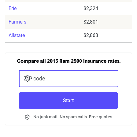
Erie
$2,324
Farmers
$2,801
Allstate
$2,863
Compare all 2015 Ram 2500 insurance rates.
ZIP code
Start
No junk mail. No spam calls. Free quotes.