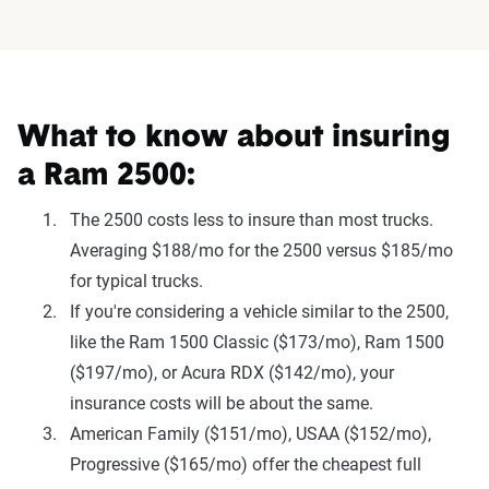
What to know about insuring
a Ram 2500:
The 2500 costs less to insure than most trucks.
Averaging $188/mo for the 2500 versus $185/mo
for typical trucks.
If you're considering a vehicle similar to the 2500,
like the Ram 1500 Classic ($173/mo), Ram 1500
($197/mo), or Acura RDX ($142/mo), your
insurance costs will be about the same.
American Family ($151/mo), USAA ($152/mo),
Progressive ($165/mo) offer the cheapest full