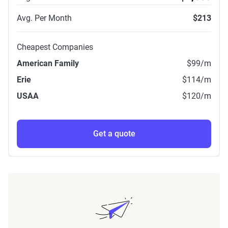
Avg. Per Month
$213
Cheapest Companies
American Family
$99
/m
Erie
$114
/m
USAA
$120
/m
Get a quote