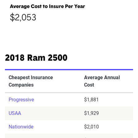
Average Cost to Insure Per Year
$2,053
2018 Ram 2500
Cheapest Insurance
Average Annual
Companies
Cost
Progressive
$1,881
USAA
$1,929
Nationwide
$2,010