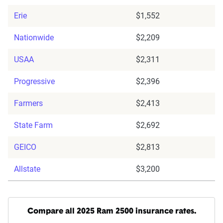
Erie
$1,552
Nationwide
$2,209
USAA
$2,311
Progressive
$2,396
Farmers
$2,413
State Farm
$2,692
GEICO
$2,813
Allstate
$3,200
Compare all 2025 Ram 2500 insurance rates.