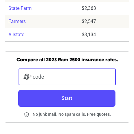
State Farm
$2,363
Farmers
$2,547
Allstate
$3,134
Compare all 2023 Ram 2500 insurance rates.
ZIP code
Start
No junk mail. No spam calls. Free quotes.