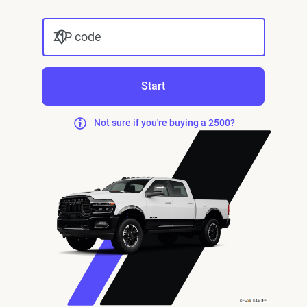
ZIP code
Start
Not sure if you're buying a 2500?