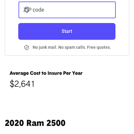
ZIP code
Start
No junk mail. No spam calls. Free quotes.
Average Cost to Insure Per Year
$2,641
2020 Ram 2500