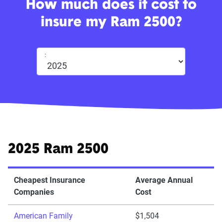
How much does it cost to
insure my Ram 2500?
:
2025 Ram 2500
Cheapest Insurance
Average Annual
Companies
Cost
American Family
$1,504