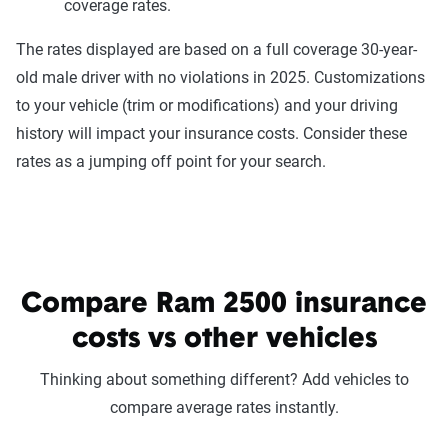
coverage rates.
The rates displayed are based on a full coverage 30-year-
old male driver with no violations in 2025. Customizations
to your vehicle (trim or modifications) and your driving
history will impact your insurance costs. Consider these
rates as a jumping off point for your search.
Compare Ram 2500 insurance
costs vs other vehicles
Thinking about something different? Add vehicles to
compare average rates instantly.