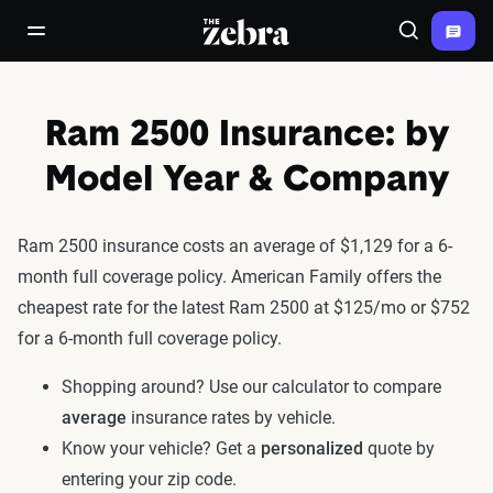
The Zebra®
open/close navigation menu
Search
Ram 2500 Insurance: by
Model Year & Company
Ram 2500 insurance costs an average of $1,129 for a 6-
month full coverage policy. American Family offers the
cheapest rate for the latest Ram 2500 at $125/mo or $752
for a 6-month full coverage policy.
Shopping around? Use our calculator to compare
average
insurance rates by vehicle.
Know your vehicle? Get a
personalized
quote by
entering your zip code.