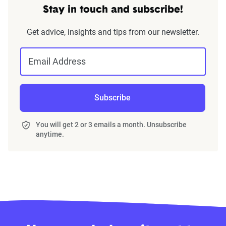
Stay in touch and subscribe!
Get advice, insights and tips from our newsletter.
Email Address
Subscribe
You will get 2 or 3 emails a month. Unsubscribe
anytime.