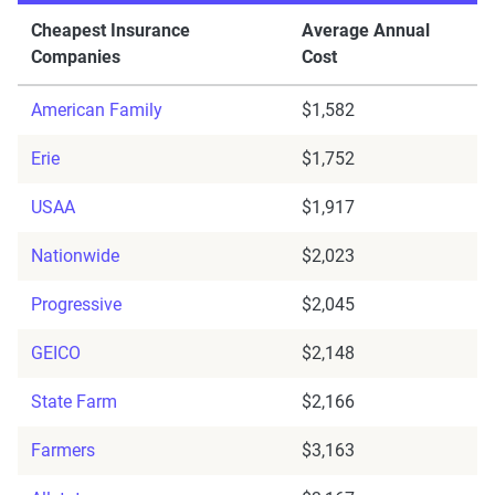
Cheapest Insurance
Average Annual
Companies
Cost
American Family
$1,582
Erie
$1,752
USAA
$1,917
Nationwide
$2,023
Progressive
$2,045
GEICO
$2,148
State Farm
$2,166
Farmers
$3,163