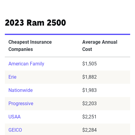
2023 Ram 2500
Cheapest Insurance
Average Annual
Companies
Cost
American Family
$1,505
Erie
$1,882
Nationwide
$1,983
Progressive
$2,203
USAA
$2,251
GEICO
$2,284