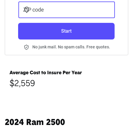
ZIP code
Start
No junk mail. No spam calls. Free quotes.
Average Cost to Insure Per Year
$2,559
2024 Ram 2500