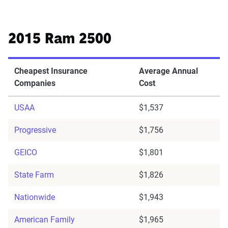
2015 Ram 2500
Cheapest Insurance
Average Annual
Companies
Cost
USAA
$1,537
Progressive
$1,756
GEICO
$1,801
State Farm
$1,826
Nationwide
$1,943
American Family
$1,965