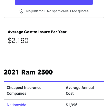
No junk mail. No spam calls. Free quotes.
Average Cost to Insure Per Year
$2,190
2021 Ram 2500
Cheapest Insurance
Average Annual
Companies
Cost
Nationwide
$1,996