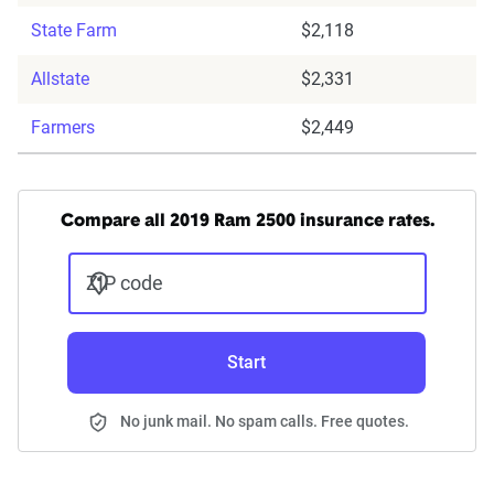
State Farm
$2,118
Allstate
$2,331
Farmers
$2,449
Compare all 2019 Ram 2500 insurance rates.
ZIP code
Start
No junk mail. No spam calls. Free quotes.