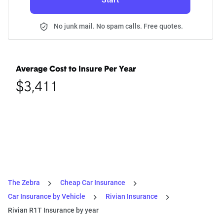
No junk mail. No spam calls. Free quotes.
Average Cost to Insure Per Year
$3,411
The Zebra
Cheap Car Insurance
Car Insurance by Vehicle
Rivian Insurance
Rivian R1T Insurance by year