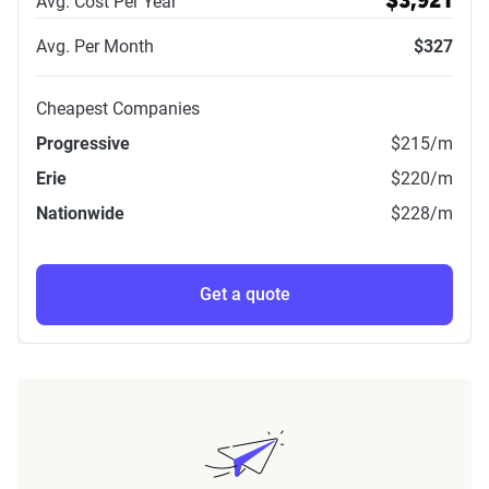
Avg. Cost Per Year
$3,921
Avg. Per Month
$327
Cheapest Companies
Progressive
$215
/m
Erie
$220
/m
Nationwide
$228
/m
Get a quote