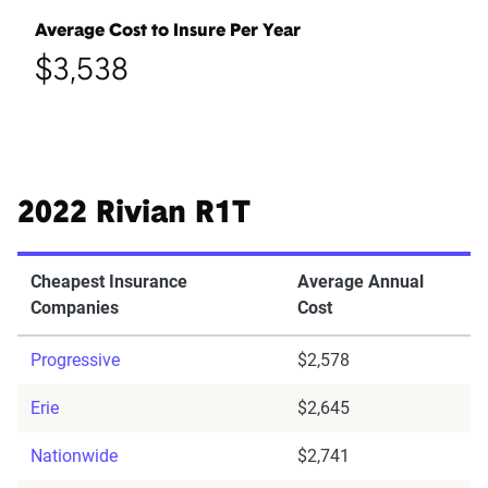
Average Cost to Insure Per Year
$3,538
2022 Rivian R1T
Cheapest Insurance
Average Annual
Companies
Cost
Progressive
$2,578
Erie
$2,645
Nationwide
$2,741