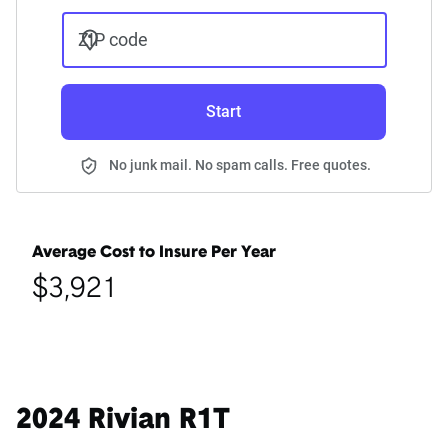
ZIP code
Start
No junk mail. No spam calls. Free quotes.
Average Cost to Insure Per Year
$3,921
2024 Rivian R1T