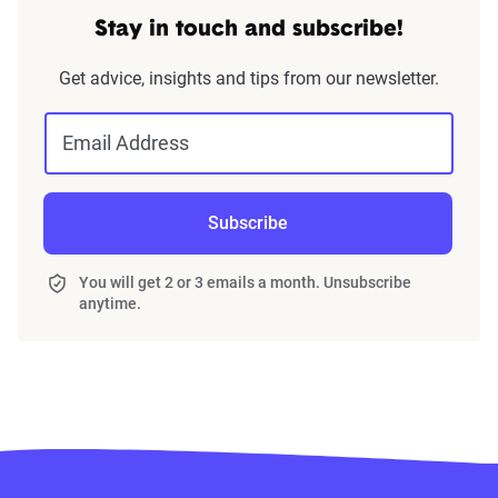
Stay in touch and subscribe!
Get advice, insights and tips from our newsletter.
Email Address
Subscribe
You will get 2 or 3 emails a month. Unsubscribe
anytime.