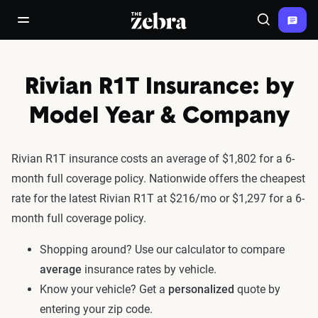
The Zebra®
open/close navigation menu
Search
Rivian R1T Insurance: by
Model Year & Company
Rivian R1T insurance costs an average of $1,802 for a 6-
month full coverage policy. Nationwide offers the cheapest
rate for the latest Rivian R1T at $216/mo or $1,297 for a 6-
month full coverage policy.
Shopping around? Use our calculator to compare
average
insurance rates by vehicle.
Know your vehicle? Get a
personalized
quote by
entering your zip code.