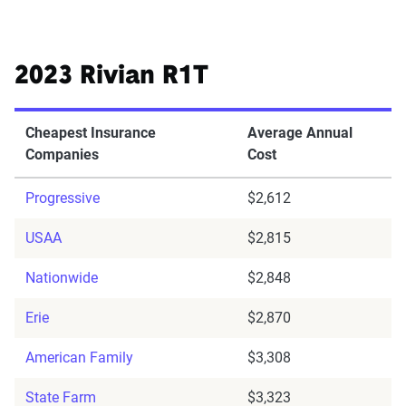
2023 Rivian R1T
Cheapest Insurance
Average Annual
Companies
Cost
Progressive
$2,612
USAA
$2,815
Nationwide
$2,848
Erie
$2,870
American Family
$3,308
State Farm
$3,323