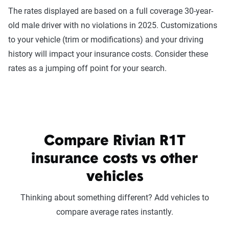
The rates displayed are based on a full coverage 30-year-
old male driver with no violations in 2025. Customizations
to your vehicle (trim or modifications) and your driving
history will impact your insurance costs. Consider these
rates as a jumping off point for your search.
Compare Rivian R1T
insurance costs vs other
vehicles
Thinking about something different? Add vehicles to
compare average rates instantly.