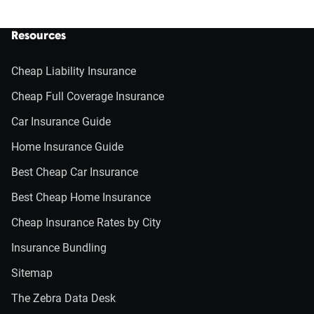
Resources
Cheap Liability Insurance
Cheap Full Coverage Insurance
Car Insurance Guide
Home Insurance Guide
Best Cheap Car Insurance
Best Cheap Home Insurance
Cheap Insurance Rates by City
Insurance Bundling
Sitemap
The Zebra Data Desk