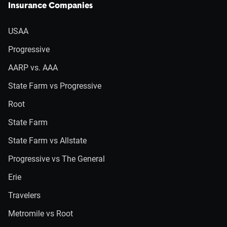
Insurance Companies
USAA
Progressive
AARP vs. AAA
State Farm vs Progressive
Root
State Farm
State Farm vs Allstate
Progressive vs The General
Erie
Travelers
Metromile vs Root