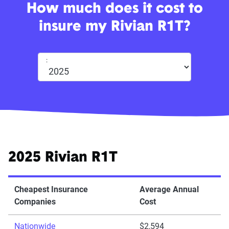
How much does it cost to
insure my Rivian R1T?
:
2025 Rivian R1T
Cheapest Insurance
Average Annual
Companies
Cost
Nationwide
$2,594