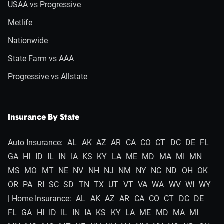
USAA vs Progressive
Metlife
Nationwide
State Farm vs AAA
Progressive vs Allstate
Insurance By State
Auto Insurance:
AL
AK
AZ
AR
CA
CO
CT
DC
DE
FL
GA
HI
ID
IL
IN
IA
KS
KY
LA
ME
MD
MA
MI
MN
MS
MO
MT
NE
NV
NH
NJ
NM
NY
NC
ND
OH
OK
OR
PA
RI
SC
SD
TN
TX
UT
VT
VA
WA
WV
WI
WY
| Home Insurance:
AL
AK
AZ
AR
CA
CO
CT
DC
DE
FL
GA
HI
ID
IL
IN
IA
KS
KY
LA
ME
MD
MA
MI