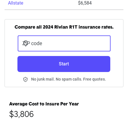
Allstate
$6,584
Compare all 2024 Rivian R1T insurance rates.
ZIP code
Start
No junk mail. No spam calls. Free quotes.
Average Cost to Insure Per Year
$3,806