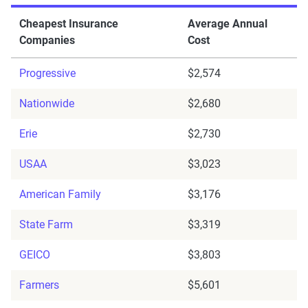
Cheapest Insurance
Average Annual
Companies
Cost
Progressive
$2,574
Nationwide
$2,680
Erie
$2,730
USAA
$3,023
American Family
$3,176
State Farm
$3,319
GEICO
$3,803
Farmers
$5,601