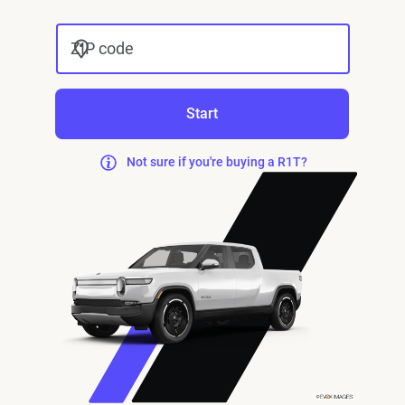
ZIP code
Start
Not sure if you're buying a R1T?