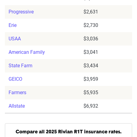
Progressive
$2,631
Erie
$2,730
USAA
$3,036
American Family
$3,041
State Farm
$3,434
GEICO
$3,959
Farmers
$5,935
Allstate
$6,932
Compare all 2025 Rivian R1T insurance rates.