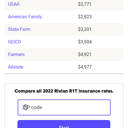
USAA
$2,771
American Family
$2,823
State Farm
$3,201
GEICO
$3,504
Farmers
$4,921
Allstate
$4,977
Compare all 2022 Rivian R1T insurance rates.
ZIP code
Start