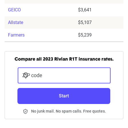
GEICO
$3,641
Allstate
$5,107
Farmers
$5,239
Compare all 2023 Rivian R1T insurance rates.
ZIP code
Start
No junk mail. No spam calls. Free quotes.