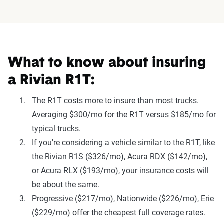
What to know about insuring
a Rivian R1T:
The R1T costs more to insure than most trucks.
Averaging $300/mo for the R1T versus $185/mo for
typical trucks.
If you're considering a vehicle similar to the R1T, like
the Rivian R1S ($326/mo), Acura RDX ($142/mo),
or Acura RLX ($193/mo), your insurance costs will
be about the same.
Progressive ($217/mo), Nationwide ($226/mo), Erie
($229/mo) offer the cheapest full coverage rates.