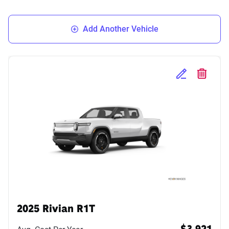
Add Another Vehicle
Edit Selected 
Delete S
2025 Rivian R1T