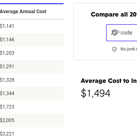
Average Annual Cost
Compare all 20
$1,141
ZIP code
$1,146
No junk 
$1,203
$1,291
$1,328
Average Cost to In
$1,494
$1,344
$1,723
$2,005
$2,221