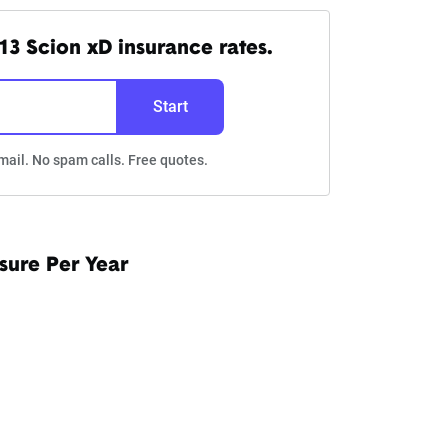
13 Scion xD insurance rates.
Start
mail. No spam calls. Free quotes.
sure Per Year