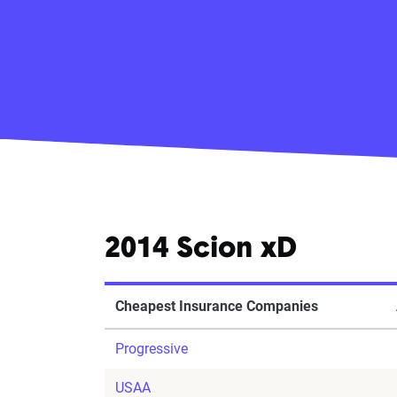
2014 Scion xD
Cheapest Insurance Companies
Progressive
USAA