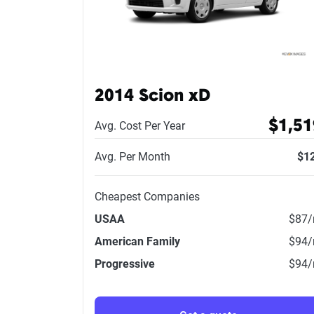
2014 Scion xD
$1,51
Avg. Cost Per Year
Avg. Per Month
$1
Cheapest Companies
USAA
$87
American Family
$94
Progressive
$94