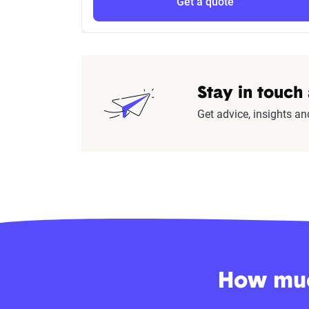
Get a quote
Stay in touch
Get advice, insights an
How much