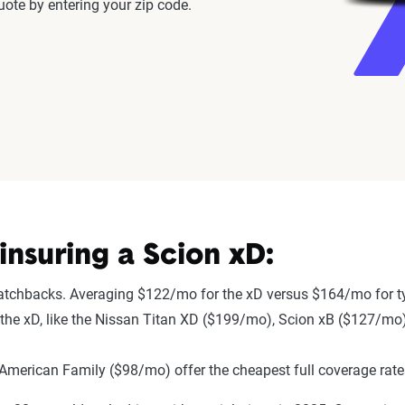
ote by entering your zip code.
nsuring a Scion xD:
hatchbacks. Averaging $122/mo for the xD versus $164/mo for t
to the xD, like the Nissan Titan XD ($199/mo), Scion xB ($127/mo
merican Family ($98/mo) offer the cheapest full coverage rate