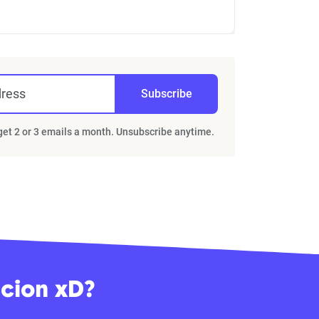
dress
Subscribe
 get 2 or 3 emails a month. Unsubscribe anytime.
Scion xD?