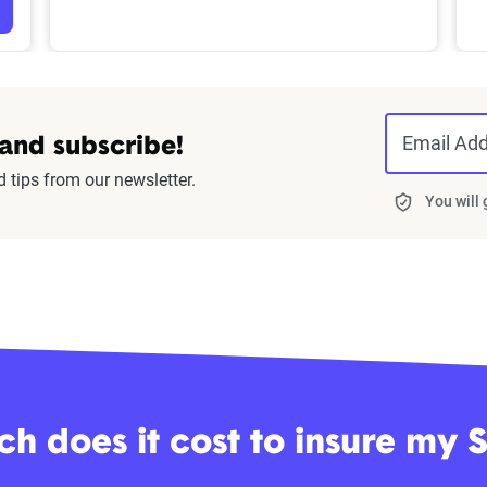
Email Ad
 and subscribe!
d tips from our newsletter.
You will
 does it cost to insure my 