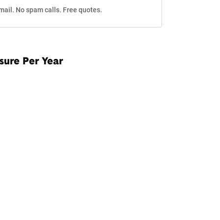
mail. No spam calls. Free quotes.
sure Per Year