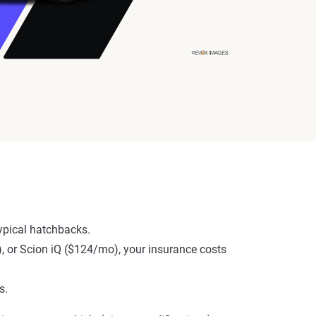
ypical hatchbacks.
), or Scion iQ ($124/mo), your insurance costs
s.