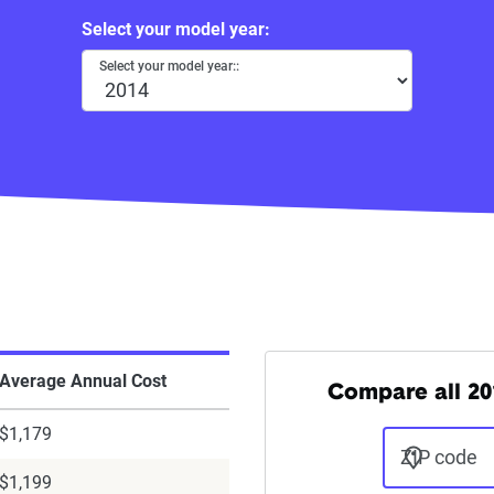
Select your model year:
Select your model year::
Average Annual Cost
Compare all 20
$1,179
ZIP code
$1,199