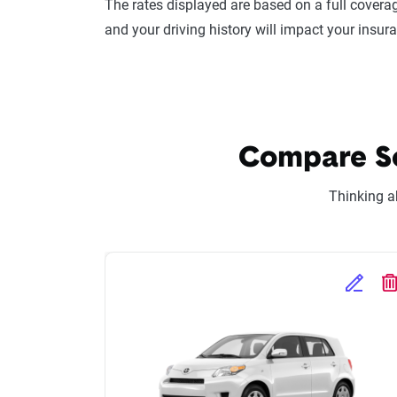
The rates displayed are based on a full coverag
and your driving history will impact your insur
Compare Sci
Thinking a
Edit Se
D