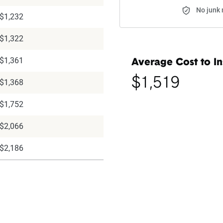
No junk 
$1,232
$1,322
$1,361
Average Cost to In
$1,519
$1,368
$1,752
$2,066
$2,186