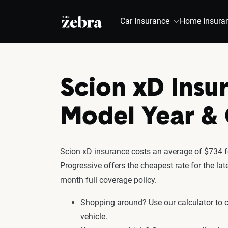
The Zebra®
Car Insurance
Home Insura
Scion xD Insu
Model Year 
Scion xD insurance costs an average of $734 fo
Progressive offers the cheapest rate for the la
month full coverage policy.
Shopping around? Use our calculator to
vehicle.