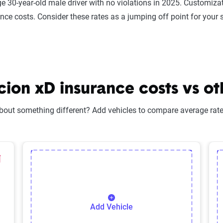
e 30-year-old male driver with no violations in 2025. Customizat
ance costs. Consider these rates as a jumping off point for your 
on xD insurance costs vs ot
bout something different? Add vehicles to compare average rates
lected Vehicle
elete Selected Vehicle
Add Vehicle