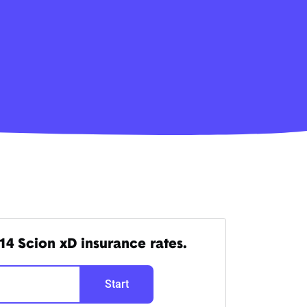
14 Scion xD insurance rates.
Start