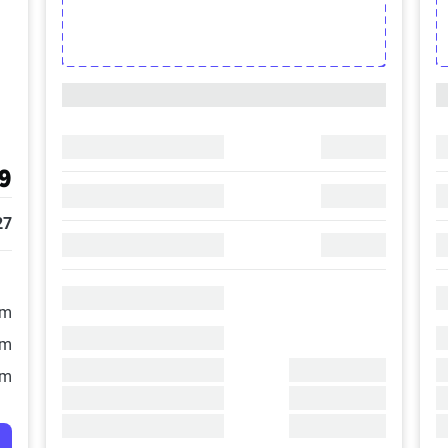
9
27
/m
/m
/m