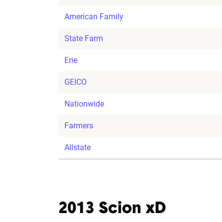
American Family
State Farm
Erie
GEICO
Nationwide
Farmers
Allstate
2013 Scion xD