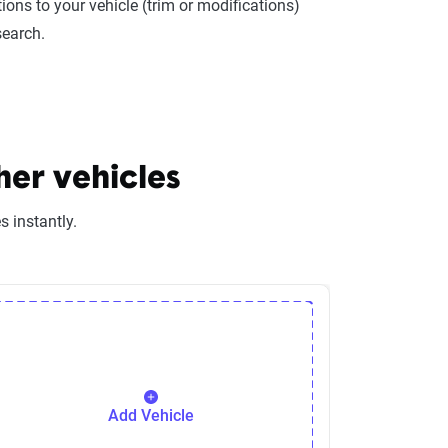
ions to your vehicle (trim or modifications)
search.
her vehicles
 instantly.
Add Vehicle