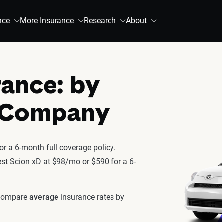
nce
More Insurance
Research
About
rance: by
& Company
r a 6-month full coverage policy.
test Scion xD at $98/mo or $590 for a 6-
 compare
average
insurance rates by