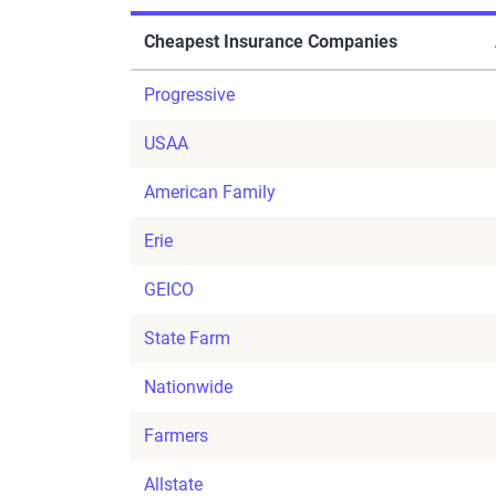
Cheapest Insurance Companies
Progressive
USAA
American Family
Erie
GEICO
State Farm
Nationwide
Farmers
Allstate