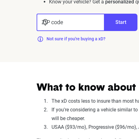
Know your vehicle? Get a
personalized
qu
ZIP code
Start
Not sure if you're buying a xD?
What to know about i
The xD costs less to insure than most 
If you're considering a vehicle similar 
will be cheaper.
USAA ($93/mo), Progressive ($96/mo), A