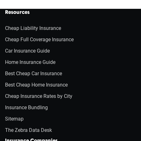
Resources
Cheap Liability Insurance
Cheap Full Coverage Insurance
Car Insurance Guide
Home Insurance Guide
Best Cheap Car Insurance
Best Cheap Home Insurance
Cheap Insurance Rates by City
Insurance Bundling
Sitemap
The Zebra Data Desk