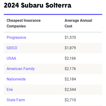
2024 Subaru Solterra
Cheapest Insurance
Average Annual
Companies
Cost
Progressive
$1,570
GEICO
$1,879
USAA
$2,166
American Family
$2,176
Nationwide
$2,184
Erie
$2,544
State Farm
$2,710