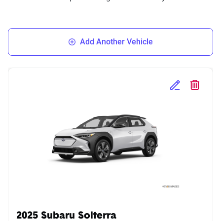
Add Another Vehicle
Edit Selected 
Delete S
2025 Subaru Solterra