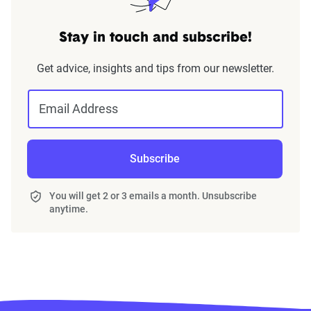
Stay in touch and subscribe!
Get advice, insights and tips from our newsletter.
Email Address
Subscribe
You will get 2 or 3 emails a month. Unsubscribe
anytime.