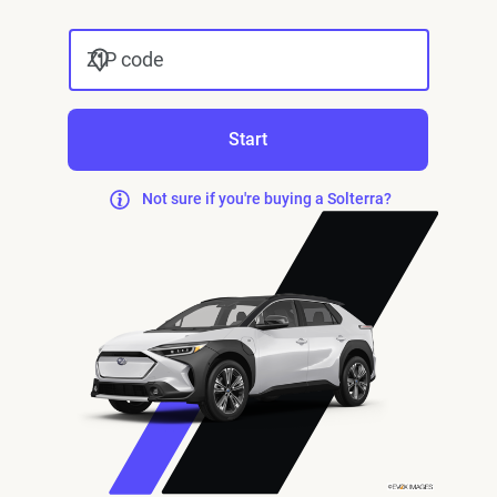
ZIP code
Start
Not sure if you're buying a Solterra?