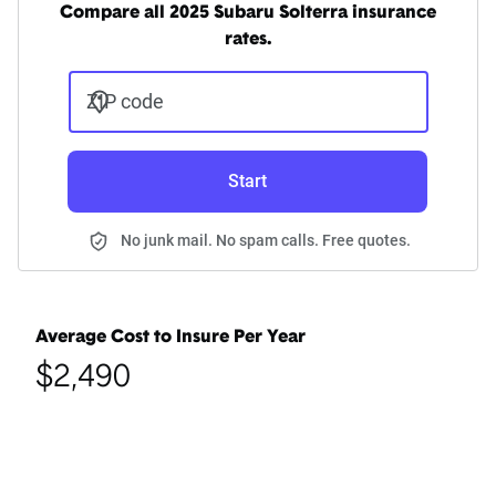
Compare all 2025 Subaru Solterra insurance
rates.
ZIP code
Start
No junk mail. No spam calls. Free quotes.
Average Cost to Insure Per Year
$2,490