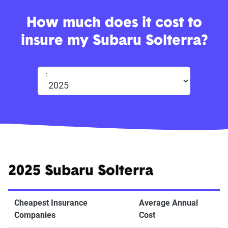
How much does it cost to
insure my Subaru Solterra?
:
2025 Subaru Solterra
Cheapest Insurance
Average Annual
Companies
Cost