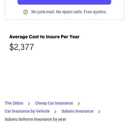
No junk mail. No spam calls. Free quotes.
Average Cost to Insure Per Year
$2,377
The Zebra
Cheap Car Insurance
Car Insurance by Vehicle
Subaru Insurance
Subaru Solterra Insurance by year