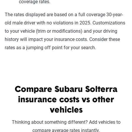
coverage rates.
The rates displayed are based on a full coverage 30-year-
old male driver with no violations in 2025. Customizations
to your vehicle (trim or modifications) and your driving
history will impact your insurance costs. Consider these
rates as a jumping off point for your search.
Compare Subaru Solterra
insurance costs vs other
vehicles
Thinking about something different? Add vehicles to
compare average rates instantly.