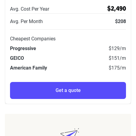
Avg. Cost Per Year
$2,490
Avg. Per Month
$208
Cheapest Companies
Progressive
$129
/m
GEICO
$151
/m
American Family
$175
/m
Get a quote