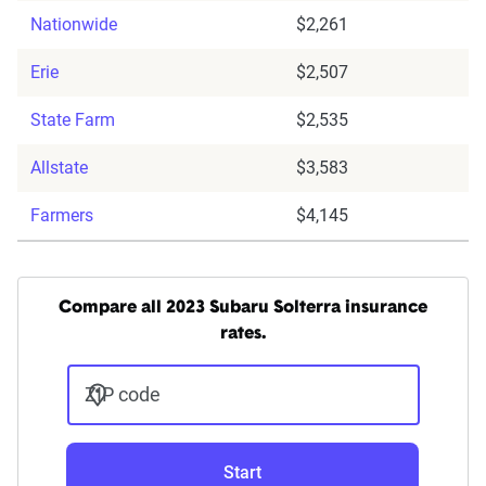
Nationwide
$2,261
Erie
$2,507
State Farm
$2,535
Allstate
$3,583
Farmers
$4,145
Compare all 2023 Subaru Solterra insurance
rates.
ZIP code
Start