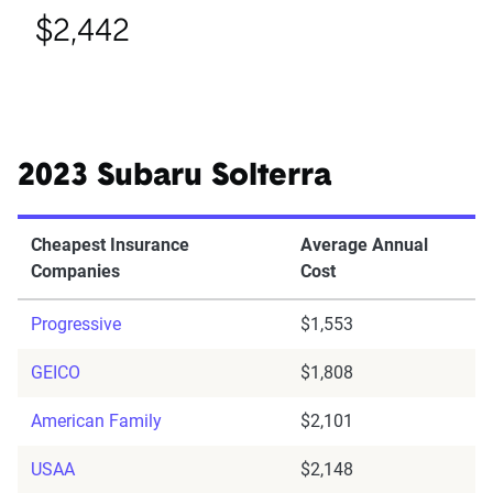
$2,442
2023 Subaru Solterra
Cheapest Insurance
Average Annual
Companies
Cost
Progressive
$1,553
GEICO
$1,808
American Family
$2,101
USAA
$2,148