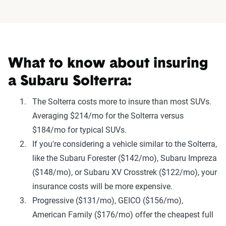
What to know about insuring
a Subaru Solterra:
The Solterra costs more to insure than most SUVs.
Averaging $214/mo for the Solterra versus
$184/mo for typical SUVs.
If you're considering a vehicle similar to the Solterra,
like the Subaru Forester ($142/mo), Subaru Impreza
($148/mo), or Subaru XV Crosstrek ($122/mo), your
insurance costs will be more expensive.
Progressive ($131/mo), GEICO ($156/mo),
American Family ($176/mo) offer the cheapest full