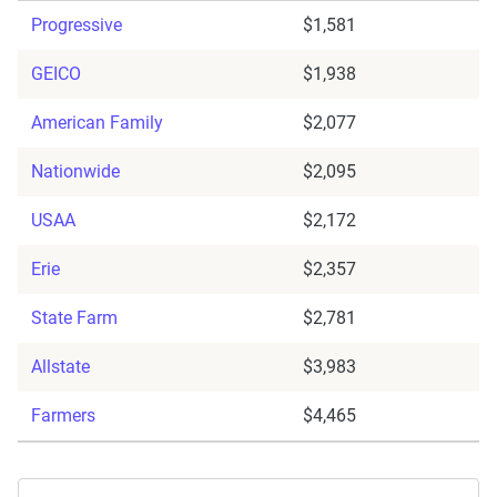
Progressive
$1,581
GEICO
$1,938
American Family
$2,077
Nationwide
$2,095
USAA
$2,172
Erie
$2,357
State Farm
$2,781
Allstate
$3,983
Farmers
$4,465