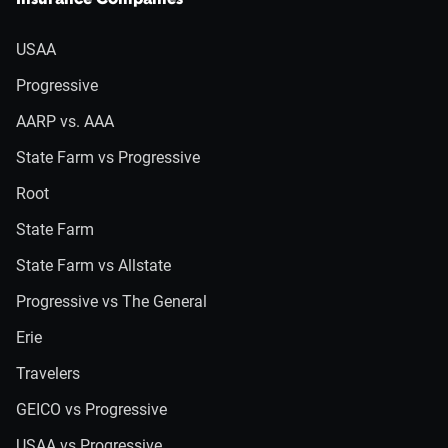
Insurance Companies
USAA
Progressive
AARP vs. AAA
State Farm vs Progressive
Root
State Farm
State Farm vs Allstate
Progressive vs The General
Erie
Travelers
GEICO vs Progressive
USAA vs Progressive