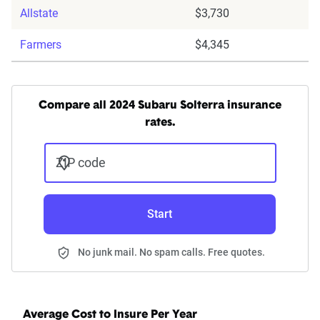
Allstate
$3,730
Farmers
$4,345
Compare all 2024 Subaru Solterra insurance
rates.
ZIP code
Start
No junk mail. No spam calls. Free quotes.
Average Cost to Insure Per Year