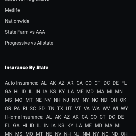
Metlife
Nationwide
State Farm vs AAA
Progressive vs Allstate
Insurance By State
Auto Insurance:
AL
AK
AZ
AR
CA
CO
CT
DC
DE
FL
GA
HI
ID
IL
IN
IA
KS
KY
LA
ME
MD
MA
MI
MN
MS
MO
MT
NE
NV
NH
NJ
NM
NY
NC
ND
OH
OK
OR
PA
RI
SC
SD
TN
TX
UT
VT
VA
WA
WV
WI
WY
| Home Insurance:
AL
AK
AZ
AR
CA
CO
CT
DC
DE
FL
GA
HI
ID
IL
IN
IA
KS
KY
LA
ME
MD
MA
MI
MN
MS
MO
MT
NE
NV
NH
NJ
NM
NY
NC
ND
OH