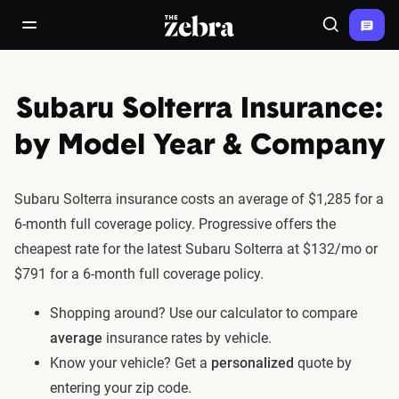
The Zebra®
open/close navigation menu
Search
Subaru Solterra Insurance:
by Model Year & Company
Subaru Solterra insurance costs an average of $1,285 for a
6-month full coverage policy. Progressive offers the
cheapest rate for the latest Subaru Solterra at $132/mo or
$791 for a 6-month full coverage policy.
Shopping around? Use our calculator to compare
average
insurance rates by vehicle.
Know your vehicle? Get a
personalized
quote by
entering your zip code.