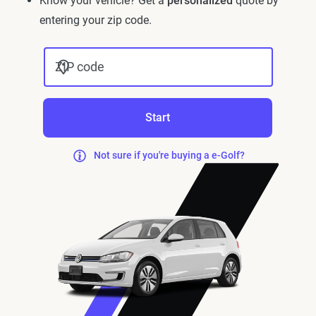
Know your vehicle? Get a
personalized
quote by
entering your zip code.
ZIP code
Start
Not sure if you're buying a e-Golf?