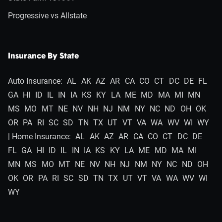
Progressive vs Allstate
Insurance By State
Auto Insurance:
AL
AK
AZ
AR
CA
CO
CT
DC
DE
FL
GA
HI
ID
IL
IN
IA
KS
KY
LA
ME
MD
MA
MI
MN
MS
MO
MT
NE
NV
NH
NJ
NM
NY
NC
ND
OH
OK
OR
PA
RI
SC
SD
TN
TX
UT
VT
VA
WA
WV
WI
WY
| Home Insurance:
AL
AK
AZ
AR
CA
CO
CT
DC
DE
FL
GA
HI
ID
IL
IN
IA
KS
KY
LA
ME
MD
MA
MI
MN
MS
MO
MT
NE
NV
NH
NJ
NM
NY
NC
ND
OH
OK
OR
PA
RI
SC
SD
TN
TX
UT
VT
VA
WA
WV
WI
WY