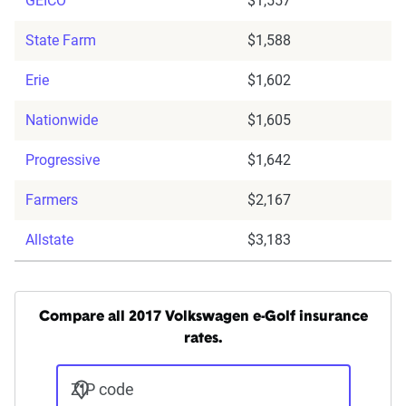
GEICO
$1,557
State Farm
$1,588
Erie
$1,602
Nationwide
$1,605
Progressive
$1,642
Farmers
$2,167
Allstate
$3,183
Compare all 2017 Volkswagen e-Golf insurance
rates.
ZIP code