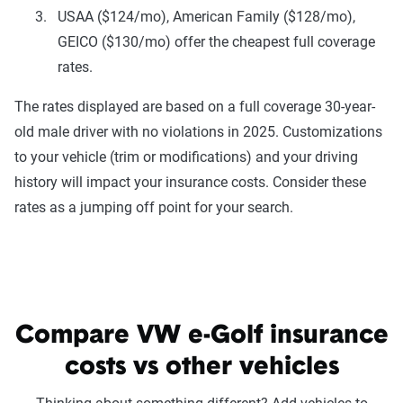
USAA ($124/mo), American Family ($128/mo),
GEICO ($130/mo) offer the cheapest full coverage
rates.
The rates displayed are based on a full coverage 30-year-
old male driver with no violations in 2025. Customizations
to your vehicle (trim or modifications) and your driving
history will impact your insurance costs. Consider these
rates as a jumping off point for your search.
Compare VW e-Golf insurance
costs vs other vehicles