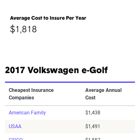
Average Cost to Insure Per Year
$1,818
2017 Volkswagen e-Golf
Cheapest Insurance
Average Annual
Companies
Cost
American Family
$1,438
USAA
$1,491