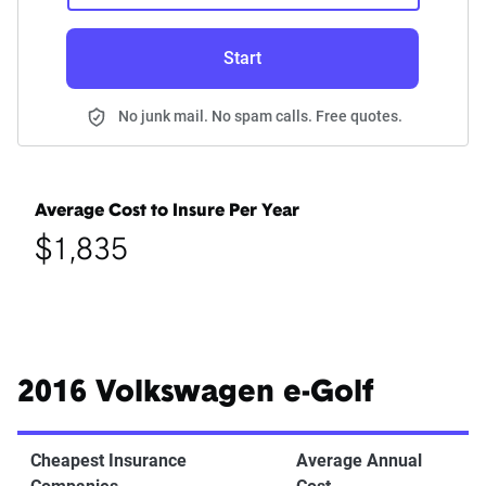
Start
No junk mail. No spam calls. Free quotes.
Average Cost to Insure Per Year
$1,835
2016 Volkswagen e-Golf
Cheapest Insurance
Average Annual