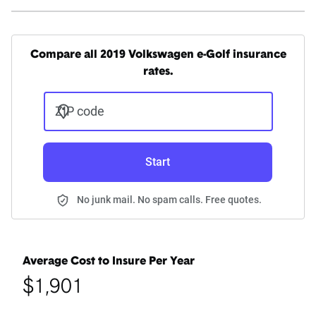
Compare all 2019 Volkswagen e-Golf insurance
rates.
ZIP code
Start
No junk mail. No spam calls. Free quotes.
Average Cost to Insure Per Year
$1,901