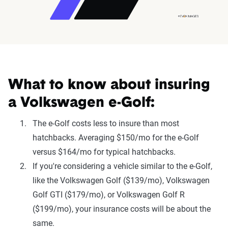
What to know about insuring
a Volkswagen e-Golf:
The e-Golf costs less to insure than most
hatchbacks. Averaging $150/mo for the e-Golf
versus $164/mo for typical hatchbacks.
If you're considering a vehicle similar to the e-Golf,
like the Volkswagen Golf ($139/mo), Volkswagen
Golf GTI ($179/mo), or Volkswagen Golf R
($199/mo), your insurance costs will be about the
same.