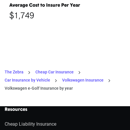
Average Cost to Insure Per Year
$1,749
The Zebra
Cheap Car Insurance
Car Insurance by Vehicle
Volkswagen Insurance
Volkswagen e-Golf Insurance by year
Resources
Cheap Liability Insurance