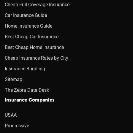
Cheap Full Coverage Insurance
Car Insurance Guide
Home Insurance Guide
Best Cheap Car Insurance
Best Cheap Home Insurance
Cheap Insurance Rates by City
Insurance Bundling
Sitemap
The Zebra Data Desk
Insurance Companies
USAA
Progressive