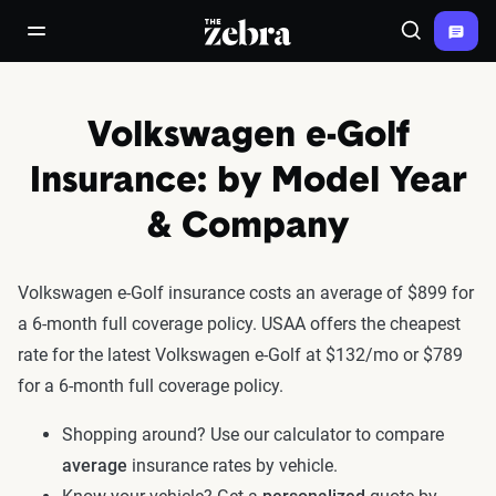
The Zebra®
open/close navigation menu
Search
Volkswagen e-Golf
Insurance: by Model Year
& Company
Volkswagen e-Golf insurance costs an average of $899 for
a 6-month full coverage policy. USAA offers the cheapest
rate for the latest Volkswagen e-Golf at $132/mo or $789
for a 6-month full coverage policy.
Shopping around? Use our calculator to compare
average
insurance rates by vehicle.