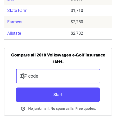
State Farm
$1,710
Farmers
$2,250
Allstate
$2,782
Compare all 2018 Volkswagen e-Golf insurance
rates.
ZIP code
Start
No junk mail. No spam calls. Free quotes.