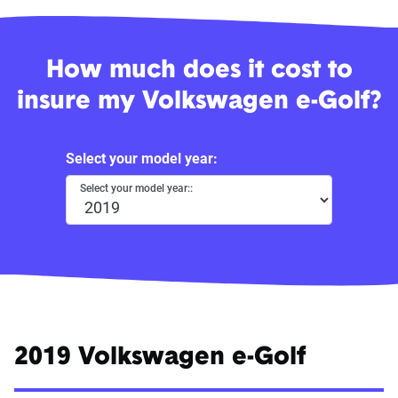
How much does it cost to
insure my Volkswagen e-Golf?
Select your model year:
Select your model year::
2019 Volkswagen e-Golf