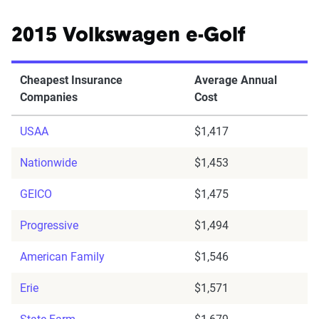
2015 Volkswagen e-Golf
Cheapest Insurance
Average Annual
Companies
Cost
USAA
$1,417
Nationwide
$1,453
GEICO
$1,475
Progressive
$1,494
American Family
$1,546
Erie
$1,571