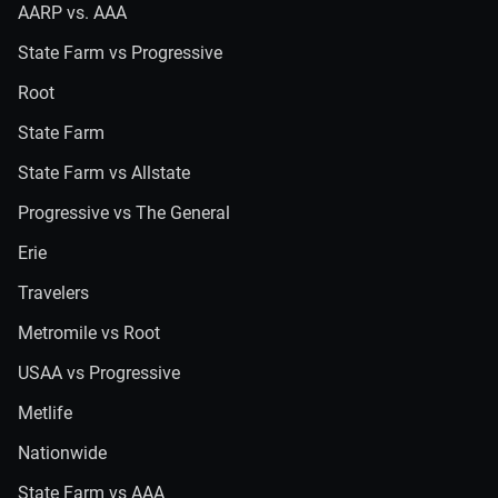
AARP vs. AAA
State Farm vs Progressive
Root
State Farm
State Farm vs Allstate
Progressive vs The General
Erie
Travelers
Metromile vs Root
USAA vs Progressive
Metlife
Nationwide
State Farm vs AAA