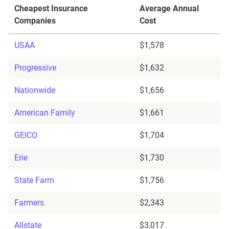
Cheapest Insurance
Average Annual
Companies
Cost
USAA
$1,578
Progressive
$1,632
Nationwide
$1,656
American Family
$1,661
GEICO
$1,704
Erie
$1,730
State Farm
$1,756
Farmers
$2,343
Allstate
$3,017