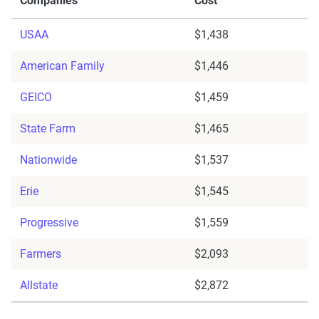
Companies
Cost
USAA
$1,438
American Family
$1,446
GEICO
$1,459
State Farm
$1,465
Nationwide
$1,537
Erie
$1,545
Progressive
$1,559
Farmers
$2,093
Allstate
$2,872