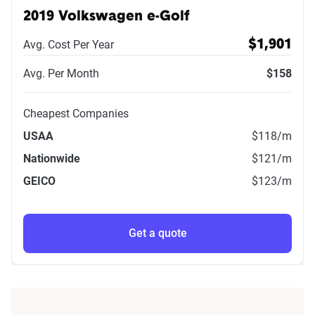
2019 Volkswagen e-Golf
Avg. Cost Per Year
$1,901
Avg. Per Month
$158
Cheapest Companies
USAA
$118
/m
Nationwide
$121
/m
GEICO
$123
/m
Get a quote