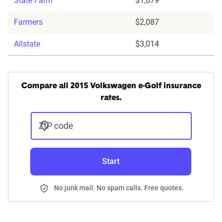
State Farm
$1,679
Farmers
$2,087
Allstate
$3,014
Compare all 2015 Volkswagen e-Golf insurance
rates.
ZIP code
Start
No junk mail. No spam calls. Free quotes.