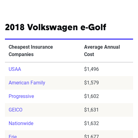
2018 Volkswagen e-Golf
Cheapest Insurance
Average Annual
Companies
Cost
USAA
$1,496
American Family
$1,579
Progressive
$1,602
GEICO
$1,631
Nationwide
$1,632
Erie
$1,677