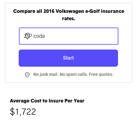
Compare all 2016 Volkswagen e-Golf insurance
rates.
ZIP code
Start
No junk mail. No spam calls. Free quotes.
Average Cost to Insure Per Year
$1,722