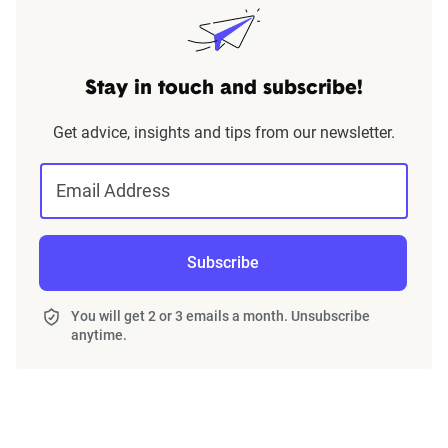
Stay in touch and subscribe!
Get advice, insights and tips from our newsletter.
Email Address
Subscribe
You will get 2 or 3 emails a month. Unsubscribe
anytime.