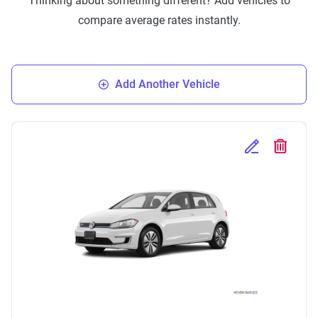
Thinking about something different? Add vehicles to
compare average rates instantly.
Add Another Vehicle
Edit Selected 
Delete S