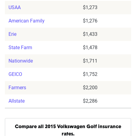
USAA
$1,273
American Family
$1,276
Erie
$1,433
State Farm
$1,478
Nationwide
$1,711
GEICO
$1,752
Farmers
$2,200
Allstate
$2,286
Compare all 2015 Volkswagen Golf insurance
rates.