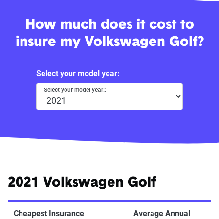
How much does it cost to
insure my Volkswagen Golf?
Select your model year:
Select your model year::
2021 Volkswagen Golf
Cheapest Insurance
Average Annual