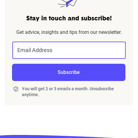
Stay in touch and subscribe!
Get advice, insights and tips from our newsletter.
Email Address
Subscribe
You will get 2 or 3 emails a month. Unsubscribe
anytime.