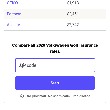
GEICO
$1,913
Farmers
$2,451
Allstate
$2,742
Compare all 2020 Volkswagen Golf insurance
rates.
ZIP code
Start
No junk mail. No spam calls. Free quotes.