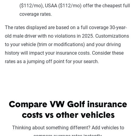
($112/mo), USAA ($112/mo) offer the cheapest full
coverage rates.
The rates displayed are based on a full coverage 30-year-
old male driver with no violations in 2025. Customizations
to your vehicle (trim or modifications) and your driving
history will impact your insurance costs. Consider these
rates as a jumping off point for your search.
Compare VW Golf insurance
costs vs other vehicles
Thinking about something different? Add vehicles to