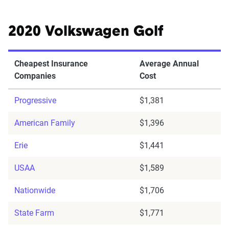
2020 Volkswagen Golf
Cheapest Insurance
Average Annual
Companies
Cost
Progressive
$1,381
American Family
$1,396
Erie
$1,441
USAA
$1,589
Nationwide
$1,706
State Farm
$1,771