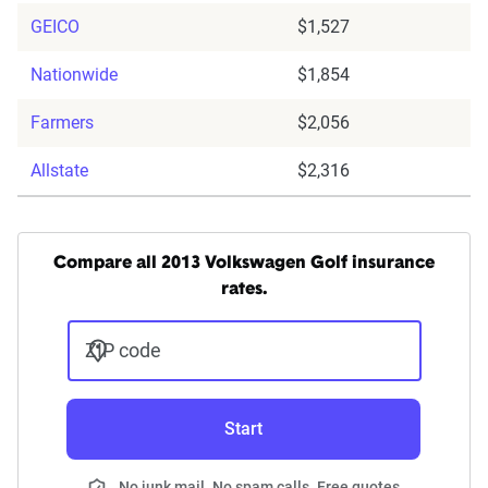
GEICO
$1,527
Nationwide
$1,854
Farmers
$2,056
Allstate
$2,316
Compare all 2013 Volkswagen Golf insurance
rates.
ZIP code
Start
No junk mail. No spam calls. Free quotes.