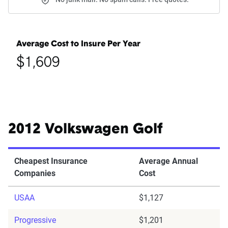
Average Cost to Insure Per Year
$1,609
2012 Volkswagen Golf
Cheapest Insurance
Average Annual
Companies
Cost
USAA
$1,127
Progressive
$1,201