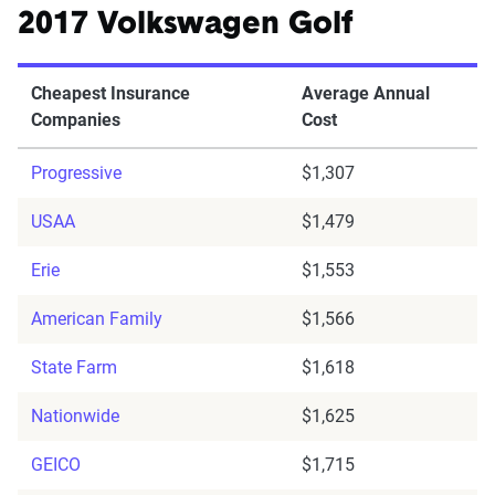
2017 Volkswagen Golf
Cheapest Insurance
Average Annual
Companies
Cost
Progressive
$1,307
USAA
$1,479
Erie
$1,553
American Family
$1,566
State Farm
$1,618
Nationwide
$1,625
GEICO
$1,715