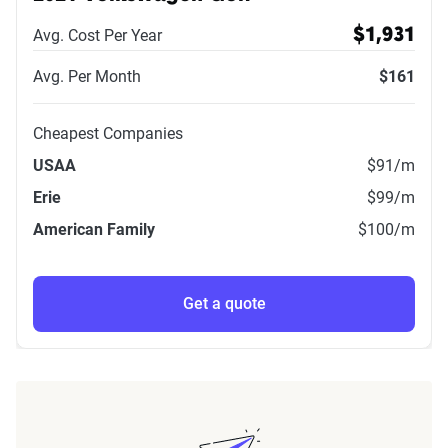
Avg. Cost Per Year
$1,931
Avg. Per Month
$161
Cheapest Companies
USAA
$91
/m
Erie
$99
/m
American Family
$100
/m
Get a quote