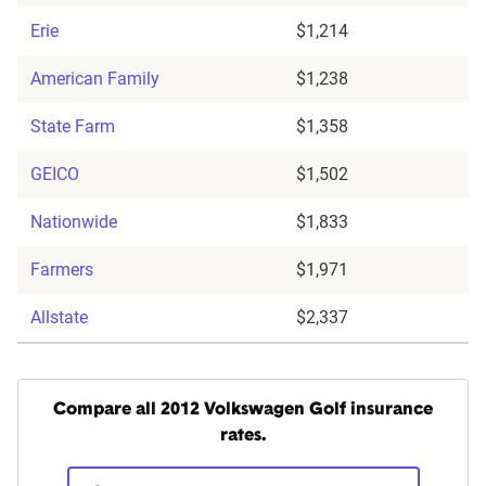
Erie
$1,214
American Family
$1,238
State Farm
$1,358
GEICO
$1,502
Nationwide
$1,833
Farmers
$1,971
Allstate
$2,337
Compare all 2012 Volkswagen Golf insurance
rates.