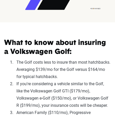
What to know about insuring
a Volkswagen Golf:
The Golf costs less to insure than most hatchbacks.
Averaging $139/mo for the Golf versus $164/mo
for typical hatchbacks.
If you're considering a vehicle similar to the Golf,
like the Volkswagen Golf GTI ($179/mo),
Volkswagen e-Golf ($150/mo), or Volkswagen Golf
R ($199/mo), your insurance costs will be cheaper.
American Family ($110/mo), Progressive