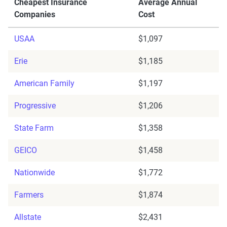
Cheapest Insurance
Average Annual
Companies
Cost
USAA
$1,097
Erie
$1,185
American Family
$1,197
Progressive
$1,206
State Farm
$1,358
GEICO
$1,458
Nationwide
$1,772
Farmers
$1,874
Allstate
$2,431