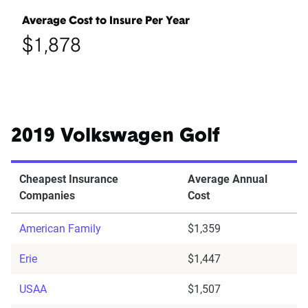
Average Cost to Insure Per Year
$1,878
2019 Volkswagen Golf
Cheapest Insurance
Average Annual
Companies
Cost
American Family
$1,359
Erie
$1,447
USAA
$1,507