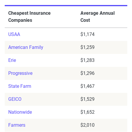
Cheapest Insurance
Average Annual
Companies
Cost
USAA
$1,174
American Family
$1,259
Erie
$1,283
Progressive
$1,296
State Farm
$1,467
GEICO
$1,529
Nationwide
$1,652
Farmers
$2,010