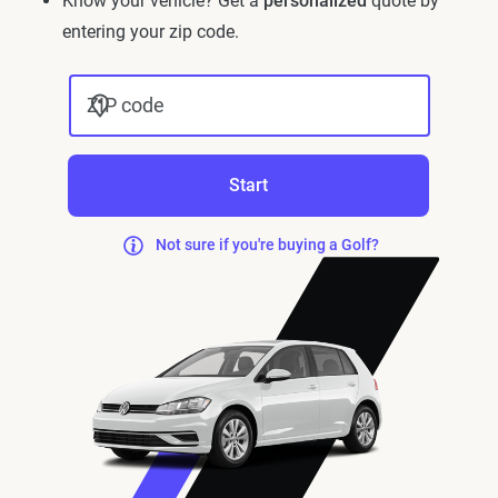
Know your vehicle? Get a
personalized
quote by
entering your zip code.
ZIP code
Start
Not sure if you're buying a Golf?