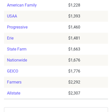
American Family
$1,228
USAA
$1,393
Progressive
$1,460
Erie
$1,481
State Farm
$1,663
Nationwide
$1,676
GEICO
$1,776
Farmers
$2,292
Allstate
$2,307