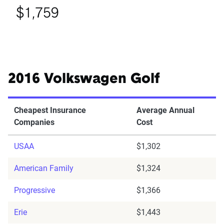
$1,759
2016 Volkswagen Golf
Cheapest Insurance
Average Annual
Companies
Cost
USAA
$1,302
American Family
$1,324
Progressive
$1,366
Erie
$1,443