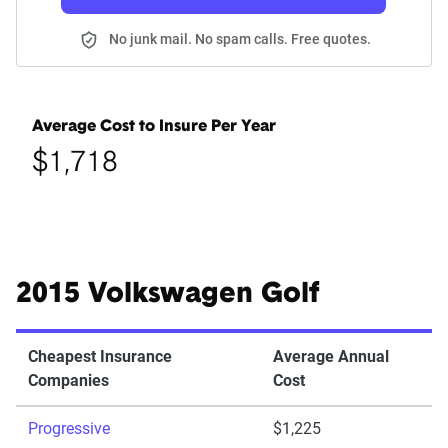
No junk mail. No spam calls. Free quotes.
Average Cost to Insure Per Year
$1,718
2015 Volkswagen Golf
Cheapest Insurance
Average Annual
Companies
Cost
Progressive
$1,225