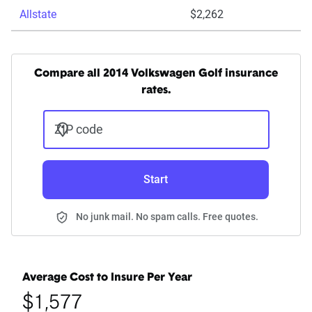
Allstate
$2,262
Compare all 2014 Volkswagen Golf insurance
rates.
ZIP code
Start
No junk mail. No spam calls. Free quotes.
Average Cost to Insure Per Year
$1,577