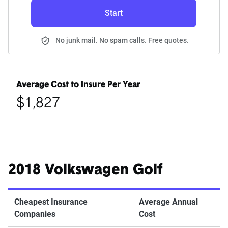
Start
No junk mail. No spam calls. Free quotes.
Average Cost to Insure Per Year
$1,827
2018 Volkswagen Golf
Cheapest Insurance
Average Annual
Companies
Cost