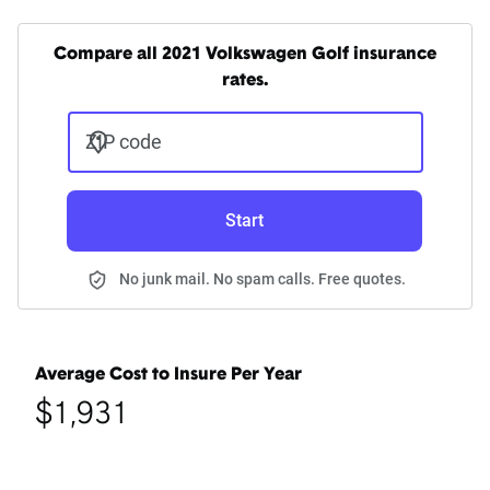
Compare all 2021 Volkswagen Golf insurance
rates.
ZIP code
Start
No junk mail. No spam calls. Free quotes.
Average Cost to Insure Per Year
$1,931