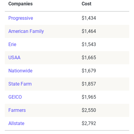
Companies
Cost
Progressive
$1,434
American Family
$1,464
Erie
$1,543
USAA
$1,665
Nationwide
$1,679
State Farm
$1,857
GEICO
$1,965
Farmers
$2,550
Allstate
$2,792