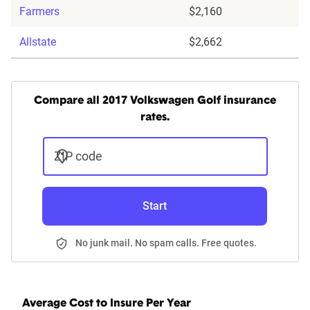
Farmers
$2,160
Allstate
$2,662
Compare all 2017 Volkswagen Golf insurance
rates.
ZIP code
Start
No junk mail. No spam calls. Free quotes.
Average Cost to Insure Per Year