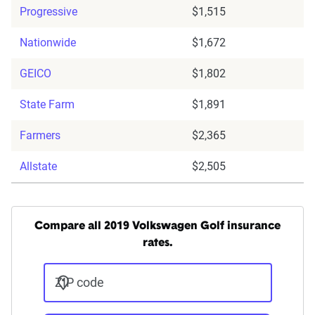
Progressive
$1,515
Nationwide
$1,672
GEICO
$1,802
State Farm
$1,891
Farmers
$2,365
Allstate
$2,505
Compare all 2019 Volkswagen Golf insurance
rates.
ZIP code