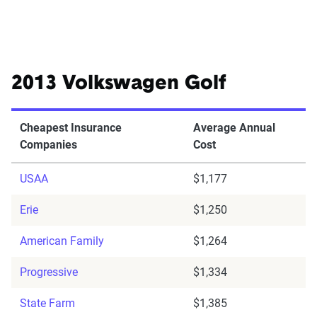
2013 Volkswagen Golf
Cheapest Insurance
Average Annual
Companies
Cost
USAA
$1,177
Erie
$1,250
American Family
$1,264
Progressive
$1,334
State Farm
$1,385