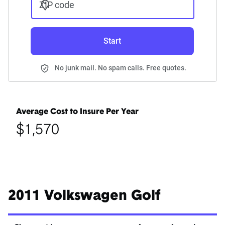
ZIP code
Start
No junk mail. No spam calls. Free quotes.
Average Cost to Insure Per Year
$1,570
2011 Volkswagen Golf