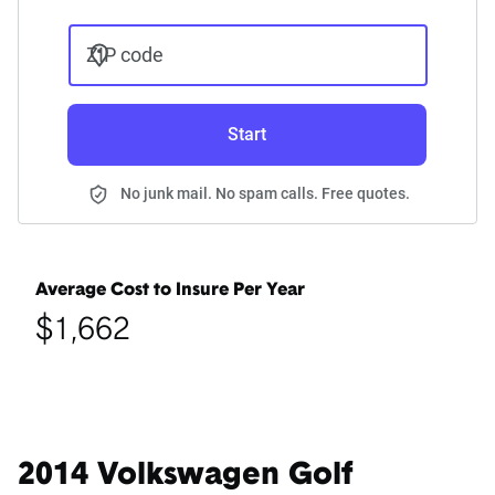
ZIP code
Start
No junk mail. No spam calls. Free quotes.
Average Cost to Insure Per Year
$1,662
2014 Volkswagen Golf