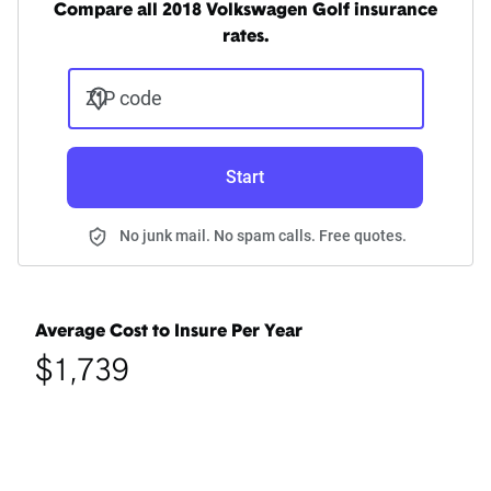
Compare all 2018 Volkswagen Golf insurance
rates.
ZIP code
Start
No junk mail. No spam calls. Free quotes.
Average Cost to Insure Per Year
$1,739