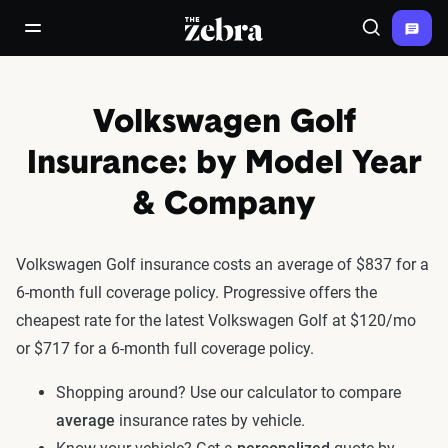
The Zebra®
open/close navigation menu
Search
Volkswagen Golf
Insurance: by Model Year
& Company
Volkswagen Golf insurance costs an average of $837 for a
6-month full coverage policy. Progressive offers the
cheapest rate for the latest Volkswagen Golf at $120/mo
or $717 for a 6-month full coverage policy.
Shopping around? Use our calculator to compare
average
insurance rates by vehicle.