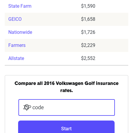
State Farm
$1,590
GEICO
$1,658
Nationwide
$1,726
Farmers
$2,229
Allstate
$2,552
Compare all 2016 Volkswagen Golf insurance
rates.
ZIP code
Start