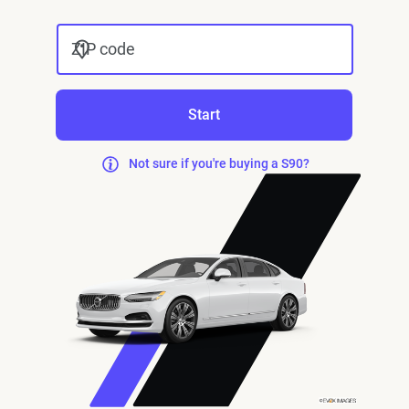
ZIP code
Start
Not sure if you're buying a S90?