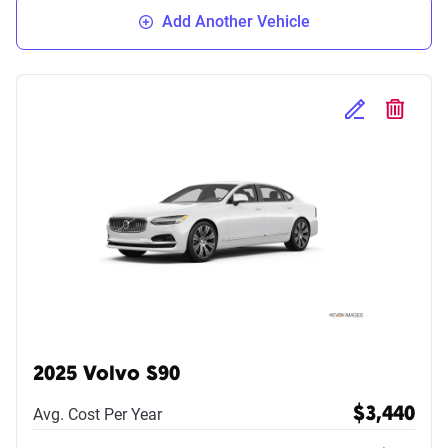
Add Another Vehicle
Edit Selected 
Delete S
2025 Volvo S90
Avg. Cost Per Year
$3,440