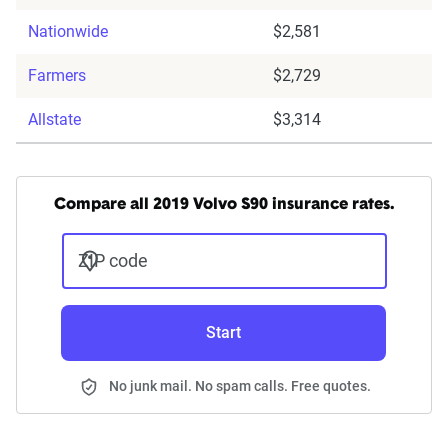
Nationwide
$2,581
Farmers
$2,729
Allstate
$3,314
Compare all 2019 Volvo S90 insurance rates.
ZIP code
Start
No junk mail. No spam calls. Free quotes.