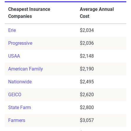
Cheapest Insurance
Average Annual
Companies
Cost
Erie
$2,034
Progressive
$2,036
USAA
$2,148
American Family
$2,190
Nationwide
$2,495
GEICO
$2,620
State Farm
$2,800
Farmers
$3,057