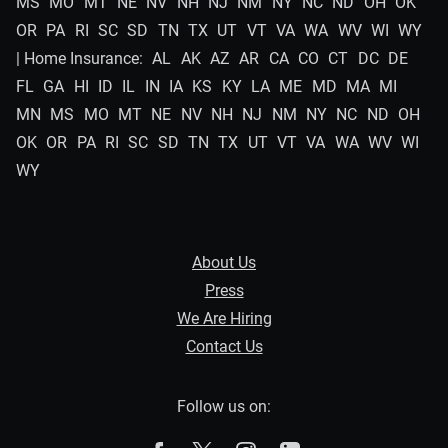
MS
MO
MT
NE
NV
NH
NJ
NM
NY
NC
ND
OH
OK
OR
PA
RI
SC
SD
TN
TX
UT
VT
VA
WA
WV
WI
WY
| Home Insurance:
AL
AK
AZ
AR
CA
CO
CT
DC
DE
FL
GA
HI
ID
IL
IN
IA
KS
KY
LA
ME
MD
MA
MI
MN
MS
MO
MT
NE
NV
NH
NJ
NM
NY
NC
ND
OH
OK
OR
PA
RI
SC
SD
TN
TX
UT
VT
VA
WA
WV
WI
WY
About Us
Press
We Are Hiring
Contact Us
Follow us on: