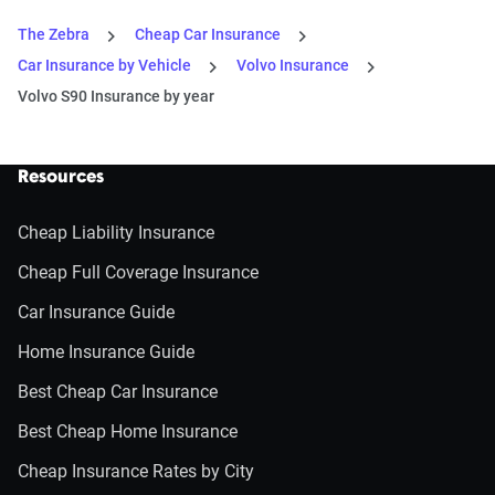
The Zebra
Cheap Car Insurance
Car Insurance by Vehicle
Volvo Insurance
Volvo S90 Insurance by year
Resources
Cheap Liability Insurance
Cheap Full Coverage Insurance
Car Insurance Guide
Home Insurance Guide
Best Cheap Car Insurance
Best Cheap Home Insurance
Cheap Insurance Rates by City