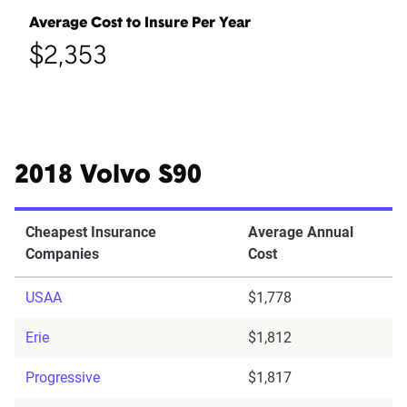
Average Cost to Insure Per Year
$2,353
2018 Volvo S90
Cheapest Insurance
Average Annual
Companies
Cost
USAA
$1,778
Erie
$1,812
Progressive
$1,817