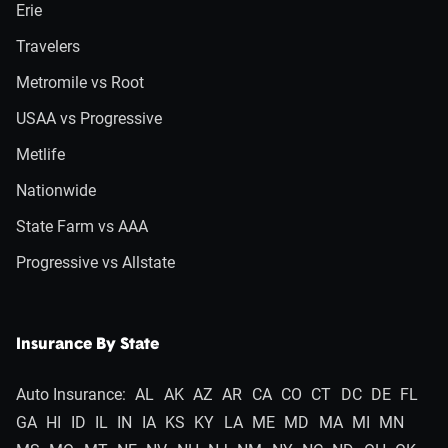
Erie
Travelers
Metromile vs Root
USAA vs Progressive
Metlife
Nationwide
State Farm vs AAA
Progressive vs Allstate
Insurance By State
Auto Insurance:
AL
AK
AZ
AR
CA
CO
CT
DC
DE
FL
GA
HI
ID
IL
IN
IA
KS
KY
LA
ME
MD
MA
MI
MN