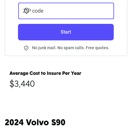
ZIP code
Start
No junk mail. No spam calls. Free quotes.
Average Cost to Insure Per Year
$3,440
2024 Volvo S90