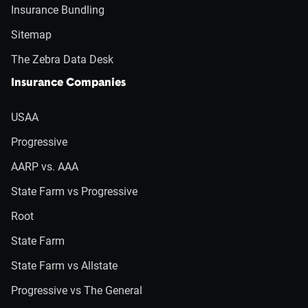
Insurance Bundling
Sitemap
The Zebra Data Desk
Insurance Companies
USAA
Progressive
AARP vs. AAA
State Farm vs Progressive
Root
State Farm
State Farm vs Allstate
Progressive vs The General