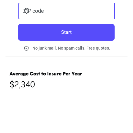
ZIP code
Start
No junk mail. No spam calls. Free quotes.
Average Cost to Insure Per Year
$2,340