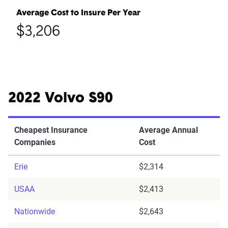
Average Cost to Insure Per Year
$3,206
2022 Volvo S90
Cheapest Insurance
Average Annual
Companies
Cost
Erie
$2,314
USAA
$2,413
Nationwide
$2,643