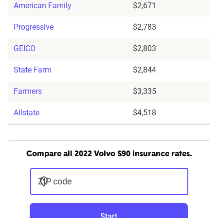
American Family
$2,671
Progressive
$2,783
GEICO
$2,803
State Farm
$2,844
Farmers
$3,335
Allstate
$4,518
Compare all 2022 Volvo S90 insurance rates.
ZIP code
Start