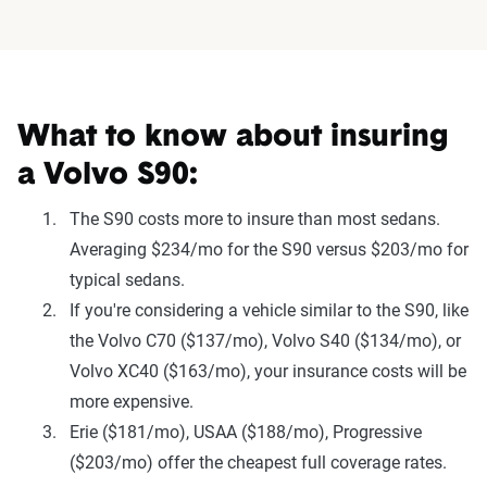
What to know about insuring
a Volvo S90:
The S90 costs more to insure than most sedans.
Averaging $234/mo for the S90 versus $203/mo for
typical sedans.
If you're considering a vehicle similar to the S90, like
the Volvo C70 ($137/mo), Volvo S40 ($134/mo), or
Volvo XC40 ($163/mo), your insurance costs will be
more expensive.
Erie ($181/mo), USAA ($188/mo), Progressive
($203/mo) offer the cheapest full coverage rates.