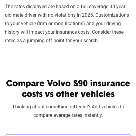
The rates displayed are based on a full coverage 30-year-
old male driver with no violations in 2025. Customizations
to your vehicle (trim or modifications) and your driving
history will impact your insurance costs. Consider these
rates as a jumping off point for your search.
Compare Volvo S90 insurance
costs vs other vehicles
Thinking about something different? Add vehicles to
compare average rates instantly.