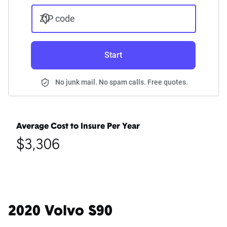
ZIP code
Start
No junk mail. No spam calls. Free quotes.
Average Cost to Insure Per Year
$3,306
2020 Volvo S90