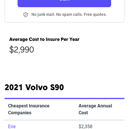
No junk mail. No spam calls. Free quotes.
Average Cost to Insure Per Year
$2,990
2021 Volvo S90
Cheapest Insurance
Average Annual
Companies
Cost
Erie
$2,358