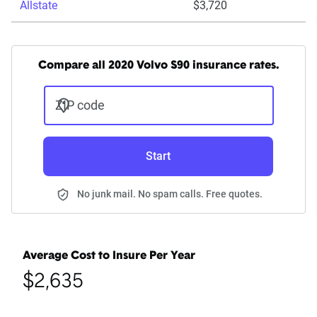
Allstate
$3,720
Compare all 2020 Volvo S90 insurance rates.
ZIP code
Start
No junk mail. No spam calls. Free quotes.
Average Cost to Insure Per Year
$2,635