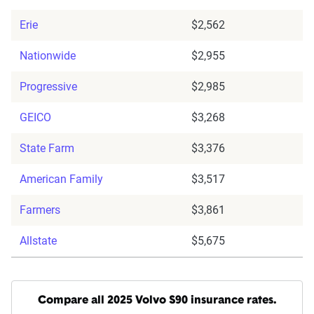
Erie
$2,562
Nationwide
$2,955
Progressive
$2,985
GEICO
$3,268
State Farm
$3,376
American Family
$3,517
Farmers
$3,861
Allstate
$5,675
Compare all 2025 Volvo S90 insurance rates.