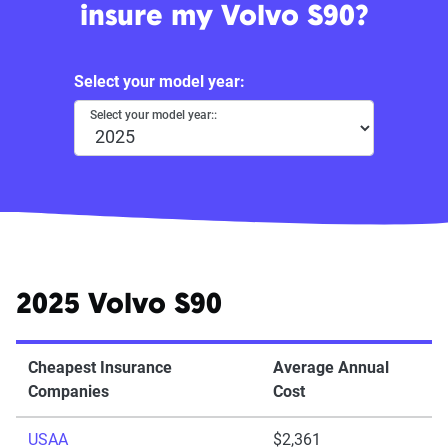
insure my Volvo S90?
Select your model year:
Select your model year::
2025 Volvo S90
Cheapest Insurance
Average Annual
Companies
Cost
USAA
$2,361