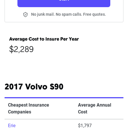
No junk mail. No spam calls. Free quotes.
Average Cost to Insure Per Year
$2,289
2017 Volvo S90
Cheapest Insurance
Average Annual
Companies
Cost
Erie
$1,797