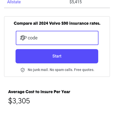
Allstate
$5,415
Compare all 2024 Volvo S90 insurance rates.
ZIP code
Start
No junk mail. No spam calls. Free quotes.
Average Cost to Insure Per Year
$3,305