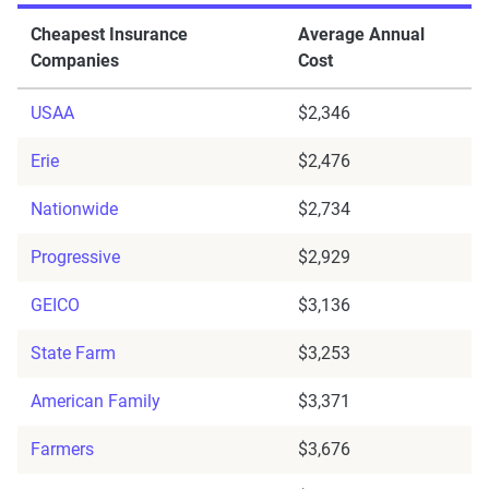
Cheapest Insurance
Average Annual
Companies
Cost
USAA
$2,346
Erie
$2,476
Nationwide
$2,734
Progressive
$2,929
GEICO
$3,136
State Farm
$3,253
American Family
$3,371
Farmers
$3,676