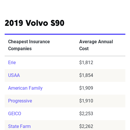
2019 Volvo S90
Cheapest Insurance
Average Annual
Companies
Cost
Erie
$1,812
USAA
$1,854
American Family
$1,909
Progressive
$1,910
GEICO
$2,253
State Farm
$2,262