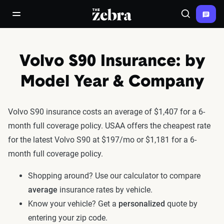
The Zebra®
open/close navigation menu
Search
Volvo S90 Insurance: by
Model Year & Company
Volvo S90 insurance costs an average of $1,407 for a 6-
month full coverage policy. USAA offers the cheapest rate
for the latest Volvo S90 at $197/mo or $1,181 for a 6-
month full coverage policy.
Shopping around? Use our calculator to compare
average
insurance rates by vehicle.
Know your vehicle? Get a
personalized
quote by
entering your zip code.