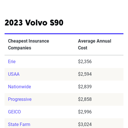
2023 Volvo S90
Cheapest Insurance
Average Annual
Companies
Cost
Erie
$2,356
USAA
$2,594
Nationwide
$2,839
Progressive
$2,858
GEICO
$2,996
State Farm
$3,024