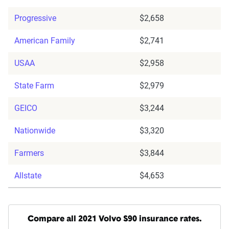
Progressive
$2,658
American Family
$2,741
USAA
$2,958
State Farm
$2,979
GEICO
$3,244
Nationwide
$3,320
Farmers
$3,844
Allstate
$4,653
Compare all 2021 Volvo S90 insurance rates.