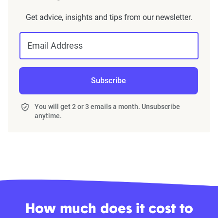
Get advice, insights and tips from our newsletter.
Email Address
Subscribe
You will get 2 or 3 emails a month. Unsubscribe
anytime.
How much does it cost to