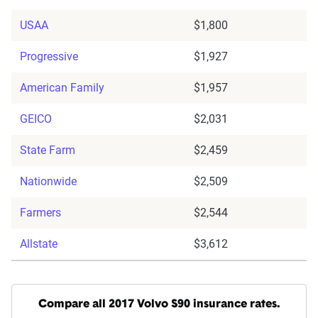
USAA
$1,800
Progressive
$1,927
American Family
$1,957
GEICO
$2,031
State Farm
$2,459
Nationwide
$2,509
Farmers
$2,544
Allstate
$3,612
Compare all 2017 Volvo S90 insurance rates.