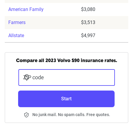
American Family
$3,080
Farmers
$3,513
Allstate
$4,997
Compare all 2023 Volvo S90 insurance rates.
ZIP code
Start
No junk mail. No spam calls. Free quotes.