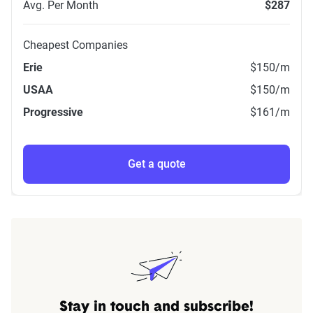
Avg. Per Month
$287
Cheapest Companies
Erie
$150
/m
USAA
$150
/m
Progressive
$161
/m
Get a quote
Stay in touch and subscribe!