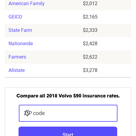
American Family
$2,012
GEICO
$2,165
State Farm
$2,333
Nationwide
$2,428
Farmers
$2,622
Allstate
$3,278
Compare all 2018 Volvo S90 insurance rates.
ZIP code
Start