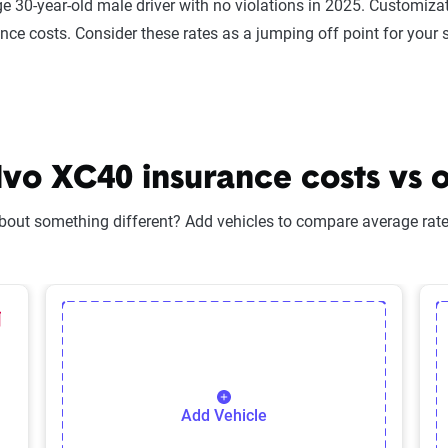
e 30-year-old male driver with no violations in 2025. Customizat
ance costs. Consider these rates as a jumping off point for your 
o XC40 insurance costs vs o
bout something different? Add vehicles to compare average rates
lected Vehicle
elete Selected Vehicle
Add Vehicle