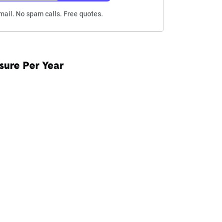
mail. No spam calls. Free quotes.
sure Per Year