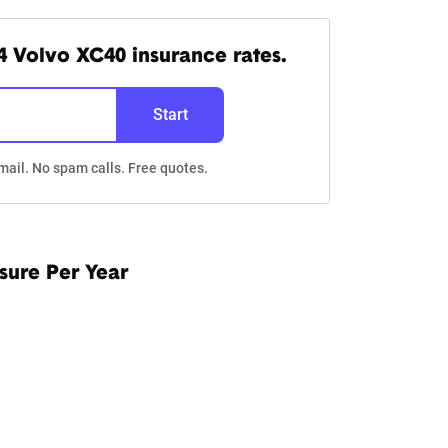
 Volvo XC40 insurance rates.
Start
mail. No spam calls. Free quotes.
sure Per Year