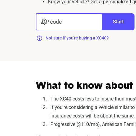
Know your vehicle? Get a
personalized
qu
ZIP code
Start
Not sure if you're buying a XC40?
What to know about 
The XC40 costs less to insure than mos
If you're considering a vehicle similar
insurance costs will be about the same.
Progressive ($110/mo), American Family