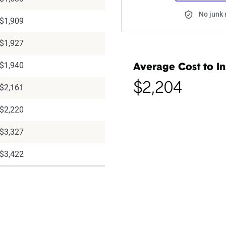
No junk 
$1,909
$1,927
$1,940
Average Cost to In
$2,204
$2,161
$2,220
$3,327
$3,422