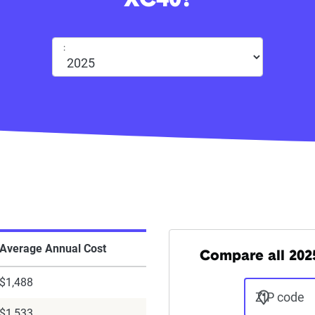
XC40?
:
Average Annual Cost
Compare all 2025
$1,488
ZIP code
$1,533