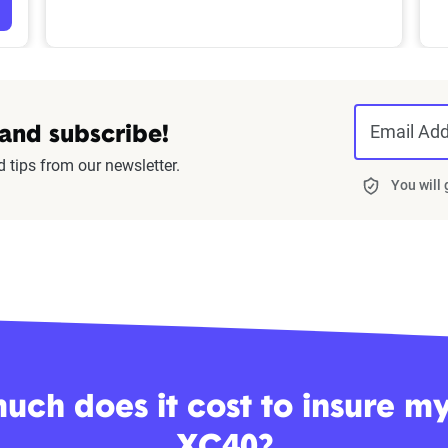
Email Ad
 and subscribe!
d tips from our newsletter.
You will
ch does it cost to insure m