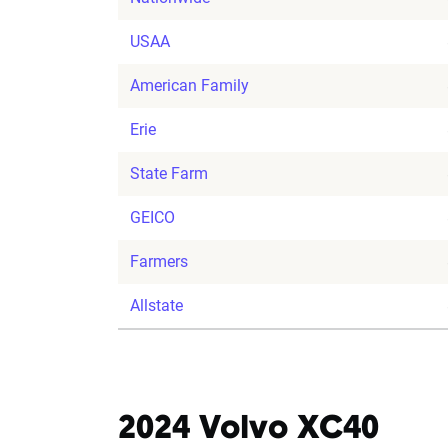
USAA
American Family
Erie
State Farm
GEICO
Farmers
Allstate
2024 Volvo XC40