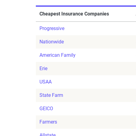
Cheapest Insurance Companies
Progressive
Nationwide
American Family
Erie
USAA
State Farm
GEICO
Farmers
Allstate