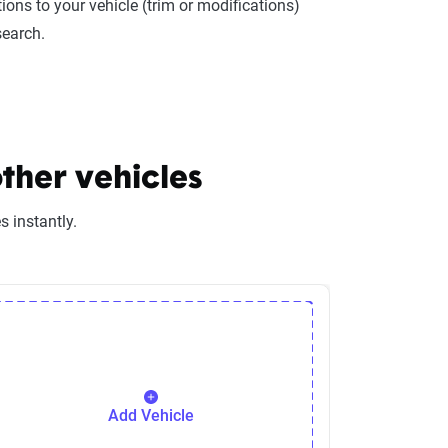
ions to your vehicle (trim or modifications)
search.
ther vehicles
 instantly.
Add Vehicle