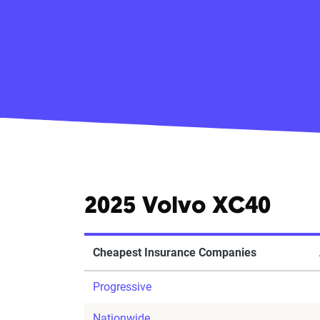
2025 Volvo XC40
Cheapest Insurance Companies
Progressive
Nationwide