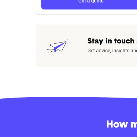
Get a quote
Stay in touch
Get advice, insights an
How mu