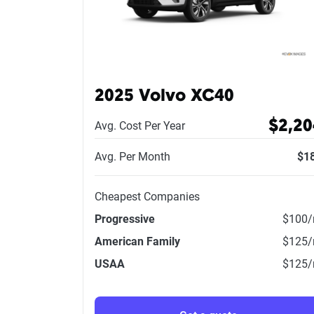
2025 Volvo XC40
$2,20
Avg. Cost Per Year
Avg. Per Month
$1
Cheapest Companies
Progressive
$100
American Family
$125
USAA
$125