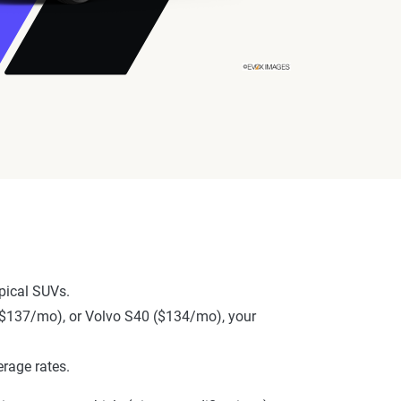
pical SUVs.
 ($137/mo), or Volvo S40 ($134/mo), your
rage rates.