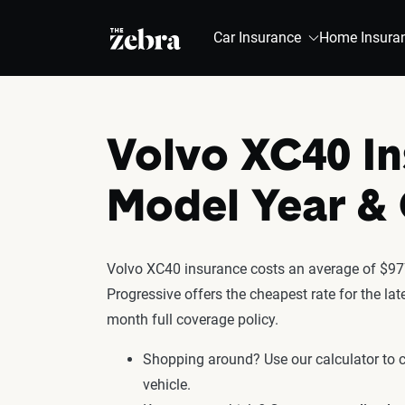
The Zebra®
Car Insurance
Home Insura
Volvo XC40 In
Model Year 
Volvo XC40 insurance costs an average of $977
Progressive offers the cheapest rate for the l
month full coverage policy.
Shopping around? Use our calculator to
vehicle.