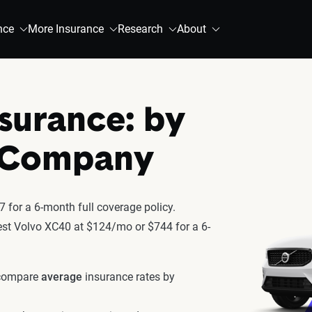
nce
More Insurance
Research
About
surance: by
& Company
 for a 6-month full coverage policy.
atest Volvo XC40 at $124/mo or $744 for a 6-
 compare
average
insurance rates by