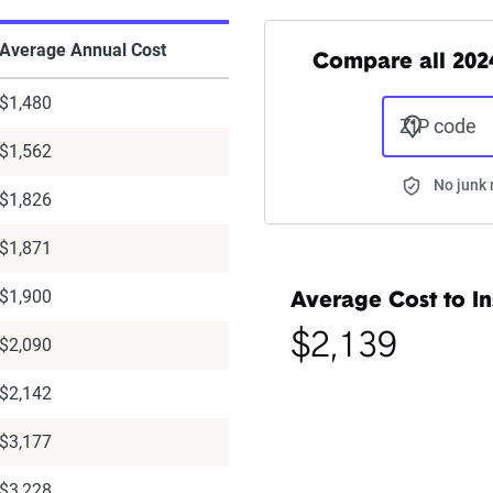
Average Annual Cost
Compare all 2024
$1,480
ZIP code
$1,562
No junk 
$1,826
$1,871
$1,900
Average Cost to In
$2,139
$2,090
$2,142
$3,177
$3,228