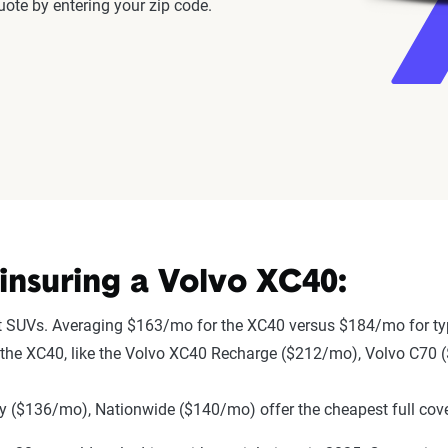
ote by entering your zip code.
insuring a Volvo XC40:
t SUVs. Averaging $163/mo for the XC40 versus $184/mo for ty
 to the XC40, like the Volvo XC40 Recharge ($212/mo), Volvo C70
 ($136/mo), Nationwide ($140/mo) offer the cheapest full cove