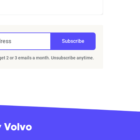
dress
Subscribe
 get 2 or 3 emails a month. Unsubscribe anytime.
y Volvo