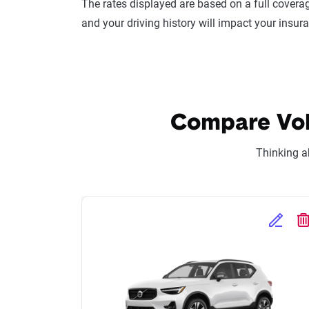
The rates displayed are based on a full coverag
and your driving history will impact your insur
Compare Volv
Thinking a
Edit Se
D