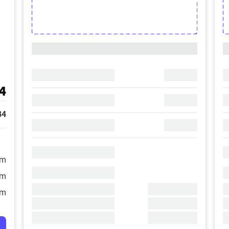
4
84
/m
/m
/m