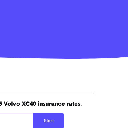
 Volvo XC40 insurance rates.
Start