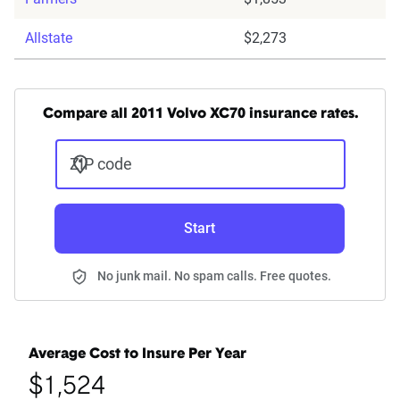
Allstate
$2,273
Compare all 2011 Volvo XC70 insurance rates.
ZIP code
Start
No junk mail. No spam calls. Free quotes.
Average Cost to Insure Per Year
$1,524