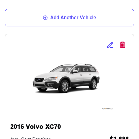
Add Another Vehicle
Edit Selected 
Delete S
2016 Volvo XC70