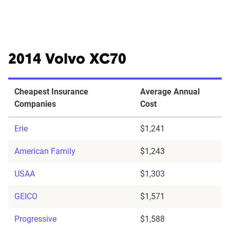
2014 Volvo XC70
Cheapest Insurance
Average Annual
Companies
Cost
Erie
$1,241
American Family
$1,243
USAA
$1,303
GEICO
$1,571
Progressive
$1,588