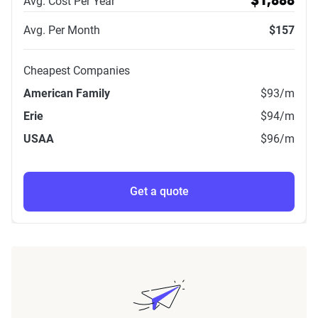
Avg. Cost Per Year
$1,888
Avg. Per Month
$157
Cheapest Companies
American Family
$93
/m
Erie
$94
/m
USAA
$96
/m
Get a quote