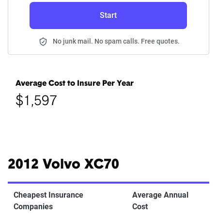
Start
No junk mail. No spam calls. Free quotes.
Average Cost to Insure Per Year
$1,597
2012 Volvo XC70
Cheapest Insurance
Average Annual
Companies
Cost