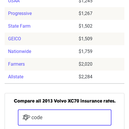
USAA
$1,245
Progressive
$1,267
State Farm
$1,502
GEICO
$1,509
Nationwide
$1,759
Farmers
$2,020
Allstate
$2,284
Compare all 2013 Volvo XC70 insurance rates.
ZIP code