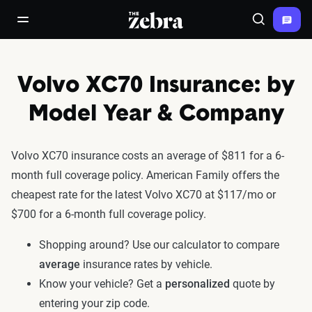
The Zebra®
open/close navigation menu
Search
Volvo XC70 Insurance: by
Model Year & Company
Volvo XC70 insurance costs an average of $811 for a 6-
month full coverage policy. American Family offers the
cheapest rate for the latest Volvo XC70 at $117/mo or
$700 for a 6-month full coverage policy.
Shopping around? Use our calculator to compare
average
insurance rates by vehicle.
Know your vehicle? Get a
personalized
quote by
entering your zip code.