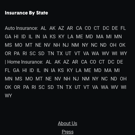
Insurance By State
Auto Insurance:
AL
AK
AZ
AR
CA
CO
CT
DC
DE
FL
GA
HI
ID
IL
IN
IA
KS
KY
LA
ME
MD
MA
MI
MN
MS
MO
MT
NE
NV
NH
NJ
NM
NY
NC
ND
OH
OK
OR
PA
RI
SC
SD
TN
TX
UT
VT
VA
WA
WV
WI
WY
| Home Insurance:
AL
AK
AZ
AR
CA
CO
CT
DC
DE
FL
GA
HI
ID
IL
IN
IA
KS
KY
LA
ME
MD
MA
MI
MN
MS
MO
MT
NE
NV
NH
NJ
NM
NY
NC
ND
OH
OK
OR
PA
RI
SC
SD
TN
TX
UT
VT
VA
WA
WV
WI
WY
About Us
Press