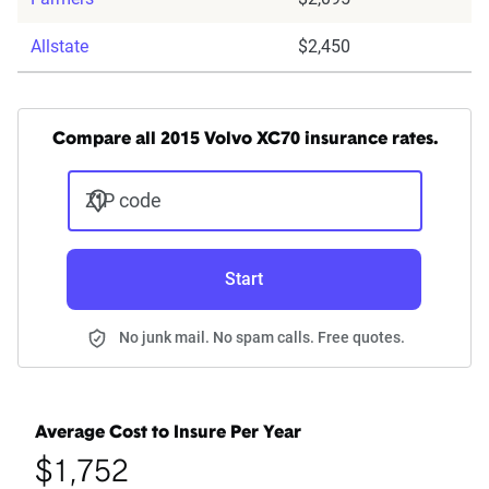
Allstate
$2,450
Compare all 2015 Volvo XC70 insurance rates.
ZIP code
Start
No junk mail. No spam calls. Free quotes.
Average Cost to Insure Per Year
$1,752