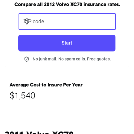
Compare all 2012 Volvo XC70 insurance rates.
ZIP code
Start
No junk mail. No spam calls. Free quotes.
Average Cost to Insure Per Year
$1,540