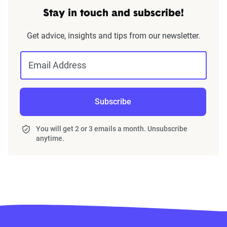
Stay in touch and subscribe!
Get advice, insights and tips from our newsletter.
Email Address
Subscribe
You will get 2 or 3 emails a month. Unsubscribe
anytime.