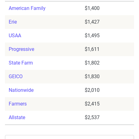
American Family
$1,400
Erie
$1,427
USAA
$1,495
Progressive
$1,611
State Farm
$1,802
GEICO
$1,830
Nationwide
$2,010
Farmers
$2,415
Allstate
$2,537