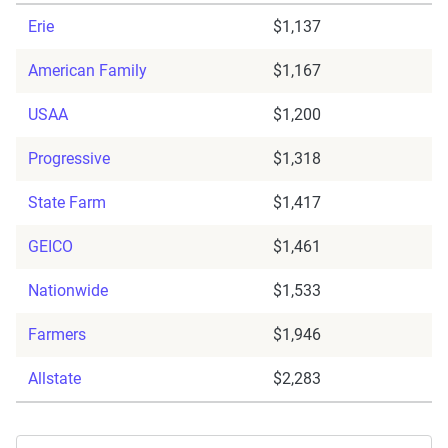
Erie
$1,137
American Family
$1,167
USAA
$1,200
Progressive
$1,318
State Farm
$1,417
GEICO
$1,461
Nationwide
$1,533
Farmers
$1,946
Allstate
$2,283