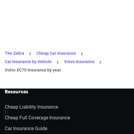
The Zebra
Cheap Car Insurance
Car Insurance by Vehicle
Volvo Insurance
Volvo XC70 Insurance by year
Resources
Cheap Liability Insurance
Cheap Full Coverage Insurance
Car Insurance Guide