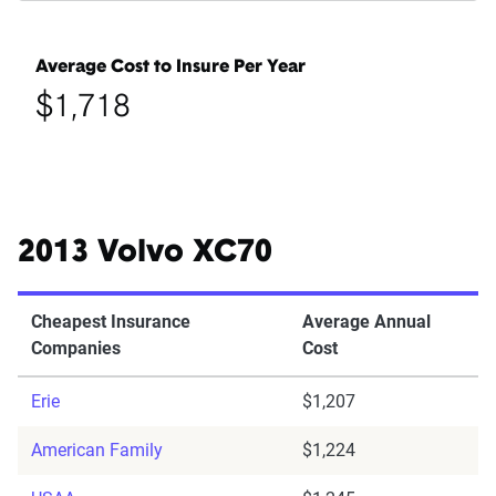
Average Cost to Insure Per Year
$1,718
2013 Volvo XC70
Cheapest Insurance
Average Annual
Companies
Cost
Erie
$1,207
American Family
$1,224