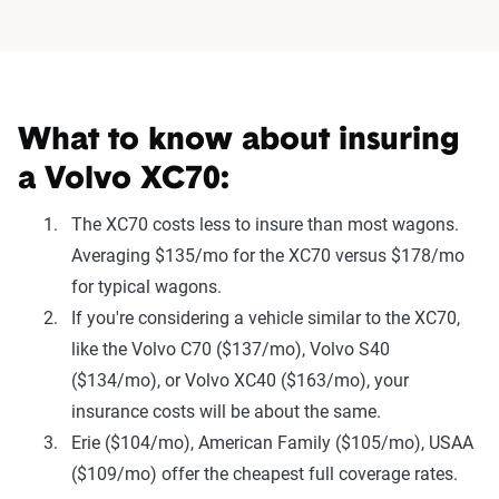
What to know about insuring
a Volvo XC70:
The XC70 costs less to insure than most wagons.
Averaging $135/mo for the XC70 versus $178/mo
for typical wagons.
If you're considering a vehicle similar to the XC70,
like the Volvo C70 ($137/mo), Volvo S40
($134/mo), or Volvo XC40 ($163/mo), your
insurance costs will be about the same.
Erie ($104/mo), American Family ($105/mo), USAA
($109/mo) offer the cheapest full coverage rates.