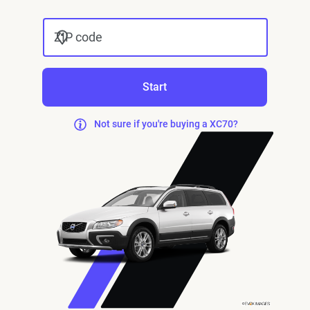
ZIP code
Start
Not sure if you're buying a XC70?