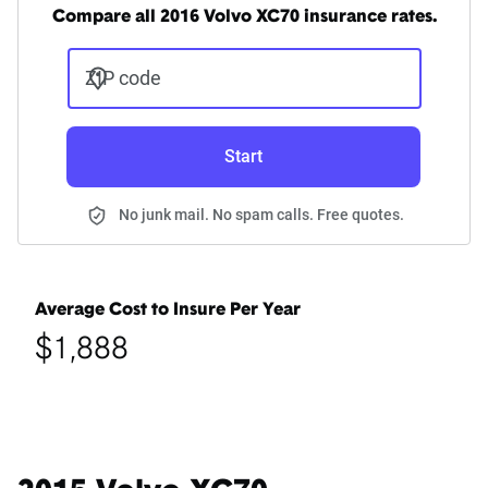
Compare all 2016 Volvo XC70 insurance rates.
ZIP code
Start
No junk mail. No spam calls. Free quotes.
Average Cost to Insure Per Year
$1,888