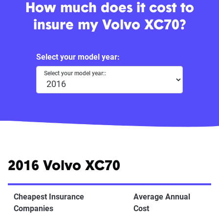
How much does it cost to
insure my Volvo XC70?
Select your model year:
Select your model year::
2016 Volvo XC70
Cheapest Insurance
Average Annual
Companies
Cost