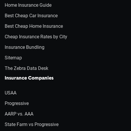
Home Insurance Guide
Best Cheap Car Insurance
Best Cheap Home Insurance
Cheap Insurance Rates by City
Insurance Bundling
Sitemap
The Zebra Data Desk
Insurance Companies
USAA
Progressive
AARP vs. AAA
State Farm vs Progressive