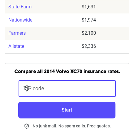
State Farm
$1,631
Nationwide
$1,974
Farmers
$2,100
Allstate
$2,336
Compare all 2014 Volvo XC70 insurance rates.
ZIP code
Start
No junk mail. No spam calls. Free quotes.