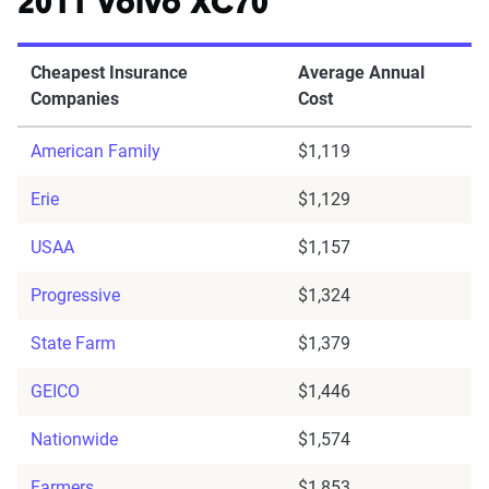
2011 Volvo XC70
Cheapest Insurance
Average Annual
Companies
Cost
American Family
$1,119
Erie
$1,129
USAA
$1,157
Progressive
$1,324
State Farm
$1,379
GEICO
$1,446
Nationwide
$1,574
Farmers
$1,853