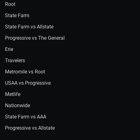
Root
State Farm
State Farm vs Allstate
Progressive vs The General
Erie
Travelers
Metromile vs Root
USAA vs Progressive
Metlife
Nationwide
State Farm vs AAA
Progressive vs Allstate