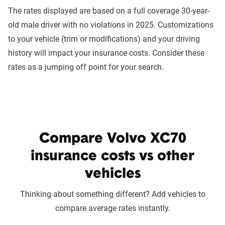
The rates displayed are based on a full coverage 30-year-
old male driver with no violations in 2025. Customizations
to your vehicle (trim or modifications) and your driving
history will impact your insurance costs. Consider these
rates as a jumping off point for your search.
Compare Volvo XC70
insurance costs vs other
vehicles
Thinking about something different? Add vehicles to
compare average rates instantly.