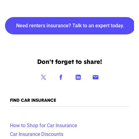
Need renters insurance? Talk to an expert today.
Don't forget to share!
FIND CAR INSURANCE
How to Shop for Car Insurance
Car Insurance Discounts