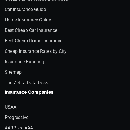
Car Insurance Guide
Home Insurance Guide
Best Cheap Car Insurance
Best Cheap Home Insurance
Cheap Insurance Rates by City
Insurance Bundling
Sitemap
The Zebra Data Desk
Insurance Companies
USAA
Progressive
AARP vs. AAA