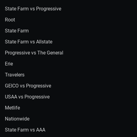
State Farm vs Progressive
Root
State Farm
State Farm vs Allstate
Progressive vs The General
Erie
Travelers
GEICO vs Progressive
USAA vs Progressive
Metlife
Nationwide
State Farm vs AAA