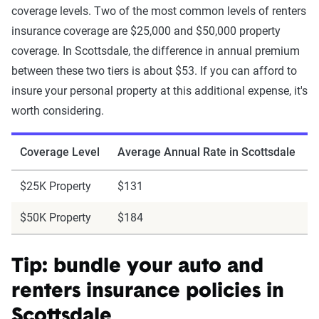
coverage levels. Two of the most common levels of renters
insurance coverage are $25,000 and $50,000 property
coverage. In Scottsdale, the difference in annual premium
between these two tiers is about $53. If you can afford to
insure your personal property at this additional expense, it's
worth considering.
Coverage Level
Average Annual Rate in Scottsdale
$25K Property
$131
$50K Property
$184
Tip: bundle your auto and
renters insurance policies in
Scottsdale