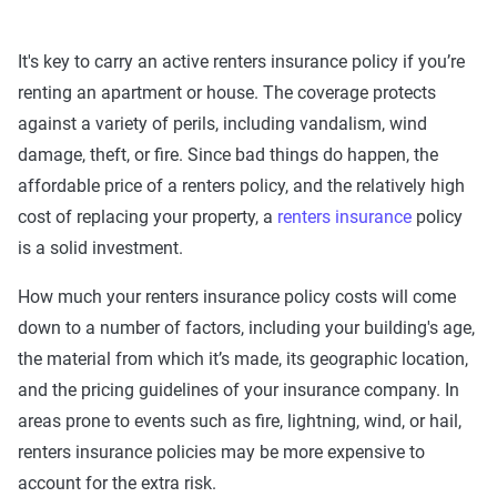
It's key to carry an active renters insurance policy if you’re
renting an apartment or house. The coverage protects
against a variety of perils, including vandalism, wind
damage, theft, or fire. Since bad things do happen, the
affordable price of a renters policy, and the relatively high
cost of replacing your property, a
renters insurance
policy
is a solid investment.
How much your renters insurance policy costs will come
down to a number of factors, including your building's age,
the material from which it’s made, its geographic location,
and the pricing guidelines of your insurance company. In
areas prone to events such as fire, lightning, wind, or hail,
renters insurance policies may be more expensive to
account for the extra risk.