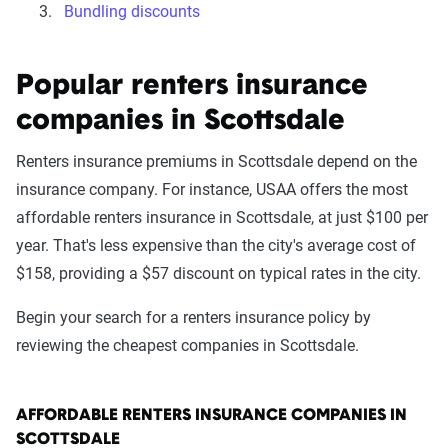
Bundling discounts
Popular renters insurance
companies in Scottsdale
Renters insurance premiums in Scottsdale depend on the
insurance company. For instance, USAA offers the most
affordable renters insurance in Scottsdale, at just $100 per
year. That's less expensive than the city's average cost of
$158, providing a $57 discount on typical rates in the city.
Begin your search for a renters insurance policy by
reviewing the cheapest companies in Scottsdale.
AFFORDABLE RENTERS INSURANCE COMPANIES IN
SCOTTSDALE