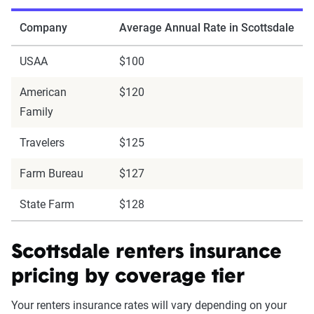
Company
Average Annual Rate in Scottsdale
USAA
$100
American
$120
Family
Travelers
$125
Farm Bureau
$127
State Farm
$128
Scottsdale renters insurance
pricing by coverage tier
Your renters insurance rates will vary depending on your