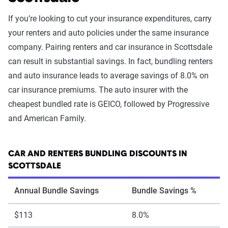
If you’re looking to cut your insurance expenditures, carry
your renters and auto policies under the same insurance
company. Pairing renters and car insurance in Scottsdale
can result in substantial savings. In fact, bundling renters
and auto insurance leads to average savings of 8.0% on
car insurance premiums. The auto insurer with the
cheapest bundled rate is GEICO, followed by Progressive
and American Family.
CAR AND RENTERS BUNDLING DISCOUNTS IN
SCOTTSDALE
Annual Bundle Savings
Bundle Savings %
$113
8.0%