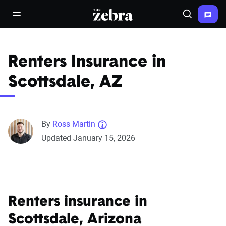
The Zebra®
open/close navigation menu
Search
Renters Insurance in
Scottsdale, AZ
By
Ross Martin
Updated January 15, 2026
Renters insurance in
Scottsdale, Arizona