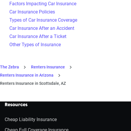
Factors Impacting Car Insurance
Car Insurance Policies
Types of Car Insurance Coverage
Car Insurance After an Accident
Car Insurance After a Ticket
Other Types of Insurance
The Zebra
Renters Insurance
Renters Insurance in Arizona
Renters Insurance in Scottsdale, AZ
Resources
Cheap Liability Insurance
Cheap Full Coverage Insurance