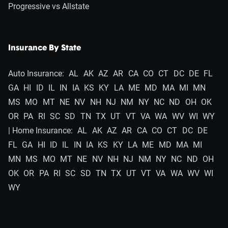
Progressive vs Allstate
Insurance By State
Auto Insurance:
AL
AK
AZ
AR
CA
CO
CT
DC
DE
FL
GA
HI
ID
IL
IN
IA
KS
KY
LA
ME
MD
MA
MI
MN
MS
MO
MT
NE
NV
NH
NJ
NM
NY
NC
ND
OH
OK
OR
PA
RI
SC
SD
TN
TX
UT
VT
VA
WA
WV
WI
WY
| Home Insurance:
AL
AK
AZ
AR
CA
CO
CT
DC
DE
FL
GA
HI
ID
IL
IN
IA
KS
KY
LA
ME
MD
MA
MI
MN
MS
MO
MT
NE
NV
NH
NJ
NM
NY
NC
ND
OH
OK
OR
PA
RI
SC
SD
TN
TX
UT
VT
VA
WA
WV
WI
WY