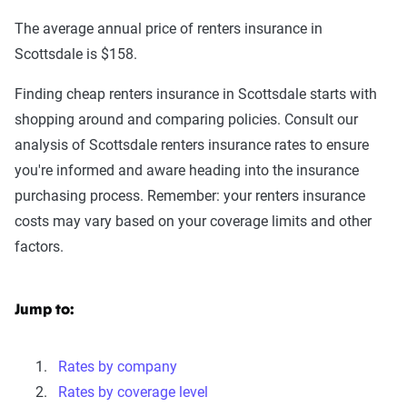
The average annual price of renters insurance in
Scottsdale is $158.
Finding cheap renters insurance in Scottsdale starts with
shopping around and comparing policies. Consult our
analysis of Scottsdale renters insurance rates to ensure
you're informed and aware heading into the insurance
purchasing process. Remember: your renters insurance
costs may vary based on your coverage limits and other
factors.
Jump to:
Rates by company
Rates by coverage level