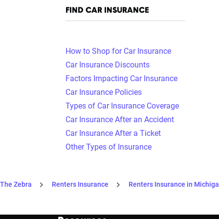
FIND CAR INSURANCE
How to Shop for Car Insurance
Car Insurance Discounts
Factors Impacting Car Insurance
Car Insurance Policies
Types of Car Insurance Coverage
Car Insurance After an Accident
Car Insurance After a Ticket
Other Types of Insurance
The Zebra
Renters Insurance
Renters Insurance in Michig