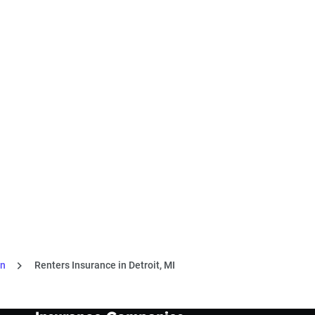
an
Renters Insurance in Detroit, MI