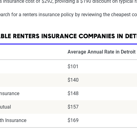
rs insurance cost of $292, providing a $190 discount on typical ra
arch for a renters insurance policy by reviewing the cheapest c
BLE RENTERS INSURANCE COMPANIES IN DET
Average Annual Rate in Detroit
$101
$140
Insurance
$148
utual
$157
h Insurance
$169