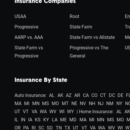
Insurance Companies
USAA
Root
Er
Progressive
State Farm
Tr
AARP vs. AAA
State Farm vs Allstate
Me
State Farm vs
Progressive vs The
US
Progressive
General
Insurance By State
Auto Insurance:
AL
AK
AZ
AR
CA
CO
CT
DC
DE
F
MA
MI
MN
MS
MO
MT
NE
NV
NH
NJ
NM
NY
N
UT
VT
VA
WA
WV
WI
WY
| Home Insurance:
AL
A
IL
IN
IA
KS
KY
LA
ME
MD
MA
MI
MN
MS
MO
OR
PA
RI
SC
SD
TN
TX
UT
VT
VA
WA
WV
WI
W