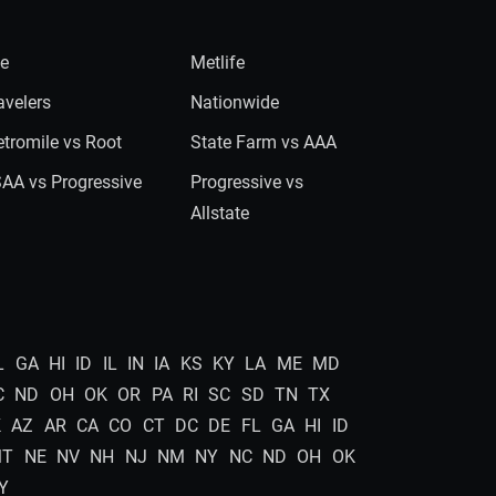
ie
Metlife
avelers
Nationwide
tromile vs Root
State Farm vs AAA
AA vs Progressive
Progressive vs
Allstate
L
GA
HI
ID
IL
IN
IA
KS
KY
LA
ME
MD
C
ND
OH
OK
OR
PA
RI
SC
SD
TN
TX
K
AZ
AR
CA
CO
CT
DC
DE
FL
GA
HI
ID
MT
NE
NV
NH
NJ
NM
NY
NC
ND
OH
OK
Y