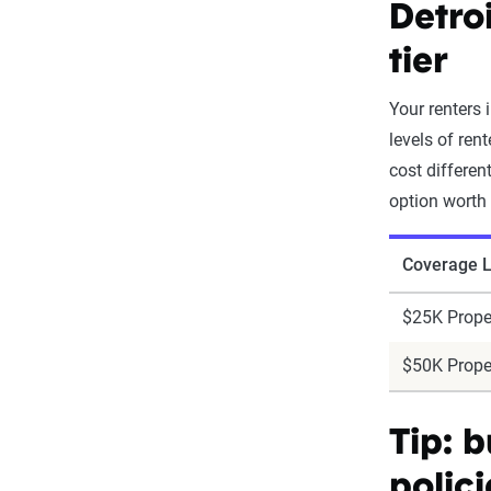
Detro
tier
Your renters
levels of ren
cost differen
option worth
Coverage L
$25K Prope
$50K Prope
Tip: 
polici