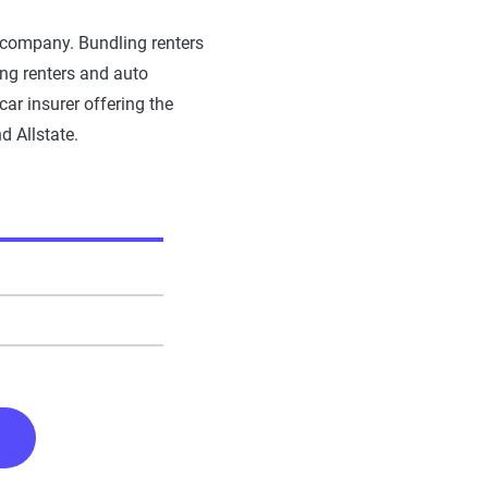
le company. Bundling renters
ing renters and auto
ar insurer offering the
d Allstate.