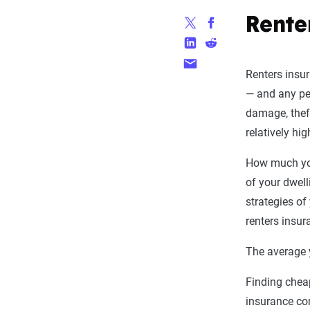
Rente
Renters insur
— and any pe
damage, theft
relatively hi
How much you
of your dwell
strategies of
renters insur
The average y
Finding cheap
insurance co