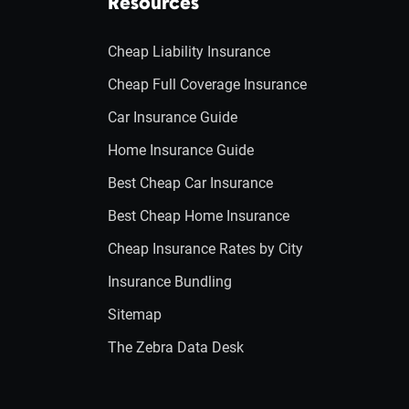
Resources
Cheap Liability Insurance
Cheap Full Coverage Insurance
Car Insurance Guide
Home Insurance Guide
Best Cheap Car Insurance
Best Cheap Home Insurance
Cheap Insurance Rates by City
Insurance Bundling
Sitemap
The Zebra Data Desk