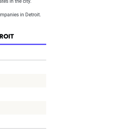
tes in the city.
ompanies in Detroit.
ROIT