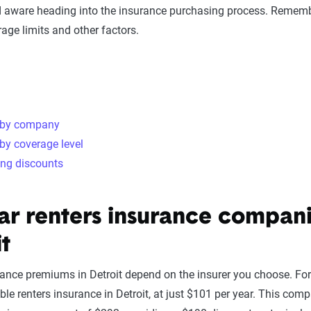
 aware heading into the insurance purchasing process. Rememb
age limits and other factors.
 by company
by coverage level
ing discounts
ar renters insurance compani
it
rance premiums in Detroit depend on the insurer you choose. For
le renters insurance in Detroit, at just $101 per year. This compa