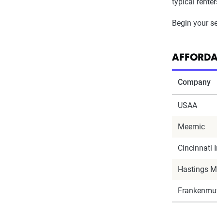
typical rente
Begin your se
AFFORDA
Company
USAA
Meemic
Cincinnati 
Hastings M
Frankenmut