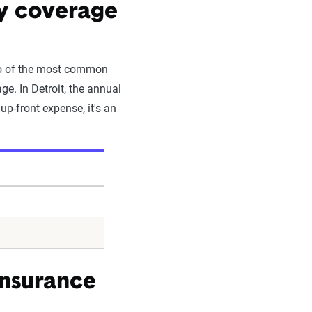
by coverage
Two of the most common
e. In Detroit, the annual
up-front expense, it's an
insurance