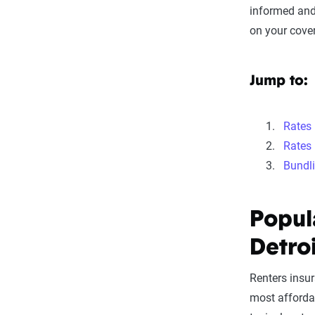
informed and
on your cover
Jump to:
Rates
Rates 
Bundl
Popul
Detro
Renters insu
most affordab