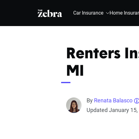
The Zebra®
Car Insurance
Home Insura
Renters In
MI
By
Renata Balasco
Updated January 15,