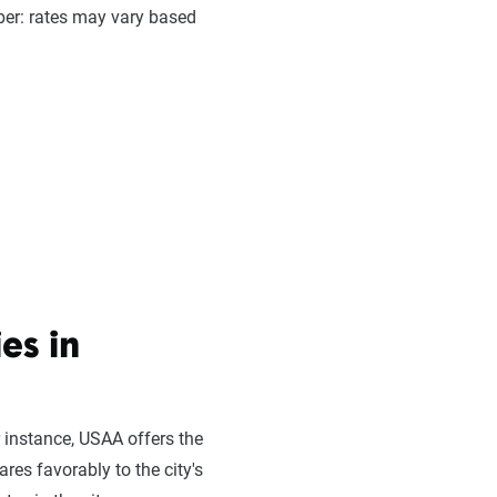
er: rates may vary based
es in
 instance, USAA offers the
res favorably to the city's