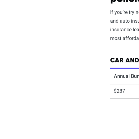
If you’re try
and auto insu
insurance le
most affordab
CAR AND
Annual Bun
$287