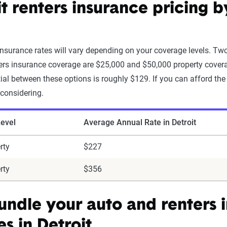
it renters insurance pricing 
 insurance rates will vary depending on your coverage levels. 
ters insurance coverage are $25,000 and $50,000 property coverag
tial between these options is roughly $129. If you can afford the 
 considering.
evel
Average Annual Rate in Detroit
rty
$227
rty
$356
bundle your auto and renters 
es in Detroit