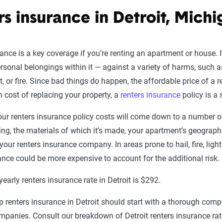
rs insurance in Detroit, Mich
ance is a key coverage if you’re renting an apartment or house. It
rsonal belongings within it — against a variety of harms, such 
, or fire. Since bad things do happen, the affordable price of a r
gh cost of replacing your property, a
renters insurance
policy is a 
r renters insurance policy costs will come down to a number of
ing, the materials of which it’s made, your apartment’s geographi
 your renters insurance company. In areas prone to hail, fire, lig
ance could be more expensive to account for the additional risk.
early renters insurance rate in Detroit is $292.
 renters insurance in Detroit should start with a thorough compa
mpanies. Consult our breakdown of Detroit renters insurance rat