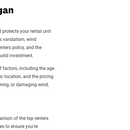
igan
 protects your rental unit
as vandalism, wind
enters policy, and the
solid investment.
 factors, including the age
c location, and the pricing
htning, or damaging wind,
rison of the top renters
es to ensure you're