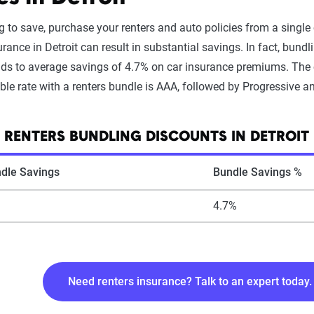
ing to save, purchase your renters and auto policies from a sing
rance in Detroit can result in substantial savings. In fact, bundl
ads to average savings of 4.7% on car insurance premiums. The c
le rate with a renters bundle is AAA, followed by Progressive an
 RENTERS BUNDLING DISCOUNTS IN DETROIT
dle Savings
Bundle Savings %
4.7%
Need renters insurance? Talk to an expert today.