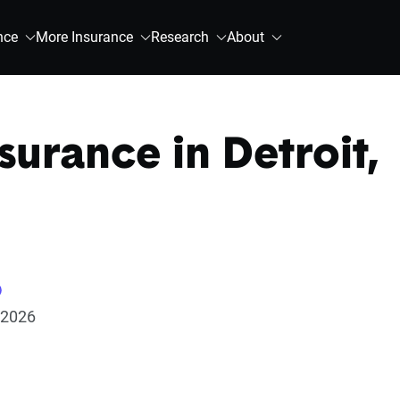
nce
More Insurance
Research
About
surance in Detroit,
 2026