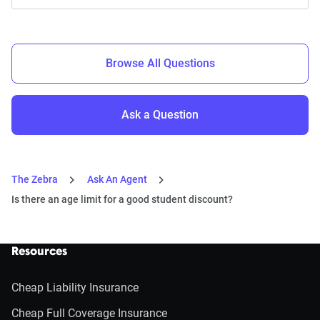
Browse All Questions
Ask a Question
The Zebra
Ask An Agent
Is there an age limit for a good student discount?
Resources
Cheap Liability Insurance
Cheap Full Coverage Insurance