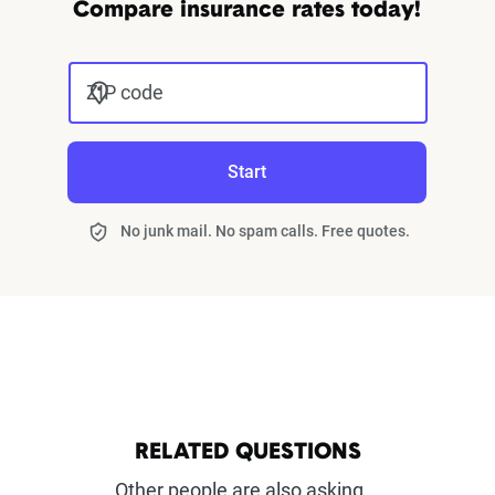
Compare insurance rates today!
ZIP code
Start
No junk mail. No spam calls. Free quotes.
RELATED QUESTIONS
Other people are also asking...