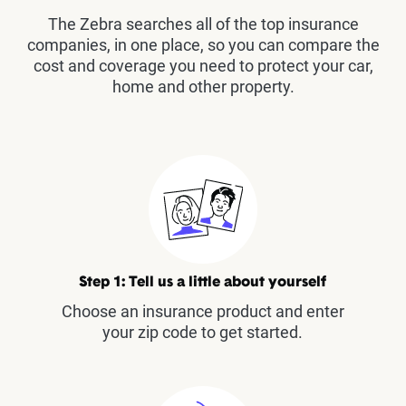
The Zebra searches all of the top insurance
companies, in one place, so you can compare the
cost and coverage you need to protect your car,
home and other property.
Step 1: Tell us a little about yourself
Choose an insurance product and enter
your zip code to get started.