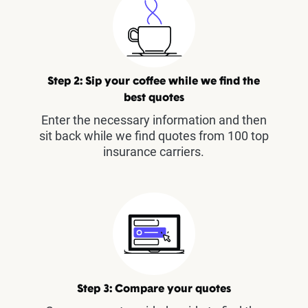
Step 2: Sip your coffee while we find the
best quotes
Enter the necessary information and then
sit back while we find quotes from 100 top
insurance carriers.
Step 3: Compare your quotes