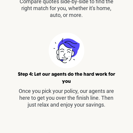
Compare quotes side-by-side to find the
right match for you, whether it's home,
auto, or more.
Step 4: Let our agents do the hard work for
you
Once you pick your policy, our agents are
here to get you over the finish line. Then
just relax and enjoy your savings.