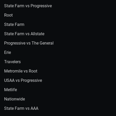
State Farm vs Progressive
Root
State Farm
State Farm vs Allstate
Progressive vs The General
Erie
Travelers
Metromile vs Root
USAA vs Progressive
Metlife
Nationwide
State Farm vs AAA