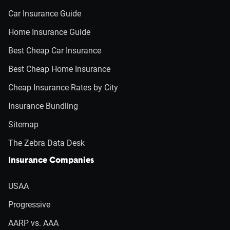
Car Insurance Guide
Home Insurance Guide
Best Cheap Car Insurance
Best Cheap Home Insurance
Cheap Insurance Rates by City
Insurance Bundling
Sitemap
The Zebra Data Desk
Insurance Companies
USAA
Progressive
AARP vs. AAA