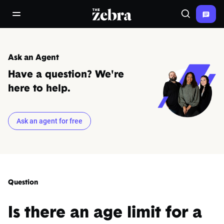
The Zebra®
open/close navigation menu
Search
Ask an Agent
Have a question? We're
here to help.
Ask an agent for free
Question
Is there an age limit for a