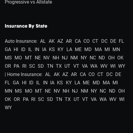
Progressive vs Allstate
Insurance By State
Auto Insurance:
AL
AK
AZ
AR
CA
CO
CT
DC
DE
FL
GA
HI
ID
IL
IN
IA
KS
KY
LA
ME
MD
MA
MI
MN
MS
MO
MT
NE
NV
NH
NJ
NM
NY
NC
ND
OH
OK
OR
PA
RI
SC
SD
TN
TX
UT
VT
VA
WA
WV
WI
WY
| Home Insurance:
AL
AK
AZ
AR
CA
CO
CT
DC
DE
FL
GA
HI
ID
IL
IN
IA
KS
KY
LA
ME
MD
MA
MI
MN
MS
MO
MT
NE
NV
NH
NJ
NM
NY
NC
ND
OH
OK
OR
PA
RI
SC
SD
TN
TX
UT
VT
VA
WA
WV
WI
WY