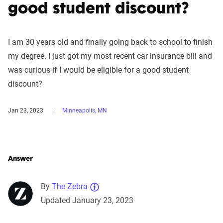
good student discount?
I am 30 years old and finally going back to school to finish
my degree. I just got my most recent car insurance bill and
was curious if I would be eligible for a good student
discount?
Jan 23, 2023
Minneapolis, MN
Answer
By
The Zebra
Updated January 23, 2023