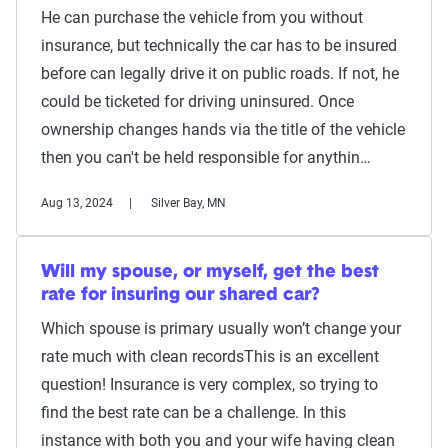
He can purchase the vehicle from you without
insurance, but technically the car has to be insured
before can legally drive it on public roads. If not, he
could be ticketed for driving uninsured. Once
ownership changes hands via the title of the vehicle
then you can't be held responsible for anythin…
Aug 13, 2024
Silver Bay, MN
Will my spouse, or myself, get the best
rate for insuring our shared car?
Which spouse is primary usually won’t change your
rate much with clean recordsThis is an excellent
question! Insurance is very complex, so trying to
find the best rate can be a challenge. In this
instance with both you and your wife having clean