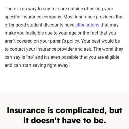
There is no way to say for sure outside of asking your
specific insurance company. Most insurance providers that
offer good student discounts have
stipulations
that may
make you ineligible due to your age or the fact that you
aren't covered on your parent's policy. Your best would be
to contact your insurance provider and ask. The worst they
can say is "no" and it's even possible that you are eligible
and can start saving right away!
Insurance is complicated, but
it doesn't have to be.