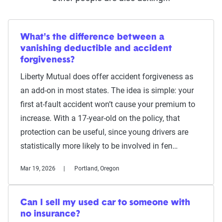
What's the difference between a
vanishing deductible and accident
forgiveness?
Liberty Mutual does offer accident forgiveness as
an add-on in most states. The idea is simple: your
first at-fault accident won’t cause your premium to
increase. With a 17-year-old on the policy, that
protection can be useful, since young drivers are
statistically more likely to be involved in fen…
Mar 19, 2026
Portland, Oregon
Can I sell my used car to someone with
no insurance?