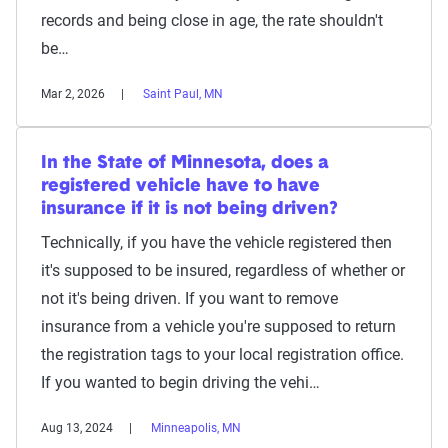
records and being close in age, the rate shouldn't
be…
Mar 2, 2026
Saint Paul, MN
In the State of Minnesota, does a
registered vehicle have to have
insurance if it is not being driven?
Technically, if you have the vehicle registered then
it's supposed to be insured, regardless of whether or
not it's being driven. If you want to remove
insurance from a vehicle you're supposed to return
the registration tags to your local registration office.
If you wanted to begin driving the vehi…
Aug 13, 2024
Minneapolis, MN