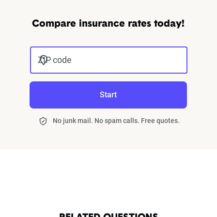
Compare insurance rates today!
ZIP code
Start
No junk mail. No spam calls. Free quotes.