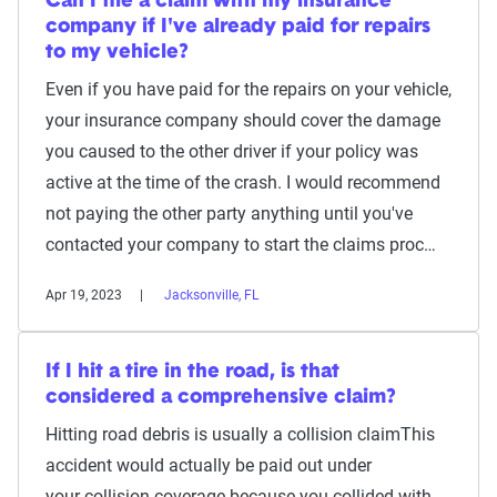
Can I file a claim with my insurance
company if I've already paid for repairs
to my vehicle?
Even if you have paid for the repairs on your vehicle,
your insurance company should cover the damage
you caused to the other driver if your policy was
active at the time of the crash. I would recommend
not paying the other party anything until you've
contacted your company to start the claims proc…
Apr 19, 2023
Jacksonville, FL
If I hit a tire in the road, is that
considered a comprehensive claim?
Hitting road debris is usually a collision claimThis
accident would actually be paid out under
your collision coverage because you collided with