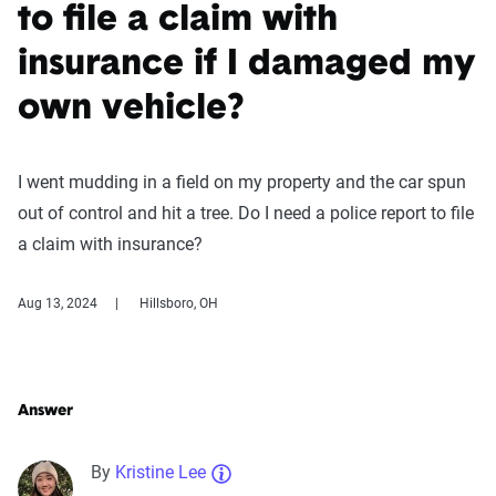
to file a claim with
insurance if I damaged my
own vehicle?
I went mudding in a field on my property and the car spun
out of control and hit a tree. Do I need a police report to file
a claim with insurance?
Aug 13, 2024
Hillsboro, OH
Answer
By
Kristine Lee