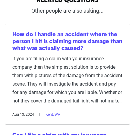
RELATED QUESTIONS
Other people are also asking...
How do I handle an accident where the
person I hit is claiming more damage than
what was actually caused?
If you are filing a claim with your insurance
company then the simplest solution is to provide
them with pictures of the damage from the accident
scene. They will investigate the accident and pay
for any damage for which you are liable. Whether or
not they cover the damaged tail light will not make…
Aug 13, 2024
Kent, WA