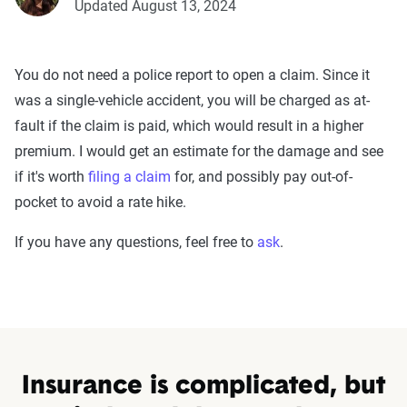
Updated August 13, 2024
You do not need a police report to open a claim. Since it
was a single-vehicle accident, you will be charged as at-
fault if the claim is paid, which would result in a higher
premium. I would get an estimate for the damage and see
if it's worth
filing a claim
for, and possibly pay out-of-
pocket to avoid a rate hike.
If you have any questions, feel free to
ask
.
Insurance is complicated, but