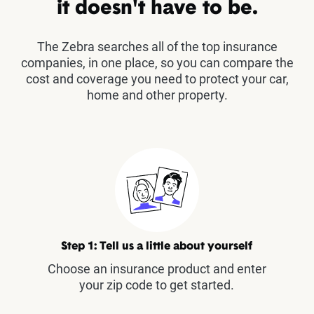
it doesn't have to be.
The Zebra searches all of the top insurance
companies, in one place, so you can compare the
cost and coverage you need to protect your car,
home and other property.
Step 1: Tell us a little about yourself
Choose an insurance product and enter
your zip code to get started.