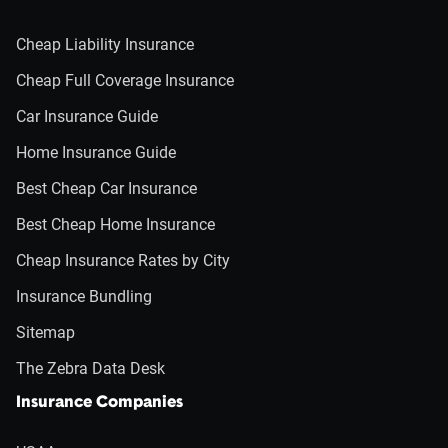
Cheap Liability Insurance
Cheap Full Coverage Insurance
Car Insurance Guide
Home Insurance Guide
Best Cheap Car Insurance
Best Cheap Home Insurance
Cheap Insurance Rates by City
Insurance Bundling
Sitemap
The Zebra Data Desk
Insurance Companies