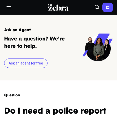
The Zebra®
open/close navigation menu
Search
Ask an Agent
Have a question? We're
here to help.
Ask an agent for free
Question
Do I need a police report