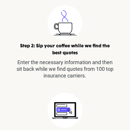
Step 2: Sip your coffee while we find the
best quotes
Enter the necessary information and then
sit back while we find quotes from 100 top
insurance carriers.