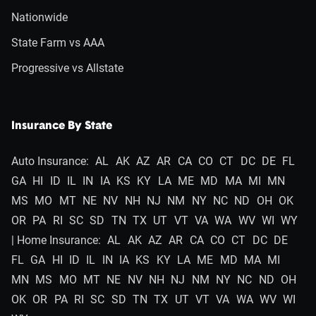
Nationwide
State Farm vs AAA
Progressive vs Allstate
Insurance By State
Auto Insurance:
AL
AK
AZ
AR
CA
CO
CT
DC
DE
FL
GA
HI
ID
IL
IN
IA
KS
KY
LA
ME
MD
MA
MI
MN
MS
MO
MT
NE
NV
NH
NJ
NM
NY
NC
ND
OH
OK
OR
PA
RI
SC
SD
TN
TX
UT
VT
VA
WA
WV
WI
WY
| Home Insurance:
AL
AK
AZ
AR
CA
CO
CT
DC
DE
FL
GA
HI
ID
IL
IN
IA
KS
KY
LA
ME
MD
MA
MI
MN
MS
MO
MT
NE
NV
NH
NJ
NM
NY
NC
ND
OH
OK
OR
PA
RI
SC
SD
TN
TX
UT
VT
VA
WA
WV
WI