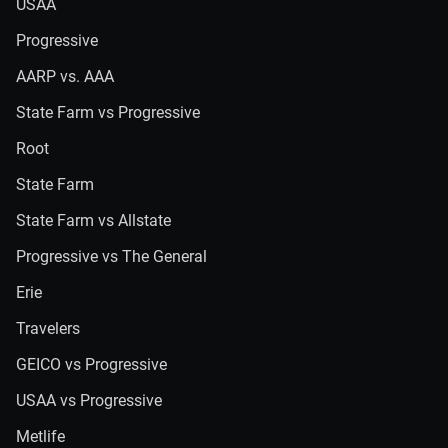
USAA
Progressive
AARP vs. AAA
State Farm vs Progressive
Root
State Farm
State Farm vs Allstate
Progressive vs The General
Erie
Travelers
GEICO vs Progressive
USAA vs Progressive
Metlife