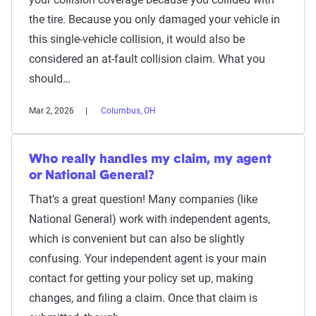
the tire. Because you only damaged your vehicle in
this single-vehicle collision, it would also be
considered an at-fault collision claim. What you
should…
Mar 2, 2026
Columbus, OH
Who really handles my claim, my agent
or National General?
That’s a great question! Many companies (like
National General) work with independent agents,
which is convenient but can also be slightly
confusing. Your independent agent is your main
contact for getting your policy set up, making
changes, and filing a claim. Once that claim is