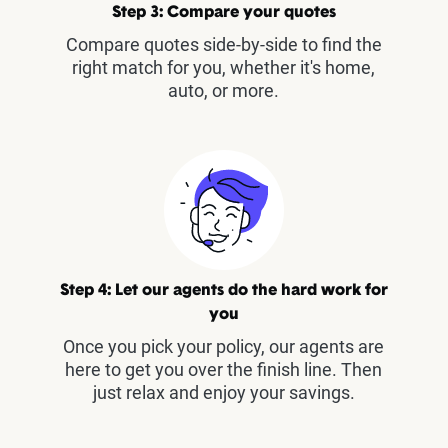
Step 3: Compare your quotes
Compare quotes side-by-side to find the
right match for you, whether it's home,
auto, or more.
Step 4: Let our agents do the hard work for
you
Once you pick your policy, our agents are
here to get you over the finish line. Then
just relax and enjoy your savings.