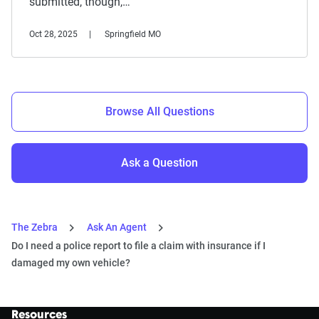
submitted, though,…
Oct 28, 2025
Springfield MO
Browse All Questions
Ask a Question
The Zebra
Ask An Agent
Do I need a police report to file a claim with insurance if I
damaged my own vehicle?
Resources