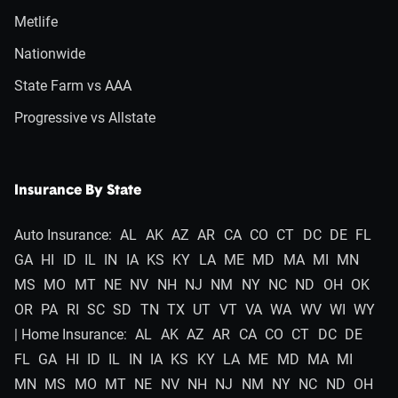
Metlife
Nationwide
State Farm vs AAA
Progressive vs Allstate
Insurance By State
Auto Insurance:
AL
AK
AZ
AR
CA
CO
CT
DC
DE
FL
GA
HI
ID
IL
IN
IA
KS
KY
LA
ME
MD
MA
MI
MN
MS
MO
MT
NE
NV
NH
NJ
NM
NY
NC
ND
OH
OK
OR
PA
RI
SC
SD
TN
TX
UT
VT
VA
WA
WV
WI
WY
| Home Insurance:
AL
AK
AZ
AR
CA
CO
CT
DC
DE
FL
GA
HI
ID
IL
IN
IA
KS
KY
LA
ME
MD
MA
MI
MN
MS
MO
MT
NE
NV
NH
NJ
NM
NY
NC
ND
OH