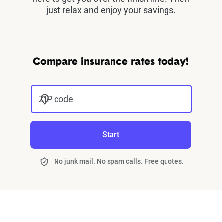
just relax and enjoy your savings.
Compare insurance rates today!
ZIP code
Start
No junk mail. No spam calls. Free quotes.