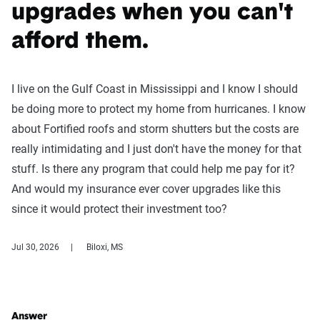
upgrades when you can't
afford them.
I live on the Gulf Coast in Mississippi and I know I should
be doing more to protect my home from hurricanes. I know
about Fortified roofs and storm shutters but the costs are
really intimidating and I just don't have the money for that
stuff. Is there any program that could help me pay for it?
And would my insurance ever cover upgrades like this
since it would protect their investment too?
Jul 30, 2026
Biloxi, MS
Answer