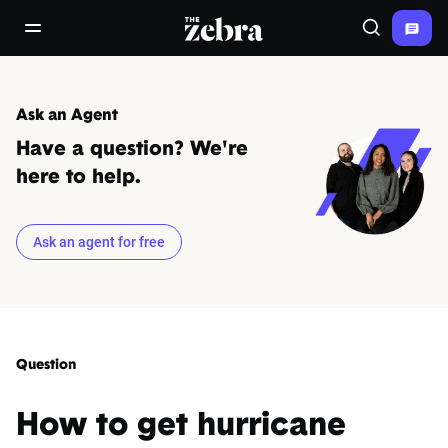
The Zebra®
open/close navigation menu
Search
Ask an Agent
Have a question? We're
here to help.
Ask an agent for free
Question
How to get hurricane