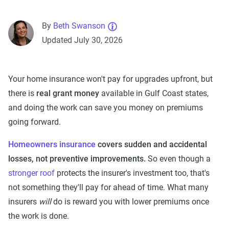
By
Beth Swanson
Updated July 30, 2026
Your home insurance won't pay for upgrades upfront, but
there is
real grant money
available in Gulf Coast states,
and doing the work can save you money on premiums
going forward.
Homeowners insurance
covers sudden and accidental
losses, not preventive improvements.
So even though a
stronger roof
protects the insurer's investment too, that's
not something they'll pay for ahead of time. What many
insurers
will
do is reward you with lower premiums once
the work is done.