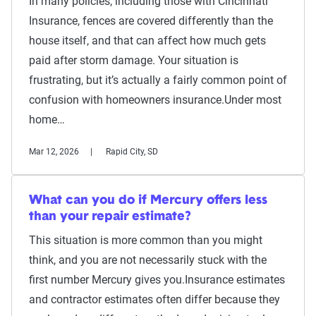
In many policies, including those with Cincinnati
Insurance, fences are covered differently than the
house itself, and that can affect how much gets
paid after storm damage. Your situation is
frustrating, but it’s actually a fairly common point of
confusion with homeowners insurance.Under most
home…
Mar 12, 2026
Rapid City, SD
What can you do if Mercury offers less
than your repair estimate?
This situation is more common than you might
think, and you are not necessarily stuck with the
first number Mercury gives you.Insurance estimates
and contractor estimates often differ because they