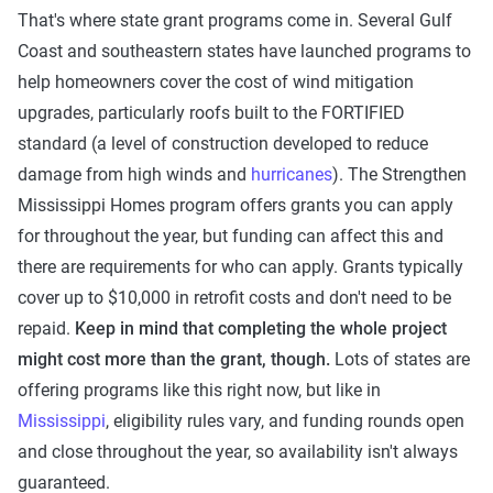
That's where state grant programs come in. Several Gulf
Coast and southeastern states have launched programs to
help homeowners cover the cost of wind mitigation
upgrades, particularly roofs built to the FORTIFIED
standard (a level of construction developed to reduce
damage from high winds and
hurricanes
). The Strengthen
Mississippi Homes program offers grants you can apply
for throughout the year, but funding can affect this and
there are requirements for who can apply. Grants typically
cover up to $10,000 in retrofit costs and don't need to be
repaid.
Keep in mind that completing the whole project
might cost more than the grant, though.
Lots of states are
offering programs like this right now, but like in
Mississippi
, eligibility rules vary, and funding rounds open
and close throughout the year, so availability isn't always
guaranteed.