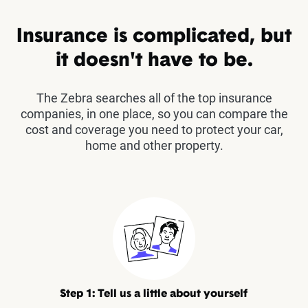
Insurance is complicated, but
it doesn't have to be.
The Zebra searches all of the top insurance
companies, in one place, so you can compare the
cost and coverage you need to protect your car,
home and other property.
Step 1: Tell us a little about yourself