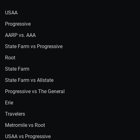
USAA
Progressive
AARP vs. AAA
State Farm vs Progressive
Root
State Farm
State Farm vs Allstate
Progressive vs The General
Erie
Travelers
Metromile vs Root
USAA vs Progressive