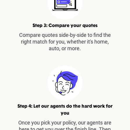
Step 3: Compare your quotes
Compare quotes side-by-side to find the
right match for you, whether it's home,
auto, or more.
Step 4: Let our agents do the hard work for
you
Once you pick your policy, our agents are
here to get you over the finish line. Then