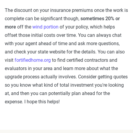
The discount on your insurance premiums once the work is
complete can be significant though,
sometimes 20% or
more
off the
wind portion
of your policy, which helps
offset those initial costs over time. You can always chat
with your agent ahead of time and ask more questions,
and check your state website for the details. You can also
visit
fortifiedhome.org
to find certified contractors and
evaluators in your area and learn more about what the
upgrade process actually involves. Consider getting quotes
so you know what kind of total investment you're looking
at, and then you can potentially plan ahead for the
expense. I hope this helps!