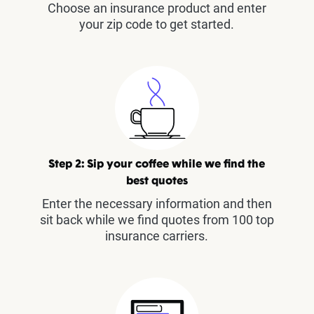
Choose an insurance product and enter
your zip code to get started.
Step 2: Sip your coffee while we find the
best quotes
Enter the necessary information and then
sit back while we find quotes from 100 top
insurance carriers.