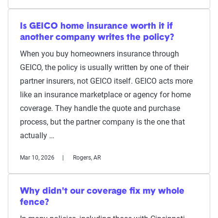
Is GEICO home insurance worth it if
another company writes the policy?
When you buy homeowners insurance through
GEICO, the policy is usually written by one of their
partner insurers, not GEICO itself. GEICO acts more
like an insurance marketplace or agency for home
coverage. They handle the quote and purchase
process, but the partner company is the one that
actually …
Mar 10, 2026
Rogers, AR
Why didn't our coverage fix my whole
fence?