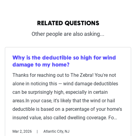
RELATED QUESTIONS
Other people are also asking...
Why is the deductible so high for wind
damage to my home?
Thanks for reaching out to The Zebra! You're not
alone in noticing this — wind damage deductibles
can be surprisingly high, especially in certain
areas.In your case, it's likely that the wind or hail
deductible is based on a percentage of your home's
insured value, also called dwelling coverage. Fo…
Mar 2, 2026
Atlantic City, NJ