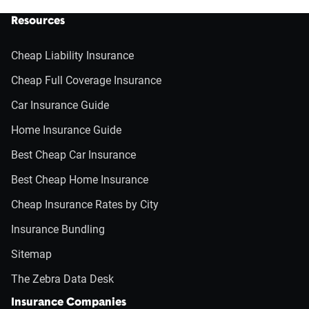
Resources
Cheap Liability Insurance
Cheap Full Coverage Insurance
Car Insurance Guide
Home Insurance Guide
Best Cheap Car Insurance
Best Cheap Home Insurance
Cheap Insurance Rates by City
Insurance Bundling
Sitemap
The Zebra Data Desk
Insurance Companies