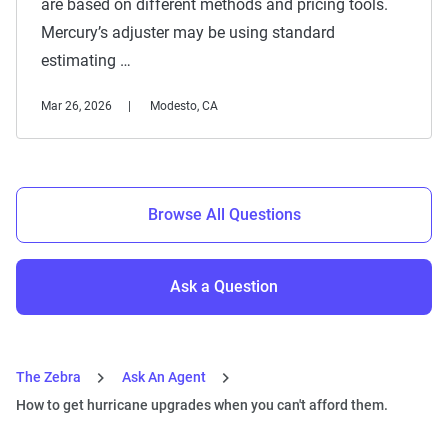
are based on different methods and pricing tools.
Mercury’s adjuster may be using standard
estimating …
Mar 26, 2026
Modesto, CA
Browse All Questions
Ask a Question
The Zebra
Ask An Agent
How to get hurricane upgrades when you can't afford them.