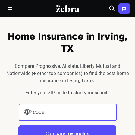
The Zebra®
open/close navigation menu
Search
Home Insurance in Irving,
TX
Compare Progressive, Allstate, Liberty Mutual and
Nationwide (+ other top companies) to find the best home
insurance in Irving, Texas.
Enter your ZIP code to start your search:
ZIP code
Compare my quotes