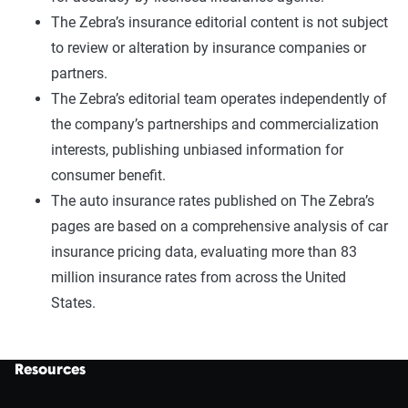
The Zebra’s insurance editorial content is not subject
to review or alteration by insurance companies or
partners.
The Zebra’s editorial team operates independently of
the company’s partnerships and commercialization
interests, publishing unbiased information for
consumer benefit.
The auto insurance rates published on The Zebra’s
pages are based on a comprehensive analysis of car
insurance pricing data, evaluating more than 83
million insurance rates from across the United
States.
Resources