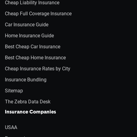
Cheap Liability Insurance
Cheap Full Coverage Insurance
Car Insurance Guide
Home Insurance Guide
Best Cheap Car Insurance
Best Cheap Home Insurance
Cheap Insurance Rates by City
Insurance Bundling
Sitemap
The Zebra Data Desk
Insurance Companies
USAA