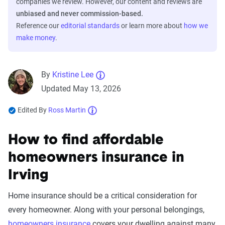
companies we review. However, our content and reviews are
unbiased and never commission-based.
Reference our
editorial standards
or learn more about
how we
make money
.
By
Kristine Lee
Updated May 13, 2026
Edited By
Ross Martin
How to find affordable
homeowners insurance in
Irving
Home insurance should be a critical consideration for
every homeowner. Along with your personal belongings,
homeowners insurance
covers your dwelling against many