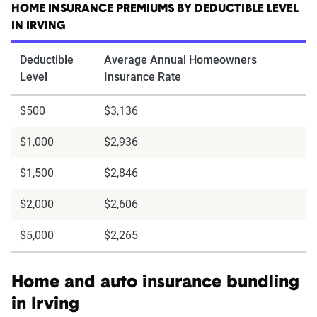
HOME INSURANCE PREMIUMS BY DEDUCTIBLE LEVEL
IN IRVING
Deductible
Average Annual Homeowners
Level
Insurance Rate
$500
$3,136
$1,000
$2,936
$1,500
$2,846
$2,000
$2,606
$5,000
$2,265
Home and auto insurance bundling
in Irving