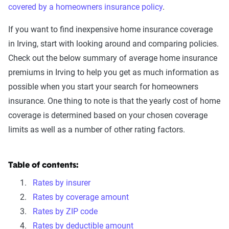
covered by a homeowners insurance policy
.
If you want to find inexpensive home insurance coverage
in Irving, start with looking around and comparing policies.
Check out the below summary of average home insurance
premiums in Irving to help you get as much information as
possible when you start your search for homeowners
insurance. One thing to note is that the yearly cost of home
coverage is determined based on your chosen coverage
limits as well as a number of other rating factors.
Table of contents:
Rates by insurer
Rates by coverage amount
Rates by ZIP code
Rates by deductible amount