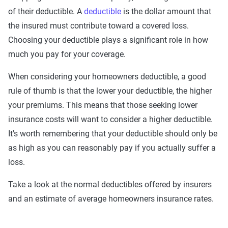
of their deductible. A
deductible
is the dollar amount that
the insured must contribute toward a covered loss.
Choosing your deductible plays a significant role in how
much you pay for your coverage.
When considering your homeowners deductible, a good
rule of thumb is that the lower your deductible, the higher
your premiums. This means that those seeking lower
insurance costs will want to consider a higher deductible.
It's worth remembering that your deductible should only be
as high as you can reasonably pay if you actually suffer a
loss.
Take a look at the normal deductibles offered by insurers
and an estimate of average homeowners insurance rates.