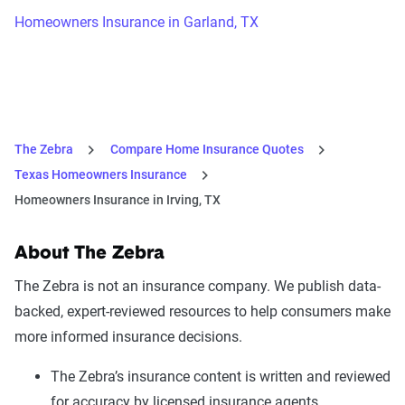
Homeowners Insurance in Garland, TX
The Zebra
Compare Home Insurance Quotes
Texas Homeowners Insurance
Homeowners Insurance in Irving, TX
About The Zebra
The Zebra is not an insurance company. We publish data-
backed, expert-reviewed resources to help consumers make
more informed insurance decisions.
The Zebra’s insurance content is written and reviewed
for accuracy by licensed insurance agents.