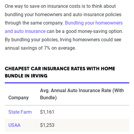
One way to save on insurance costs is to think about
bundling your homeowners and auto insurance policies
through the same company.
Bundling your homeowners
and auto insurance
can be a good money-saving option.
By bundling your policies, Irving homeowners could see
annual savings of 7% on average.
CHEAPEST CAR INSURANCE RATES WITH HOME
BUNDLE IN IRVING
Avg. Annual Auto Insurance Rate (With
Company
Bundle)
State Farm
$1,161
USAA
$1,253