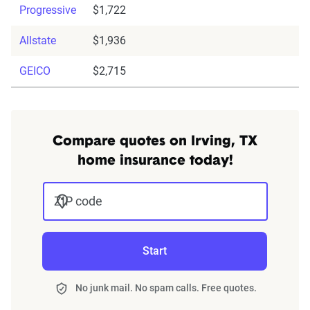
Progressive
$1,722
Allstate
$1,936
GEICO
$2,715
Compare quotes on Irving, TX
home insurance today!
ZIP code
Start
No junk mail. No spam calls. Free quotes.