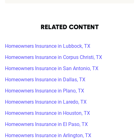
RELATED CONTENT
Homeowners Insurance in Lubbock, TX
Homeowners Insurance in Corpus Christi, TX
Homeowners Insurance in San Antonio, TX
Homeowners Insurance in Dallas, TX
Homeowners Insurance in Plano, TX
Homeowners Insurance in Laredo, TX
Homeowners Insurance in Houston, TX
Homeowners Insurance in El Paso, TX
Homeowners Insurance in Arlington, TX