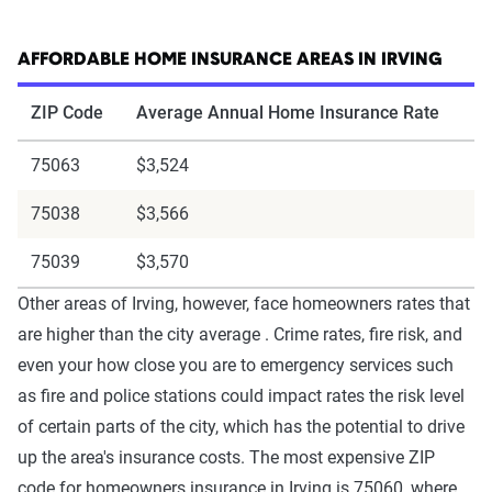
AFFORDABLE HOME INSURANCE AREAS IN IRVING
ZIP Code
Average Annual Home Insurance Rate
75063
$3,524
75038
$3,566
75039
$3,570
Other areas of Irving, however, face homeowners rates that
are higher than the city average . Crime rates, fire risk, and
even your how close you are to emergency services such
as fire and police stations could impact rates the risk level
of certain parts of the city, which has the potential to drive
up the area's insurance costs. The most expensive ZIP
code for homeowners insurance in Irving is 75060, where