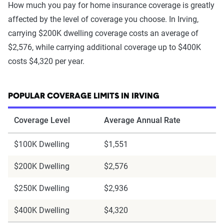
How much you pay for home insurance coverage is greatly
affected by the level of coverage you choose. In Irving,
carrying $200K dwelling coverage costs an average of
$2,576, while carrying additional coverage up to $400K
costs $4,320 per year.
POPULAR COVERAGE LIMITS IN IRVING
Coverage Level
Average Annual Rate
$100K Dwelling
$1,551
$200K Dwelling
$2,576
$250K Dwelling
$2,936
$400K Dwelling
$4,320