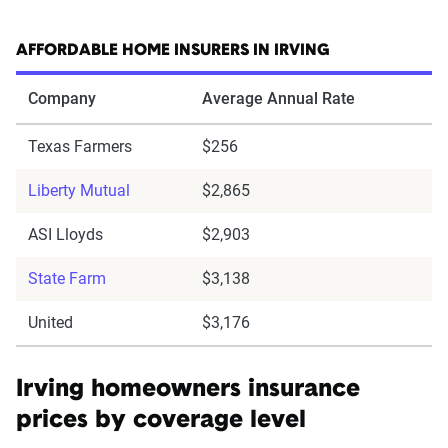
AFFORDABLE HOME INSURERS IN IRVING
Company
Average Annual Rate
Texas Farmers
$256
Liberty Mutual
$2,865
ASI Lloyds
$2,903
State Farm
$3,138
United
$3,176
Irving homeowners insurance
prices by coverage level