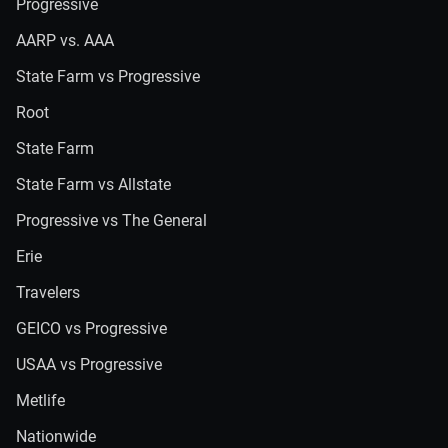
Progressive
AARP vs. AAA
State Farm vs Progressive
Root
State Farm
State Farm vs Allstate
Progressive vs The General
Erie
Travelers
GEICO vs Progressive
USAA vs Progressive
Metlife
Nationwide