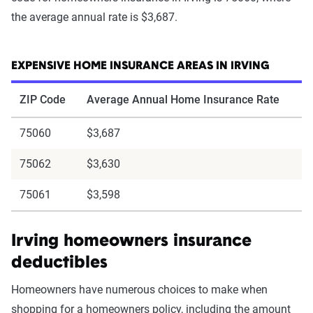
the average annual rate is $3,687.
EXPENSIVE HOME INSURANCE AREAS IN IRVING
ZIP Code
Average Annual Home Insurance Rate
75060
$3,687
75062
$3,630
75061
$3,598
Irving homeowners insurance
deductibles
Homeowners have numerous choices to make when
shopping for a homeowners policy, including the amount