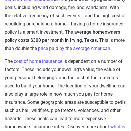
perils, including wind damage, fire, and vandalism. With
the relative frequency of such events -- and the high cost of
rebuilding or repairing a home -- having a home insurance
policy is a smart investment.
The average
homeowners
policy costs $300 per month in Irving, Texas.
This is more
than double the
price paid by the average American
.
The
cost of home insurance
is dependent on a number of
factors. These include your dwelling's value, the value of
your personal belongings, and the cost of the materials
used to build your home. The location of your dwelling can
also play a large role in how much you pay for home
insurance. Some geographic areas are susceptible to perils
such as hail, wildfires, pipe freezes, volcanoes, and other
hazards. These perils can lead to more expensive
homeowners insurance rates. Discover more about
what is