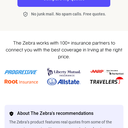
No junk mail. No spam calls. Free quotes.
The Zebra works with 100+ insurance partners to
connect you with the best coverage in Irving at the right
price.
About The Zebra's recommendations
The Zebra’s product features real quotes from some of the