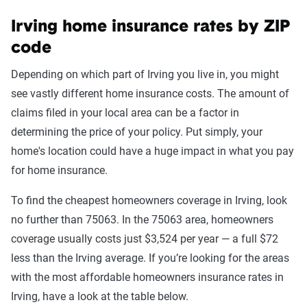
Irving home insurance rates by ZIP
code
Depending on which part of Irving you live in, you might
see vastly different home insurance costs. The amount of
claims filed in your local area can be a factor in
determining the price of your policy. Put simply, your
home's location could have a huge impact in what you pay
for home insurance.
To find the cheapest homeowners coverage in Irving, look
no further than 75063. In the 75063 area, homeowners
coverage usually costs just $3,524 per year — a full $72
less than the Irving average. If you’re looking for the areas
with the most affordable homeowners insurance rates in
Irving, have a look at the table below.