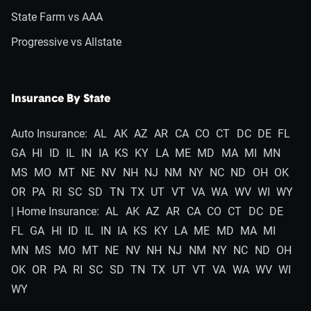
State Farm vs AAA
Progressive vs Allstate
Insurance By State
Auto Insurance:
AL
AK
AZ
AR
CA
CO
CT
DC
DE
FL
GA
HI
ID
IL
IN
IA
KS
KY
LA
ME
MD
MA
MI
MN
MS
MO
MT
NE
NV
NH
NJ
NM
NY
NC
ND
OH
OK
OR
PA
RI
SC
SD
TN
TX
UT
VT
VA
WA
WV
WI
WY
| Home Insurance:
AL
AK
AZ
AR
CA
CO
CT
DC
DE
FL
GA
HI
ID
IL
IN
IA
KS
KY
LA
ME
MD
MA
MI
MN
MS
MO
MT
NE
NV
NH
NJ
NM
NY
NC
ND
OH
OK
OR
PA
RI
SC
SD
TN
TX
UT
VT
VA
WA
WV
WI
WY