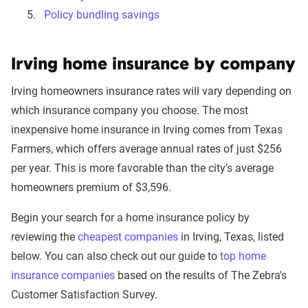
Policy bundling savings
Irving home insurance by company
Irving homeowners insurance rates will vary depending on
which insurance company you choose. The most
inexpensive home insurance in Irving comes from Texas
Farmers, which offers average annual rates of just $256
per year. This is more favorable than the city’s average
homeowners premium of $3,596.
Begin your search for a home insurance policy by
reviewing the
cheapest companies
in Irving, Texas, listed
below. You can also check out our guide to
top home
insurance companies
based on the results of The Zebra's
Customer Satisfaction Survey.