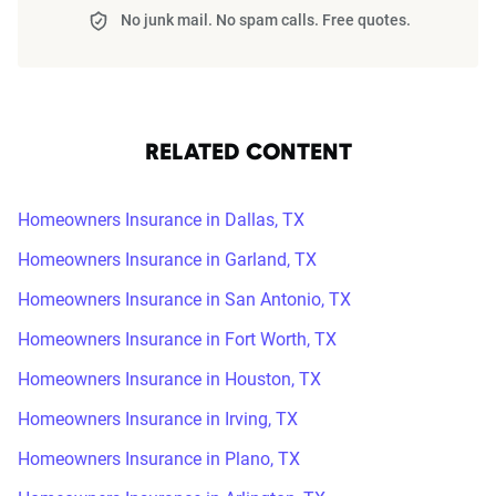
No junk mail. No spam calls. Free quotes.
RELATED CONTENT
Homeowners Insurance in Dallas, TX
Homeowners Insurance in Garland, TX
Homeowners Insurance in San Antonio, TX
Homeowners Insurance in Fort Worth, TX
Homeowners Insurance in Houston, TX
Homeowners Insurance in Irving, TX
Homeowners Insurance in Plano, TX