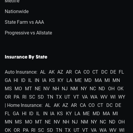
Metlife
Nationwide
State Farm vs AAA
Progressive vs Allstate
Insurance By State
Auto Insurance:
AL
AK
AZ
AR
CA
CO
CT
DC
DE
FL
GA
HI
ID
IL
IN
IA
KS
KY
LA
ME
MD
MA
MI
MN
MS
MO
MT
NE
NV
NH
NJ
NM
NY
NC
ND
OH
OK
OR
PA
RI
SC
SD
TN
TX
UT
VT
VA
WA
WV
WI
WY
| Home Insurance:
AL
AK
AZ
AR
CA
CO
CT
DC
DE
FL
GA
HI
ID
IL
IN
IA
KS
KY
LA
ME
MD
MA
MI
MN
MS
MO
MT
NE
NV
NH
NJ
NM
NY
NC
ND
OH
OK
OR
PA
RI
SC
SD
TN
TX
UT
VT
VA
WA
WV
WI