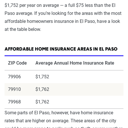
$1,752 per year on average — a full $75 less than the El
Paso average. If you’re looking for the areas with the most
affordable homeowners insurance in El Paso, have a look
at the table below.
AFFORDABLE HOME INSURANCE AREAS IN EL PASO
ZIP Code
Average Annual Home Insurance Rate
79906
$1,752
79910
$1,762
79968
$1,762
Some parts of El Paso, however, have home insurance
rates that are higher on average. These areas of the city