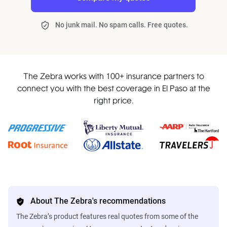
No junk mail. No spam calls. Free quotes.
The Zebra works with 100+ insurance partners to
connect you with the best coverage in El Paso at the
right price.
About The Zebra's recommendations
The Zebra’s product features real quotes from some of the