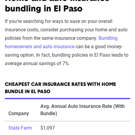
bundling in El Paso
If you’re searching for ways to save on your overall
insurance costs, consider purchasing your home and auto
policies from the same insurance company.
Bundling
homeowners and auto insurance
can be a good money-
saving option. In fact, bundling policies in El Paso leads to
average annual savings of 7%.
CHEAPEST CAR INSURANCE RATES WITH HOME
BUNDLE IN EL PASO
Avg. Annual Auto Insurance Rate (With
Company
Bundle)
State Farm
$1,097