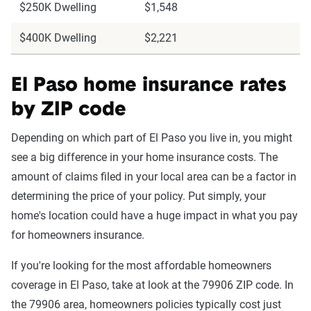
$250K Dwelling
$1,548
$400K Dwelling
$2,221
El Paso home insurance rates
by ZIP code
Depending on which part of El Paso you live in, you might
see a big difference in your home insurance costs. The
amount of claims filed in your local area can be a factor in
determining the price of your policy. Put simply, your
home's location could have a huge impact in what you pay
for homeowners insurance.
If you're looking for the most affordable homeowners
coverage in El Paso, take at look at the 79906 ZIP code. In
the 79906 area, homeowners policies typically cost just