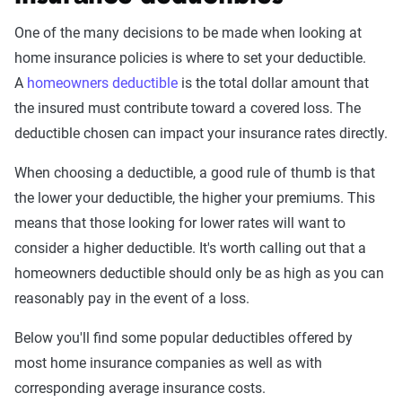
One of the many decisions to be made when looking at
home insurance policies is where to set your deductible.
A
homeowners deductible
is the total dollar amount that
the insured must contribute toward a covered loss. The
deductible chosen can impact your insurance rates directly.
When choosing a deductible, a good rule of thumb is that
the lower your deductible, the higher your premiums. This
means that those looking for lower rates will want to
consider a higher deductible. It's worth calling out that a
homeowners deductible should only be as high as you can
reasonably pay in the event of a loss.
Below you'll find some popular deductibles offered by
most home insurance companies as well as with
corresponding average insurance costs.