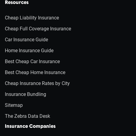
Resources
Cheap Liability Insurance
Cheap Full Coverage Insurance
Car Insurance Guide
Home Insurance Guide
Best Cheap Car Insurance
Best Cheap Home Insurance
Cheap Insurance Rates by City
Insurance Bundling
Sitemap
The Zebra Data Desk
Insurance Companies