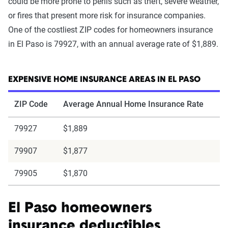
could be more prone to perils such as theft, severe weather,
or fires that present more risk for insurance companies.
One of the costliest ZIP codes for homeowners insurance
in El Paso is 79927, with an annual average rate of $1,889.
EXPENSIVE HOME INSURANCE AREAS IN EL PASO
ZIP Code
Average Annual Home Insurance Rate
79927
$1,889
79907
$1,877
79905
$1,870
El Paso homeowners
insurance deductibles