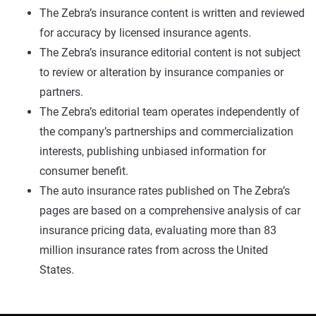
The Zebra’s insurance content is written and reviewed
for accuracy by licensed insurance agents.
The Zebra’s insurance editorial content is not subject
to review or alteration by insurance companies or
partners.
The Zebra’s editorial team operates independently of
the company’s partnerships and commercialization
interests, publishing unbiased information for
consumer benefit.
The auto insurance rates published on The Zebra’s
pages are based on a comprehensive analysis of car
insurance pricing data, evaluating more than 83
million insurance rates from across the United
States.