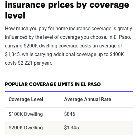
insurance prices by coverage
level
How much you pay for home insurance coverage is greatly
influenced by the level of coverage you choose. In El Paso,
carrying $200K dwelling coverage costs an average of
$1,345, while carrying additional coverage up to $400K
costs $2,221 per year.
POPULAR COVERAGE LIMITS IN EL PASO
Coverage Level
Average Annual Rate
$100K Dwelling
$846
$200K Dwelling
$1,345