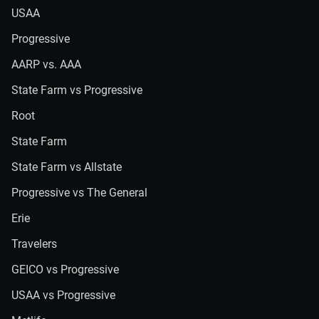
USAA
Progressive
AARP vs. AAA
State Farm vs Progressive
Root
State Farm
State Farm vs Allstate
Progressive vs The General
Erie
Travelers
GEICO vs Progressive
USAA vs Progressive