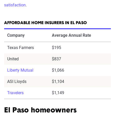
satisfaction
.
AFFORDABLE HOME INSURERS IN EL PASO
Company
Average Annual Rate
Texas Farmers
$195
United
$837
Liberty Mutual
$1,066
ASI Lloyds
$1,104
Travelers
$1,149
El Paso homeowners