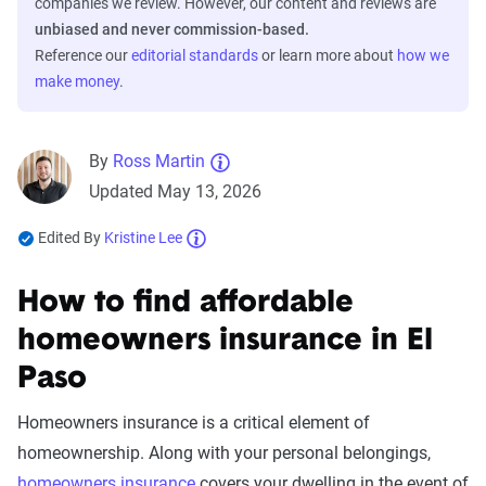
companies we review. However, our content and reviews are
unbiased and never commission-based.
Reference our
editorial standards
or learn more about
how we
make money
.
By
Ross Martin
Updated May 13, 2026
Edited By
Kristine Lee
How to find affordable
homeowners insurance in El
Paso
Homeowners insurance is a critical element of
homeownership. Along with your personal belongings,
homeowners insurance
covers your dwelling in the event of