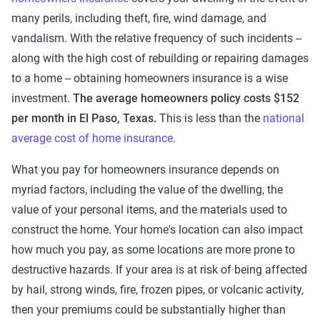
many perils, including theft, fire, wind damage, and
vandalism. With the relative frequency of such incidents --
along with the high cost of rebuilding or repairing damages
to a home -- obtaining homeowners insurance is a wise
investment.
The average homeowners policy costs $152
per month in El Paso, Texas.
This is less than the
national
average cost of home insurance
.
What you pay for homeowners insurance depends on
myriad factors, including the value of the dwelling, the
value of your personal items, and the materials used to
construct the home. Your home's location can also impact
how much you pay, as some locations are more prone to
destructive hazards. If your area is at risk of being affected
by hail, strong winds, fire, frozen pipes, or volcanic activity,
then your premiums could be substantially higher than