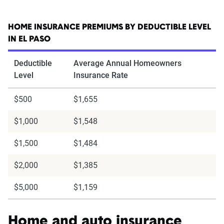
HOME INSURANCE PREMIUMS BY DEDUCTIBLE LEVEL
IN EL PASO
Deductible
Average Annual Homeowners
Level
Insurance Rate
$500
$1,655
$1,000
$1,548
$1,500
$1,484
$2,000
$1,385
$5,000
$1,159
Home and auto insurance