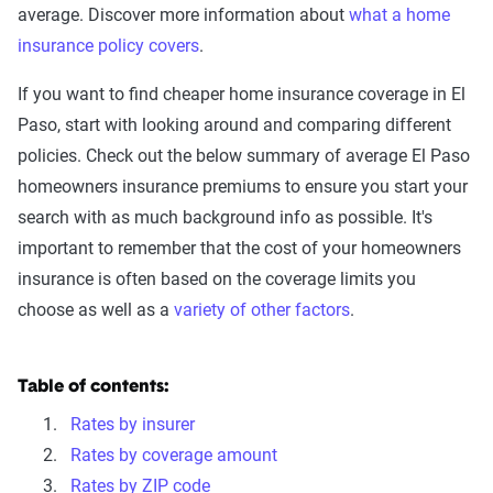
average. Discover more information about
what a home
insurance policy covers
.
If you want to find cheaper home insurance coverage in El
Paso, start with looking around and comparing different
policies. Check out the below summary of average El Paso
homeowners insurance premiums to ensure you start your
search with as much background info as possible. It's
important to remember that the cost of your homeowners
insurance is often based on the coverage limits you
choose as well as a
variety of other factors
.
Table of contents:
Rates by insurer
Rates by coverage amount
Rates by ZIP code