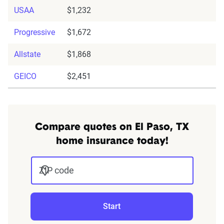
USAA
$1,232
Progressive
$1,672
Allstate
$1,868
GEICO
$2,451
Compare quotes on El Paso, TX
home insurance today!
ZIP code
Start