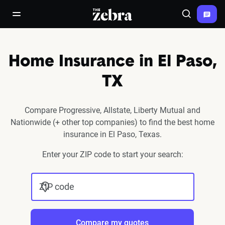
The Zebra®
open/close navigation menu
Search
Home Insurance in El Paso,
TX
Compare Progressive, Allstate, Liberty Mutual and
Nationwide (+ other top companies) to find the best home
insurance in El Paso, Texas.
Enter your ZIP code to start your search:
ZIP code
Compare my quotes