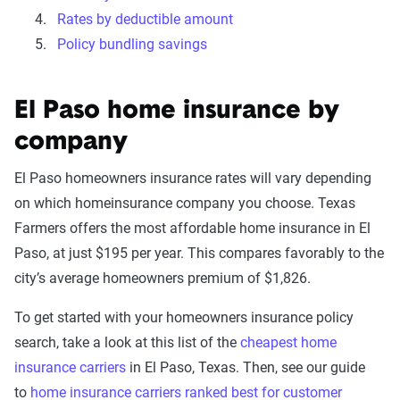
Rates by deductible amount
Policy bundling savings
El Paso home insurance by
company
El Paso homeowners insurance rates will vary depending
on which homeinsurance company you choose. Texas
Farmers offers the most affordable home insurance in El
Paso, at just $195 per year. This compares favorably to the
city’s average homeowners premium of $1,826.
To get started with your homeowners insurance policy
search, take a look at this list of the
cheapest home
insurance carriers
in El Paso, Texas. Then, see our guide
to
home insurance carriers ranked best for customer