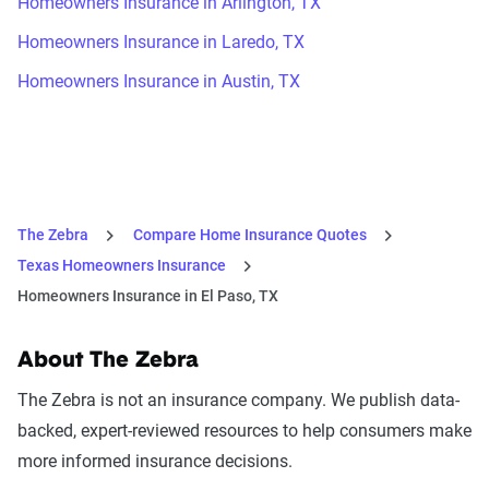
Homeowners Insurance in Arlington, TX
Homeowners Insurance in Laredo, TX
Homeowners Insurance in Austin, TX
The Zebra
Compare Home Insurance Quotes
Texas Homeowners Insurance
Homeowners Insurance in El Paso, TX
About The Zebra
The Zebra is not an insurance company. We publish data-
backed, expert-reviewed resources to help consumers make
more informed insurance decisions.