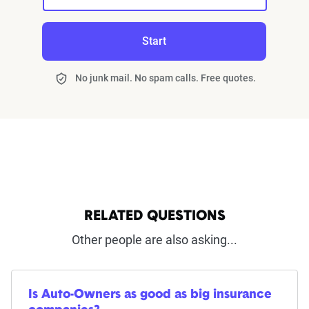
Start
No junk mail. No spam calls. Free quotes.
RELATED QUESTIONS
Other people are also asking...
Is Auto-Owners as good as big insurance