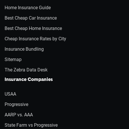
Home Insurance Guide
Best Cheap Car Insurance
Best Cheap Home Insurance
Cheap Insurance Rates by City
Insurance Bundling
Sitemap
The Zebra Data Desk
Insurance Companies
USAA
Progressive
AARP vs. AAA
State Farm vs Progressive