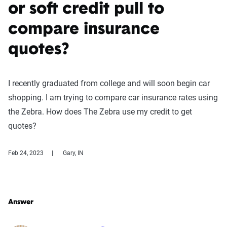
or soft credit pull to
compare insurance
quotes?
I recently graduated from college and will soon begin car
shopping. I am trying to compare car insurance rates using
the Zebra. How does The Zebra use my credit to get
quotes?
Feb 24, 2023
Gary, IN
Answer