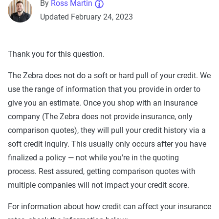
By
Ross Martin
Updated February 24, 2023
Thank you for this question.
The Zebra does not do a soft or hard pull of your credit. We
use the range of information that you provide in order to
give you an estimate. Once you shop with an insurance
company (The Zebra does not provide insurance, only
comparison quotes), they will pull your credit history via a
soft credit inquiry. This usually only occurs after you have
finalized a policy — not while you're in the quoting
process. Rest assured, getting comparison quotes with
multiple companies will not impact your credit score.
For information about how credit can affect your insurance