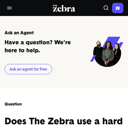
The Zebra®
open/close navigation menu
Search
Ask an Agent
Have a question? We're
here to help.
Ask an agent for free
Question
Does The Zebra use a hard