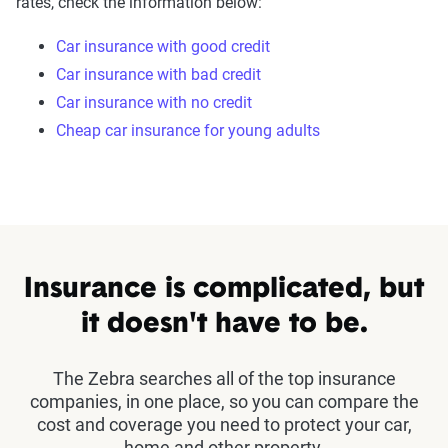
rates, check the information below:
Car insurance with good credit
Car insurance with bad credit
Car insurance with no credit
Cheap car insurance for young adults
Insurance is complicated, but
it doesn't have to be.
The Zebra searches all of the top insurance
companies, in one place, so you can compare the
cost and coverage you need to protect your car,
home and other property.