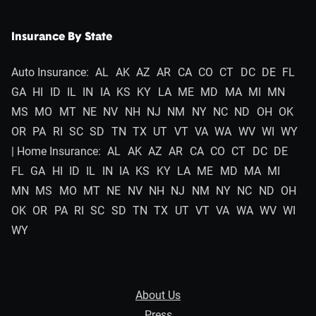
Insurance By State
Auto Insurance:
AL
AK
AZ
AR
CA
CO
CT
DC
DE
FL
GA
HI
ID
IL
IN
IA
KS
KY
LA
ME
MD
MA
MI
MN
MS
MO
MT
NE
NV
NH
NJ
NM
NY
NC
ND
OH
OK
OR
PA
RI
SC
SD
TN
TX
UT
VT
VA
WA
WV
WI
WY
| Home Insurance:
AL
AK
AZ
AR
CA
CO
CT
DC
DE
FL
GA
HI
ID
IL
IN
IA
KS
KY
LA
ME
MD
MA
MI
MN
MS
MO
MT
NE
NV
NH
NJ
NM
NY
NC
ND
OH
OK
OR
PA
RI
SC
SD
TN
TX
UT
VT
VA
WA
WV
WI
WY
About Us
Press