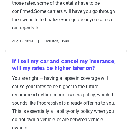
those rates, some of the details have to be
confirmed.Some carriers will have you go through
their website to finalize your quote or you can call
our agents to…
Aug 13, 2024
Houston, Texas
If I sell my car and cancel my insurance,
will my rates be higher later on?
You are right — having a lapse in coverage will
cause your rates to be higher in the future. I
recommend getting a non-owners policy, which it
sounds like Progressive is already offering to you.
This is essentially a liability-only policy when you
do not own a vehicle, or are between vehicle
owners…