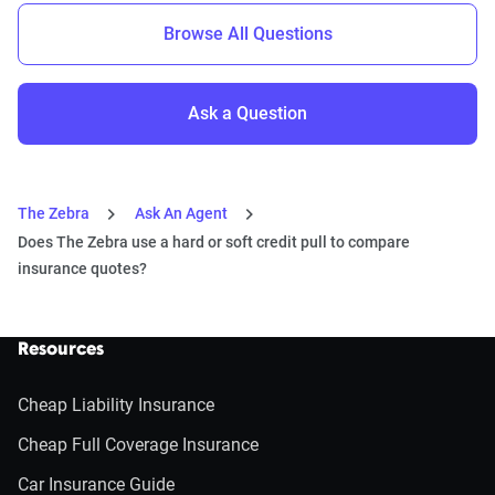
Browse All Questions
Ask a Question
The Zebra
Ask An Agent
Does The Zebra use a hard or soft credit pull to compare
insurance quotes?
Resources
Cheap Liability Insurance
Cheap Full Coverage Insurance
Car Insurance Guide