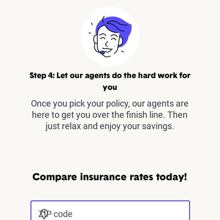
Step 4: Let our agents do the hard work for
you
Once you pick your policy, our agents are
here to get you over the finish line. Then
just relax and enjoy your savings.
Compare insurance rates today!
ZIP code