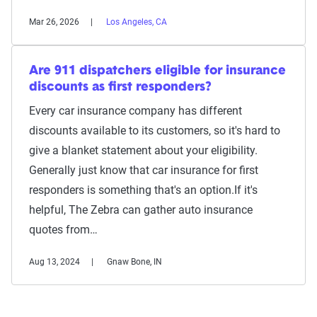
Mar 26, 2026
Los Angeles, CA
Are 911 dispatchers eligible for insurance
discounts as first responders?
Every car insurance company has different
discounts available to its customers, so it's hard to
give a blanket statement about your eligibility.
Generally just know that car insurance for first
responders is something that's an option.If it's
helpful, The Zebra can gather auto insurance
quotes from…
Aug 13, 2024
Gnaw Bone, IN