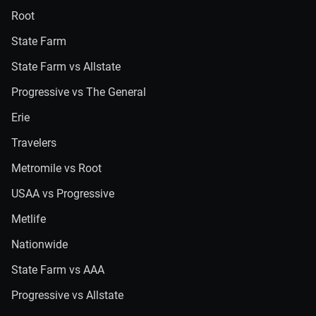
Root
State Farm
State Farm vs Allstate
Progressive vs The General
Erie
Travelers
Metromile vs Root
USAA vs Progressive
Metlife
Nationwide
State Farm vs AAA
Progressive vs Allstate