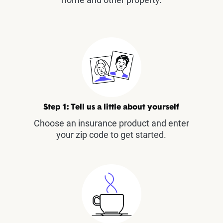
Step 1: Tell us a little about yourself
Choose an insurance product and enter
your zip code to get started.