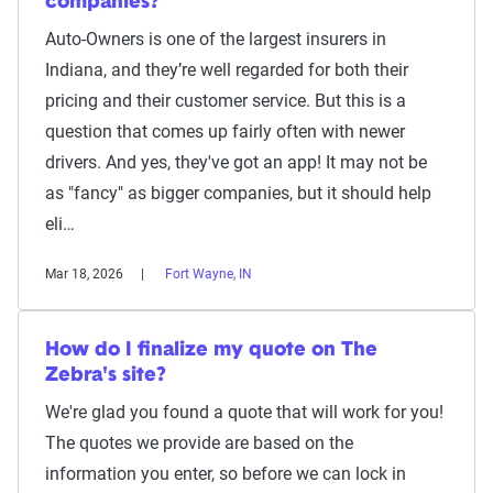
companies?
Auto-Owners is one of the largest insurers in
Indiana, and they’re well regarded for both their
pricing and their customer service. But this is a
question that comes up fairly often with newer
drivers. And yes, they've got an app! It may not be
as "fancy" as bigger companies, but it should help
eli…
Mar 18, 2026
Fort Wayne, IN
How do I finalize my quote on The
Zebra's site?
We're glad you found a quote that will work for you!
The quotes we provide are based on the
information you enter, so before we can lock in