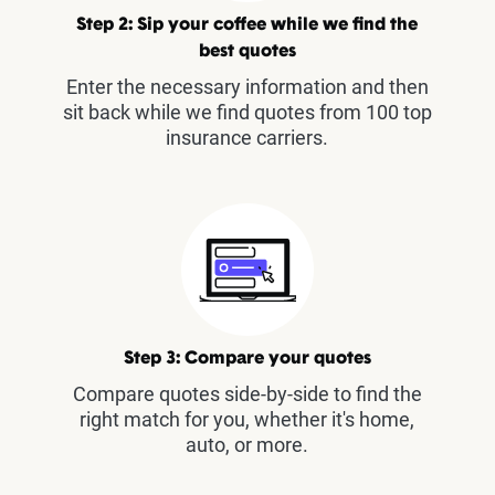
Step 2: Sip your coffee while we find the
best quotes
Enter the necessary information and then
sit back while we find quotes from 100 top
insurance carriers.
Step 3: Compare your quotes
Compare quotes side-by-side to find the
right match for you, whether it's home,
auto, or more.